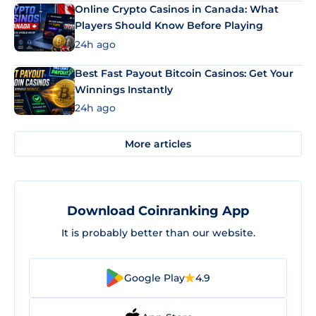
Online Crypto Casinos in Canada: What
Players Should Know Before Playing
24h ago
Best Fast Payout Bitcoin Casinos: Get Your
Winnings Instantly
24h ago
More articles
Download Coinranking App
It is probably better than our website.
Google Play
4.9