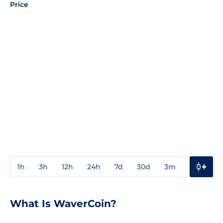
Price
1h
3h
12h
24h
7d
30d
3m
1y
3y
What Is WaverCoin?