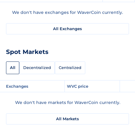
We don't have exchanges for WaverCoin currently.
All Exchanges
Spot Markets
All
Decentralized
Centralized
Exchanges
WVC price
We don't have markets for WaverCoin currently.
All Markets