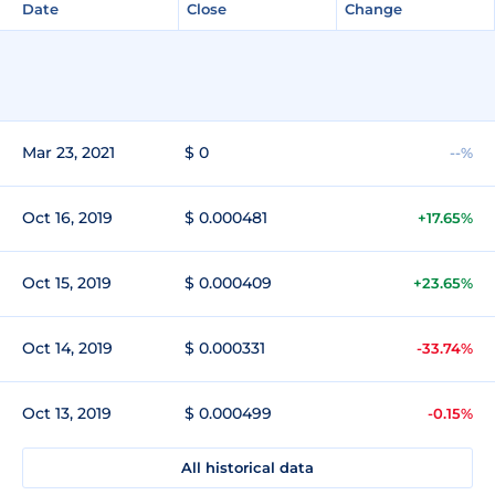
Date
Close
Change
Mar 23, 2021
$ 0
--%
Oct 16, 2019
$ 0.000481
+17.65%
Oct 15, 2019
$ 0.000409
+23.65%
Oct 14, 2019
$ 0.000331
-33.74%
Oct 13, 2019
$ 0.000499
-0.15%
All historical data