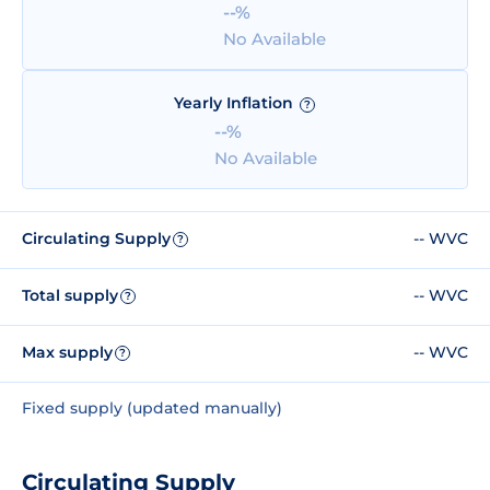
--%
No Available
Yearly Inflation
?
--%
No Available
Circulating Supply
-- WVC
?
Total supply
-- WVC
?
Max supply
-- WVC
?
Fixed supply (updated manually)
Circulating Supply