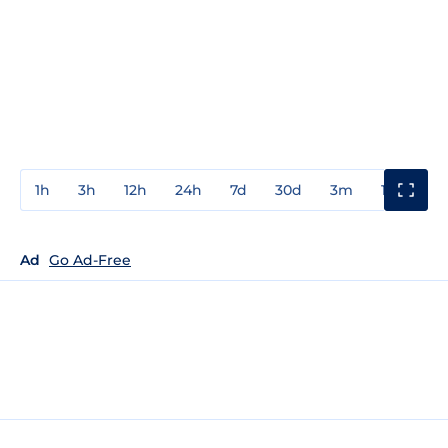
1h
3h
12h
24h
7d
30d
3m
1y
3y
Ad
Go Ad-Free