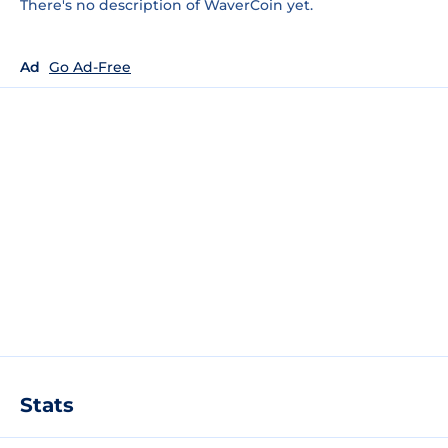
There's no description of WaverCoin yet.
Ad
Go Ad-Free
Stats