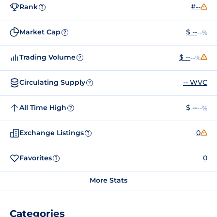
Rank
#--
?
Market Cap
$ --
--%
?
Trading Volume
$ --
--%
?
Circulating Supply
-- WVC
?
All Time High
$ --
--%
?
Exchange Listings
0
?
Favorites
0
?
More Stats
Categories