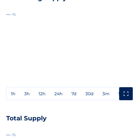
--
--%
1h
3h
12h
24h
7d
30d
3m
1y
3y
Total Supply
--
--%