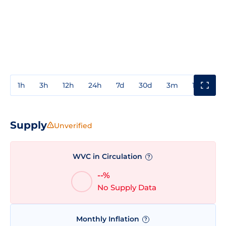
1h
3h
12h
24h
7d
30d
3m
1y
3y
Supply
Unverified
WVC in Circulation
?
--%
No Supply Data
Monthly Inflation
?