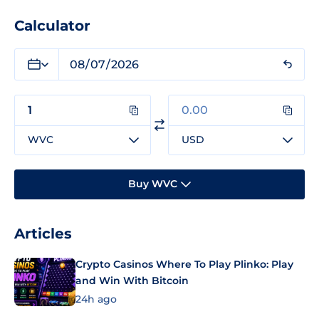
Calculator
WVC
USD
Buy WVC
Articles
Crypto Casinos Where To Play Plinko: Play
and Win With Bitcoin
24h ago