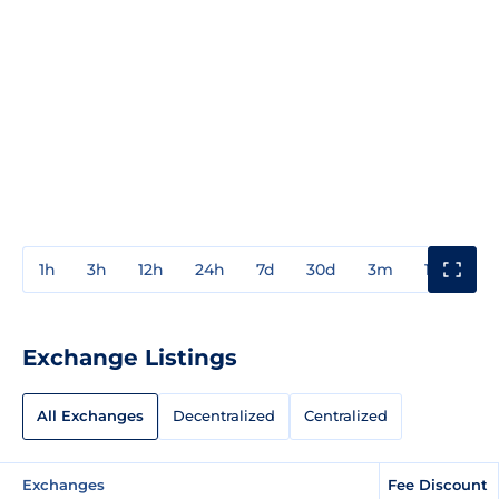
1h
3h
12h
24h
7d
30d
3m
1y
3y
Exchange Listings
All Exchanges
Decentralized
Centralized
Exchanges
Fee Discount