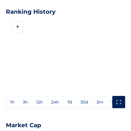
Ranking History
+
1h
3h
12h
24h
7d
30d
3m
1y
3y
Market Cap