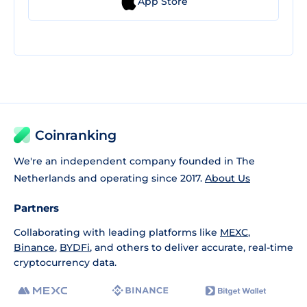
App Store
Coinranking
We're an independent company founded in The
Netherlands and operating since 2017.
About Us
Partners
Collaborating with leading platforms like
MEXC
,
Binance
,
BYDFi
, and others to deliver accurate, real-time
cryptocurrency data.