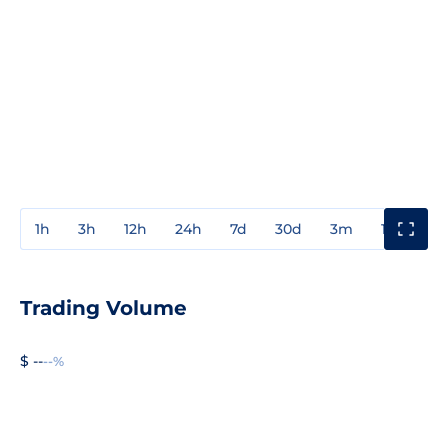
1h
3h
12h
24h
7d
30d
3m
1y
3y
Trading Volume
$ --
--%