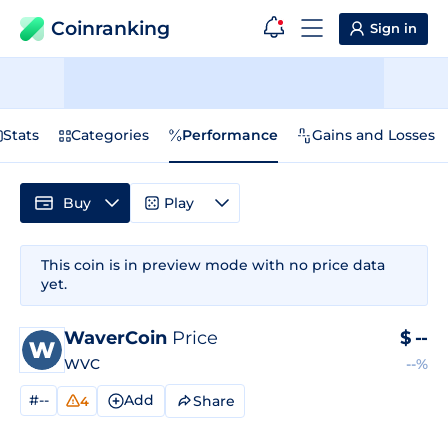
Coinranking
Sign in
Stats
Categories
Performance
Gains and Losses
Buy
Play
This coin is in preview mode with no price data
yet.
WaverCoin
Price
$
--
WVC
--%
#--
Add
Share
4