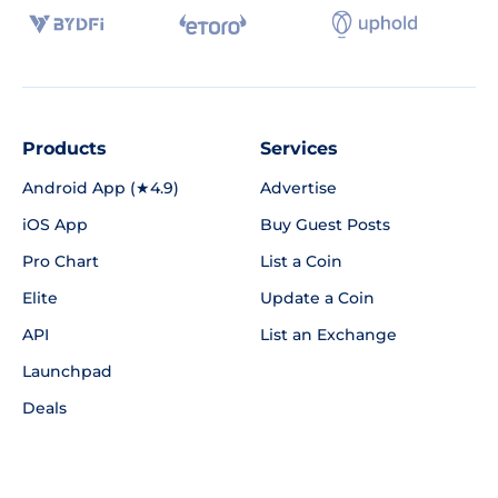
Products
Services
Android App (★4.9)
Advertise
iOS App
Buy Guest Posts
Pro Chart
List a Coin
Elite
Update a Coin
API
List an Exchange
Launchpad
Deals