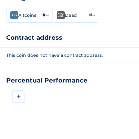
#--
#--
Altcoins
Dead
Contract address
This coin does not have a contract address.
Percentual Performance
+