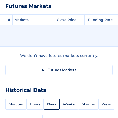
Futures Markets
#
Markets
Close Price
Funding Rate
We don't have futures markets currently.
All Futures Markets
Historical Data
Minutes
Hours
Days
Weeks
Months
Years