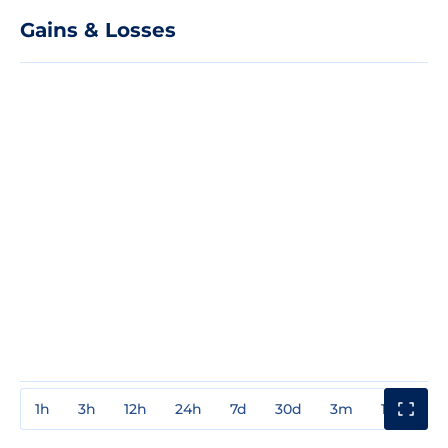
Gains & Losses
1h
3h
12h
24h
7d
30d
3m
1y
3y