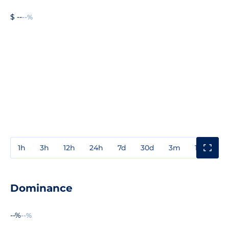
$ --
--%
1h
3h
12h
24h
7d
30d
3m
1y
3y
Dominance
--%
--%