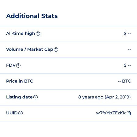
Additional Stats
All-time high
$ --
?
Volume / Market Cap
--
?
FDV
$ --
?
Price in BTC
-- BTC
Listing date
8 years ago (Apr 2, 2019)
?
UUID
w7fxYbZEzKIc
?