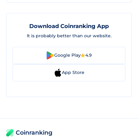
Download Coinranking App
It is probably better than our website.
Google Play
4.9
App Store
Coinranking