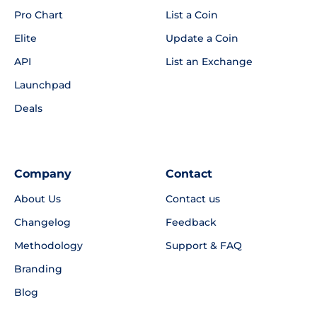
Pro Chart
List a Coin
Elite
Update a Coin
API
List an Exchange
Launchpad
Deals
Company
Contact
About Us
Contact us
Changelog
Feedback
Methodology
Support & FAQ
Branding
Blog