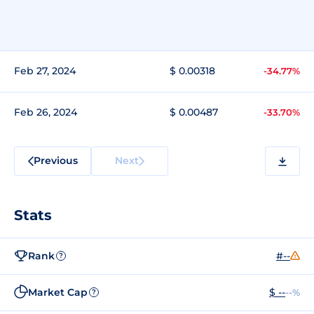
Feb 27, 2024
$ 0.00318
-34.77%
Feb 26, 2024
$ 0.00487
-33.70%
Previous
Next
Stats
Rank
#--
?
Market Cap
$ --
--%
?