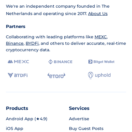
We're an independent company founded in The
Netherlands and operating since 2017.
About Us
Partners
Collaborating with leading platforms like
MEXC
,
Binance
,
BYDFi
, and others to deliver accurate, real-time
cryptocurrency data.
Products
Services
Android App (★4.9)
Advertise
iOS App
Buy Guest Posts