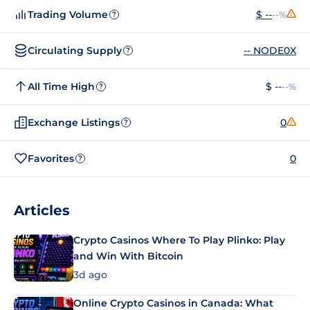
Trading Volume
$ --
--%
?
Circulating Supply
-- NODE0X
?
All Time High
$ --
--%
?
Exchange Listings
0
?
Favorites
0
?
Articles
Crypto Casinos Where To Play Plinko: Play
and Win With Bitcoin
3d ago
Online Crypto Casinos in Canada: What