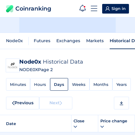
Coinranking
Sign in
Node0x
Futures
Exchanges
Markets
Historical 
Node0x
Historical Data
NODE0X
Page 2
Minutes
Hours
Days
Weeks
Months
Years
Previous
Next
Close
Price change
Date