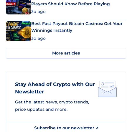
Players Should Know Before Playing
3d ago
Best Fast Payout Bitcoin Casinos: Get Your
Winnings Instantly
3d ago
More articles
Stay Ahead of Crypto with Our
Newsletter
Get the latest news, crypto trends,
price updates and more.
Subscribe to our newsletter