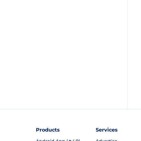
Products
Services
Android App (★4.9)
Advertise