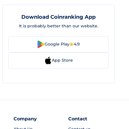
Download Coinranking App
It is probably better than our website.
Google Play
4.9
App Store
Company
Contact
About Us
Contact us