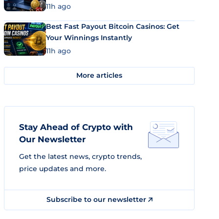
11h ago
Best Fast Payout Bitcoin Casinos: Get
Your Winnings Instantly
11h ago
More articles
Stay Ahead of Crypto with
Our Newsletter
Get the latest news, crypto trends,
price updates and more.
Subscribe to our newsletter