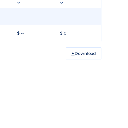
$ --
$ 0
Download