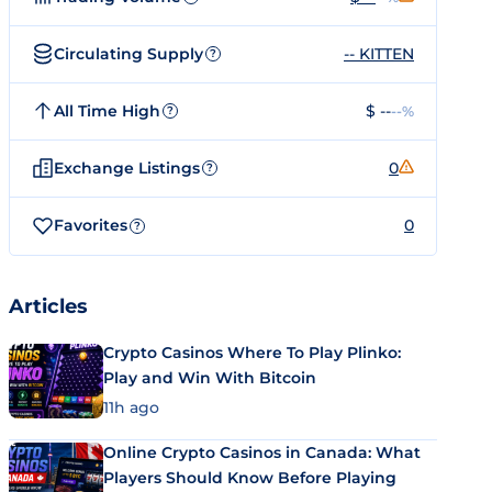
Circulating Supply
-- KITTEN
?
All Time High
$ --
--%
?
Exchange Listings
0
?
Favorites
0
?
Articles
Crypto Casinos Where To Play Plinko:
Play and Win With Bitcoin
11h ago
Online Crypto Casinos in Canada: What
Players Should Know Before Playing