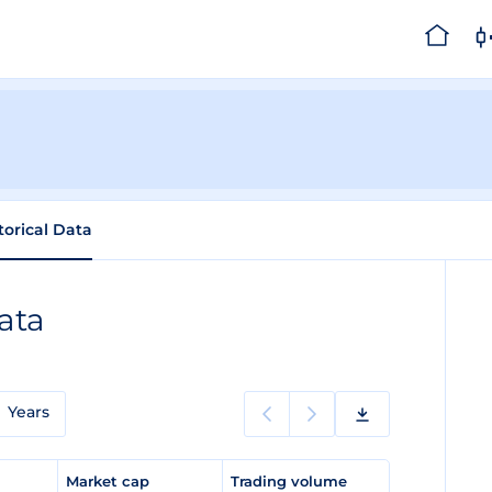
torical Data
ata
Years
e
Market cap
Trading volume