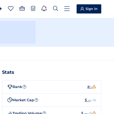
Sign in
Stats
Rank
#--
?
Market Cap
$ --
--%
?
Trading Volume
$ --
--%
?