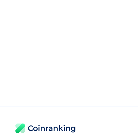
Coinranking