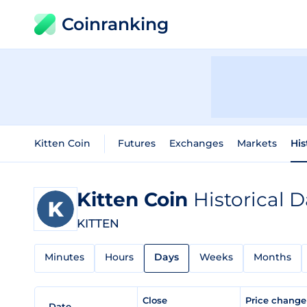
Coinranking
Kitten Coin
Futures
Exchanges
Markets
His
Kitten Coin
Historical D
KITTEN
Minutes
Hours
Days
Weeks
Months
Close
Price chang
Date