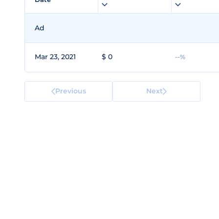
Ad
Mar 23, 2021
$ 0
--%
Previous
Next