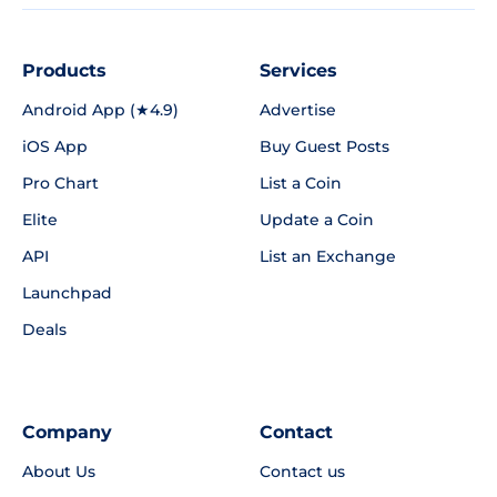
Products
Services
Android App (★4.9)
Advertise
iOS App
Buy Guest Posts
Pro Chart
List a Coin
Elite
Update a Coin
API
List an Exchange
Launchpad
Deals
Company
Contact
About Us
Contact us