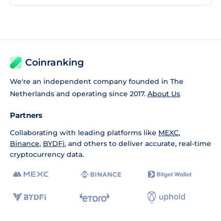
Coinranking
We're an independent company founded in The
Netherlands and operating since 2017.
About Us
Partners
Collaborating with leading platforms like
MEXC
,
Binance
,
BYDFi
, and others to deliver accurate, real-time
cryptocurrency data.