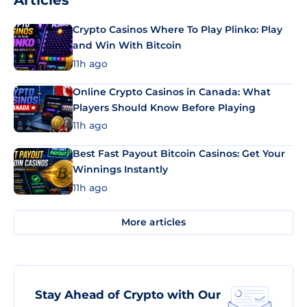
Articles
Crypto Casinos Where To Play Plinko: Play
and Win With Bitcoin
11h ago
Online Crypto Casinos in Canada: What
Players Should Know Before Playing
11h ago
Best Fast Payout Bitcoin Casinos: Get Your
Winnings Instantly
11h ago
More articles
Stay Ahead of Crypto with Our