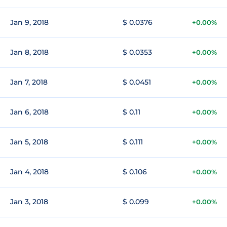
Jan 9, 2018
$ 0.0376
+0.00%
Jan 8, 2018
$ 0.0353
+0.00%
Jan 7, 2018
$ 0.0451
+0.00%
Jan 6, 2018
$ 0.11
+0.00%
Jan 5, 2018
$ 0.111
+0.00%
Jan 4, 2018
$ 0.106
+0.00%
Jan 3, 2018
$ 0.099
+0.00%