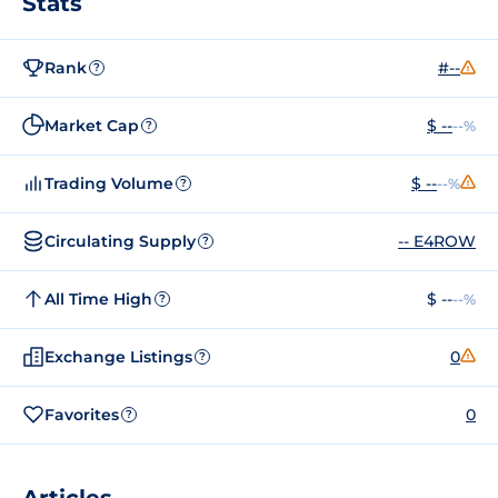
Stats
Rank
#--
?
Market Cap
$ --
--%
?
Trading Volume
$ --
--%
?
Circulating Supply
-- E4ROW
?
All Time High
$ --
--%
?
Exchange Listings
0
?
Favorites
0
?