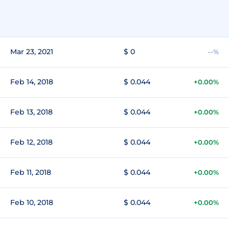
Mar 23, 2021
$ 0
--%
Feb 14, 2018
$ 0.044
+0.00%
Feb 13, 2018
$ 0.044
+0.00%
Feb 12, 2018
$ 0.044
+0.00%
Feb 11, 2018
$ 0.044
+0.00%
Feb 10, 2018
$ 0.044
+0.00%