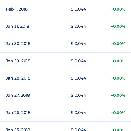
Feb 1, 2018
$ 0.044
+0.00%
Jan 31, 2018
$ 0.044
+0.00%
Jan 30, 2018
$ 0.044
+0.00%
Jan 29, 2018
$ 0.044
+0.00%
Jan 28, 2018
$ 0.044
+0.00%
Jan 27, 2018
$ 0.044
+0.00%
Jan 26, 2018
$ 0.044
+0.00%
Jan 25, 2018
$ 0.044
+0.00%