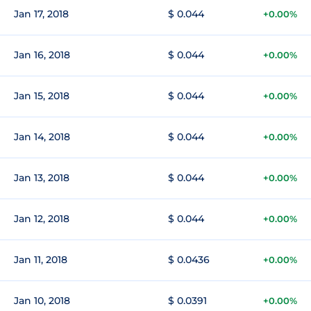
Jan 17, 2018
$ 0.044
+0.00%
Jan 16, 2018
$ 0.044
+0.00%
Jan 15, 2018
$ 0.044
+0.00%
Jan 14, 2018
$ 0.044
+0.00%
Jan 13, 2018
$ 0.044
+0.00%
Jan 12, 2018
$ 0.044
+0.00%
Jan 11, 2018
$ 0.0436
+0.00%
Jan 10, 2018
$ 0.0391
+0.00%