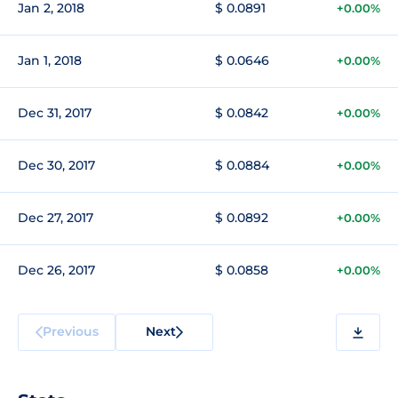
Jan 2, 2018
$ 0.0891
+0.00%
Jan 1, 2018
$ 0.0646
+0.00%
Dec 31, 2017
$ 0.0842
+0.00%
Dec 30, 2017
$ 0.0884
+0.00%
Dec 27, 2017
$ 0.0892
+0.00%
Dec 26, 2017
$ 0.0858
+0.00%
Previous
Next