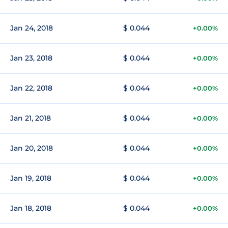
Jan 24, 2018
$ 0.044
+0.00%
Jan 23, 2018
$ 0.044
+0.00%
Jan 22, 2018
$ 0.044
+0.00%
Jan 21, 2018
$ 0.044
+0.00%
Jan 20, 2018
$ 0.044
+0.00%
Jan 19, 2018
$ 0.044
+0.00%
Jan 18, 2018
$ 0.044
+0.00%