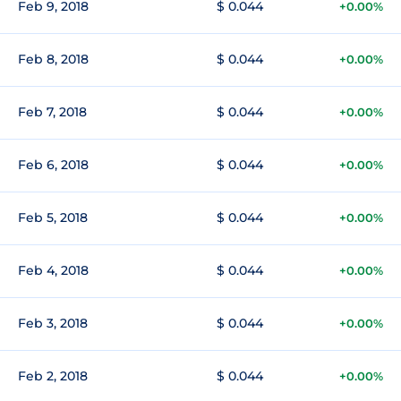
Feb 9, 2018
$ 0.044
+0.00%
Feb 8, 2018
$ 0.044
+0.00%
Feb 7, 2018
$ 0.044
+0.00%
Feb 6, 2018
$ 0.044
+0.00%
Feb 5, 2018
$ 0.044
+0.00%
Feb 4, 2018
$ 0.044
+0.00%
Feb 3, 2018
$ 0.044
+0.00%
Feb 2, 2018
$ 0.044
+0.00%