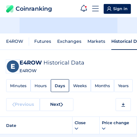
Coinranking
Sign in
E4ROW
Futures
Exchanges
Markets
Historical 
E4ROW
Historical Data
E4ROW
Minutes
Hours
Days
Weeks
Months
Years
Previous
Next
Close
Price change
Date