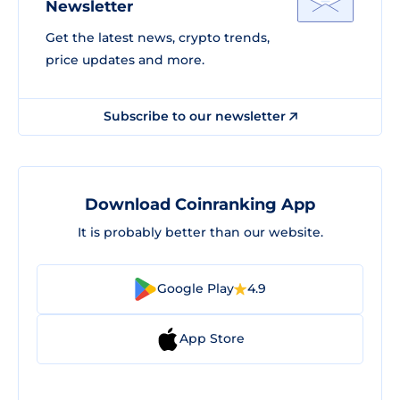
Newsletter
Get the latest news, crypto trends,
price updates and more.
Subscribe to our newsletter
Download Coinranking App
It is probably better than our website.
Google Play
4.9
App Store