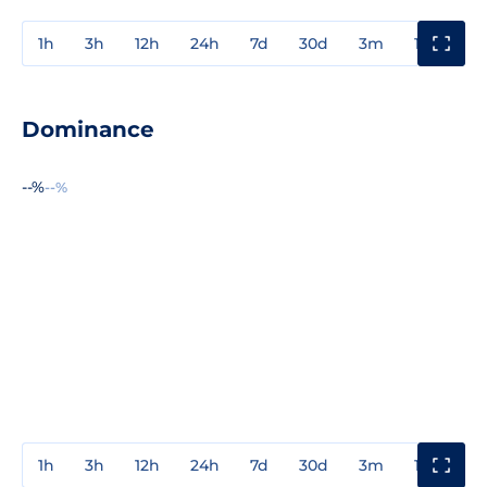
1h
3h
12h
24h
7d
30d
3m
1y
3y
Dominance
--%
--%
1h
3h
12h
24h
7d
30d
3m
1y
3y