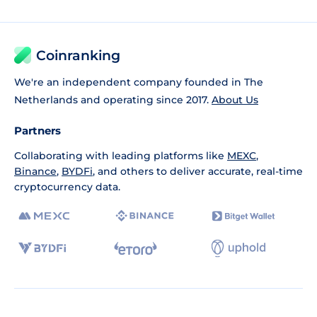
Coinranking
We're an independent company founded in The
Netherlands and operating since 2017.
About Us
Partners
Collaborating with leading platforms like
MEXC
,
Binance
,
BYDFi
, and others to deliver accurate, real-time
cryptocurrency data.