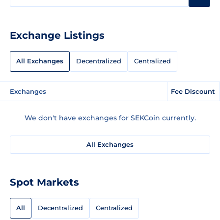
Exchange Listings
All Exchanges
Decentralized
Centralized
Exchanges
Fee Discount
We don't have exchanges for SEKCoin currently.
All Exchanges
Spot Markets
All
Decentralized
Centralized