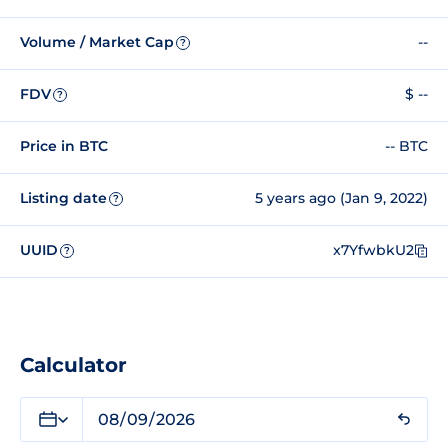
Volume / Market Cap
--
?
FDV
$ --
?
Price in BTC
-- BTC
Listing date
5 years ago (Jan 9, 2022)
?
UUID
x7YfwbkU2
?
Calculator