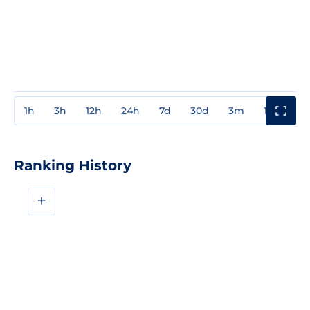
1h
3h
12h
24h
7d
30d
3m
1y
3y
Ranking History
+