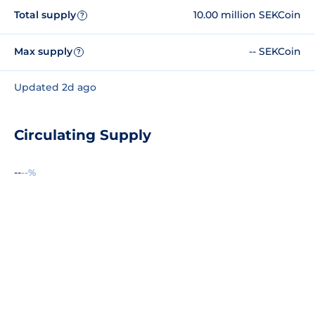
Total supply
10.00 million SEKCoin
?
Max supply
-- SEKCoin
?
Updated 2d ago
Circulating Supply
--
--%