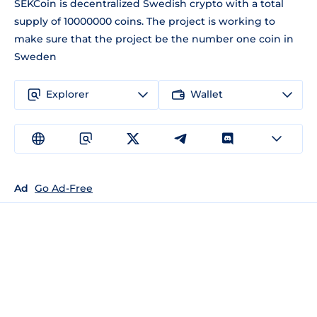
SEKCoin is decentralized Swedish crypto with a total
supply of 10000000 coins. The project is working to
make sure that the project be the number one coin in
Sweden
Explorer
Wallet
Ad
Go Ad-Free