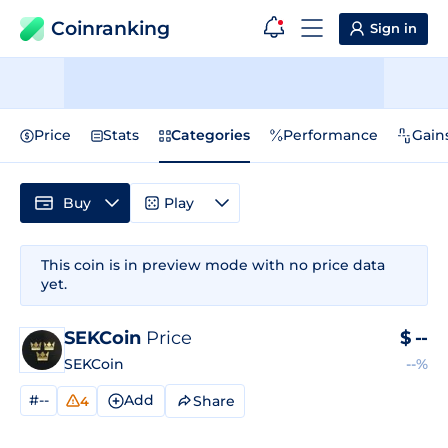
Coinranking
Sign in
Price
Stats
Categories
Performance
Gain
Buy
Play
This coin is in preview mode with no price data
yet.
SEKCoin
Price
$
--
SEKCoin
--%
#--
Add
Share
4