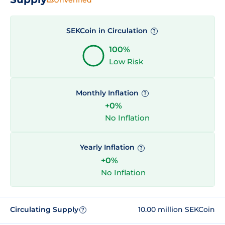
SEKCoin in Circulation
?
100%
Low Risk
Monthly Inflation
?
+0%
No Inflation
Yearly Inflation
?
+0%
No Inflation
Circulating Supply
10.00 million SEKCoin
?