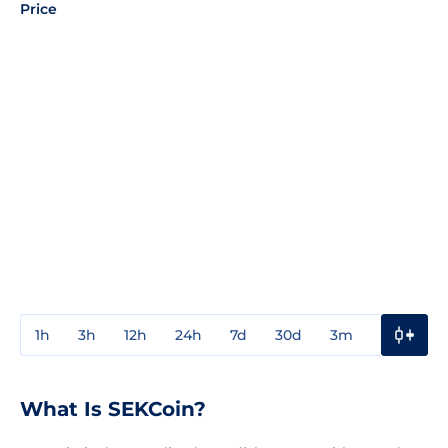
Price
1h
3h
12h
24h
7d
30d
3m
1y
3y
What Is SEKCoin?