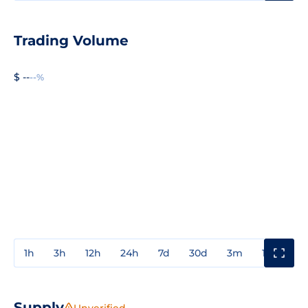
Trading Volume
$ --
--%
1h
3h
12h
24h
7d
30d
3m
1y
3y
Supply
Unverified