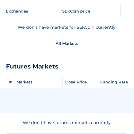
Exchanges
SEKCoin price
We don't have markets for SEKCoin currently.
All Markets
Futures Markets
#
Markets
Close Price
Funding Rate
We don't have futures markets currently.