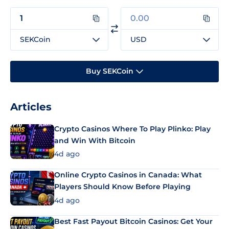
SEKCoin
USD
Buy SEKCoin
Articles
Crypto Casinos Where To Play Plinko: Play
and Win With Bitcoin
4d ago
Online Crypto Casinos in Canada: What
Players Should Know Before Playing
4d ago
Best Fast Payout Bitcoin Casinos: Get Your