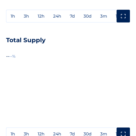
1h
3h
12h
24h
7d
30d
3m
1y
3y
Total Supply
--
--%
1h
3h
12h
24h
7d
30d
3m
1y
3y