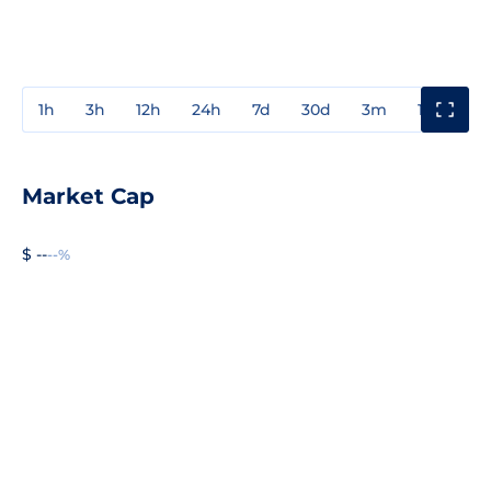
1h
3h
12h
24h
7d
30d
3m
1y
3y
Market Cap
$ --
--%