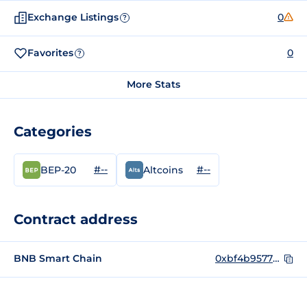
Exchange Listings
0
?
Favorites
0
?
More Stats
Categories
#--
#--
BEP-20
Altcoins
Contract address
BNB Smart Chain
0xbf4b9577b22734e50cf541c6257b845dc83f58f4