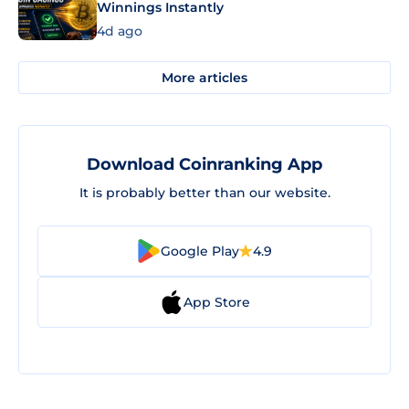
Winnings Instantly
4d ago
More articles
Download Coinranking App
It is probably better than our website.
Google Play
4.9
App Store