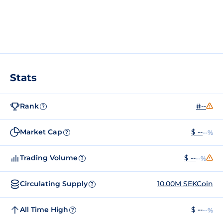
Stats
Rank
#--
?
Market Cap
$ --
--%
?
Trading Volume
$ --
--%
?
Circulating Supply
10.00M SEKCoin
?
All Time High
$ --
--%
?