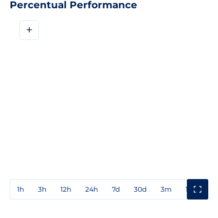
Percentual Performance
+
1h
3h
12h
24h
7d
30d
3m
1y
3y