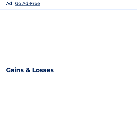
Ad
Go Ad-Free
Gains & Losses