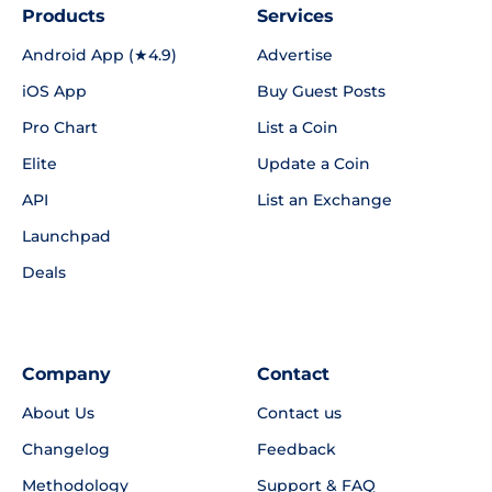
Products
Services
Android App (★4.9)
Advertise
iOS App
Buy Guest Posts
Pro Chart
List a Coin
Elite
Update a Coin
API
List an Exchange
Launchpad
Deals
Company
Contact
About Us
Contact us
Changelog
Feedback
Methodology
Support & FAQ