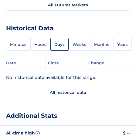
All Futures Markets
Historical Data
Minutes
Hours
Days
Weeks
Months
Years
Date
Close
Change
No historical data available for this range.
All historical data
Additional Stats
All-time high
$ --
?