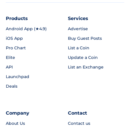
Products
Services
Android App (★4.9)
Advertise
iOS App
Buy Guest Posts
Pro Chart
List a Coin
Elite
Update a Coin
API
List an Exchange
Launchpad
Deals
Company
Contact
About Us
Contact us