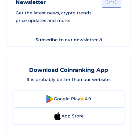
Newsletter
Get the latest news, crypto trends,
price updates and more.
Subscribe to our newsletter
Download Coinranking App
It is probably better than our website.
Google Play
4.9
App Store