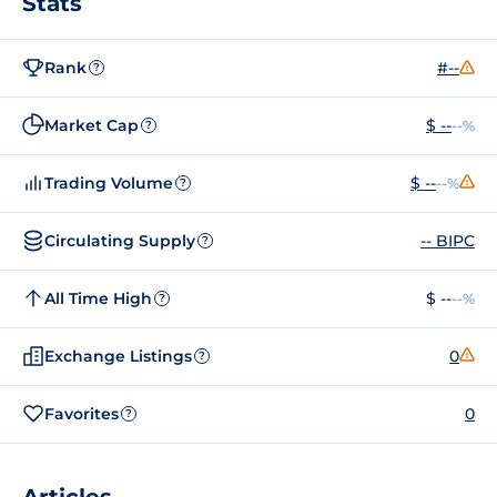
Stats
Rank
#--
?
Market Cap
$ --
--%
?
Trading Volume
$ --
--%
?
Circulating Supply
-- BIPC
?
All Time High
$ --
--%
?
Exchange Listings
0
?
Favorites
0
?