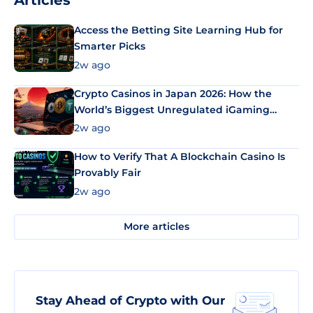
Articles
Access the Betting Site Learning Hub for
Smarter Picks
2w ago
Crypto Casinos in Japan 2026: How the
World’s Biggest Unregulated iGaming
Market Uses Bitcoin and Stablecoins
2w ago
How to Verify That A Blockchain Casino Is
Provably Fair
2w ago
More articles
Stay Ahead of Crypto with Our