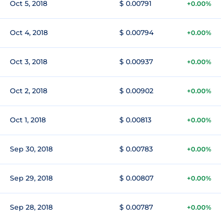
Oct 5, 2018
$ 0.00791
+0.00%
Oct 4, 2018
$ 0.00794
+0.00%
Oct 3, 2018
$ 0.00937
+0.00%
Oct 2, 2018
$ 0.00902
+0.00%
Oct 1, 2018
$ 0.00813
+0.00%
Sep 30, 2018
$ 0.00783
+0.00%
Sep 29, 2018
$ 0.00807
+0.00%
Sep 28, 2018
$ 0.00787
+0.00%