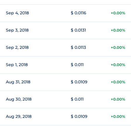
Sep 4, 2018
$ 0.0116
+0.00%
Sep 3, 2018
$ 0.0131
+0.00%
Sep 2, 2018
$ 0.0113
+0.00%
Sep 1, 2018
$ 0.011
+0.00%
Aug 31, 2018
$ 0.0109
+0.00%
Aug 30, 2018
$ 0.011
+0.00%
Aug 29, 2018
$ 0.0109
+0.00%