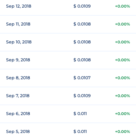
Sep 12, 2018
$ 0.0109
+0.00%
Sep 11, 2018
$ 0.0108
+0.00%
Sep 10, 2018
$ 0.0108
+0.00%
Sep 9, 2018
$ 0.0108
+0.00%
Sep 8, 2018
$ 0.0107
+0.00%
Sep 7, 2018
$ 0.0109
+0.00%
Sep 6, 2018
$ 0.011
+0.00%
Sep 5, 2018
$ 0.011
+0.00%