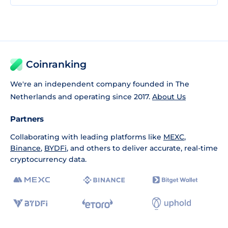
Coinranking
We're an independent company founded in The
Netherlands and operating since 2017.
About Us
Partners
Collaborating with leading platforms like
MEXC
,
Binance
,
BYDFi
, and others to deliver accurate, real-time
cryptocurrency data.