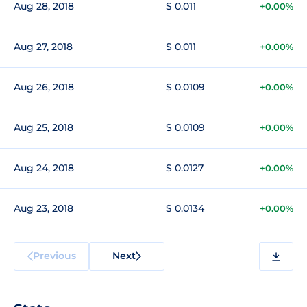
Aug 28, 2018
$ 0.011
+0.00%
Aug 27, 2018
$ 0.011
+0.00%
Aug 26, 2018
$ 0.0109
+0.00%
Aug 25, 2018
$ 0.0109
+0.00%
Aug 24, 2018
$ 0.0127
+0.00%
Aug 23, 2018
$ 0.0134
+0.00%
Previous
Next