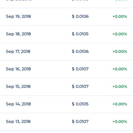
Sep 19, 2018
$ 0.0106
+0.00%
Sep 18, 2018
$ 0.0105
+0.00%
Sep 17, 2018
$ 0.0106
+0.00%
Sep 16, 2018
$ 0.0107
+0.00%
Sep 15, 2018
$ 0.0107
+0.00%
Sep 14, 2018
$ 0.0105
+0.00%
Sep 13, 2018
$ 0.0107
+0.00%