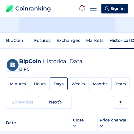
Coinranking
Sign in
BipCoin
Futures
Exchanges
Markets
Historical 
BipCoin
Historical Data
BIPC
Minutes
Hours
Days
Weeks
Months
Years
Previous
Next
Close
Price change
Date