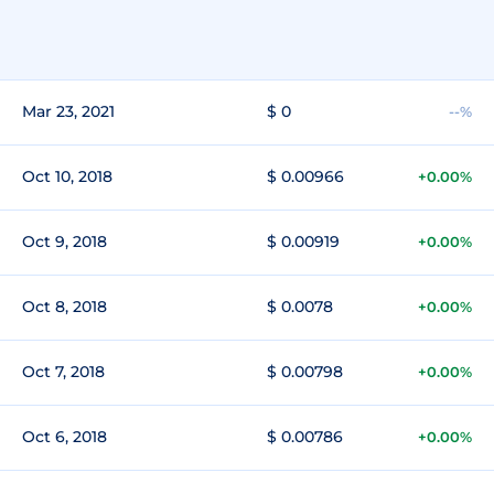
Mar 23, 2021
$ 0
--%
Oct 10, 2018
$ 0.00966
+0.00%
Oct 9, 2018
$ 0.00919
+0.00%
Oct 8, 2018
$ 0.0078
+0.00%
Oct 7, 2018
$ 0.00798
+0.00%
Oct 6, 2018
$ 0.00786
+0.00%