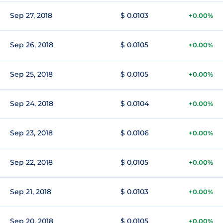
Sep 27, 2018
$ 0.0103
+0.00%
Sep 26, 2018
$ 0.0105
+0.00%
Sep 25, 2018
$ 0.0105
+0.00%
Sep 24, 2018
$ 0.0104
+0.00%
Sep 23, 2018
$ 0.0106
+0.00%
Sep 22, 2018
$ 0.0105
+0.00%
Sep 21, 2018
$ 0.0103
+0.00%
Sep 20, 2018
$ 0.0105
+0.00%