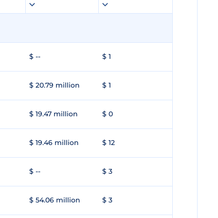
$ --
$ 1
$ 20.79 million
$ 1
$ 19.47 million
$ 0
$ 19.46 million
$ 12
$ --
$ 3
$ 54.06 million
$ 3