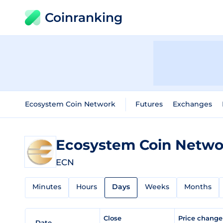
Coinranking
Ecosystem Coin Network
Futures
Exchanges
Ecosystem Coin Netw
ECN
Minutes
Hours
Days
Weeks
Months
Close
Price chang
Date