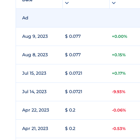
Ad
Aug 9, 2023
$ 0.077
+0.00%
Aug 8, 2023
$ 0.077
+0.15%
Jul 15, 2023
$ 0.0721
+0.17%
Jul 14, 2023
$ 0.0721
-9.93%
Apr 22, 2023
$ 0.2
-0.06%
Apr 21, 2023
$ 0.2
-0.53%