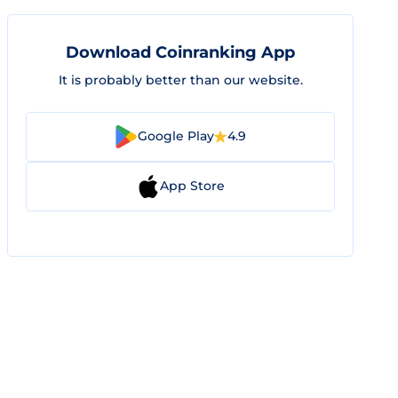
Download Coinranking App
It is probably better than our website.
Google Play
4.9
App Store