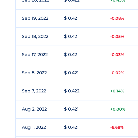
Sep 20, 2022
$ 0.422
+0.45%
Sep 19, 2022
$ 0.42
-0.08%
Sep 18, 2022
$ 0.42
-0.05%
Sep 17, 2022
$ 0.42
-0.03%
Sep 8, 2022
$ 0.421
-0.02%
Sep 7, 2022
$ 0.422
+0.14%
Aug 2, 2022
$ 0.421
+0.00%
Aug 1, 2022
$ 0.421
-8.68%