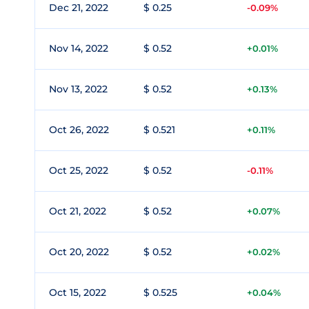
Dec 21, 2022
$ 0.25
-0.09%
Nov 14, 2022
$ 0.52
+0.01%
Nov 13, 2022
$ 0.52
+0.13%
Oct 26, 2022
$ 0.521
+0.11%
Oct 25, 2022
$ 0.52
-0.11%
Oct 21, 2022
$ 0.52
+0.07%
Oct 20, 2022
$ 0.52
+0.02%
Oct 15, 2022
$ 0.525
+0.04%