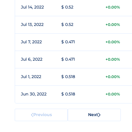
Jul 14, 2022
$ 0.52
+0.00%
Jul 13, 2022
$ 0.52
+0.00%
Jul 7, 2022
$ 0.471
+0.00%
Jul 6, 2022
$ 0.471
+0.00%
Jul 1, 2022
$ 0.518
+0.00%
Jun 30, 2022
$ 0.518
+0.00%
Previous
Next