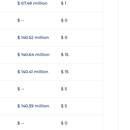
$ 67.49 million
$ 1
$ --
$ 0
$ 140.52 million
$ 0
$ 140.64 million
$ 15
$ 140.41 million
$ 15
$ --
$ 5
$ 140.39 million
$ 5
$ --
$ 0