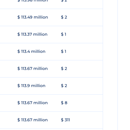
$ 113.98 million
$ 2
$ 113.49 million
$ 2
$ 113.37 million
$ 1
$ 113.4 million
$ 1
$ 113.67 million
$ 2
$ 113.9 million
$ 2
$ 113.67 million
$ 8
$ 113.67 million
$ 311