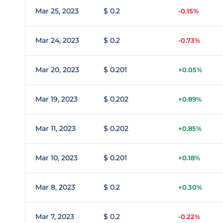
Mar 25, 2023
$ 0.2
-0.15%
Mar 24, 2023
$ 0.2
-0.73%
Mar 20, 2023
$ 0.201
+0.05%
Mar 19, 2023
$ 0.202
+0.89%
Mar 11, 2023
$ 0.202
+0.85%
Mar 10, 2023
$ 0.201
+0.18%
Mar 8, 2023
$ 0.2
+0.30%
Mar 7, 2023
$ 0.2
-0.22%