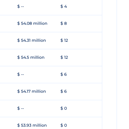
$ --
$ 4
$ 54.08 million
$ 8
$ 54.31 million
$ 12
$ 54.5 million
$ 12
$ --
$ 6
$ 54.17 million
$ 6
$ --
$ 0
$ 53.93 million
$ 0