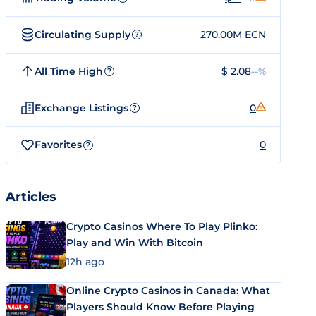
Circulating Supply
270.00M ECN
?
All Time High
$ 2.08
--%
?
Exchange Listings
0
?
Favorites
0
?
Articles
Crypto Casinos Where To Play Plinko:
Play and Win With Bitcoin
12h ago
Online Crypto Casinos in Canada: What
Players Should Know Before Playing