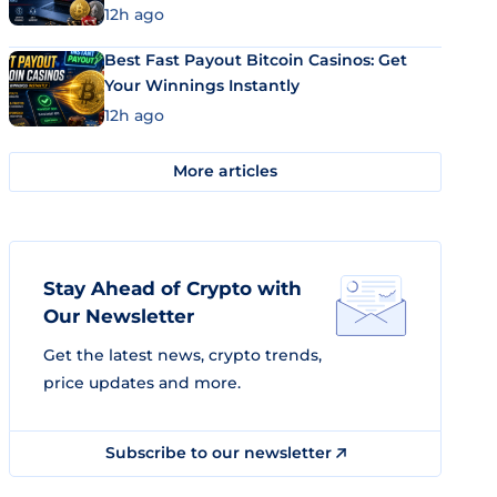
12h ago
Best Fast Payout Bitcoin Casinos: Get
Your Winnings Instantly
12h ago
More articles
Stay Ahead of Crypto with
Our Newsletter
Get the latest news, crypto trends,
price updates and more.
Subscribe to our newsletter