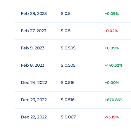
Feb 28, 2023
$ 0.5
+0.09%
Feb 27, 2023
$ 0.5
-0.02%
Feb 9, 2023
$ 0.505
+0.09%
Feb 8, 2023
$ 0.505
+140.32%
Dec 24, 2022
$ 0.516
+0.00%
Dec 23, 2022
$ 0.516
+670.86%
Dec 22, 2022
$ 0.067
-73.19%