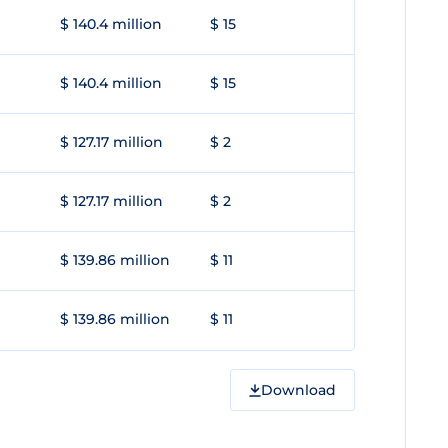
$ 140.4 million
$ 15
$ 140.4 million
$ 15
$ 127.17 million
$ 2
$ 127.17 million
$ 2
$ 139.86 million
$ 11
$ 139.86 million
$ 11
Download