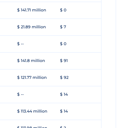
$ 141.71 million
$ 0
$ 21.89 million
$ 7
$ --
$ 0
$ 141.8 million
$ 91
$ 121.77 million
$ 92
$ --
$ 14
$ 113.44 million
$ 14