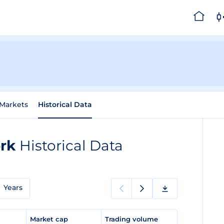
Markets
Historical Data
ork
Historical Data
Years
e
Market cap
Trading volume