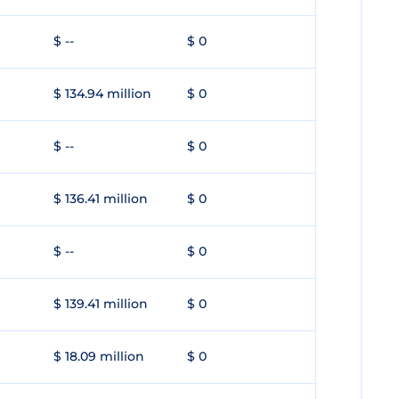
$ --
$ 0
$ 134.94 million
$ 0
$ --
$ 0
$ 136.41 million
$ 0
$ --
$ 0
$ 139.41 million
$ 0
$ 18.09 million
$ 0