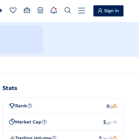
Sign in
Stats
Rank
#--
?
Market Cap
$ --
--%
?
Trading Volume
$ --
--%
?