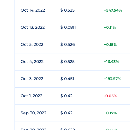
Oct 14, 2022
$ 0.525
+547.54%
Oct 13, 2022
$ 0.0811
+0.11%
Oct 5, 2022
$ 0.526
+0.15%
Oct 4, 2022
$ 0.525
+16.43%
Oct 3, 2022
$ 0.451
+183.57%
Oct 1, 2022
$ 0.42
-0.05%
Sep 30, 2022
$ 0.42
+0.17%