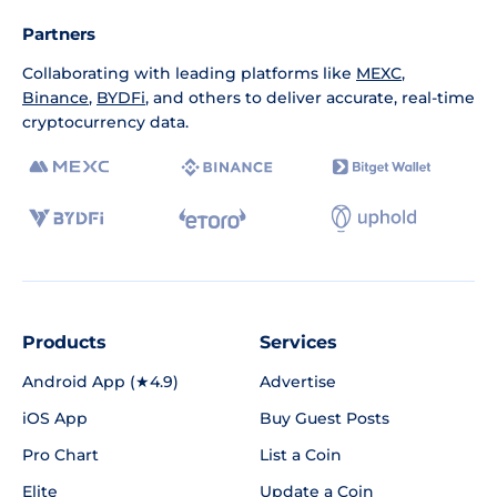
Partners
Collaborating with leading platforms like
MEXC
,
Binance
,
BYDFi
, and others to deliver accurate, real-time
cryptocurrency data.
Products
Services
Android App (★4.9)
Advertise
iOS App
Buy Guest Posts
Pro Chart
List a Coin
Elite
Update a Coin