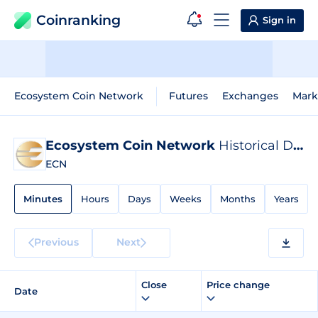
Coinranking
Sign in
Ecosystem Coin Network
Futures
Exchanges
Mark
Ecosystem Coin Network
Historical Data
ECN
Minutes
Hours
Days
Weeks
Months
Years
Previous
Next
Close
Price change
Date