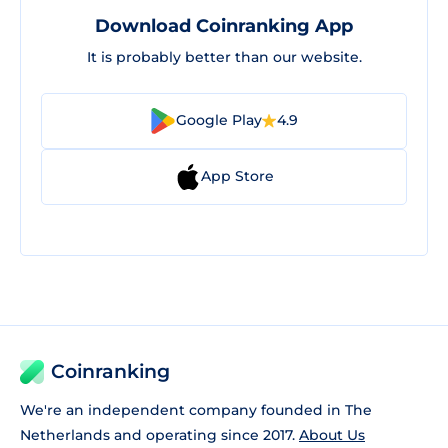
Download Coinranking App
It is probably better than our website.
Google Play
4.9
App Store
Coinranking
We're an independent company founded in The
Netherlands and operating since 2017.
About Us