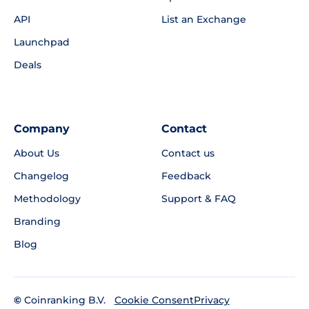
API
List an Exchange
Launchpad
Deals
Company
Contact
About Us
Contact us
Changelog
Feedback
Methodology
Support & FAQ
Branding
Blog
©
Coinranking B.V.
Privacy
Cookie Consent