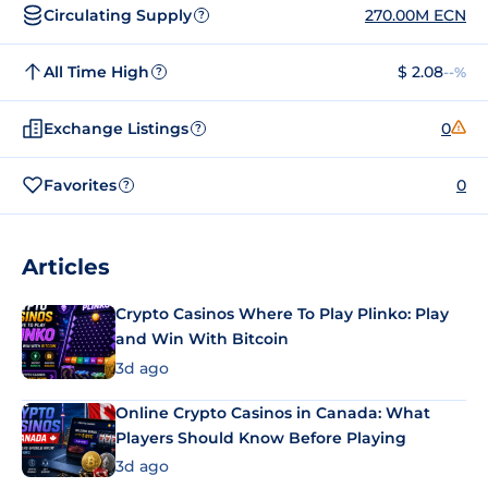
Circulating Supply
270.00M ECN
?
All Time High
$ 2.08
--%
?
Exchange Listings
0
?
Favorites
0
?
Articles
Crypto Casinos Where To Play Plinko: Play
and Win With Bitcoin
3d ago
Online Crypto Casinos in Canada: What
Players Should Know Before Playing
3d ago