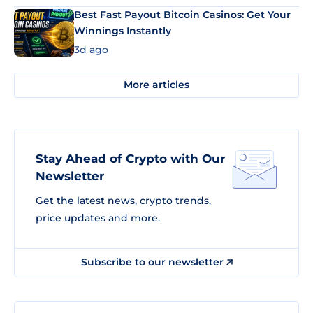
Best Fast Payout Bitcoin Casinos: Get Your
Winnings Instantly
3d ago
More articles
Stay Ahead of Crypto with Our
Newsletter
Get the latest news, crypto trends,
price updates and more.
Subscribe to our newsletter