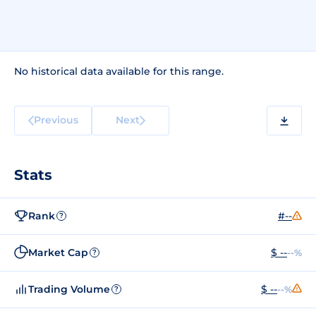
No historical data available for this range.
Previous
Next
Stats
Rank
#--
?
Market Cap
$ --
--%
?
Trading Volume
$ --
--%
?