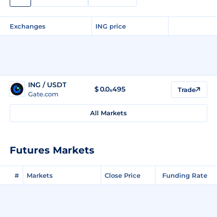
Exchanges
ING price
ING / USDT
$
0.0₅495
Trade
Gate.com
All Markets
Futures Markets
#
Markets
Close Price
Funding Rate