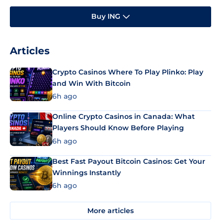
Buy ING
Articles
Crypto Casinos Where To Play Plinko: Play
and Win With Bitcoin
6h ago
Online Crypto Casinos in Canada: What
Players Should Know Before Playing
6h ago
Best Fast Payout Bitcoin Casinos: Get Your
Winnings Instantly
6h ago
More articles