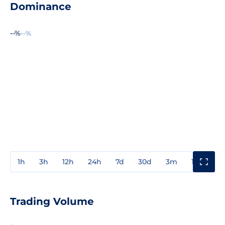
Dominance
--%
--%
1h
3h
12h
24h
7d
30d
3m
1y
3y
Trading Volume