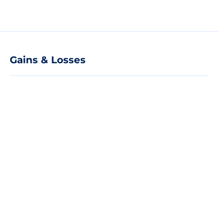
Gains & Losses