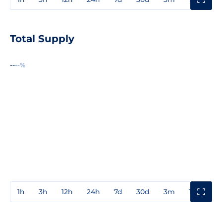
Total Supply
--
--%
1h
3h
12h
24h
7d
30d
3m
1y
3y