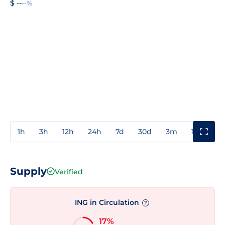
$ --
--%
1h
3h
12h
24h
7d
30d
3m
1y
3y
Supply
Verified
ING in Circulation
?
17%