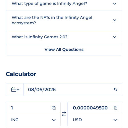
What type of game is Infinity Angel?
What are the NFTs in the Infinity Angel
ecosystem?
What is Infinity Games 2.0?
View All Questions
Calculator
ING
USD