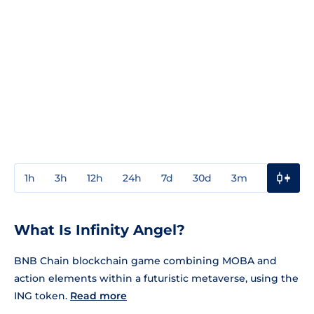
1h
3h
12h
24h
7d
30d
3m
1y
3y
What Is Infinity Angel?
BNB Chain blockchain game combining MOBA and
action elements within a futuristic metaverse, using the
ING token.
Read more