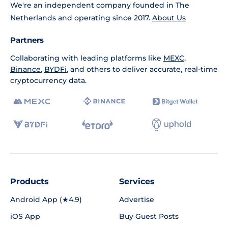
We're an independent company founded in The
Netherlands and operating since 2017.
About Us
Partners
Collaborating with leading platforms like
MEXC
,
Binance
,
BYDFi
, and others to deliver accurate, real-time
cryptocurrency data.
Products
Services
Android App (★4.9)
Advertise
iOS App
Buy Guest Posts