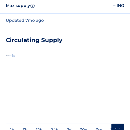
Max supply
-- ING
?
Updated 7mo ago
Circulating Supply
--
--%
1h
3h
12h
24h
7d
30d
3m
1y
3y