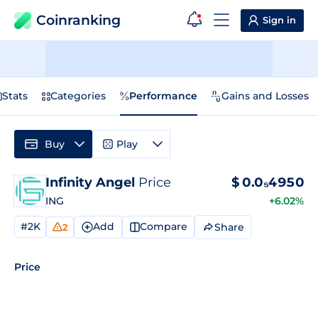
Coinranking
Sign in
Stats
Categories
Performance
Gains and Losses
Buy
Play
Infinity Angel
Price
$
0.0₅4950
ING
+6.02%
#2K
Add
Compare
Share
2
Price