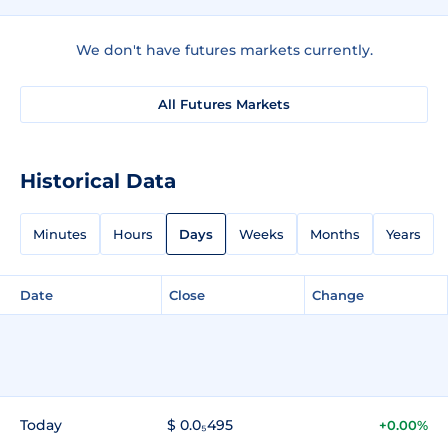
We don't have futures markets currently.
All Futures Markets
Historical Data
Minutes
Hours
Days
Weeks
Months
Years
Date
Close
Change
Today
$ 0.0₅495
+0.00%