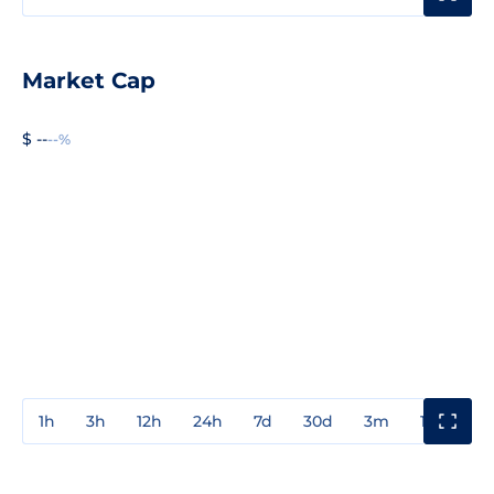
Market Cap
$ --
--%
1h
3h
12h
24h
7d
30d
3m
1y
3y