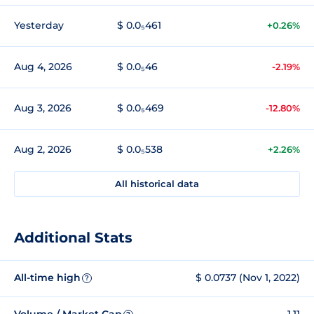
Yesterday
$ 0.0₅461
+0.26%
Aug 4, 2026
$ 0.0₅46
-2.19%
Aug 3, 2026
$ 0.0₅469
-12.80%
Aug 2, 2026
$ 0.0₅538
+2.26%
All historical data
Additional Stats
All-time high
$ 0.0737 (Nov 1, 2022)
?