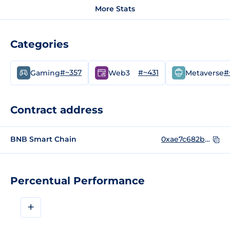
More Stats
Categories
#~357
#~431
#
Gaming
Web3
Metaverse
Contract address
BNB Smart Chain
0xae7c682ba26ad6835b6150ffb35f22db9987f509
Percentual Performance
+