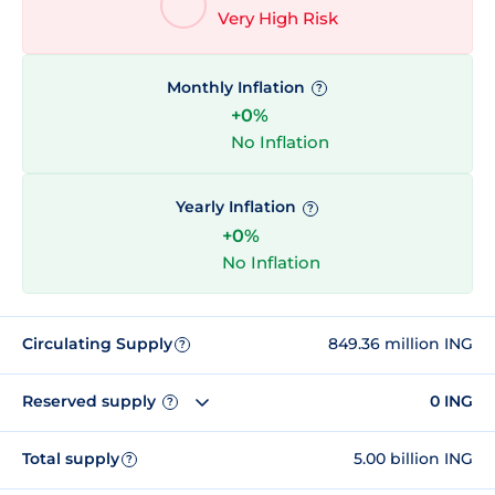
Very High Risk
Monthly Inflation
?
+0%
No Inflation
Yearly Inflation
?
+0%
No Inflation
Circulating Supply
849.36 million ING
?
Reserved supply
0 ING
?
Total supply
5.00 billion ING
?