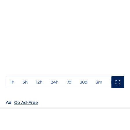
1h
3h
12h
24h
7d
30d
3m
1y
3y
Ad
Go Ad-Free