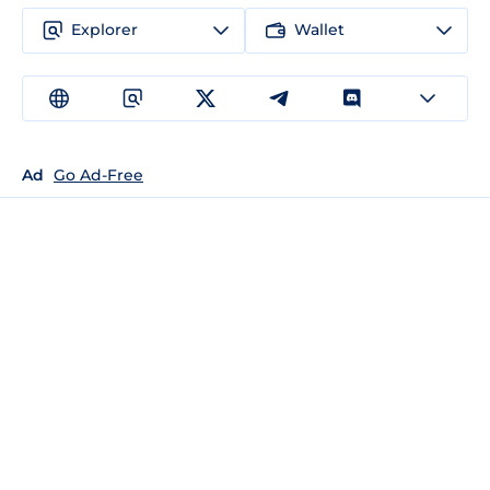
Explorer
Wallet
Ad
Go Ad-Free