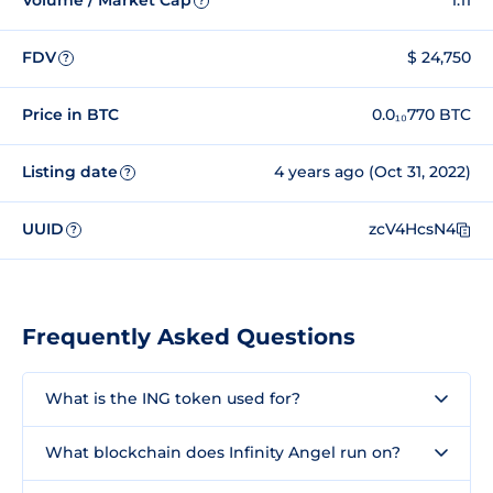
Volume / Market Cap
1.11
?
FDV
$ 24,750
?
Price in BTC
0.0₁₀770 BTC
Listing date
4 years ago (Oct 31, 2022)
?
UUID
zcV4HcsN4
?
Frequently Asked Questions
What is the ING token used for?
What blockchain does Infinity Angel run on?