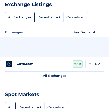
Exchange Listings
All Exchanges
Decentralized
Centralized
Exchanges
Fee Discount
Gate.com
20%
Trade
All Exchanges
Spot Markets
All
Decentralized
Centralized