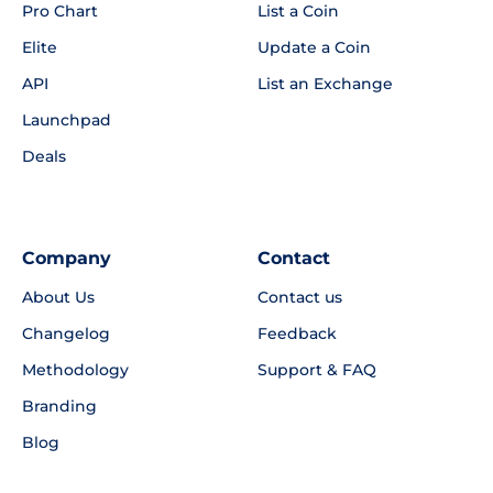
Pro Chart
List a Coin
Elite
Update a Coin
API
List an Exchange
Launchpad
Deals
Company
Contact
About Us
Contact us
Changelog
Feedback
Methodology
Support & FAQ
Branding
Blog