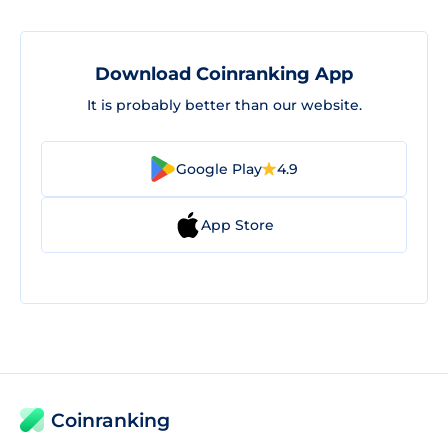
Download Coinranking App
It is probably better than our website.
Google Play
4.9
App Store
Coinranking