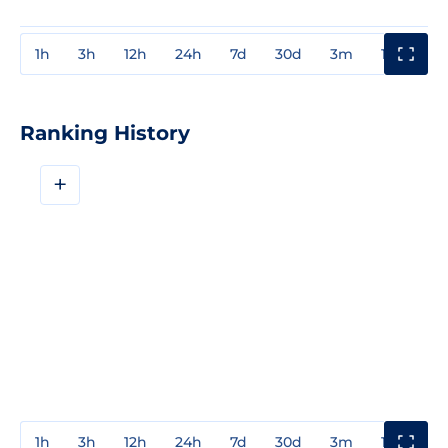
1h
3h
12h
24h
7d
30d
3m
1y
3y
Ranking History
+
1h
3h
12h
24h
7d
30d
3m
1y
3y