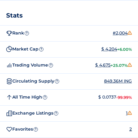
Stats
Rank
#2,004
?
Market Cap
$ 4,204
+6.00%
?
Trading Volume
$ 4,675
+25.07%
?
Circulating Supply
849.36M ING
?
All Time High
$ 0.0737
-99.99%
?
Exchange Listings
1
?
Favorites
2
?