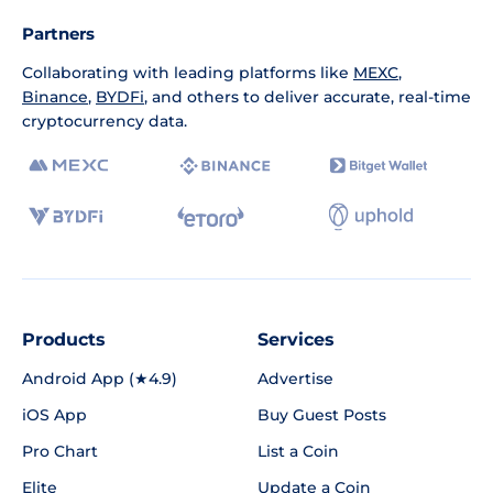
Partners
Collaborating with leading platforms like
MEXC
,
Binance
,
BYDFi
, and others to deliver accurate, real-time
cryptocurrency data.
Products
Services
Android App (★4.9)
Advertise
iOS App
Buy Guest Posts
Pro Chart
List a Coin
Elite
Update a Coin