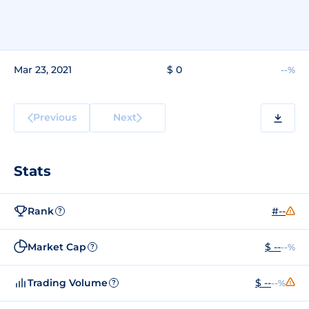
Mar 23, 2021
$ 0
--%
Previous
Next
Stats
Rank
#--
?
Market Cap
$ --
--%
?
Trading Volume
$ --
--%
?