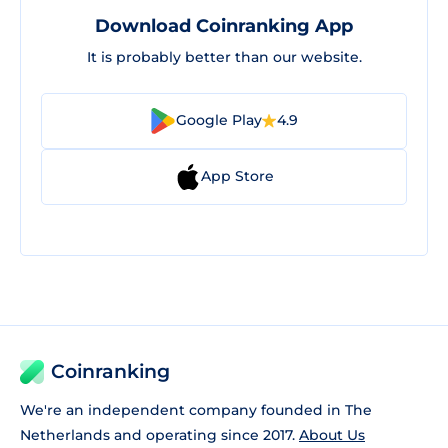
Download Coinranking App
It is probably better than our website.
Google Play
4.9
App Store
Coinranking
We're an independent company founded in The
Netherlands and operating since 2017.
About Us