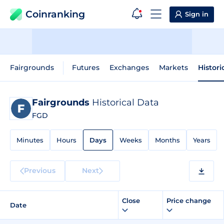
Coinranking
Sign in
Fairgrounds
Futures
Exchanges
Markets
Histori
Fairgrounds
Historical Data
FGD
Minutes
Hours
Days
Weeks
Months
Years
Previous
Next
Close
Price change
Date