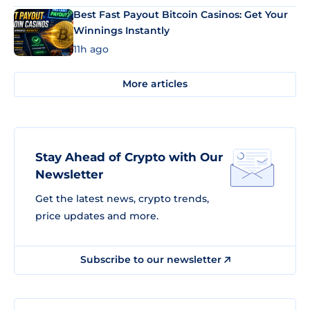
Best Fast Payout Bitcoin Casinos: Get Your
Winnings Instantly
11h ago
More articles
Stay Ahead of Crypto with Our
Newsletter
Get the latest news, crypto trends,
price updates and more.
Subscribe to our newsletter