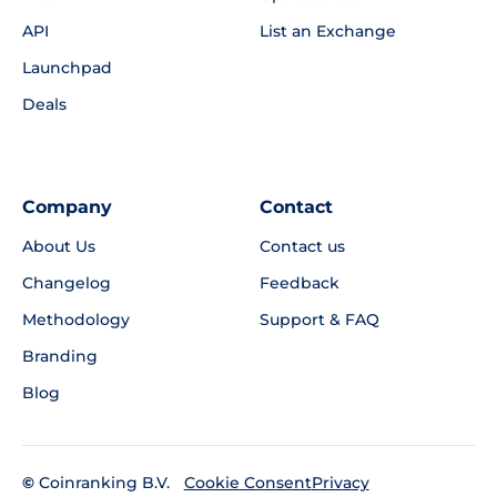
API
List an Exchange
Launchpad
Deals
Company
Contact
About Us
Contact us
Changelog
Feedback
Methodology
Support & FAQ
Branding
Blog
©
Coinranking B.V.
Privacy
Cookie Consent