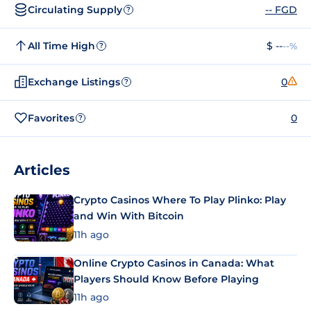
Circulating Supply
-- FGD
?
All Time High
$ --
--%
?
Exchange Listings
0
?
Favorites
0
?
Articles
Crypto Casinos Where To Play Plinko: Play
and Win With Bitcoin
11h ago
Online Crypto Casinos in Canada: What
Players Should Know Before Playing
11h ago