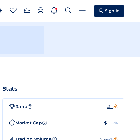
Sign in
Stats
Rank
#--
?
Market Cap
$ --
--%
?
Trading Volume
$ --
--%
?