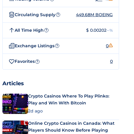
Circulating Supply
449.68M BOEING
?
All Time High
$ 0.00202
--%
?
Exchange Listings
0
?
Favorites
0
?
Articles
Crypto Casinos Where To Play Plinko:
Play and Win With Bitcoin
2d ago
Online Crypto Casinos in Canada: What
Players Should Know Before Playing