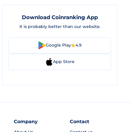
Download Coinranking App
It is probably better than our website.
Google Play
4.9
App Store
Company
Contact
About Us
Contact us