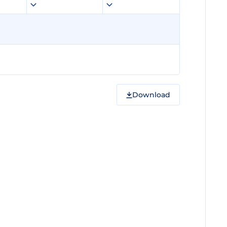
Download