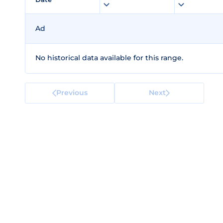
Ad
No historical data available for this range.
Previous
Next