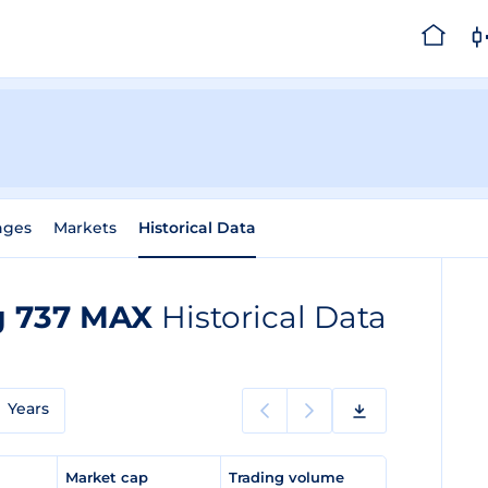
nges
Markets
Historical Data
ng 737 MAX
Historical Data
Years
e
Market cap
Trading volume