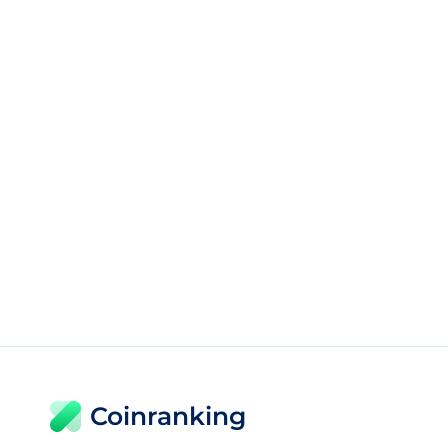
Coinranking