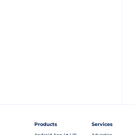
Products
Services
Android App (★4.9)
Advertise