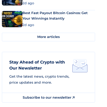
2d ago
Best Fast Payout Bitcoin Casinos: Get
Your Winnings Instantly
2d ago
More articles
Stay Ahead of Crypto with
Our Newsletter
Get the latest news, crypto trends,
price updates and more.
Subscribe to our newsletter