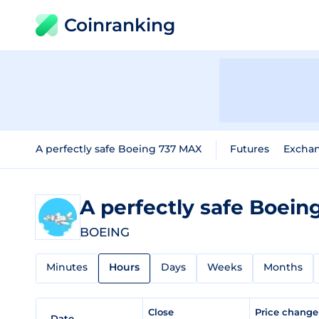
Coinranking
A perfectly safe Boeing 737 MAX
Futures
Excha
A perfectly safe Boei
BOEING
Minutes
Hours
Days
Weeks
Months
Close
Price chang
Date