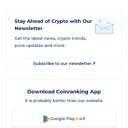
Stay Ahead of Crypto with Our
Newsletter
Get the latest news, crypto trends,
price updates and more.
Subscribe to our newsletter
Download Coinranking App
It is probably better than our website.
Google Play
4.9