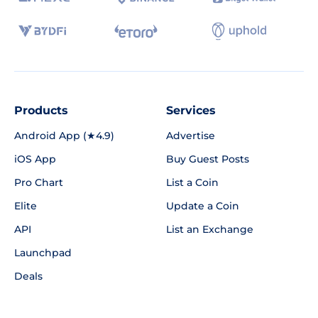
Products
Services
Android App (★4.9)
Advertise
iOS App
Buy Guest Posts
Pro Chart
List a Coin
Elite
Update a Coin
API
List an Exchange
Launchpad
Deals