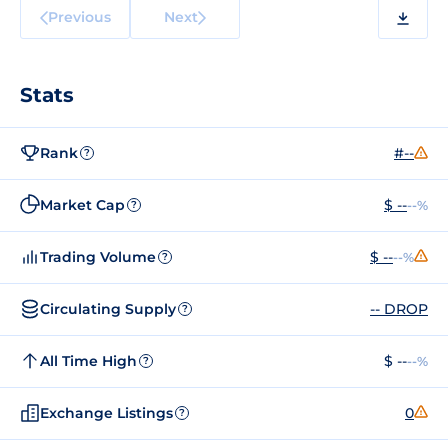
Previous
Next
Stats
Rank
#--
?
Market Cap
$ --
--%
?
Trading Volume
$ --
--%
?
Circulating Supply
-- DROP
?
All Time High
$ --
--%
?
Exchange Listings
0
?