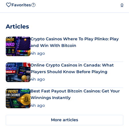
Favorites
0
?
Articles
Crypto Casinos Where To Play Plinko: Play
and Win With Bitcoin
4h ago
Online Crypto Casinos in Canada: What
Players Should Know Before Playing
4h ago
Best Fast Payout Bitcoin Casinos: Get Your
Winnings Instantly
4h ago
More articles