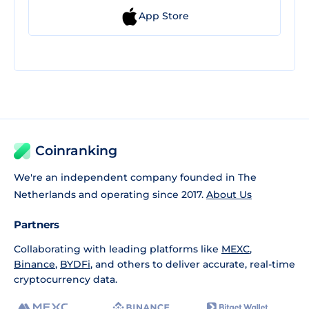
App Store
Coinranking
We're an independent company founded in The
Netherlands and operating since 2017.
About Us
Partners
Collaborating with leading platforms like
MEXC
,
Binance
,
BYDFi
, and others to deliver accurate, real-time
cryptocurrency data.