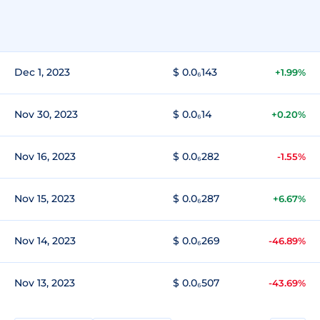
Dec 1, 2023
$ 0.0₆143
+1.99%
Nov 30, 2023
$ 0.0₆14
+0.20%
Nov 16, 2023
$ 0.0₆282
-1.55%
Nov 15, 2023
$ 0.0₆287
+6.67%
Nov 14, 2023
$ 0.0₆269
-46.89%
Nov 13, 2023
$ 0.0₆507
-43.69%