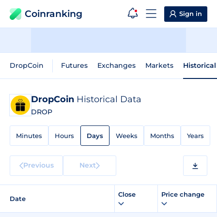
Coinranking
Sign in
DropCoin
Futures
Exchanges
Markets
Historica
DropCoin
Historical Data
DROP
Minutes
Hours
Days
Weeks
Months
Years
Previous
Next
Close
Price change
Date