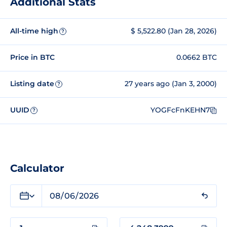
Additional Stats
All-time high
$ 5,522.80 (Jan 28, 2026)
?
Price in BTC
0.0662 BTC
Listing date
27 years ago (Jan 3, 2000)
?
UUID
YOGFcFnKEHN7
?
Calculator