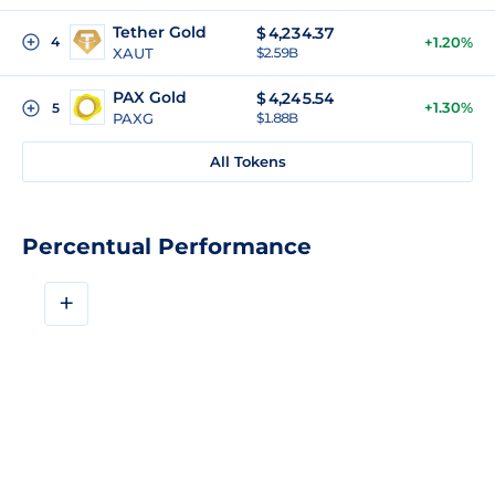
Tether Gold
$
4,234.37
4
+1.20%
XAUT
$2.59B
PAX Gold
$
4,245.54
+1.30%
5
PAXG
$1.88B
All Tokens
Percentual Performance
+