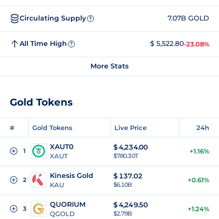
Circulating Supply
7.07B GOLD
?
All Time High
$ 5,522.80
-23.08%
?
More Stats
Gold Tokens
#
Gold Tokens
Live Price
24h
XAUT0
$
4,234.00
1
+1.16%
XAUT
$780.30T
Kinesis Gold
$
137.02
2
+0.61%
KAU
$6.10B
QUORIUM
$
4,249.50
3
+1.24%
QGOLD
$2.79B