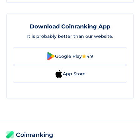
Download Coinranking App
It is probably better than our website.
Google Play
4.9
App Store
Coinranking