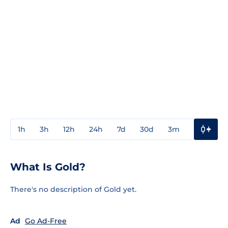
1h
3h
12h
24h
7d
30d
3m
1y
3y
What Is Gold?
There's no description of Gold yet.
Ad
Go Ad-Free