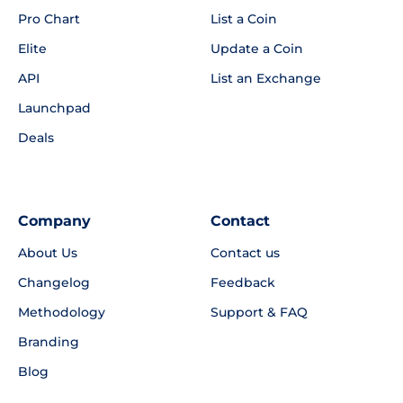
Pro Chart
List a Coin
Elite
Update a Coin
API
List an Exchange
Launchpad
Deals
Company
Contact
About Us
Contact us
Changelog
Feedback
Methodology
Support & FAQ
Branding
Blog