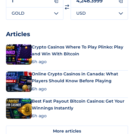
GOLD
USD
Articles
Crypto Casinos Where To Play Plinko: Play
and Win With Bitcoin
6h ago
Online Crypto Casinos in Canada: What
Players Should Know Before Playing
6h ago
Best Fast Payout Bitcoin Casinos: Get Your
Winnings Instantly
6h ago
More articles