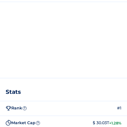
Stats
Rank
#1
?
Market Cap
$ 30.03T
+1.28%
?