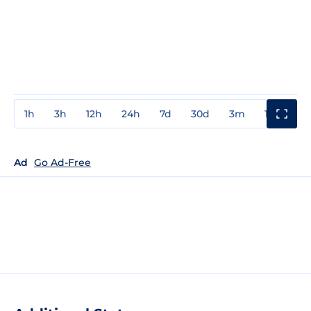
1h
3h
12h
24h
7d
30d
3m
1y
3y
Ad
Go Ad-Free