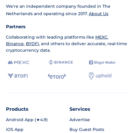
We're an independent company founded in The
Netherlands and operating since 2017.
About Us
Partners
Collaborating with leading platforms like
MEXC
,
Binance
,
BYDFi
, and others to deliver accurate, real-time
cryptocurrency data.
Products
Services
Android App (★4.9)
Advertise
iOS App
Buy Guest Posts