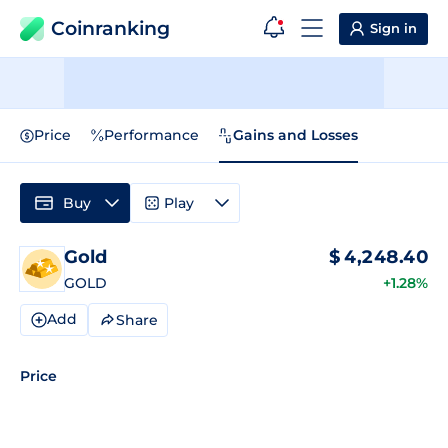
Coinranking
Sign in
Price
Performance
Gains and Losses
Buy
Play
Gold
$
4,248.40
GOLD
+1.28%
Add
Share
Price