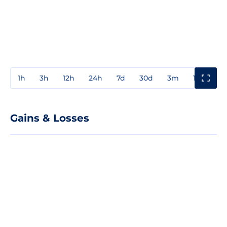
1h
3h
12h
24h
7d
30d
3m
1y
3y
Gains & Losses