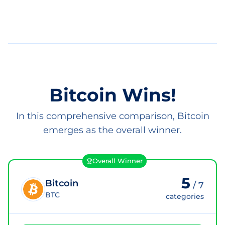
Bitcoin Wins!
In this comprehensive comparison, Bitcoin
emerges as the overall winner.
Overall Winner
5
Bitcoin
/
7
BTC
categories