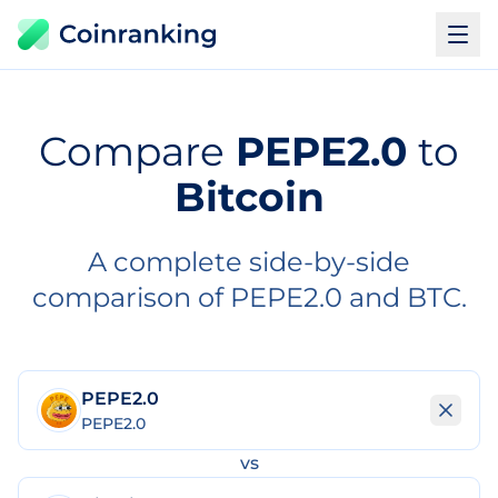
Compare
PEPE2.0
to
Bitcoin
A complete side-by-side
comparison of PEPE2.0 and BTC.
PEPE2.0
PEPE2.0
vs