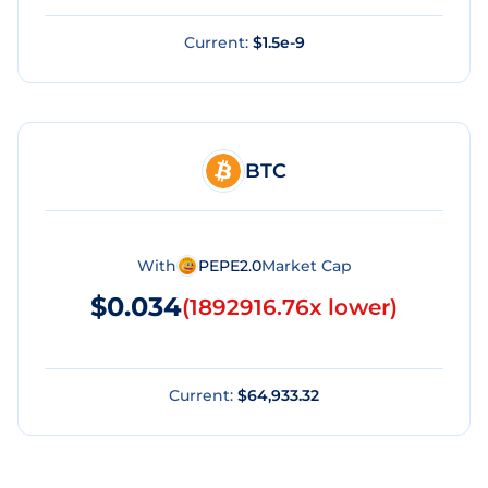
Current:
$1.5e-9
BTC
With
PEPE2.0
Market Cap
$0.034
(
1892916.76x lower
)
Current:
$64,933.32