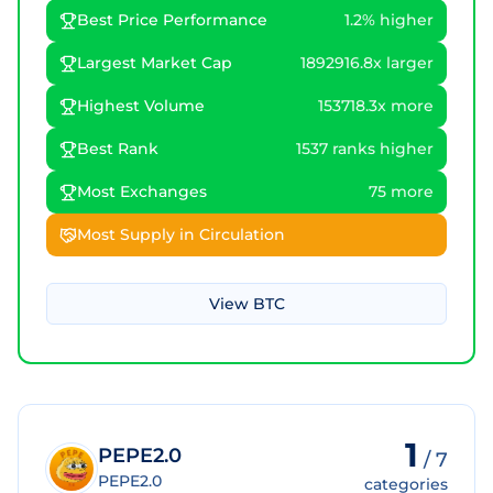
Best Price Performance
1.2% higher
Largest Market Cap
1892916.8x larger
Highest Volume
153718.3x more
Best Rank
1537 ranks higher
Most Exchanges
75 more
Most Supply in Circulation
View
BTC
1
PEPE2.0
/
7
PEPE2.0
categories