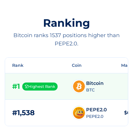
Ranking
Bitcoin ranks 1537 positions higher than
PEPE2.0.
Rank
Coin
Mark
Bitcoin
#
1
Highest Rank
BTC
PEPE2.0
#
1,538
$68
PEPE2.0