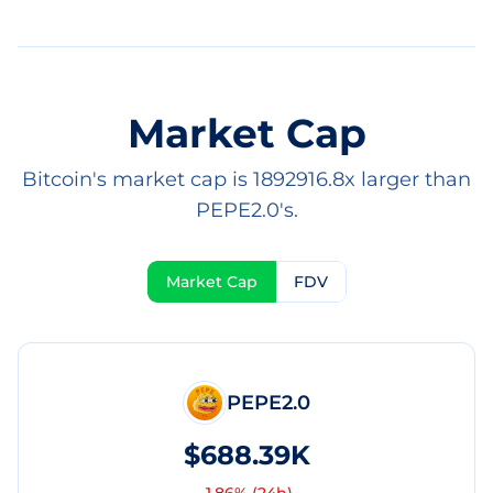
Market Cap
Bitcoin's market cap is 1892916.8x larger than
PEPE2.0's.
Market Cap
FDV
PEPE2.0
$688.39K