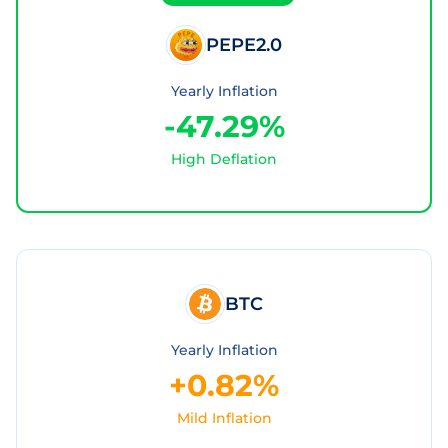
PEPE2.0
Yearly Inflation
-47.29%
High Deflation
BTC
Yearly Inflation
+0.82%
Mild Inflation