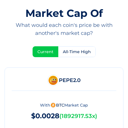
Market Cap Of
What would each coin's price be with
another's market cap?
Current
All-Time High
PEPE2.0
With
BTC
Market Cap
$0.0028
(
1892917.53x
)