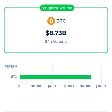
Highest Volume
BTC
$8.73B
24h Volume