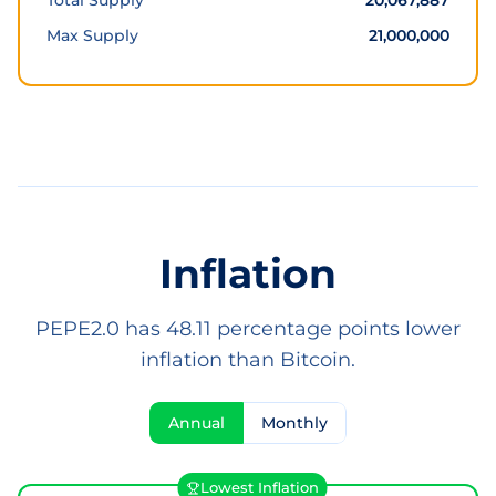
Total Supply
20,067,887
Max Supply
21,000,000
Inflation
PEPE2.0 has 48.11 percentage points lower
inflation than Bitcoin.
Annual
Monthly
Lowest Inflation