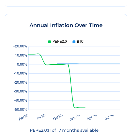
Annual Inflation Over Time
PEPE2.0
:
11
of
17
months available