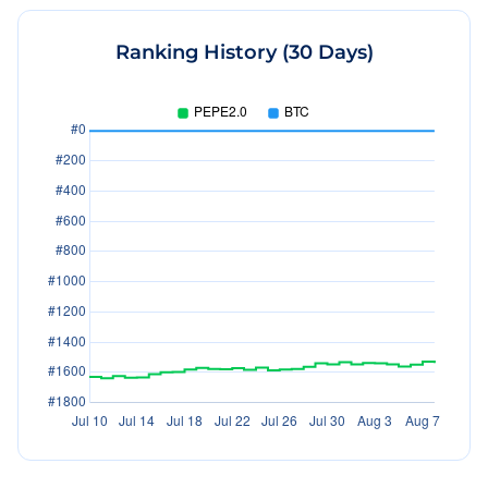
Ranking History (30 Days)