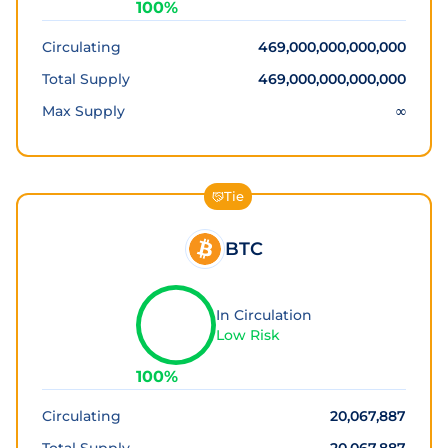
100
%
Circulating
469,000,000,000,000
Total Supply
469,000,000,000,000
Max Supply
∞
Tie
BTC
In Circulation
Low Risk
100
%
Circulating
20,067,887