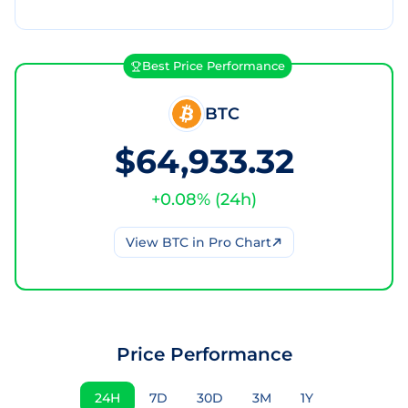
Best Price Performance
BTC
$64,933.32
+
0.08
% (
24h
)
View
BTC
in Pro Chart
Price Performance
24H
7D
30D
3M
1Y