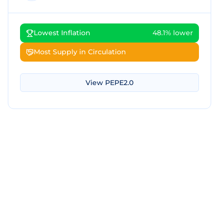
Lowest Inflation
48.1% lower
Most Supply in Circulation
View
PEPE2.0
Download Screenshot
Copy Screenshot
Share Comparison