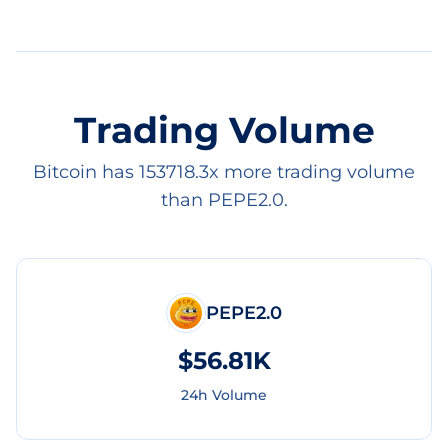
Trading Volume
Bitcoin has 153718.3x more trading volume
than PEPE2.0.
PEPE2.0
$56.81K
24h Volume