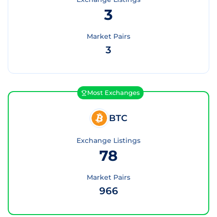
3
Market Pairs
3
Most Exchanges
BTC
Exchange Listings
78
Market Pairs
966