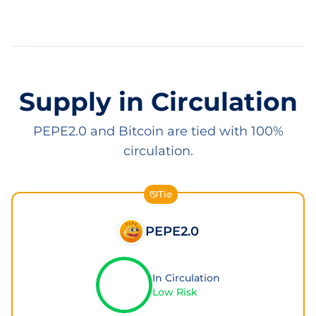
Supply in Circulation
PEPE2.0 and Bitcoin are tied with 100%
circulation.
Tie
PEPE2.0
In Circulation
Low Risk