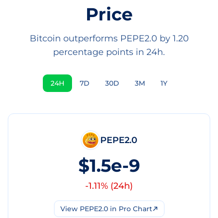
Price
Bitcoin outperforms PEPE2.0 by 1.20
percentage points in 24h.
24H
7D
30D
3M
1Y
PEPE2.0
$1.5e-9
-1.11
% (
24h
)
View
PEPE2.0
in Pro Chart