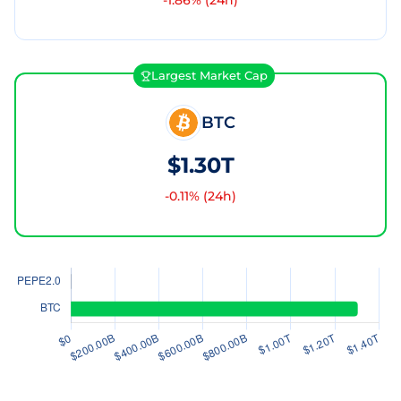
-1.86
% (24h)
Largest Market Cap
BTC
$1.30T
-0.11
% (24h)