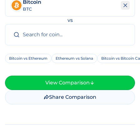
Bitcoin
BTC
vs
Bitcoin vs Ethereum
Ethereum vs Solana
Bitcoin vs Bitcoin C
View Comparison
Share Comparison