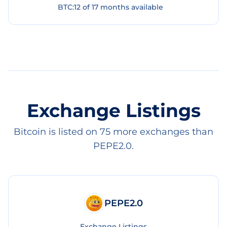
BTC
:
12
of
17
months available
Exchange Listings
Bitcoin is listed on 75 more exchanges than
PEPE2.0.
PEPE2.0
Exchange Listings