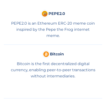
PEPE2.0
PEPE2.0 is an Ethereum ERC-20 meme coin
inspired by the Pepe the Frog internet
meme.
Bitcoin
Bitcoin is the first decentralized digital
currency, enabling peer-to-peer transactions
without intermediaries.