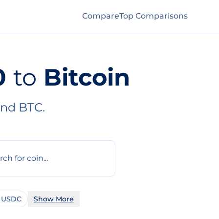
Compare
Top Comparisons
0
to
Bitcoin
and BTC.
 USDC
Show More