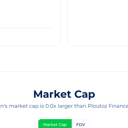
Market Cap
in's market cap is 0.0x larger than Ploutoz Finance 
Market Cap
FDV