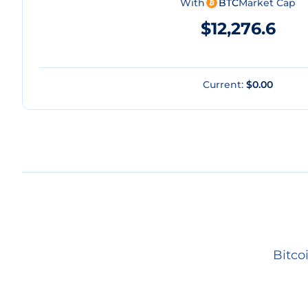
With
BTC
Market Cap
$12,276.6
Current:
$0.00
Bitco