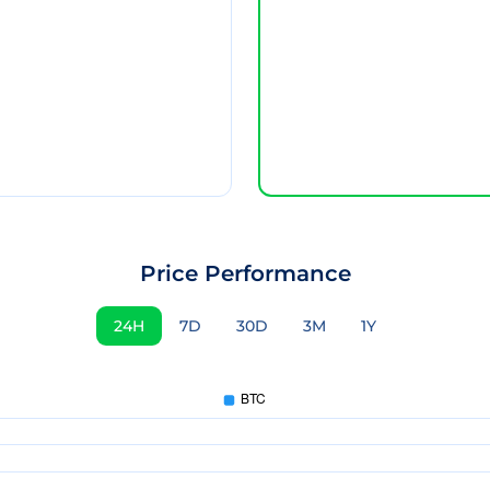
Price Performance
24H
7D
30D
3M
1Y