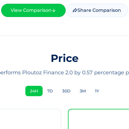
View Comparison
Share Comparison
Price
performs Ploutoz Finance 2.0 by 0.57 percentage po
24H
7D
30D
3M
1Y