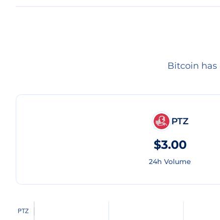
Bitcoin has
PTZ
$3.00
24h Volume