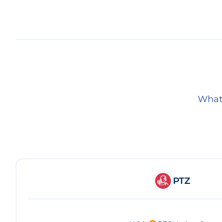
What 
PTZ