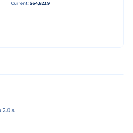
Current:
$64,823.9
2.0's.