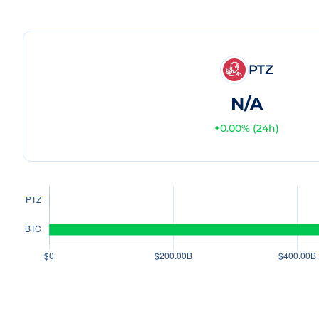
PTZ
N/A
+
0.00
% (24h)