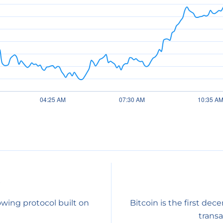
0
owing protocol built on
Bitcoin is the first dec
transa