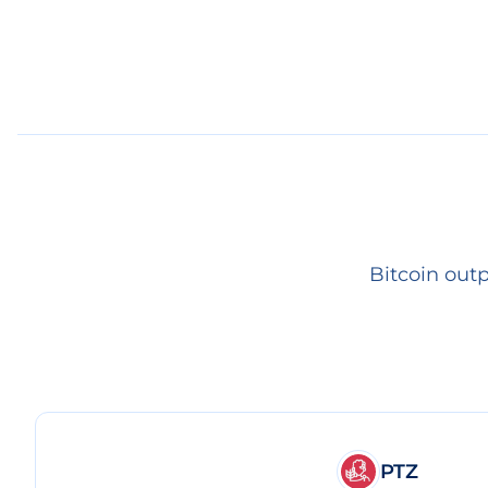
Bitcoin out
PTZ