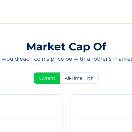
Market Cap Of
would each coin's price be with another's marke
Current
All-Time High