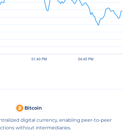
Bitcoin
entralized digital currency, enabling peer-to-peer
ctions without intermediaries.