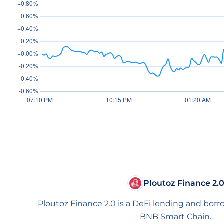
Ploutoz Finance 2.
Ploutoz Finance 2.0 is a DeFi lending and borr
BNB Smart Chain.