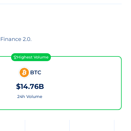
Finance 2.0.
Highest Volume
BTC
$14.76B
24h Volume