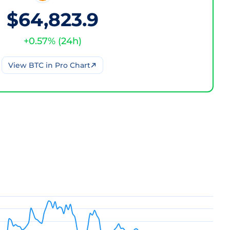
$64,823.9
+
0.57
% (
24h
)
View
BTC
in Pro Chart