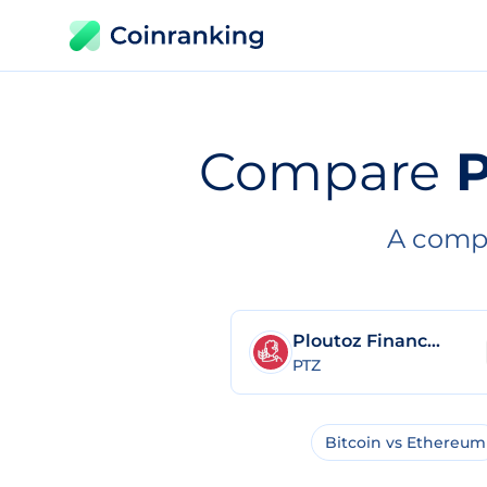
Compare
P
A compl
Ploutoz Finance 2.0
PTZ
Bitcoin vs Ethereum