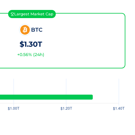
Largest Market Cap
BTC
$1.30T
+
0.56
% (24h)