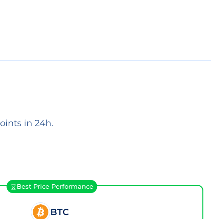
ints in 24h.
Best Price Performance
BTC