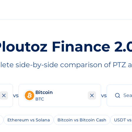
loutoz Finance 2.
ete side-by-side comparison of PTZ 
Bitcoin
vs
vs
BTC
Ethereum vs Solana
Bitcoin vs Bitcoin Cash
USDT vs