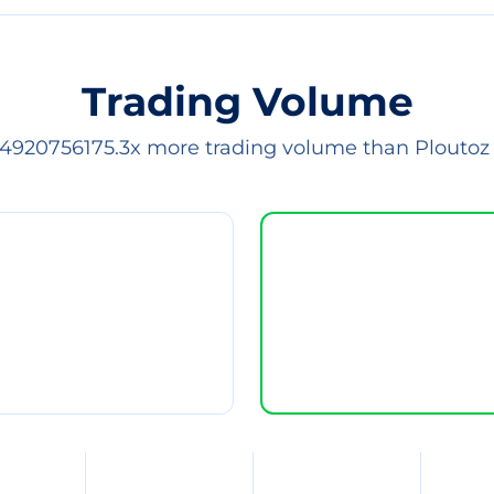
Trading Volume
 4920756175.3x more trading volume than Ploutoz 