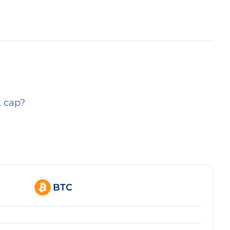
t cap?
BTC