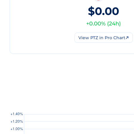
$0.00
+
0.00
% (
24h
)
View
PTZ
in Pro Chart