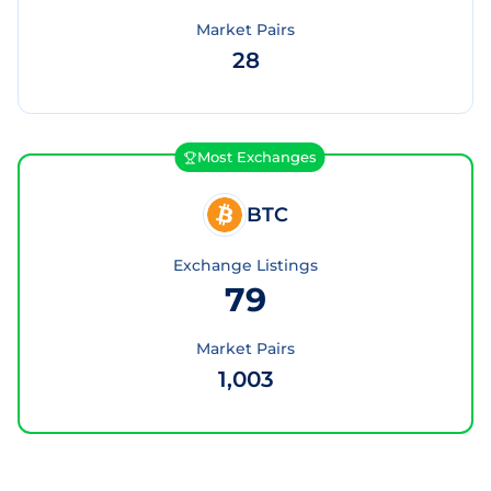
Market Pairs
28
Most Exchanges
BTC
Exchange Listings
79
Market Pairs
1,003