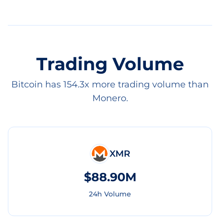
Trading Volume
Bitcoin has 154.3x more trading volume than
Monero.
XMR
$88.90M
24h Volume