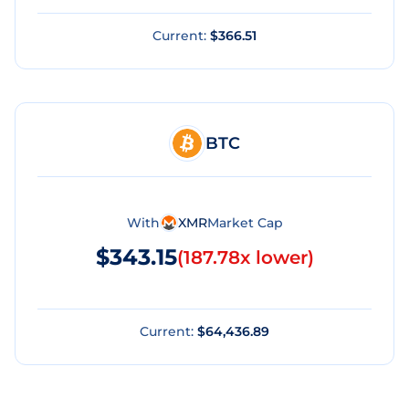
Current:
$366.51
BTC
With
XMR
Market Cap
$343.15
(
187.78x lower
)
Current:
$64,436.89