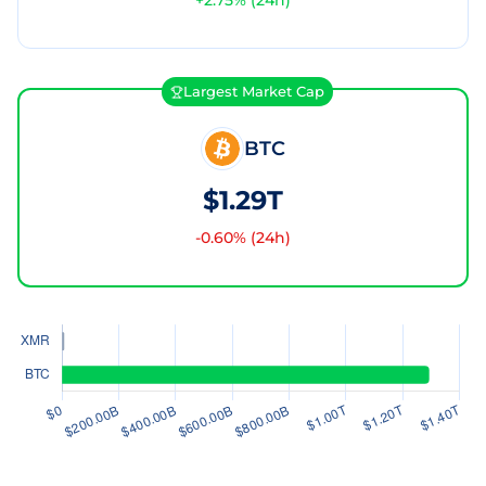
+
2.75
% (24h)
Largest Market Cap
BTC
$1.29T
-0.60
% (24h)