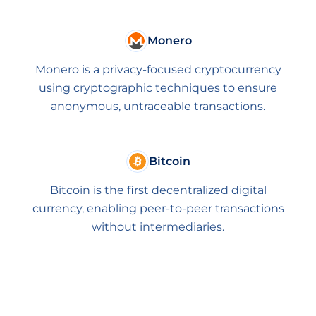
Monero
Monero is a privacy-focused cryptocurrency
using cryptographic techniques to ensure
anonymous, untraceable transactions.
Bitcoin
Bitcoin is the first decentralized digital
currency, enabling peer-to-peer transactions
without intermediaries.