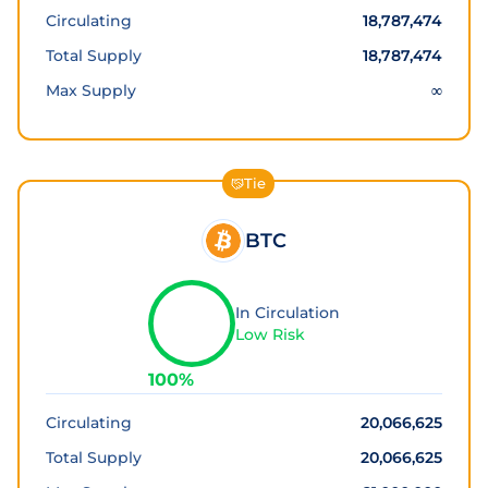
Circulating
18,787,474
Total Supply
18,787,474
Max Supply
∞
Tie
BTC
In Circulation
Low Risk
100
%
Circulating
20,066,625
Total Supply
20,066,625