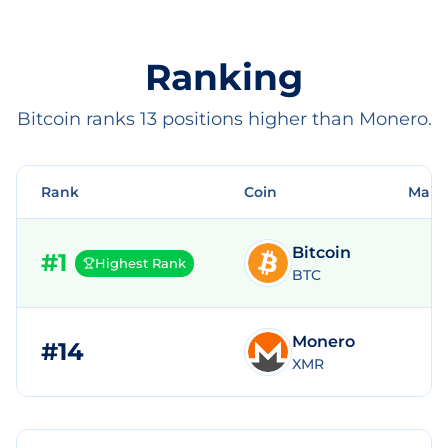
Ranking
Bitcoin ranks 13 positions higher than Monero.
Rank
Coin
Mark
Bitcoin
#
1
Highest Rank
BTC
Monero
#
14
$
XMR