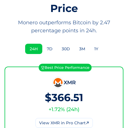
Price
Monero outperforms Bitcoin by 2.47
percentage points in 24h.
24H
7D
30D
3M
1Y
Best Price Performance
XMR
$366.51
+
1.72
% (
24h
)
View
XMR
in Pro Chart