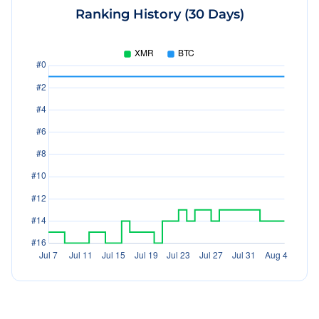
Ranking History (30 Days)