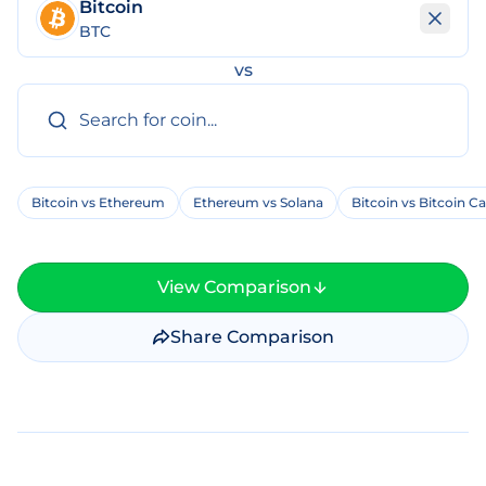
Bitcoin
BTC
vs
Bitcoin vs Ethereum
Ethereum vs Solana
Bitcoin vs Bitcoin C
View Comparison
Share Comparison