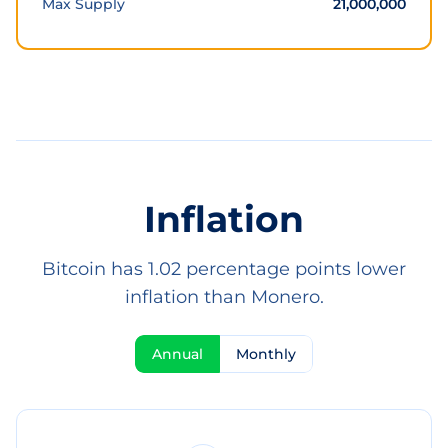
Max Supply
21,000,000
Inflation
Bitcoin has 1.02 percentage points lower
inflation than Monero.
Annual
Monthly