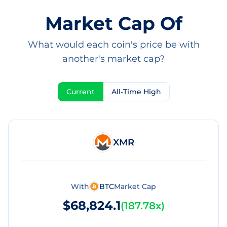
Market Cap Of
What would each coin's price be with
another's market cap?
Current
All-Time High
XMR
With
BTC
Market Cap
$68,824.1
(
187.78x
)