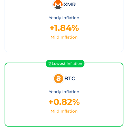
XMR
Yearly Inflation
+1.84%
Mild Inflation
Lowest Inflation
BTC
Yearly Inflation
+0.82%
Mild Inflation