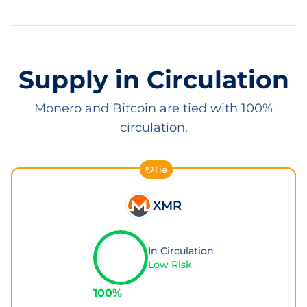
Supply in Circulation
Monero and Bitcoin are tied with 100%
circulation.
Tie
XMR
In Circulation
Low Risk
100
%