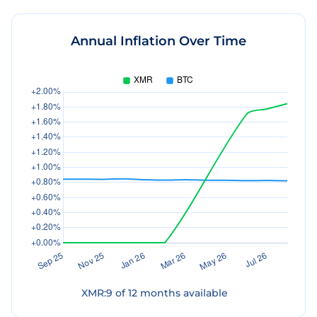
Annual Inflation Over Time
XMR
:
9
of
12
months available