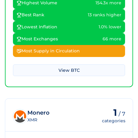
Highest Volume
154.3x more
Best Rank
13 ranks higher
Lowest Inflation
1.0% lower
Most Exchanges
66 more
Most Supply in Circulation
View
BTC
1
Monero
/
7
XMR
categories