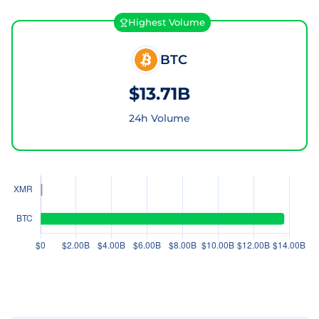
Highest Volume
BTC
$13.71B
24h Volume