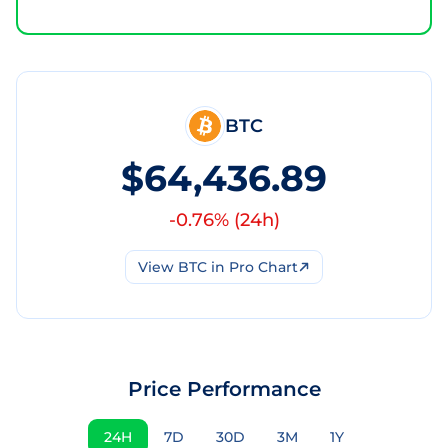
BTC
$64,436.89
-0.76
% (
24h
)
View
BTC
in Pro Chart
Price Performance
24H
7D
30D
3M
1Y