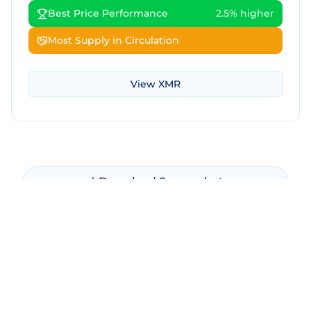
Best Price Performance
2.5% higher
Most Supply in Circulation
View
XMR
Download Screenshot
Copy Screenshot
Share Comparison