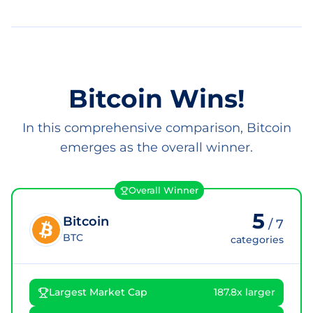
Bitcoin Wins!
In this comprehensive comparison, Bitcoin
emerges as the overall winner.
Overall Winner
5
Bitcoin
/
7
BTC
categories
Largest Market Cap
187.8x larger