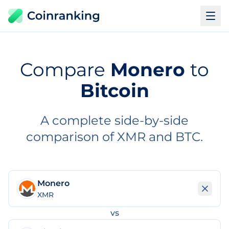
Compare
Monero
to
Bitcoin
A complete side-by-side
comparison of XMR and BTC.
Monero
XMR
vs