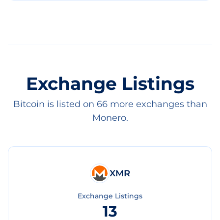
Exchange Listings
Bitcoin is listed on 66 more exchanges than
Monero.
XMR
Exchange Listings
13