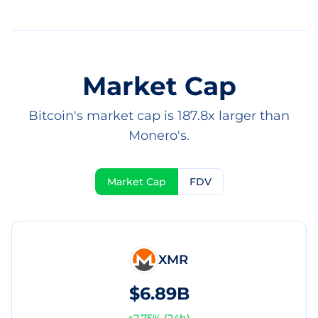
Market Cap
Bitcoin's market cap is 187.8x larger than
Monero's.
Market Cap
FDV
XMR
$6.89B