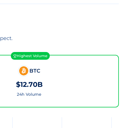
pect.
Highest Volume
BTC
$12.70B
24h Volume