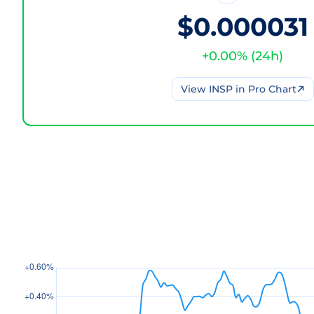
$0.000031
+
0.00
% (
24h
)
View
INSP
in Pro Chart