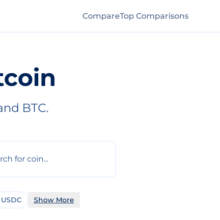
Compare
Top Comparisons
tcoin
and BTC.
 USDC
Show More