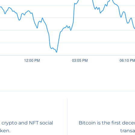
 crypto and NFT social
Bitcoin is the first dec
oken.
transa