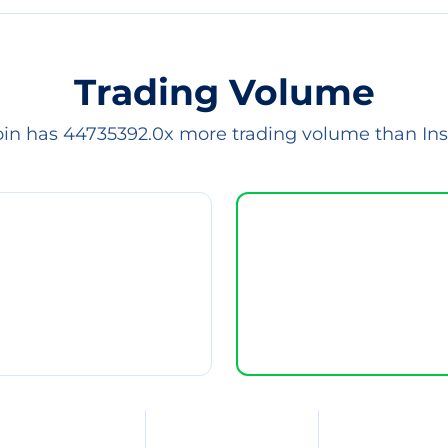
Trading Volume
oin has 44735392.0x more trading volume than Ins