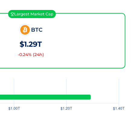
Largest Market Cap
BTC
$1.29T
-0.24
% (24h)