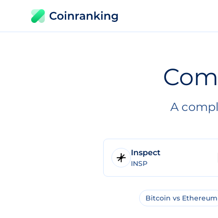
Com
A compl
Inspect
INSP
Bitcoin vs Ethereum