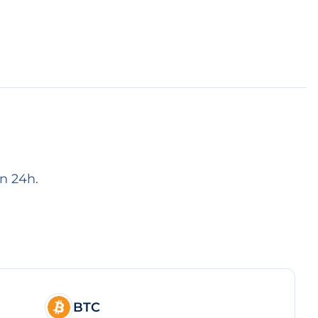
n 24h.
BTC