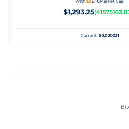
With
BTC
Market Cap
$1,293.25
(
41575163.8
Current:
$0.000031
Bit