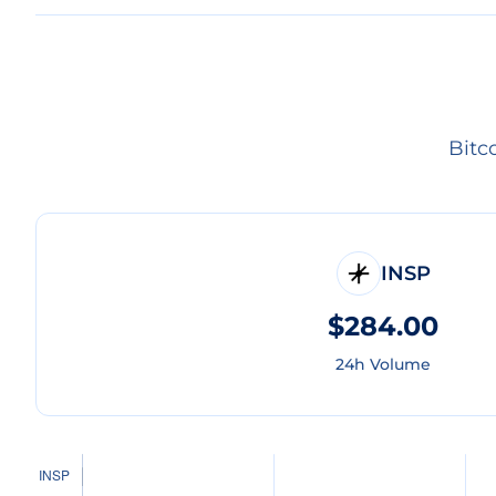
Bitc
INSP
$284.00
24h Volume