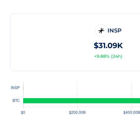
INSP
$31.09K
+
9.88
% (24h)