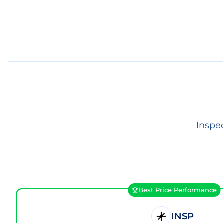
Inspe
Best Price Performance
INSP