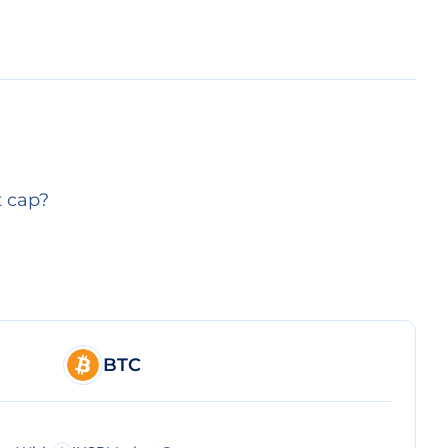
t cap?
BTC