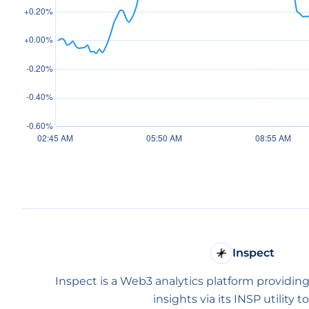
Inspect
Inspect is a Web3 analytics platform providing
insights via its INSP utility t