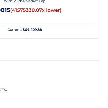
With
INSP
Market Cap
0015
(
41575330.07x lower
)
Current:
$64,409.88
t's.