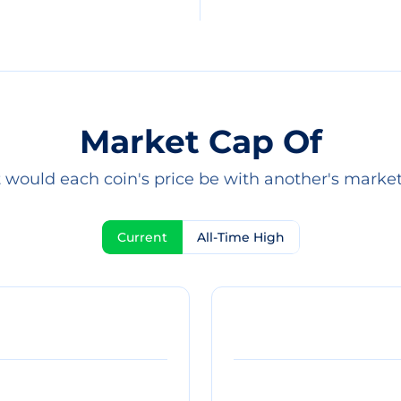
Market Cap Of
would each coin's price be with another's marke
Current
All-Time High