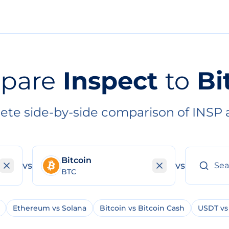
pare
Inspect
to
Bi
ete side-by-side comparison of INSP 
Bitcoin
vs
vs
BTC
Ethereum vs Solana
Bitcoin vs Bitcoin Cash
USDT vs