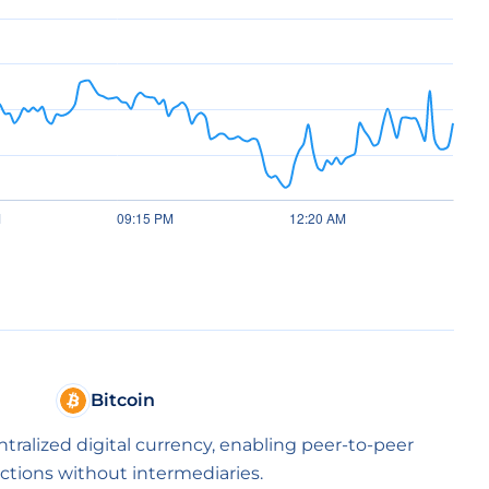
Bitcoin
entralized digital currency, enabling peer-to-peer
ctions without intermediaries.