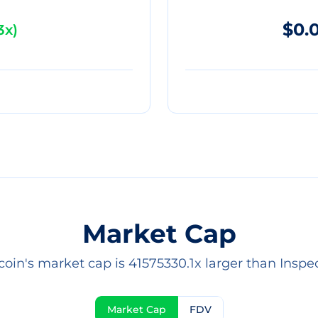
$0.
3x
)
Market Cap
coin's market cap is 41575330.1x larger than Inspec
Market Cap
FDV