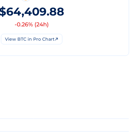
$64,409.88
-0.26
% (
24h
)
View
BTC
in Pro Chart