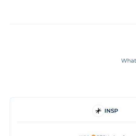
What 
INSP