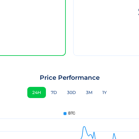
Price Performance
24H
7D
30D
3M
1Y