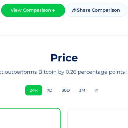
View Comparison
Share Comparison
Price
ct outperforms Bitcoin by 0.26 percentage points i
24H
7D
30D
3M
1Y