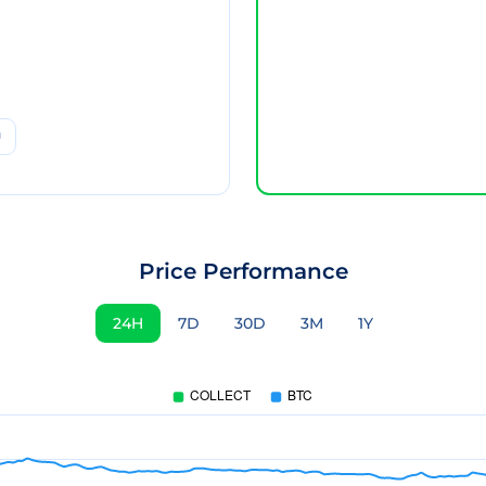
Price Performance
24H
7D
30D
3M
1Y