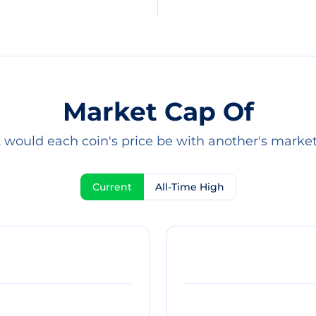
Market Cap Of
would each coin's price be with another's marke
Current
All-Time High