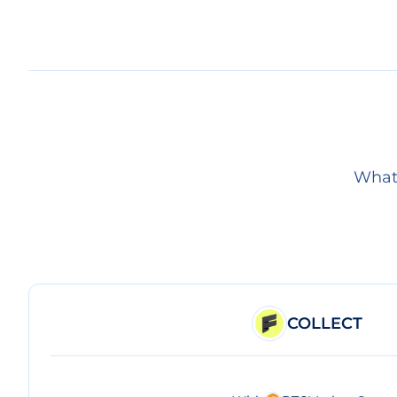
What 
COLLECT