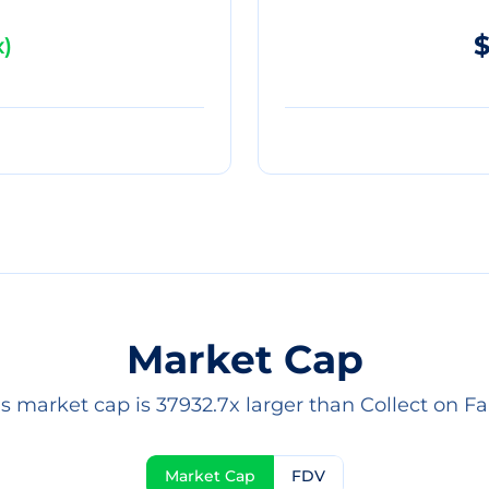
$
x
)
Market Cap
's market cap is 37932.7x larger than Collect on Fa
Market Cap
FDV