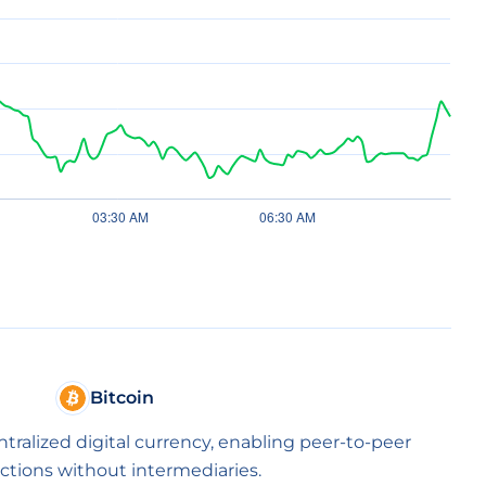
Bitcoin
entralized digital currency, enabling peer-to-peer
ctions without intermediaries.