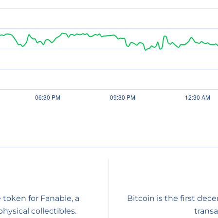
 token for Fanable, a
Bitcoin is the first dec
sical collectibles.
transa