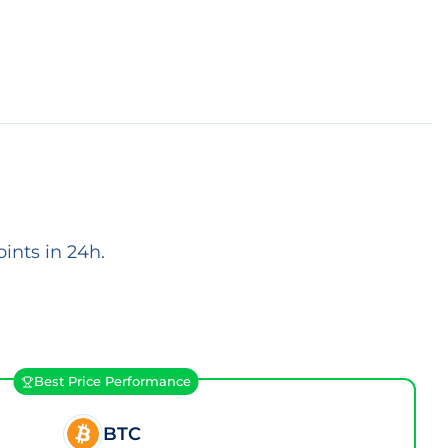
ints in 24h.
Best Price Performance
BTC