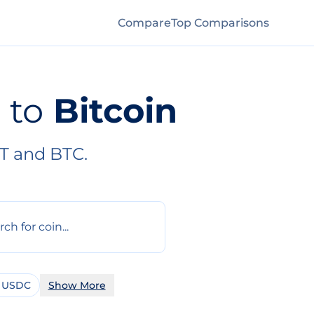
Compare
Top Comparisons
to
Bitcoin
T and BTC.
 USDC
Show More