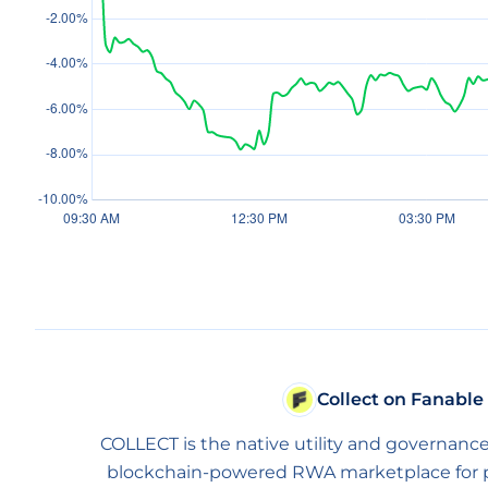
Collect on Fanable
COLLECT is the native utility and governance
blockchain-powered RWA marketplace for phy