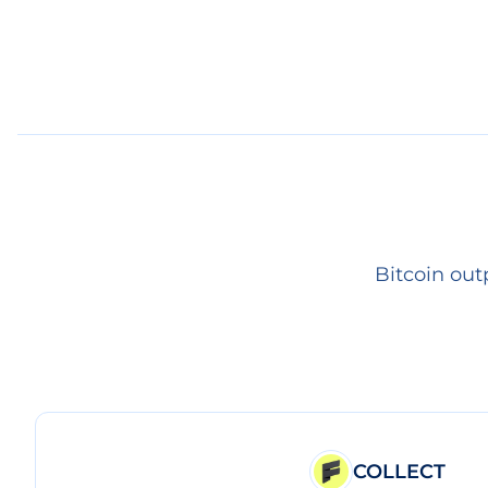
Bitcoin out
COLLECT