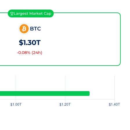
Largest Market Cap
BTC
$1.30T
-0.08
% (24h)