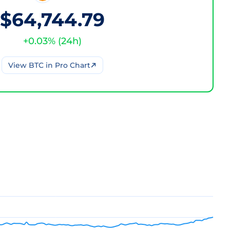
$64,744.79
+
0.03
% (
24h
)
View
BTC
in Pro Chart