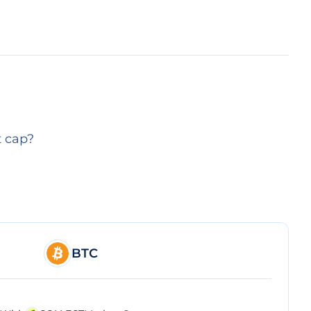
t cap?
BTC