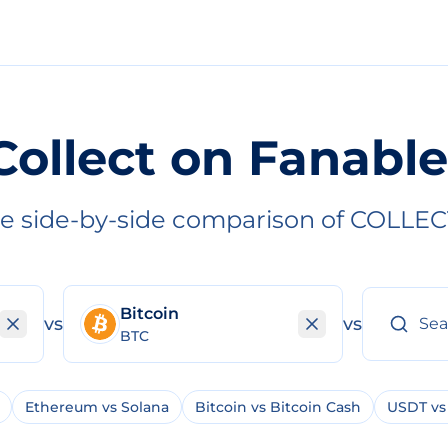
Collect on Fanable
e side-by-side comparison of COLLEC
Bitcoin
vs
vs
BTC
Ethereum vs Solana
Bitcoin vs Bitcoin Cash
USDT vs