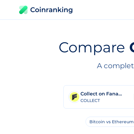
Compare
A complet
Collect on Fanable
COLLECT
Bitcoin vs Ethereum