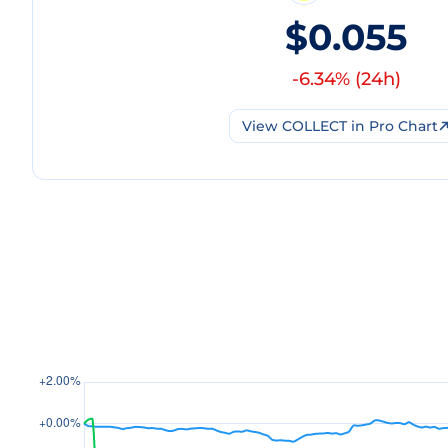
$0.055
-6.34
% (
24h
)
View
COLLECT
in Pro Chart