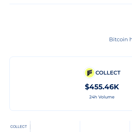
Bitcoin 
COLLECT
$455.46K
24h Volume