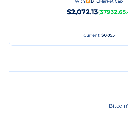
With
BTC
Market Cap
$2,072.13
(
37932.65
Current:
$0.055
Bitcoin