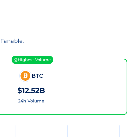
 Fanable.
Highest Volume
BTC
$12.52B
24h Volume