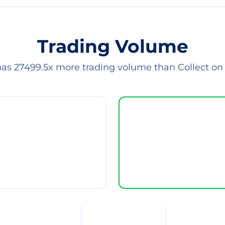
Trading Volume
has 27499.5x more trading volume than Collect on