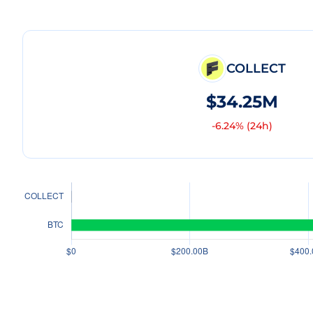
COLLECT
$34.25M
-6.24
% (24h)