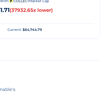
With
COLLECT
Market Cap
1.71
(
37932.65x lower
)
Current:
$64,744.79
nable's.