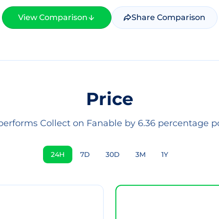
View Comparison
Share Comparison
Price
performs Collect on Fanable by 6.36 percentage po
24H
7D
30D
3M
1Y