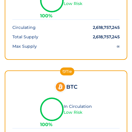
Low Risk
100
%
Circulating
2,618,757,245
Total Supply
2,618,757,245
Max Supply
∞
Tie
BTC
In Circulation
Low Risk
100
%