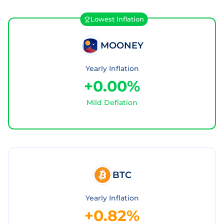
Lowest Inflation
MOONEY
Yearly Inflation
+0.00%
Mild Deflation
BTC
Yearly Inflation
+0.82%