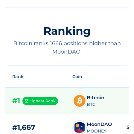
Ranking
Bitcoin ranks 1666 positions higher than
MoonDAO.
Rank
Coin
Bitcoin
#
1
Highest Rank
BTC
MoonDAO
#
1,667
$3
MOONEY