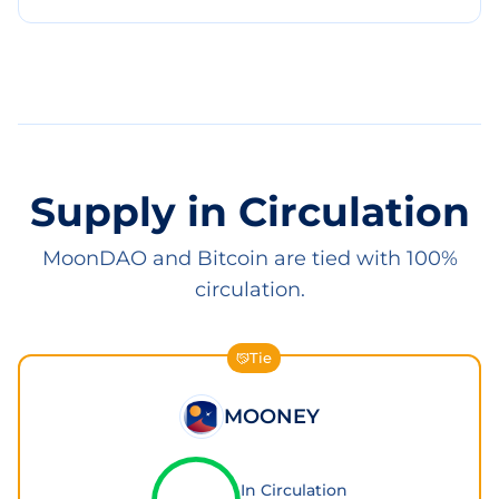
Supply in Circulation
MoonDAO and Bitcoin are tied with 100%
circulation.
Tie
MOONEY
In Circulation