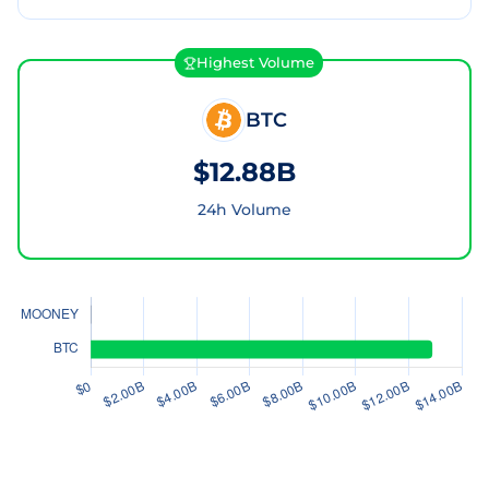
Highest Volume
BTC
$12.88B
24h Volume