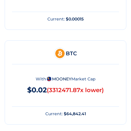
Current:
$0.00015
BTC
With
MOONEY
Market Cap
$0.02
(
3312471.87x lower
)
Current:
$64,842.41