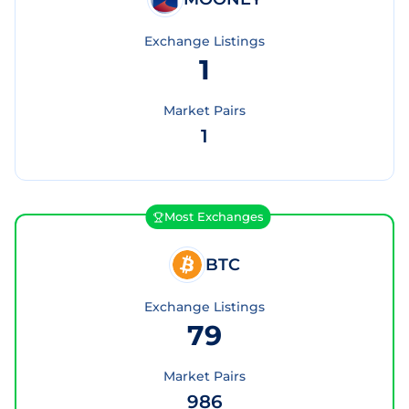
Exchange Listings
1
Market Pairs
1
Most Exchanges
BTC
Exchange Listings
79
Market Pairs
986