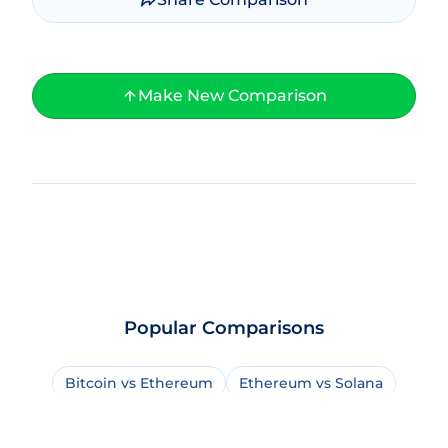
Make New Comparison
Popular Comparisons
Bitcoin vs Ethereum
Ethereum vs Solana
Bitcoin vs Bitcoin Cash
USDT vs USDC