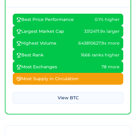
Best Price Performance
0.1% higher
Largest Market Cap
3312471.9x larger
Highest Volume
643810627.9x more
Best Rank
1666 ranks higher
Most Exchanges
78 more
Most Supply in Circulation
View
BTC