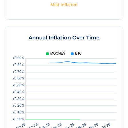
Mild Inflation
Annual Inflation Over Time