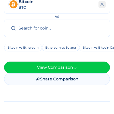
Bitcoin
BTC
vs
Bitcoin vs Ethereum
Ethereum vs Solana
Bitcoin vs Bitcoin C
View Comparison
Share Comparison