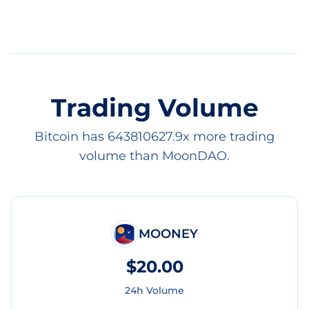
Trading Volume
Bitcoin has 643810627.9x more trading
volume than MoonDAO.
MOONEY
$20.00
24h Volume