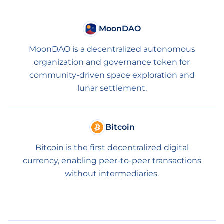
MoonDAO
MoonDAO is a decentralized autonomous
organization and governance token for
community-driven space exploration and
lunar settlement.
Bitcoin
Bitcoin is the first decentralized digital
currency, enabling peer-to-peer transactions
without intermediaries.