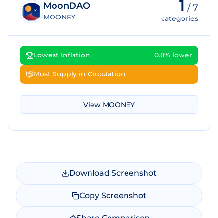
1
MoonDAO
/
7
MOONEY
categories
Lowest Inflation
0.8% lower
Most Supply in Circulation
View
MOONEY
Download Screenshot
Copy Screenshot
Share Comparison