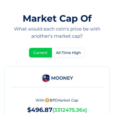
Market Cap Of
What would each coin's price be with
another's market cap?
Current
All-Time High
MOONEY
With
BTC
Market Cap
$496.87
(
3312475.36x
)