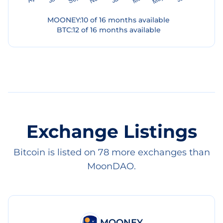
MOONEY
:
10
of
16
months available
BTC
:
12
of
16
months available
Exchange Listings
Bitcoin is listed on 78 more exchanges than
MoonDAO.
MOONEY