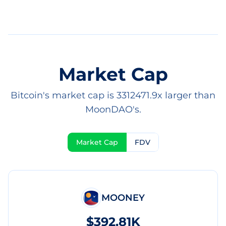
Market Cap
Bitcoin's market cap is 3312471.9x larger than
MoonDAO's.
Market Cap
FDV
MOONEY
$392.81K