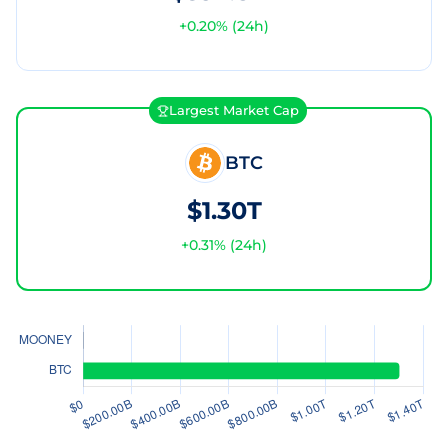
+
0.20
% (24h)
Largest Market Cap
BTC
$1.30T
+
0.31
% (24h)