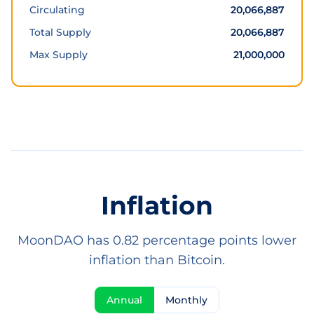
Circulating
20,066,887
Total Supply
20,066,887
Max Supply
21,000,000
Inflation
MoonDAO has 0.82 percentage points lower
inflation than Bitcoin.
Annual
Monthly