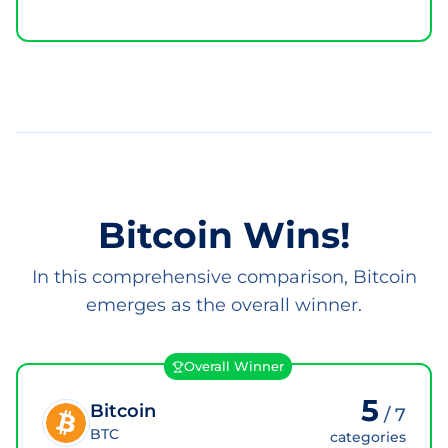
Bitcoin Wins!
In this comprehensive comparison, Bitcoin
emerges as the overall winner.
Overall Winner
5
Bitcoin
/
7
BTC
categories