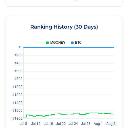
Ranking History (30 Days)