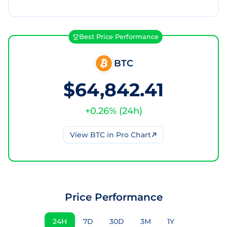
Best Price Performance
BTC
$64,842.41
+
0.26
% (
24h
)
View
BTC
in Pro Chart
Price Performance
24H
7D
30D
3M
1Y