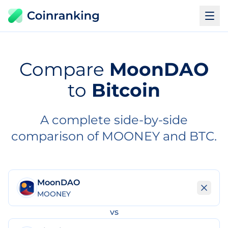
Compare
MoonDAO
to
Bitcoin
A complete side-by-side
comparison of MOONEY and BTC.
MoonDAO
MOONEY
vs