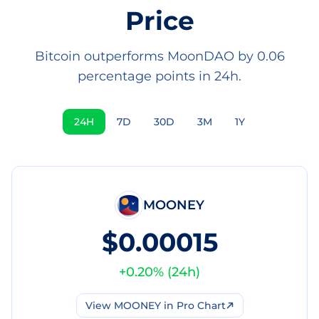
Price
Bitcoin outperforms MoonDAO by 0.06
percentage points in 24h.
24H
7D
30D
3M
1Y
MOONEY
$0.00015
+
0.20
% (
24h
)
View
MOONEY
in Pro Chart