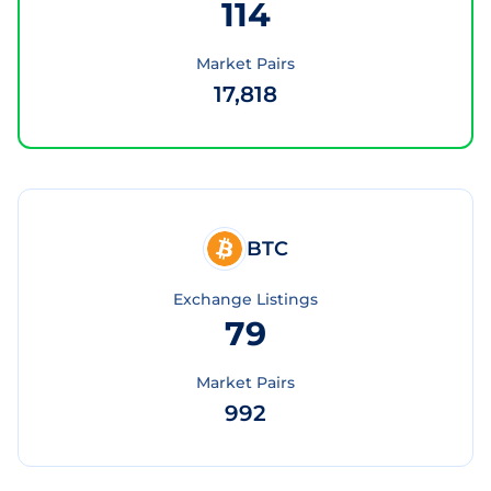
114
Market Pairs
17,818
BTC
Exchange Listings
79
Market Pairs
992