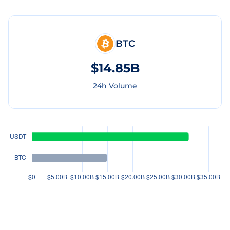
BTC
$14.85B
24h Volume