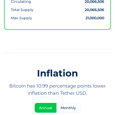
Circulating
20,066,506
Total Supply
20,066,506
Max Supply
21,000,000
Inflation
Bitcoin has 10.99 percentage points lower
inflation than Tether USD.
Annual
Monthly