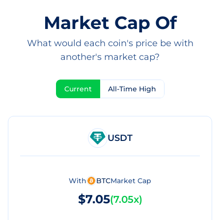
Market Cap Of
What would each coin's price be with
another's market cap?
Current
All-Time High
USDT
With
BTC
Market Cap
$7.05
(
7.05x
)