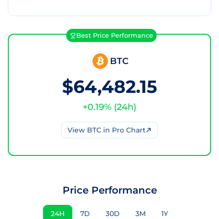
Best Price Performance
BTC
$64,482.15
+
0.19
% (
24h
)
View
BTC
in Pro Chart
Price Performance
24H
7D
30D
3M
1Y