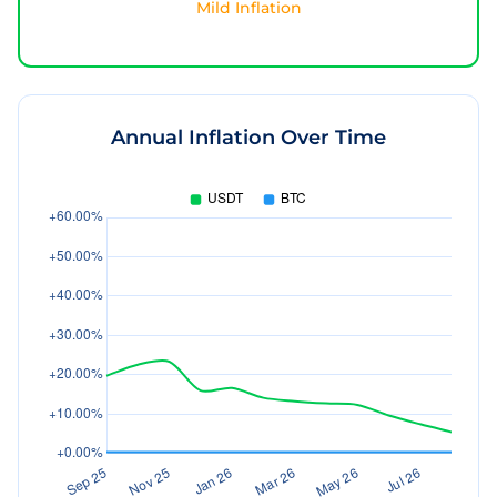
Mild Inflation
Annual Inflation Over Time