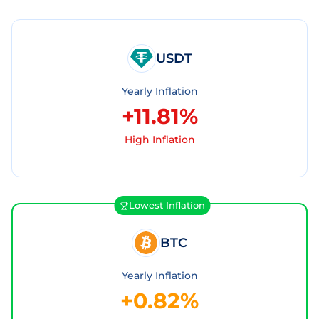
USDT
Yearly Inflation
+11.81%
High Inflation
Lowest Inflation
BTC
Yearly Inflation
+0.82%