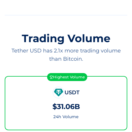
Trading Volume
Tether USD has 2.1x more trading volume
than Bitcoin.
Highest Volume
USDT
$31.06B
24h Volume