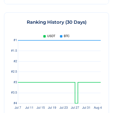
Ranking History (30 Days)