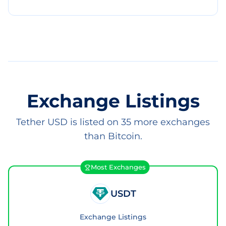
Exchange Listings
Tether USD is listed on 35 more exchanges
than Bitcoin.
Most Exchanges
USDT
Exchange Listings