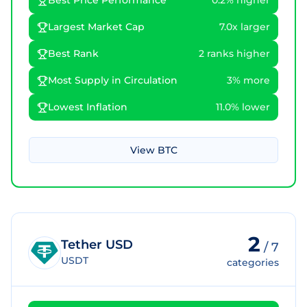
Best Price Performance
0.2% higher
Largest Market Cap
7.0x larger
Best Rank
2 ranks higher
Most Supply in Circulation
3% more
Lowest Inflation
11.0% lower
View
BTC
2
Tether USD
/
7
USDT
categories