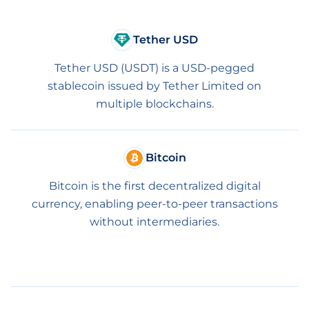
Tether USD
Tether USD (USDT) is a USD-pegged
stablecoin issued by Tether Limited on
multiple blockchains.
Bitcoin
Bitcoin is the first decentralized digital
currency, enabling peer-to-peer transactions
without intermediaries.