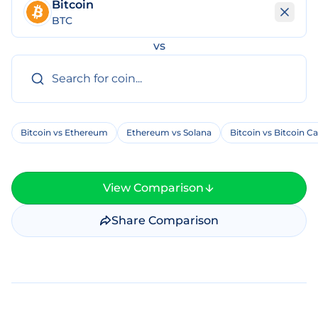
Bitcoin
BTC
vs
Bitcoin vs Ethereum
Ethereum vs Solana
Bitcoin vs Bitcoin C
View Comparison
Share Comparison