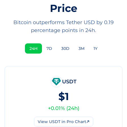
Price
Bitcoin outperforms Tether USD by 0.19
percentage points in 24h.
24H
7D
30D
3M
1Y
USDT
$1
+
0.01
% (
24h
)
View
USDT
in Pro Chart