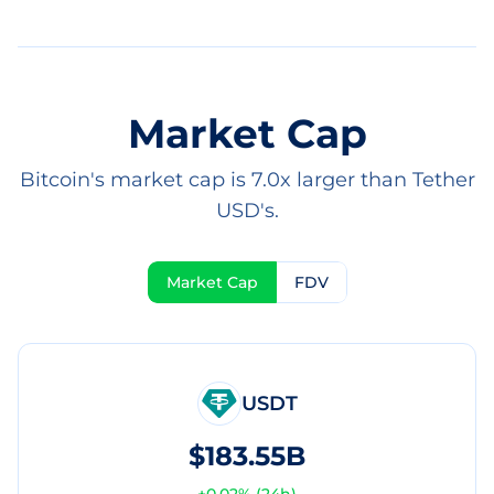
Market Cap
Bitcoin's market cap is 7.0x larger than Tether
USD's.
Market Cap
FDV
USDT
$183.55B