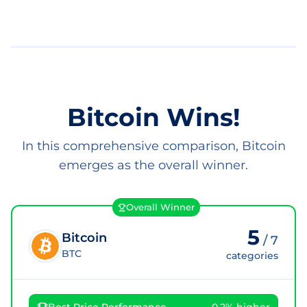
Bitcoin Wins!
In this comprehensive comparison, Bitcoin
emerges as the overall winner.
Overall Winner
5
Bitcoin
/
7
BTC
categories