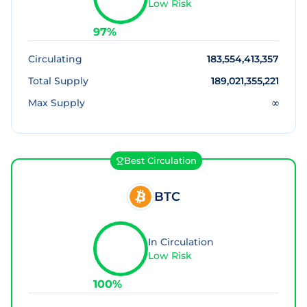
Low Risk
97
%
Circulating
183,554,413,357
Total Supply
189,021,355,221
Max Supply
∞
Best Circulation
BTC
In Circulation
Low Risk
100
%