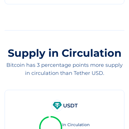
Supply in Circulation
Bitcoin has 3 percentage points more supply
in circulation than Tether USD.
USDT
In Circulation