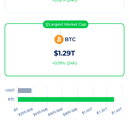
+
0.02
% (24h)
Largest Market Cap
BTC
$1.29T
+
0.19
% (24h)