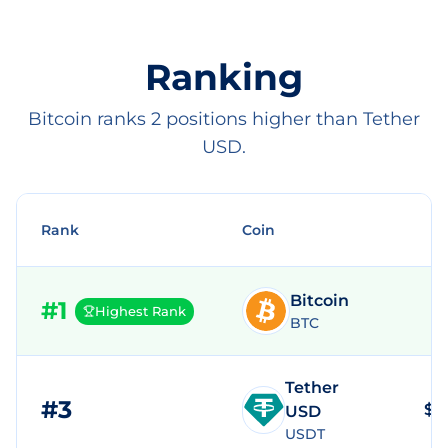
Ranking
Bitcoin ranks 2 positions higher than Tether
USD.
Rank
Coin
Bitcoin
#
1
Highest Rank
BTC
Tether
#
3
$1
USD
USDT