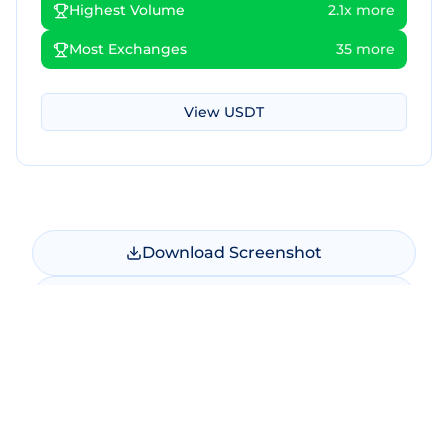
Highest Volume
2.1x more
Most Exchanges
35 more
View
USDT
Download Screenshot
Copy Screenshot
Share Comparison
Make New Comparison