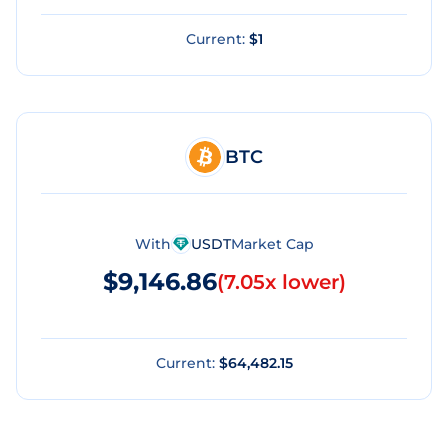
Current:
$1
BTC
With
USDT
Market Cap
$9,146.86
(
7.05x lower
)
Current:
$64,482.15