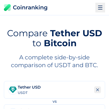
Compare
Tether USD
to
Bitcoin
A complete side-by-side
comparison of USDT and BTC.
Tether USD
USDT
vs