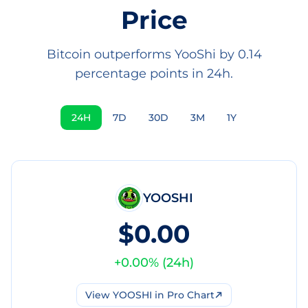
Price
Bitcoin outperforms YooShi by 0.14
percentage points in 24h.
24H
7D
30D
3M
1Y
YOOSHI
$0.00
+
0.00
% (
24h
)
View
YOOSHI
in Pro Chart