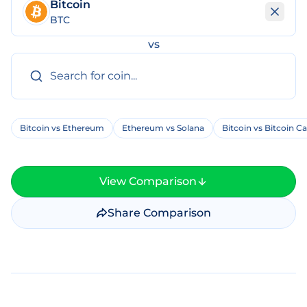
Bitcoin
BTC
vs
Bitcoin vs Ethereum
Ethereum vs Solana
Bitcoin vs Bitcoin C
View Comparison
Share Comparison