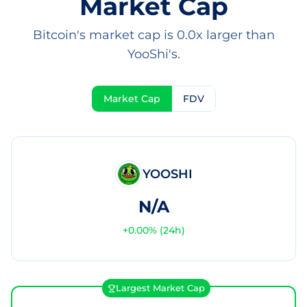
Market Cap
Bitcoin's market cap is 0.0x larger than
YooShi's.
Market Cap
FDV
YOOSHI
N/A
+
0.00
% (24h)
Largest Market Cap