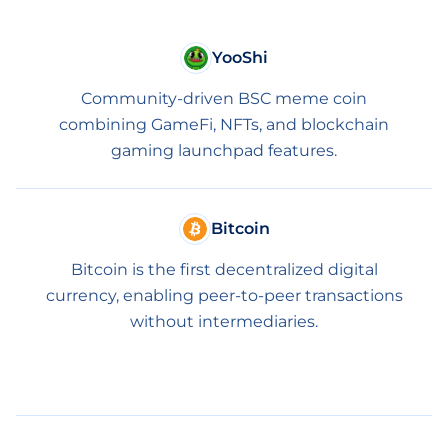
YooShi
Community-driven BSC meme coin
combining GameFi, NFTs, and blockchain
gaming launchpad features.
Bitcoin
Bitcoin is the first decentralized digital
currency, enabling peer-to-peer transactions
without intermediaries.