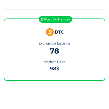
Most Exchanges
BTC
Exchange Listings
78
Market Pairs
983