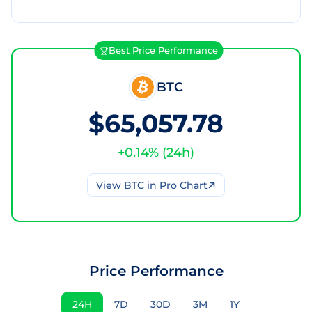
Best Price Performance
BTC
$65,057.78
+
0.14
% (
24h
)
View
BTC
in Pro Chart
Price Performance
24H
7D
30D
3M
1Y