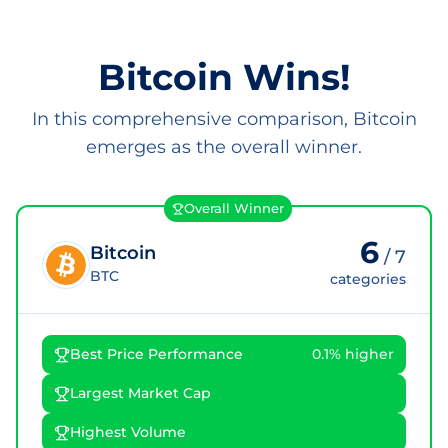
Bitcoin Wins!
In this comprehensive comparison, Bitcoin
emerges as the overall winner.
Overall Winner
6
Bitcoin
/
7
BTC
categories
Best Price Performance
0.1% higher
Largest Market Cap
Highest Volume