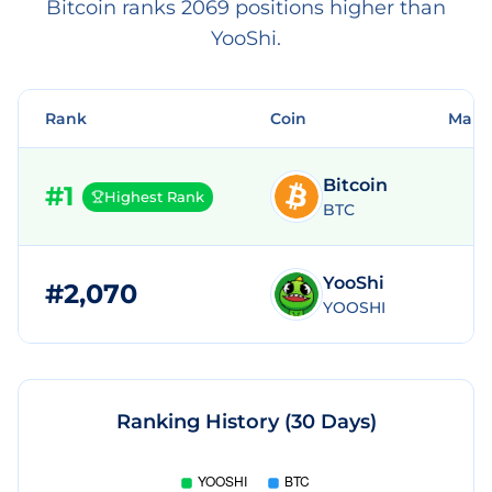
Bitcoin ranks 2069 positions higher than
YooShi.
Rank
Coin
Mark
Bitcoin
#
1
Highest Rank
BTC
YooShi
#
2,070
YOOSHI
Ranking History (30 Days)