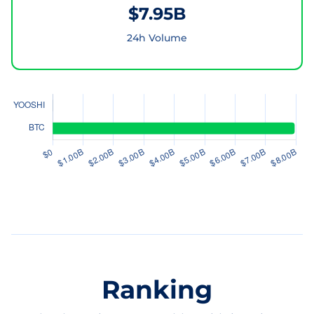
$7.95B
24h Volume
Ranking