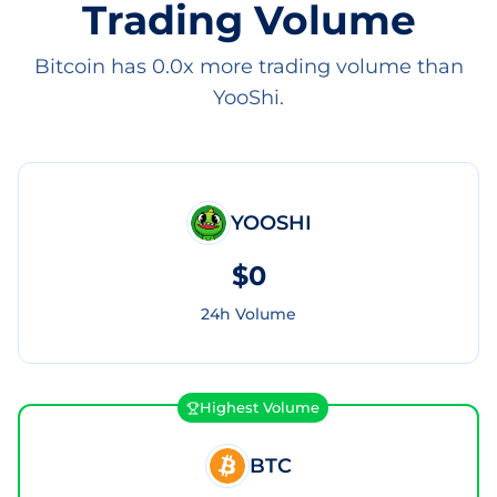
Trading Volume
Bitcoin has 0.0x more trading volume than
YooShi.
YOOSHI
$0
24h Volume
Highest Volume
BTC