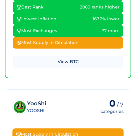
Best Rank
2069 ranks higher
Lowest Inflation
167.2% lower
Most Exchanges
77 more
Most Supply in Circulation
View
BTC
0
YooShi
/
7
YOOSHI
categories
Most Supply in Circulation