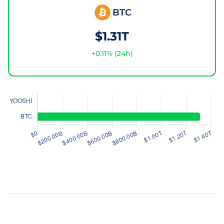
BTC
$1.31T
+
0.11
% (24h)