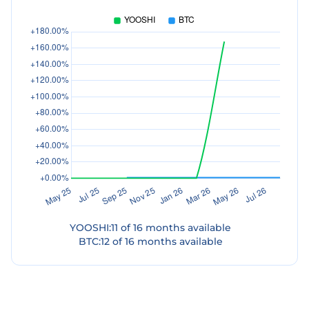
YOOSHI
:
11
of
16
months available
BTC
:
12
of
16
months available