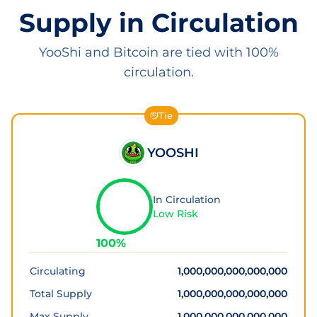
Supply in Circulation
YooShi and Bitcoin are tied with 100%
circulation.
Tie
YOOSHI
In Circulation
Low Risk
100
%
Circulating
1,000,000,000,000,000
Total Supply
1,000,000,000,000,000
Max Supply
1,000,000,000,000,000