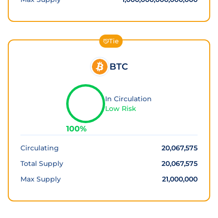
Tie
BTC
In Circulation
Low Risk
100
%
Circulating
20,067,575
Total Supply
20,067,575
Max Supply
21,000,000