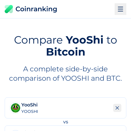
Compare
YooShi
to
Bitcoin
A complete side-by-side
comparison of YOOSHI and BTC.
YooShi
YOOSHI
vs