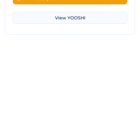
View
YOOSHI
Download Screenshot
Copy Screenshot
Share Comparison
Make New Comparison