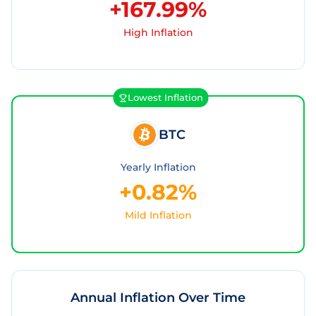
+167.99%
High Inflation
Lowest Inflation
BTC
Yearly Inflation
+0.82%
Mild Inflation
Annual Inflation Over Time