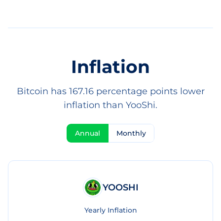
Inflation
Bitcoin has 167.16 percentage points lower
inflation than YooShi.
Annual
Monthly
YOOSHI
Yearly Inflation