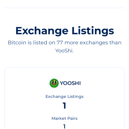
Exchange Listings
Bitcoin is listed on 77 more exchanges than
YooShi.
YOOSHI
Exchange Listings
1
Market Pairs
1