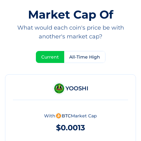
Market Cap Of
What would each coin's price be with
another's market cap?
Current
All-Time High
YOOSHI
With
BTC
Market Cap
$0.0013