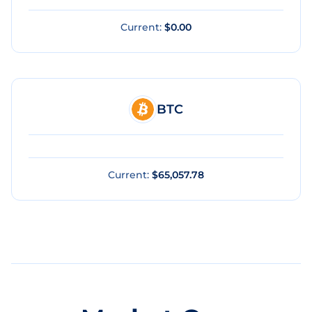
Current:
$0.00
BTC
Current:
$65,057.78