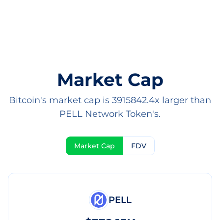
Market Cap
Bitcoin's market cap is 3915842.4x larger than
PELL Network Token's.
Market Cap
FDV
PELL