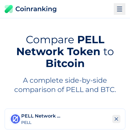
Compare
PELL
Network Token
to
Bitcoin
A complete side-by-side
comparison of PELL and BTC.
PELL Network Token
PELL