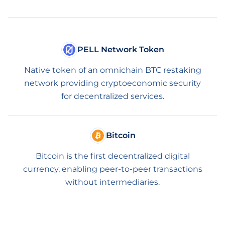
PELL Network Token
Native token of an omnichain BTC restaking
network providing cryptoeconomic security
for decentralized services.
Bitcoin
Bitcoin is the first decentralized digital
currency, enabling peer-to-peer transactions
without intermediaries.