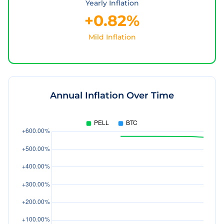
Yearly Inflation
+0.82%
Mild Inflation
Annual Inflation Over Time