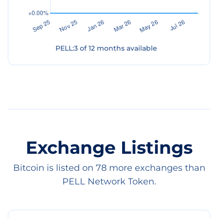
PELL
:
3
of
12
months available
Exchange Listings
Bitcoin is listed on 78 more exchanges than
PELL Network Token.