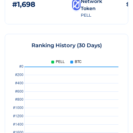
Network
#
1,698
$3
Token
PELL
Ranking History (30 Days)