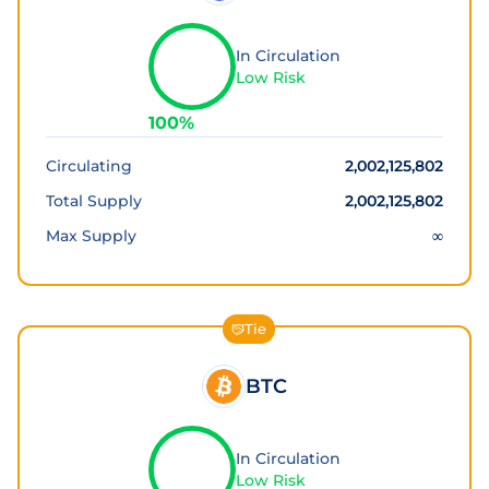
In Circulation
Low Risk
100
%
Circulating
2,002,125,802
Total Supply
2,002,125,802
Max Supply
∞
Tie
BTC
In Circulation
Low Risk