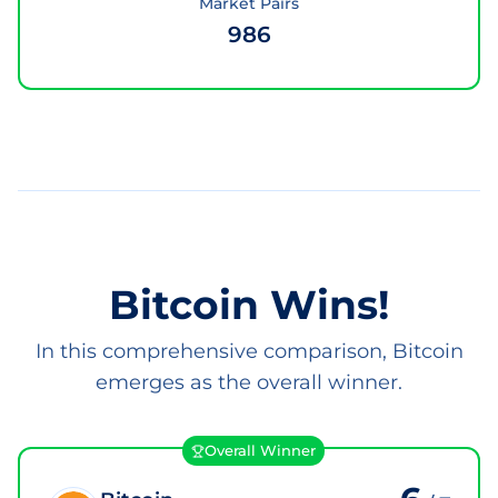
Market Pairs
986
Bitcoin Wins!
In this comprehensive comparison, Bitcoin
emerges as the overall winner.
Overall Winner