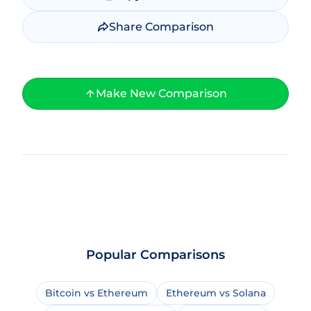
Share Comparison
Make New Comparison
Popular Comparisons
Bitcoin vs Ethereum
Ethereum vs Solana