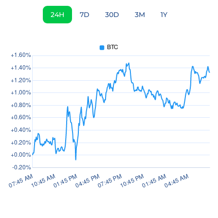
24H
7D
30D
3M
1Y