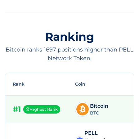
Ranking
Bitcoin ranks 1697 positions higher than PELL
Network Token.
Rank
Coin
Bitcoin
#
1
Highest Rank
BTC
PELL