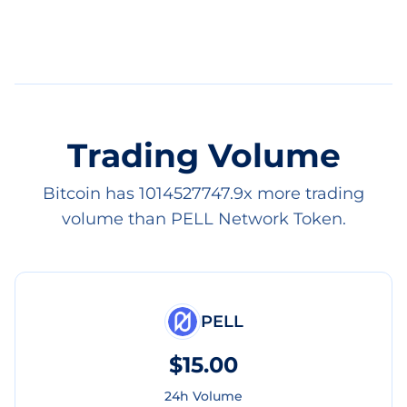
Trading Volume
Bitcoin has 1014527747.9x more trading
volume than PELL Network Token.
PELL
$15.00
24h Volume