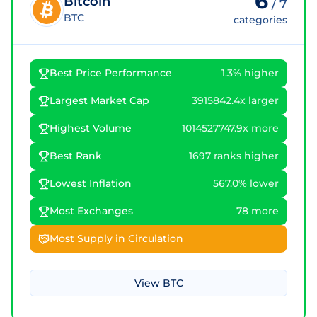
6
Bitcoin
/
7
BTC
categories
Best Price Performance
1.3% higher
Largest Market Cap
3915842.4x larger
Highest Volume
1014527747.9x more
Best Rank
1697 ranks higher
Lowest Inflation
567.0% lower
Most Exchanges
78 more
Most Supply in Circulation
View
BTC