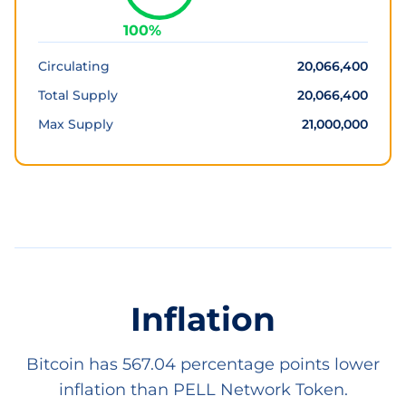
100
%
Circulating
20,066,400
Total Supply
20,066,400
Max Supply
21,000,000
Inflation
Bitcoin has 567.04 percentage points lower
inflation than PELL Network Token.