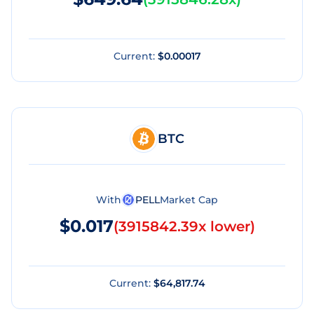
Current:
$0.00017
BTC
With
PELL
Market Cap
$0.017
(
3915842.39x lower
)
Current:
$64,817.74