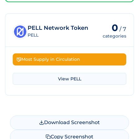
0
PELL Network Token
/
7
PELL
categories
Most Supply in Circulation
View
PELL
Download Screenshot
Copy Screenshot