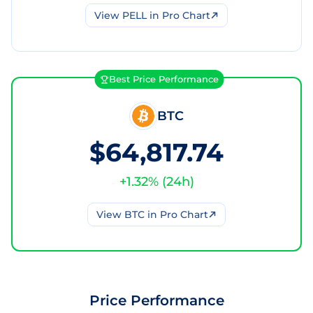
View
PELL
in Pro Chart
Best Price Performance
BTC
$64,817.74
+
1.32
% (
24h
)
View
BTC
in Pro Chart
Price Performance