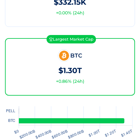
$332.15K
+
0.00
% (24h)
Largest Market Cap
BTC
$1.30T
+
0.86
% (24h)