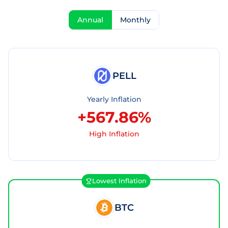
Annual
Monthly
PELL
Yearly Inflation
+567.86%
High Inflation
Lowest Inflation
BTC