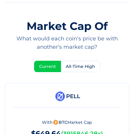
Market Cap Of
What would each coin's price be with
another's market cap?
Current
All-Time High
PELL
With
BTC
Market Cap
$649.64
(
3915846.28x
)