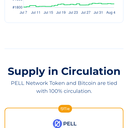
Supply in Circulation
PELL Network Token and Bitcoin are tied
with 100% circulation.
Tie
PELL