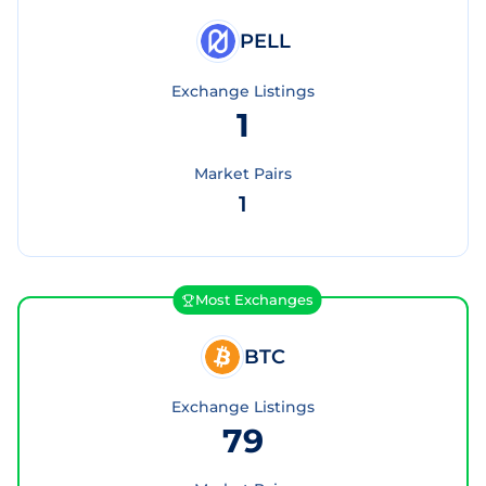
PELL
Exchange Listings
1
Market Pairs
1
Most Exchanges
BTC
Exchange Listings
79