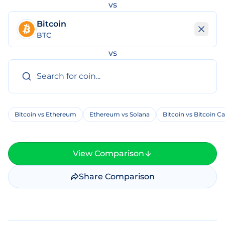
vs
Bitcoin
BTC
vs
Bitcoin vs Ethereum
Ethereum vs Solana
Bitcoin vs Bitcoin C
View Comparison
Share Comparison