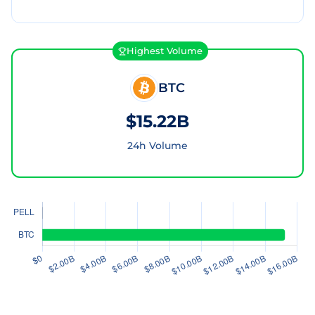
Highest Volume
BTC
$15.22B
24h Volume