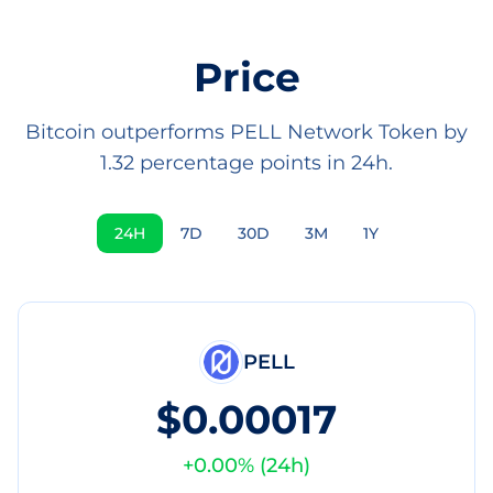
Price
Bitcoin outperforms PELL Network Token by
1.32 percentage points in 24h.
24H
7D
30D
3M
1Y
PELL
$0.00017
+
0.00
% (
24h
)