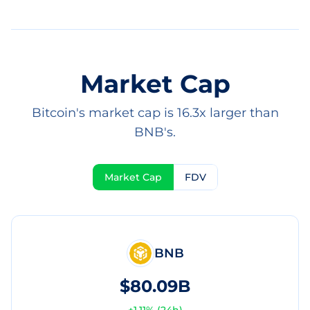
Market Cap
Bitcoin's market cap is 16.3x larger than
BNB's.
Market Cap
FDV
BNB
$80.09B