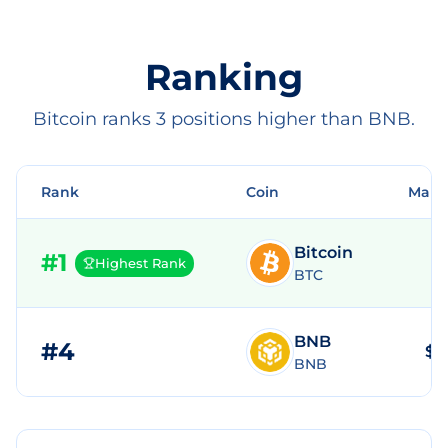
Ranking
Bitcoin ranks 3 positions higher than BNB.
Rank
Coin
Mark
Bitcoin
#
1
Highest Rank
BTC
BNB
#
4
$8
BNB