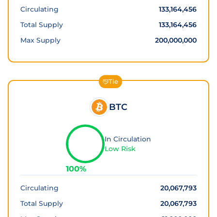
Circulating
133,164,456
Total Supply
133,164,456
Max Supply
200,000,000
Tie
BTC
In Circulation
Low Risk
100
%
Circulating
20,067,793
Total Supply
20,067,793