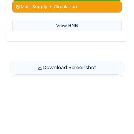
Most Supply in Circulation
View
BNB
Download Screenshot
Copy Screenshot
Share Comparison
Make New Comparison