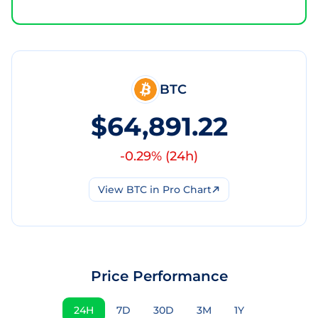
BTC
$64,891.22
-0.29
% (
24h
)
View
BTC
in Pro Chart
Price Performance
24H
7D
30D
3M
1Y