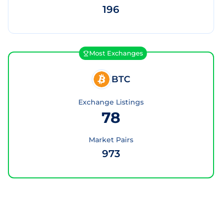
196
Most Exchanges
BTC
Exchange Listings
78
Market Pairs
973