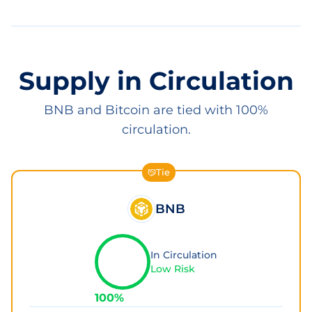
Supply in Circulation
BNB and Bitcoin are tied with 100%
circulation.
Tie
BNB
In Circulation
Low Risk
100
%