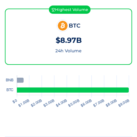
Highest Volume
BTC
$8.97B
24h Volume