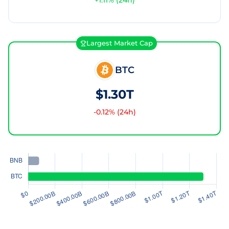
+
1.11
% (24h)
Largest Market Cap
BTC
$1.30T
-0.12
% (24h)