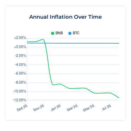
Annual Inflation Over Time