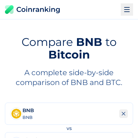
Compare
BNB
to
Bitcoin
A complete side-by-side
comparison of BNB and BTC.
BNB
BNB
vs