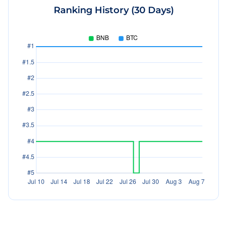
Ranking History (30 Days)