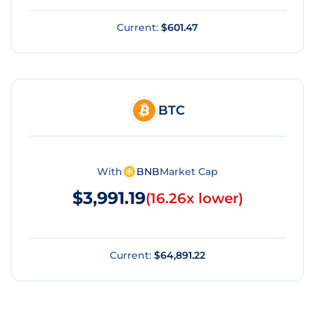
Current:
$601.47
BTC
With
BNB
Market Cap
$3,991.19
(
16.26x lower
)
Current:
$64,891.22