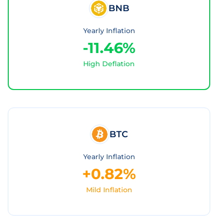
BNB
Yearly Inflation
-11.46%
High Deflation
BTC
Yearly Inflation
+0.82%
Mild Inflation