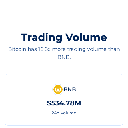
Trading Volume
Bitcoin has 16.8x more trading volume than
BNB.
BNB
$534.78M
24h Volume