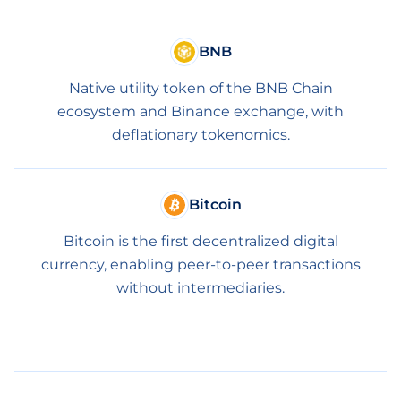
BNB
Native utility token of the BNB Chain
ecosystem and Binance exchange, with
deflationary tokenomics.
Bitcoin
Bitcoin is the first decentralized digital
currency, enabling peer-to-peer transactions
without intermediaries.