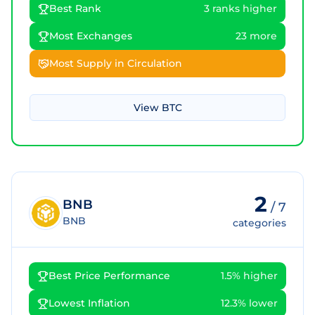
Best Rank
3 ranks higher
Most Exchanges
23 more
Most Supply in Circulation
View
BTC
2
BNB
/
7
BNB
categories
Best Price Performance
1.5% higher
Lowest Inflation
12.3% lower