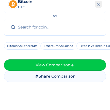
Bitcoin
BTC
vs
Bitcoin vs Ethereum
Ethereum vs Solana
Bitcoin vs Bitcoin C
View Comparison
Share Comparison