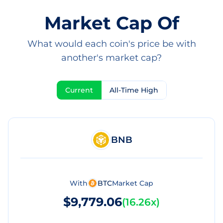
Market Cap Of
What would each coin's price be with
another's market cap?
Current
All-Time High
BNB
With
BTC
Market Cap
$9,779.06
(
16.26x
)