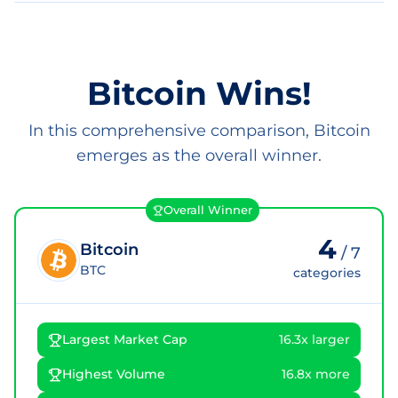
Bitcoin Wins!
In this comprehensive comparison, Bitcoin
emerges as the overall winner.
Overall Winner
4
Bitcoin
/
7
BTC
categories
Largest Market Cap
16.3x larger
Highest Volume
16.8x more