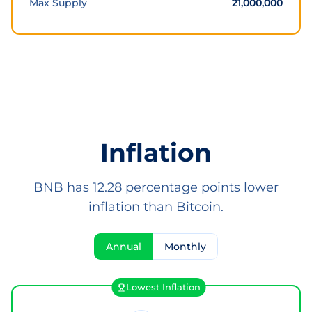
Max Supply
21,000,000
Inflation
BNB has 12.28 percentage points lower
inflation than Bitcoin.
Annual
Monthly
Lowest Inflation