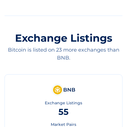
Exchange Listings
Bitcoin is listed on 23 more exchanges than
BNB.
BNB
Exchange Listings
55
Market Pairs