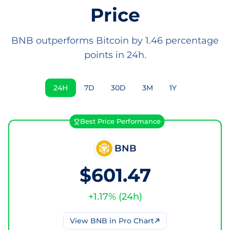
Price
BNB outperforms Bitcoin by 1.46 percentage
points in 24h.
24H
7D
30D
3M
1Y
Best Price Performance
BNB
$601.47
+
1.17
% (
24h
)
View
BNB
in Pro Chart