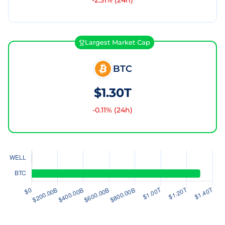
-2.31
% (24h)
Largest Market Cap
BTC
$1.30T
-0.11
% (24h)