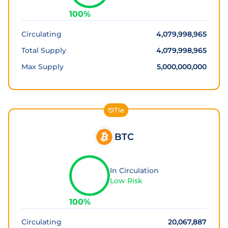
100
%
Circulating
4,079,998,965
Total Supply
4,079,998,965
Max Supply
5,000,000,000
Tie
BTC
In Circulation
Low Risk
100
%
Circulating
20,067,887