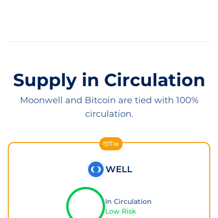
Supply in Circulation
Moonwell and Bitcoin are tied with 100%
circulation.
Tie
WELL
In Circulation
Low Risk