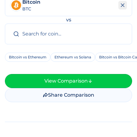
Bitcoin
BTC
vs
Bitcoin vs Ethereum
Ethereum vs Solana
Bitcoin vs Bitcoin C
View Comparison
Share Comparison