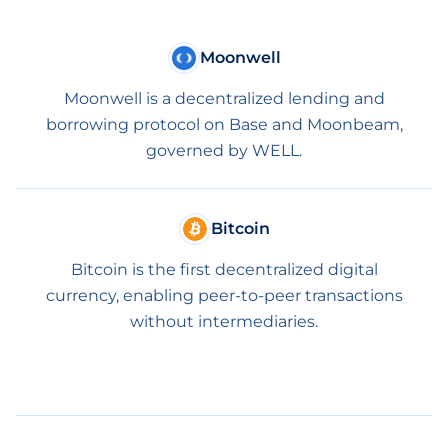
Moonwell
Moonwell is a decentralized lending and
borrowing protocol on Base and Moonbeam,
governed by WELL.
Bitcoin
Bitcoin is the first decentralized digital
currency, enabling peer-to-peer transactions
without intermediaries.