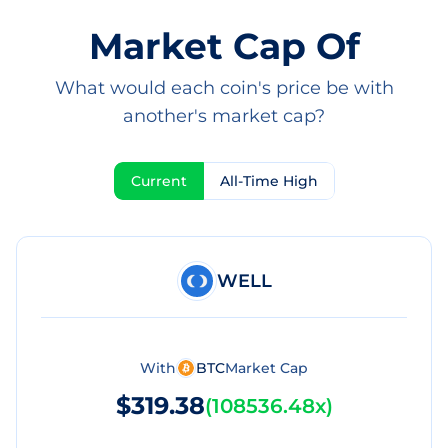
Market Cap Of
What would each coin's price be with
another's market cap?
Current
All-Time High
WELL
With
BTC
Market Cap
$319.38
(
108536.48x
)