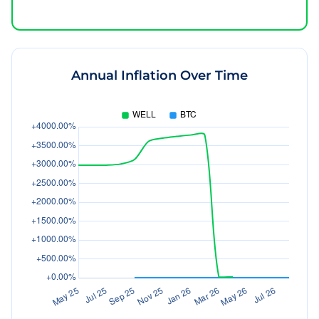
Annual Inflation Over Time