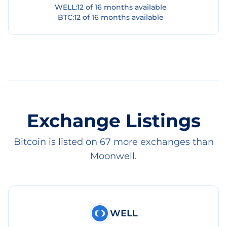
WELL
:
12
of
16
months available
BTC
:
12
of
16
months available
Exchange Listings
Bitcoin is listed on 67 more exchanges than
Moonwell.
WELL