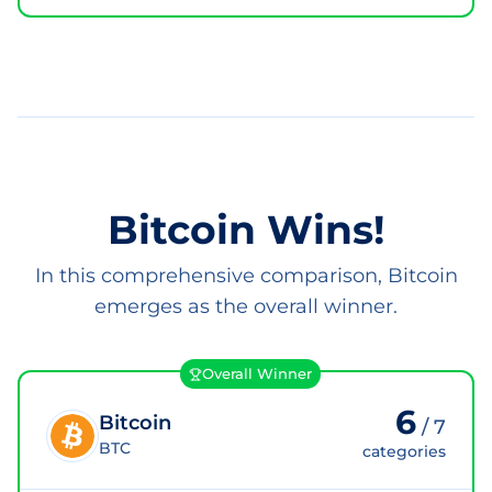
Bitcoin Wins!
In this comprehensive comparison, Bitcoin
emerges as the overall winner.
Overall Winner
6
Bitcoin
/
7
BTC
categories