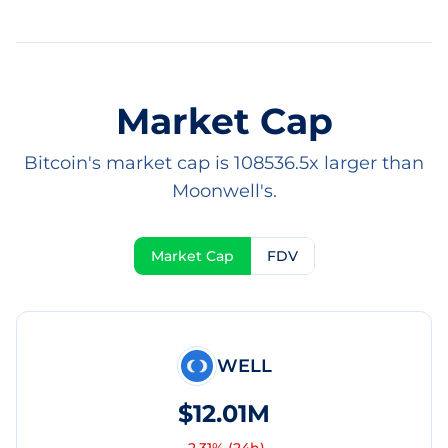
Market Cap
Bitcoin's market cap is 108536.5x larger than
Moonwell's.
Market Cap
FDV
WELL
$12.01M