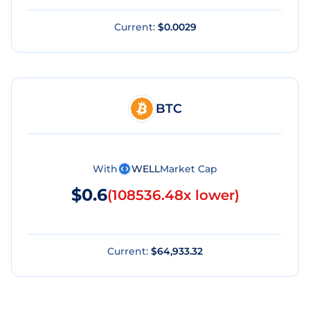
Current:
$0.0029
BTC
With
WELL
Market Cap
$0.6
(
108536.48x lower
)
Current:
$64,933.32