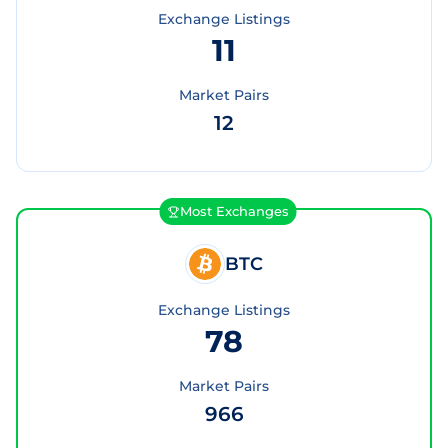
Exchange Listings
11
Market Pairs
12
Most Exchanges
BTC
Exchange Listings
78
Market Pairs
966