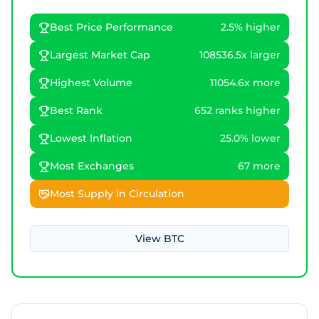
Best Price Performance
2.5% higher
Largest Market Cap
108536.5x larger
Highest Volume
11054.6x more
Best Rank
652 ranks higher
Lowest Inflation
25.0% lower
Most Exchanges
67 more
Most Supply in Circulation
View
BTC