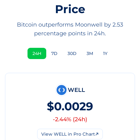
Price
Bitcoin outperforms Moonwell by 2.53
percentage points in 24h.
24H
7D
30D
3M
1Y
WELL
$0.0029
-2.44
% (
24h
)
View
WELL
in Pro Chart