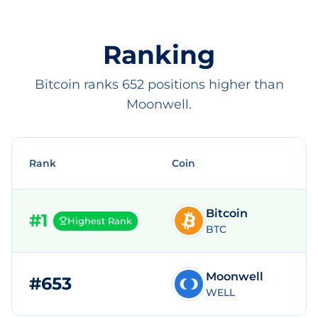
Ranking
Bitcoin ranks 652 positions higher than
Moonwell.
Rank
Coin
Bitcoin
#
1
Highest Rank
BTC
Moonwell
#
653
$
WELL