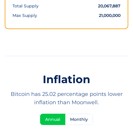
Total Supply
20,067,887
Max Supply
21,000,000
Inflation
Bitcoin has 25.02 percentage points lower
inflation than Moonwell.
Annual
Monthly