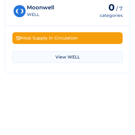
0
Moonwell
/
7
WELL
categories
Most Supply in Circulation
View
WELL
Download Screenshot
Copy Screenshot
Share Comparison