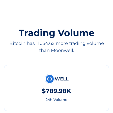
Trading Volume
Bitcoin has 11054.6x more trading volume
than Moonwell.
WELL
$789.98K
24h Volume