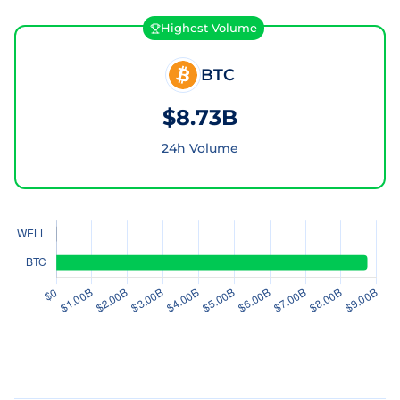
Highest Volume
BTC
$8.73B
24h Volume