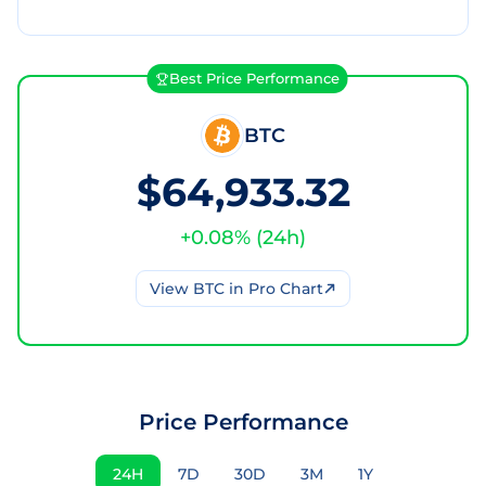
Best Price Performance
BTC
$64,933.32
+
0.08
% (
24h
)
View
BTC
in Pro Chart
Price Performance
24H
7D
30D
3M
1Y