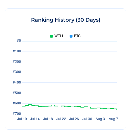
Ranking History (30 Days)