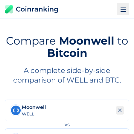
Compare
Moonwell
to
Bitcoin
A complete side-by-side
comparison of WELL and BTC.
Moonwell
WELL
vs