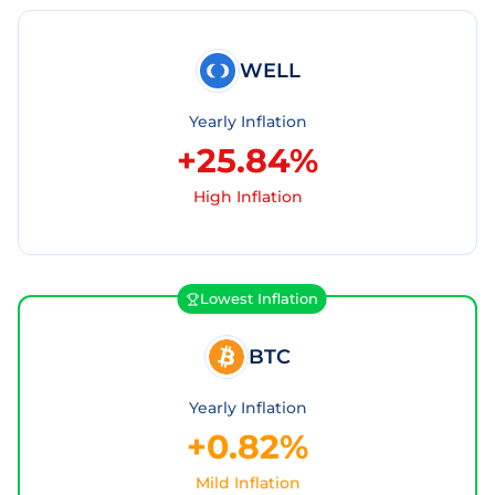
WELL
Yearly Inflation
+25.84%
High Inflation
Lowest Inflation
BTC
Yearly Inflation
+0.82%
Mild Inflation