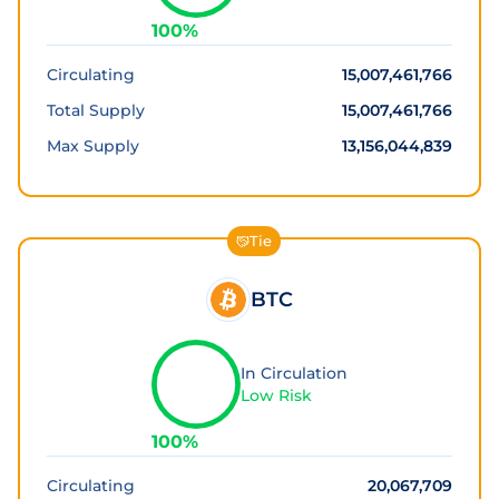
100
%
Circulating
15,007,461,766
Total Supply
15,007,461,766
Max Supply
13,156,044,839
Tie
BTC
In Circulation
Low Risk
100
%
Circulating
20,067,709