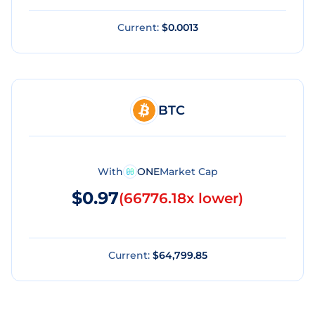
Current:
$0.0013
BTC
With
ONE
Market Cap
$0.97
(
66776.18x lower
)
Current:
$64,799.85