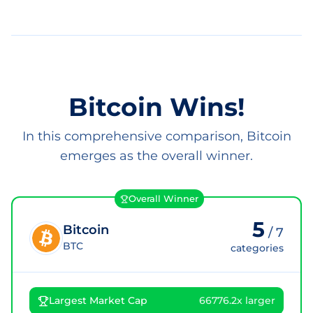
Bitcoin Wins!
In this comprehensive comparison, Bitcoin
emerges as the overall winner.
Overall Winner
5
Bitcoin
/
7
BTC
categories
Largest Market Cap
66776.2x larger