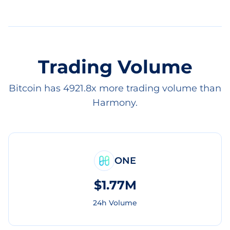
Trading Volume
Bitcoin has 4921.8x more trading volume than
Harmony.
ONE
$1.77M
24h Volume