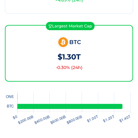
+
4.69
% (24h)
Largest Market Cap
BTC
$1.30T
-0.30
% (24h)