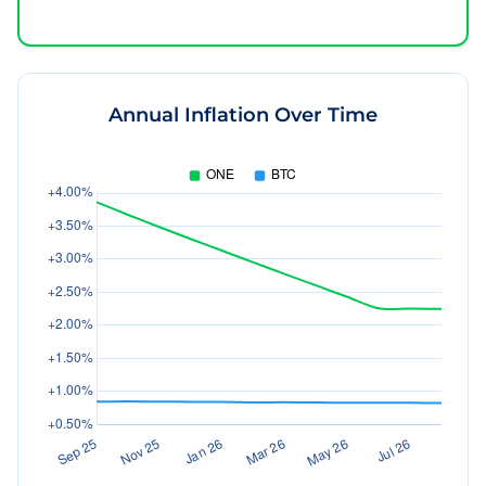
Annual Inflation Over Time