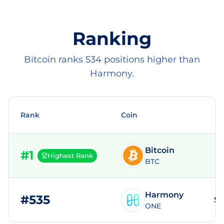
Ranking
Bitcoin ranks 534 positions higher than
Harmony.
Rank
Coin
Bitcoin
#
1
Highest Rank
BTC
Harmony
#
535
$1
ONE