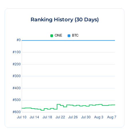
Ranking History (30 Days)