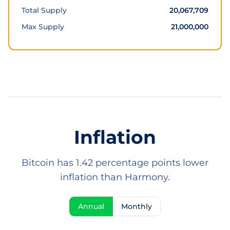
Total Supply
20,067,709
Max Supply
21,000,000
Inflation
Bitcoin has 1.42 percentage points lower
inflation than Harmony.
Annual
Monthly