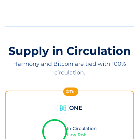
Supply in Circulation
Harmony and Bitcoin are tied with 100%
circulation.
Tie
ONE
In Circulation
Low Risk