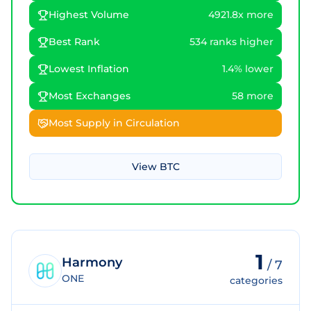
Highest Volume
4921.8x more
Best Rank
534 ranks higher
Lowest Inflation
1.4% lower
Most Exchanges
58 more
Most Supply in Circulation
View
BTC
1
Harmony
/
7
ONE
categories