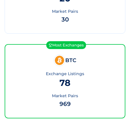
Market Pairs
30
Most Exchanges
BTC
Exchange Listings
78
Market Pairs
969