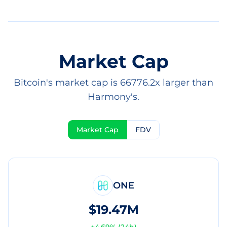
Market Cap
Bitcoin's market cap is 66776.2x larger than
Harmony's.
Market Cap
FDV
ONE
$19.47M