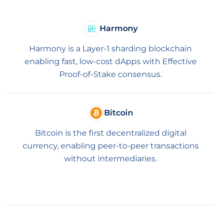
Harmony
Harmony is a Layer-1 sharding blockchain
enabling fast, low-cost dApps with Effective
Proof-of-Stake consensus.
Bitcoin
Bitcoin is the first decentralized digital
currency, enabling peer-to-peer transactions
without intermediaries.