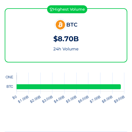
Highest Volume
BTC
$8.70B
24h Volume