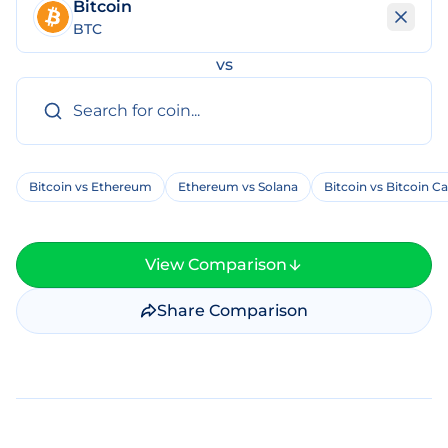
Bitcoin
BTC
vs
Bitcoin vs Ethereum
Ethereum vs Solana
Bitcoin vs Bitcoin C
View Comparison
Share Comparison