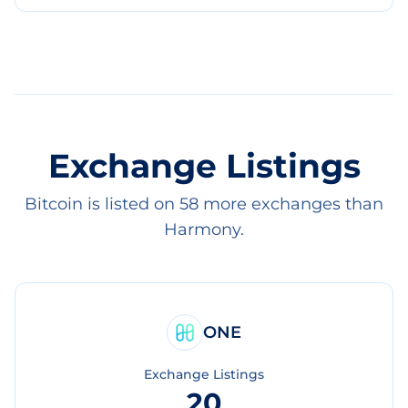
Exchange Listings
Bitcoin is listed on 58 more exchanges than
Harmony.
ONE
Exchange Listings
20