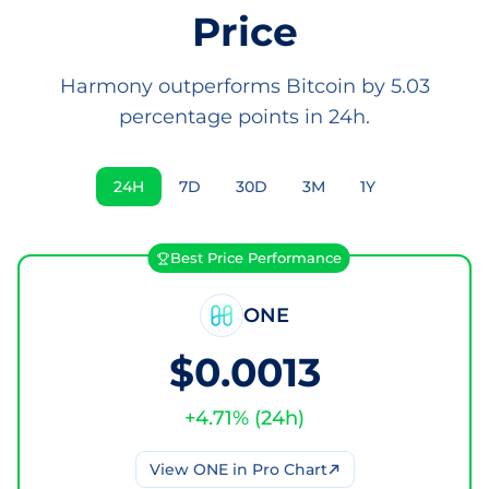
Price
Harmony outperforms Bitcoin by 5.03
percentage points in 24h.
24H
7D
30D
3M
1Y
Best Price Performance
ONE
$0.0013
+
4.71
% (
24h
)
View
ONE
in Pro Chart