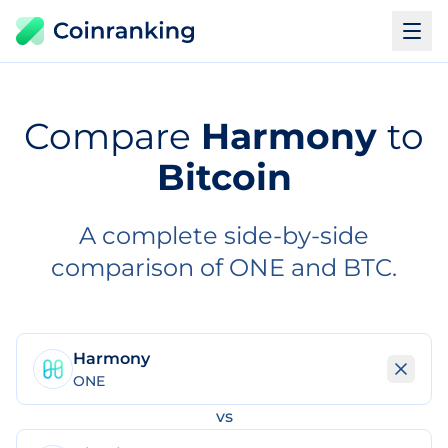
Compare
Harmony
to
Bitcoin
A complete side-by-side
comparison of ONE and BTC.
Harmony
ONE
vs