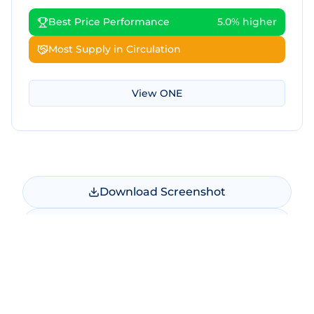
Best Price Performance
5.0% higher
Most Supply in Circulation
View
ONE
Download Screenshot
Copy Screenshot
Share Comparison