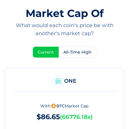
Market Cap Of
What would each coin's price be with
another's market cap?
Current
All-Time High
ONE
With
BTC
Market Cap
$86.65
(
66776.18x
)