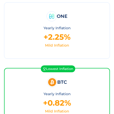
ONE
Yearly Inflation
+2.25%
Mild Inflation
Lowest Inflation
BTC
Yearly Inflation
+0.82%
Mild Inflation