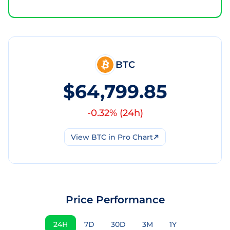
BTC
$64,799.85
-0.32
% (
24h
)
View
BTC
in Pro Chart
Price Performance
24H
7D
30D
3M
1Y