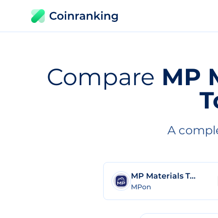
Compare
MP M
T
A comple
MP Materials Tokenized Stock (Ondo Tokenized)
MPon