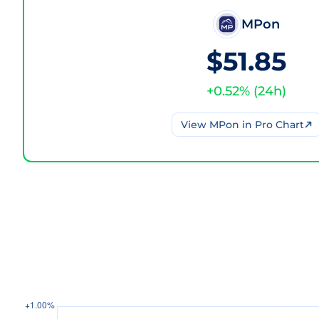
MPon
$51.85
+
0.52
% (
24h
)
View
MPon
in Pro Chart