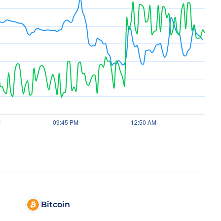
Bitcoin