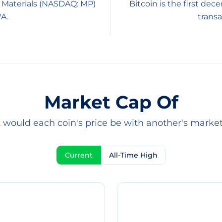
 Materials (NASDAQ: MP)
Bitcoin is the first dec
A.
transa
Market Cap Of
would each coin's price be with another's marke
Current
All-Time High