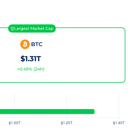
Largest Market Cap
BTC
$1.31T
+
0.49
% (24h)