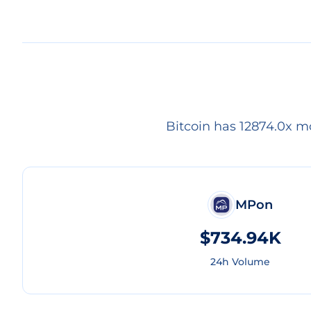
Bitcoin has 12874.0x m
MPon
$734.94K
24h Volume