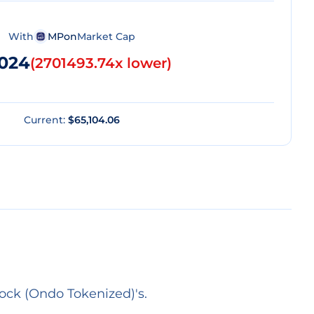
With
MPon
Market Cap
.024
(
2701493.74x lower
)
Current:
$65,104.06
ock (Ondo Tokenized)'s.