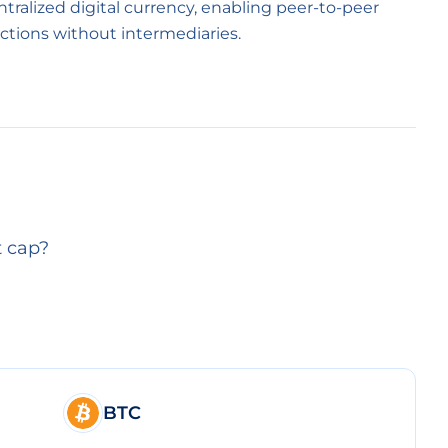
entralized digital currency, enabling peer-to-peer
ctions without intermediaries.
t cap?
BTC