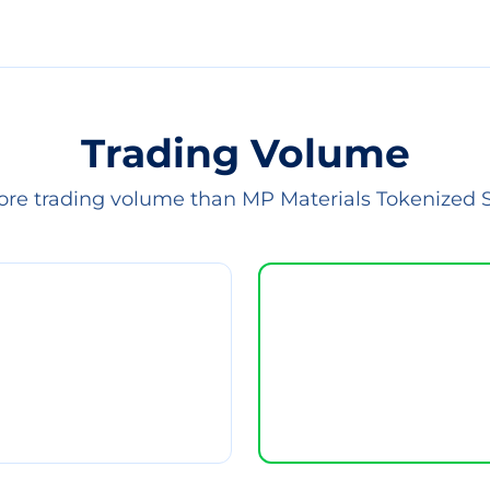
Trading Volume
ore trading volume than MP Materials Tokenized 