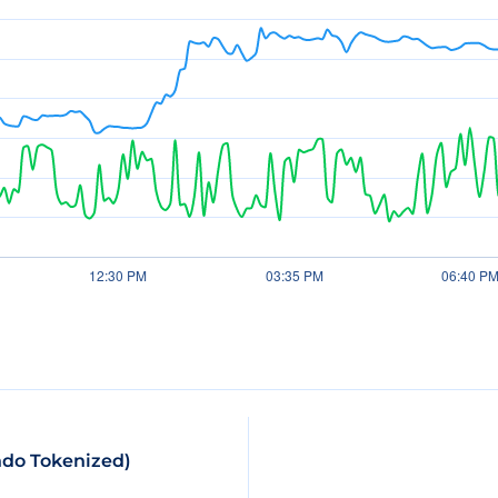
ndo Tokenized)