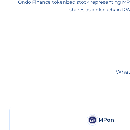
Ondo Finance tokenized stock representing MP
shares as a blockchain RW
What 
MPon