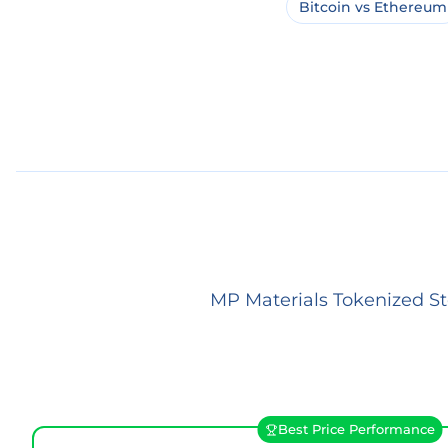
Bitcoin vs Ethereum
MP Materials Tokenized St
Best Price Performance