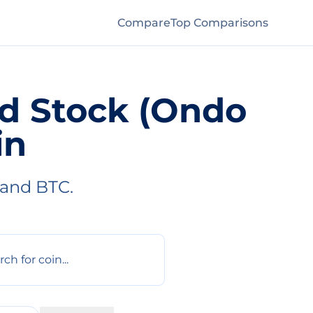
Compare
Top Comparisons
ed Stock (Ondo
in
 and BTC.