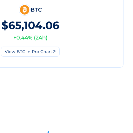
BTC
$65,104.06
+
0.44
% (
24h
)
View
BTC
in Pro Chart