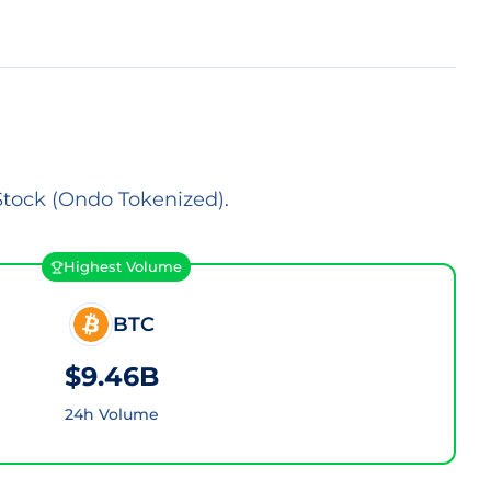
Stock (Ondo Tokenized).
Highest Volume
BTC
$9.46B
24h Volume