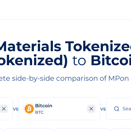
aterials Tokeniz
okenized)
to
Bitco
te side-by-side comparison of MPon
Bitcoin
vs
vs
BTC