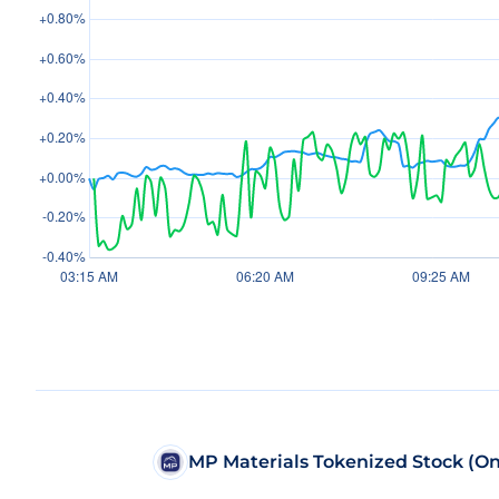
MP Materials Tokenized Stock (O