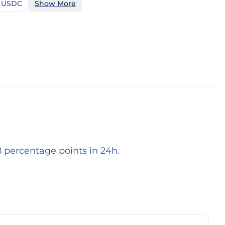
 USDC
Show More
 percentage points in 24h.