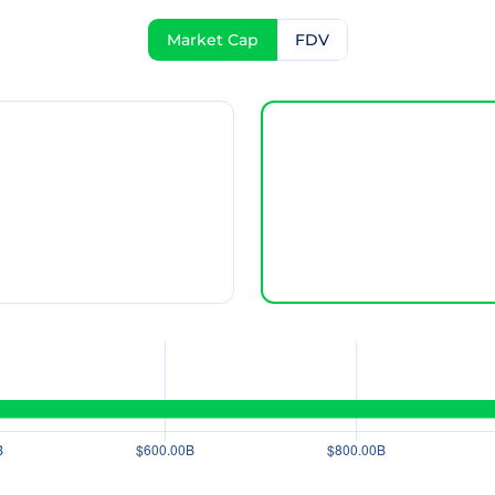
Market Cap
FDV