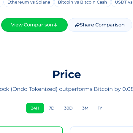
Ethereum vs Solana
Bitcoin vs Bitcoin Cash
USDT vs
View Comparison
Share Comparison
Price
ock (Ondo Tokenized) outperforms Bitcoin by 0.08
24H
7D
30D
3M
1Y