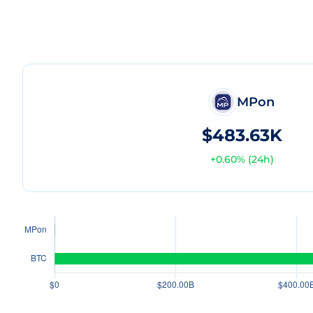
MPon
$483.63K
+
0.60
% (24h)