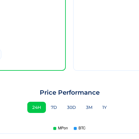
Price Performance
24H
7D
30D
3M
1Y