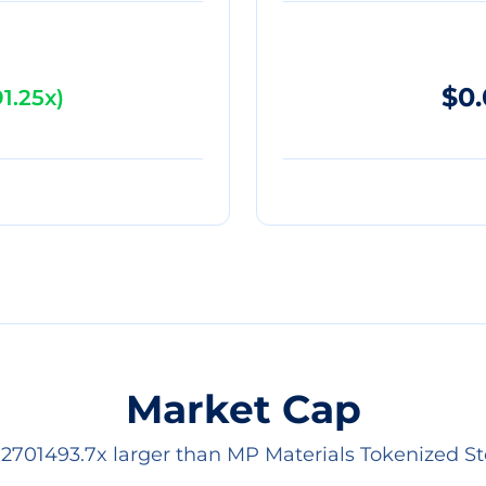
$0
1.25x
)
Market Cap
s 2701493.7x larger than MP Materials Tokenized St