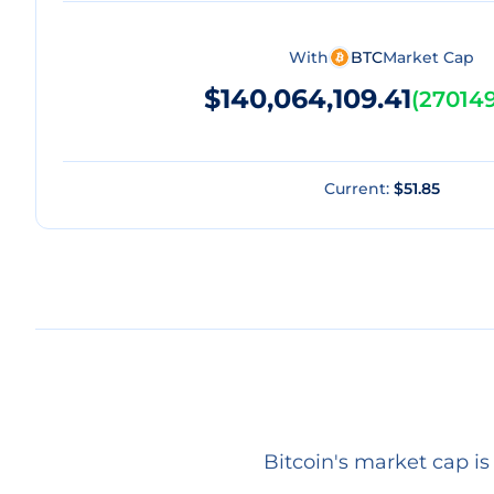
With
BTC
Market Cap
$140,064,109.41
(
270149
Current:
$51.85
Bitcoin's market cap i