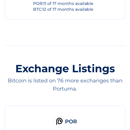
POR
:
11
of
17
months available
BTC
:
12
of
17
months available
Exchange Listings
Bitcoin is listed on 76 more exchanges than
Portuma.
POR