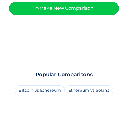
Make New Comparison
Popular Comparisons
Bitcoin vs Ethereum
Ethereum vs Solana
Bitcoin vs Bitcoin Cash
USDT vs USDC
Solana vs BNB Chain
Bitcoin vs Solana
Bitcoin vs XRP
Dogecoin vs Shiba Inu