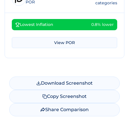
POR
categories
Lowest Inflation
0.8% lower
View
POR
Download Screenshot
Copy Screenshot
Share Comparison