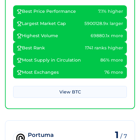
Best Price Performance
7.1% higher
Largest Market Cap
5900128.9x larger
Highest Volume
69880.1x more
Best Rank
1741 ranks higher
Most Supply in Circulation
86% more
Most Exchanges
76 more
View
BTC
1
Portuma
/
7