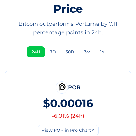
Price
Bitcoin outperforms Portuma by 7.11
percentage points in 24h.
24H
7D
30D
3M
1Y
POR
$0.00016
-6.01
% (
24h
)
View
POR
in Pro Chart