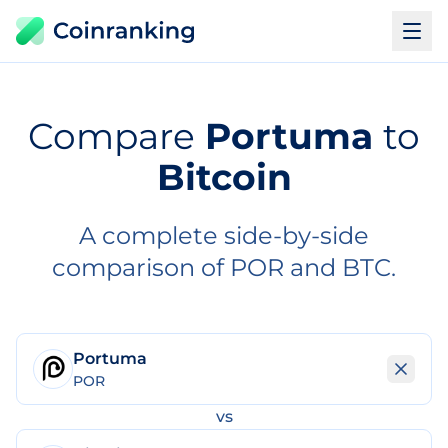
Compare
Portuma
to
Bitcoin
A complete side-by-side
comparison of POR and BTC.
Portuma
POR
vs