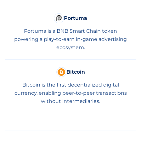
Portuma
Portuma is a BNB Smart Chain token
powering a play-to-earn in-game advertising
ecosystem.
Bitcoin
Bitcoin is the first decentralized digital
currency, enabling peer-to-peer transactions
without intermediaries.