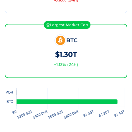
-6.18
% (24h)
Largest Market Cap
BTC
$1.30T
+
1.13
% (24h)