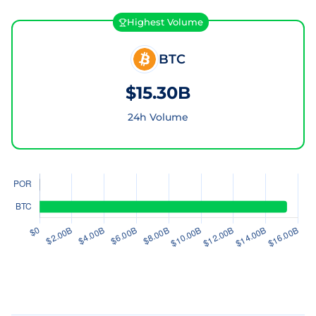
Highest Volume
BTC
$15.30B
24h Volume