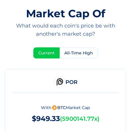
Market Cap Of
What would each coin's price be with
another's market cap?
Current
All-Time High
POR
With
BTC
Market Cap
$949.33
(
5900141.77x
)