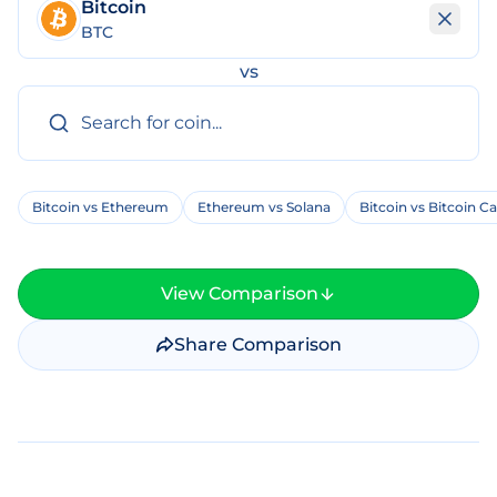
Bitcoin
BTC
vs
Bitcoin vs Ethereum
Ethereum vs Solana
Bitcoin vs Bitcoin C
View Comparison
Share Comparison