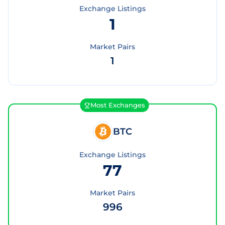
Exchange Listings
1
Market Pairs
1
Most Exchanges
BTC
Exchange Listings
77
Market Pairs
996