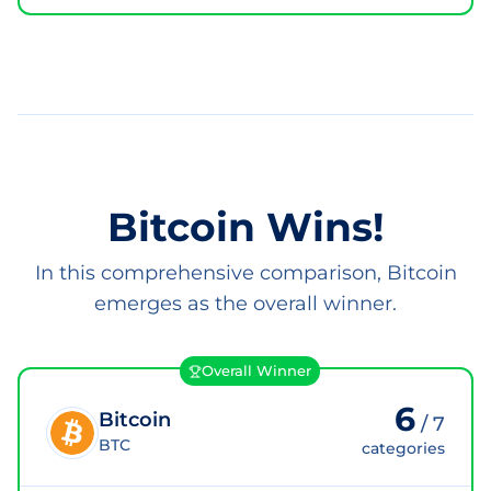
Bitcoin Wins!
In this comprehensive comparison, Bitcoin
emerges as the overall winner.
Overall Winner
6
Bitcoin
/
7
BTC
categories