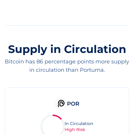
Supply in Circulation
Bitcoin has 86 percentage points more supply
in circulation than Portuma.
POR
In Circulation
High Risk