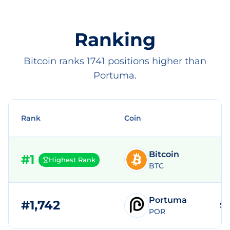
Ranking
Bitcoin ranks 1741 positions higher than
Portuma.
Rank
Coin
Bitcoin
#
1
Highest Rank
BTC
Portuma
#
1,742
$2
POR