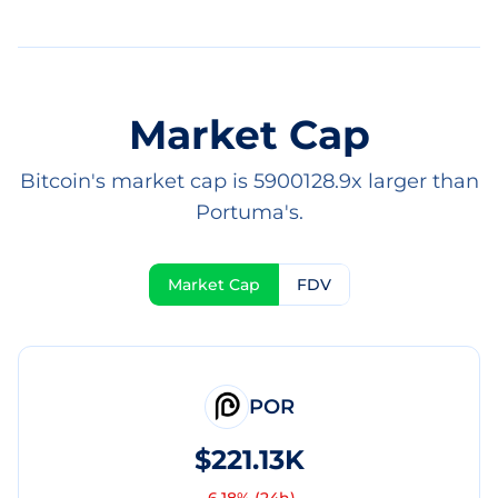
Market Cap
Bitcoin's market cap is 5900128.9x larger than
Portuma's.
Market Cap
FDV
POR
$221.13K