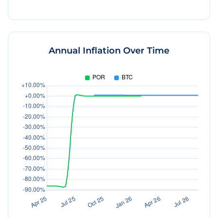
Annual Inflation Over Time