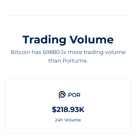
Trading Volume
Bitcoin has 69880.1x more trading volume
than Portuma.
POR
$218.93K
24h Volume