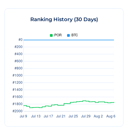
Ranking History (30 Days)