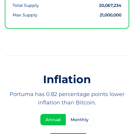
Total Supply
20,067,234
Max Supply
21,000,000
Inflation
Portuma has 0.82 percentage points lower
inflation than Bitcoin.
Annual
Monthly