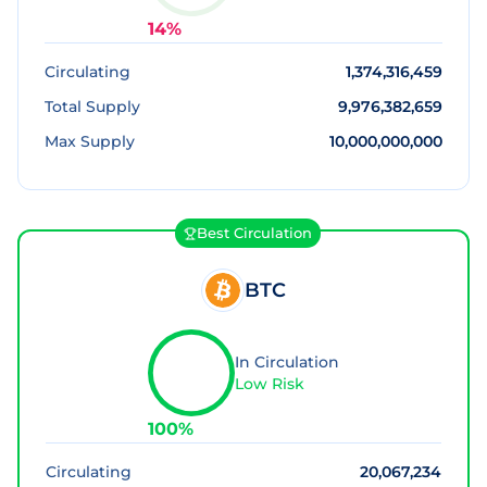
14
%
Circulating
1,374,316,459
Total Supply
9,976,382,659
Max Supply
10,000,000,000
Best Circulation
BTC
In Circulation
Low Risk
100
%
Circulating
20,067,234