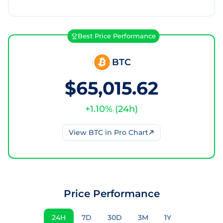
Best Price Performance
BTC
$65,015.62
+
1.10
% (
24h
)
View
BTC
in Pro Chart
Price Performance
24H
7D
30D
3M
1Y