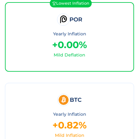
Lowest Inflation
POR
Yearly Inflation
+0.00%
Mild Deflation
BTC
Yearly Inflation
+0.82%
Mild Inflation