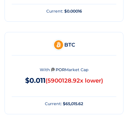
Current:
$0.00016
BTC
With
POR
Market Cap
$0.011
(
5900128.92x lower
)
Current:
$65,015.62