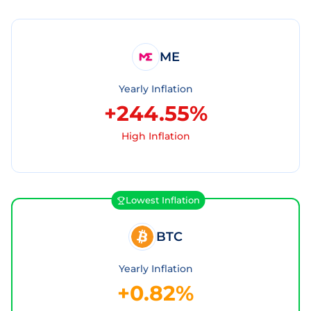
ME
Yearly Inflation
+244.55%
High Inflation
Lowest Inflation
BTC
Yearly Inflation
+0.82%