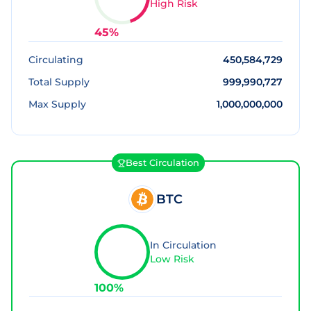
High Risk
45
%
Circulating
450,584,729
Total Supply
999,990,727
Max Supply
1,000,000,000
Best Circulation
BTC
In Circulation
Low Risk
100
%