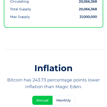
Circulating
20,066,368
Total Supply
20,066,368
Max Supply
21,000,000
Inflation
Bitcoin has 243.73 percentage points lower
inflation than Magic Eden.
Annual
Monthly