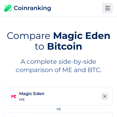
Compare
Magic Eden
to
Bitcoin
A complete side-by-side
comparison of ME and BTC.
Magic Eden
ME
vs