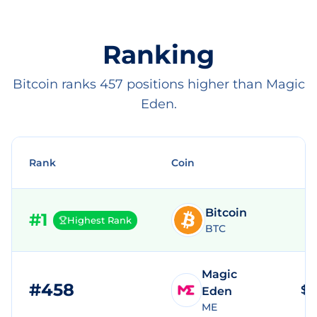
Ranking
Bitcoin ranks 457 positions higher than Magic
Eden.
Rank
Coin
Bitcoin
#
1
Highest Rank
BTC
Magic
#
458
$2
Eden
ME