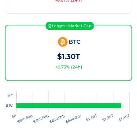
-0.67
% (24h)
Largest Market Cap
BTC
$1.30T
+
0.73
% (24h)