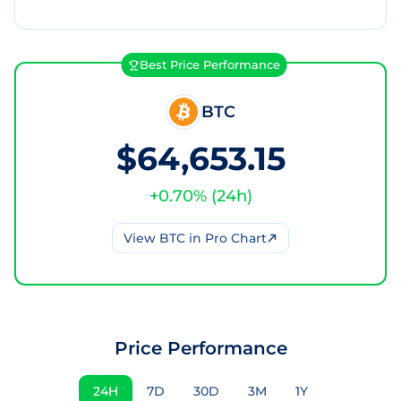
Best Price Performance
BTC
$64,653.15
+
0.70
% (
24h
)
View
BTC
in Pro Chart
Price Performance
24H
7D
30D
3M
1Y