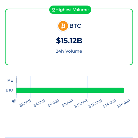
Highest Volume
BTC
$15.12B
24h Volume