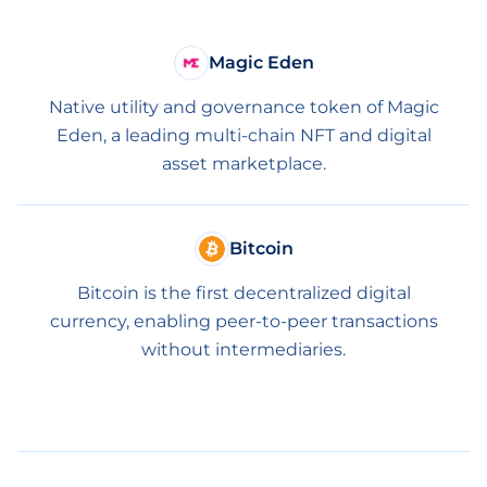
Magic Eden
Native utility and governance token of Magic
Eden, a leading multi-chain NFT and digital
asset marketplace.
Bitcoin
Bitcoin is the first decentralized digital
currency, enabling peer-to-peer transactions
without intermediaries.