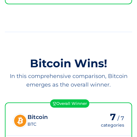
Bitcoin Wins!
In this comprehensive comparison, Bitcoin
emerges as the overall winner.
Overall Winner
7
Bitcoin
/
7
BTC
categories