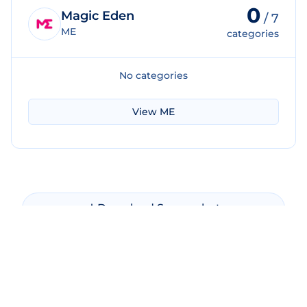
0
Magic Eden
/
7
ME
categories
No categories
View
ME
Download Screenshot
Copy Screenshot
Share Comparison