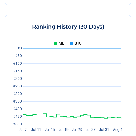
Ranking History (30 Days)