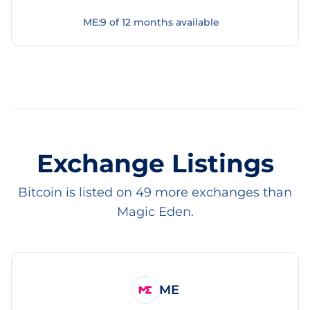
ME
:
9
of
12
months available
Exchange Listings
Bitcoin is listed on 49 more exchanges than
Magic Eden.
ME