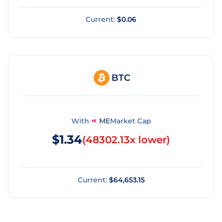
Current:
$0.06
BTC
With
ME
Market Cap
$1.34
(
48302.13x lower
)
Current:
$64,653.15