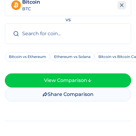
Bitcoin
BTC
vs
Bitcoin vs Ethereum
Ethereum vs Solana
Bitcoin vs Bitcoin C
View Comparison
Share Comparison