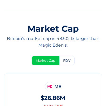
Market Cap
Bitcoin's market cap is 48302.1x larger than
Magic Eden's.
Market Cap
FDV
ME
$26.86M