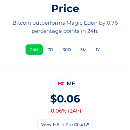
Price
Bitcoin outperforms Magic Eden by 0.76
percentage points in 24h.
24H
7D
30D
3M
1Y
ME
$0.06
-0.06
% (
24h
)
View
ME
in Pro Chart