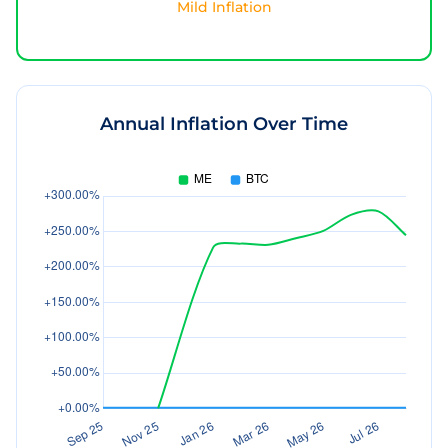
Mild Inflation
Annual Inflation Over Time