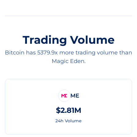
Trading Volume
Bitcoin has 5379.9x more trading volume than
Magic Eden.
ME
$2.81M
24h Volume