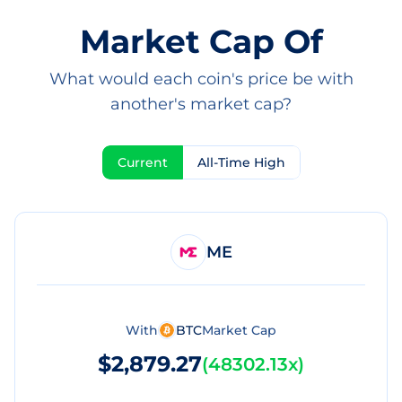
Market Cap Of
What would each coin's price be with
another's market cap?
Current
All-Time High
ME
With
BTC
Market Cap
$2,879.27
(
48302.13x
)