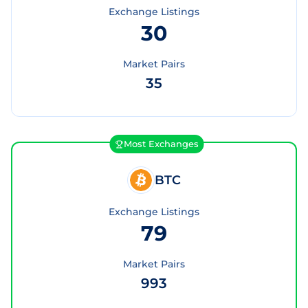
Exchange Listings
30
Market Pairs
35
Most Exchanges
BTC
Exchange Listings
79
Market Pairs
993