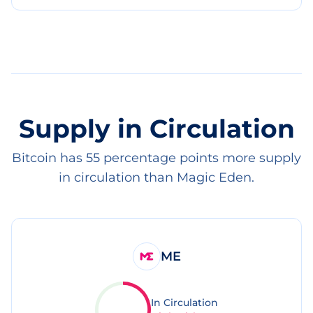
Supply in Circulation
Bitcoin has 55 percentage points more supply
in circulation than Magic Eden.
ME
In Circulation