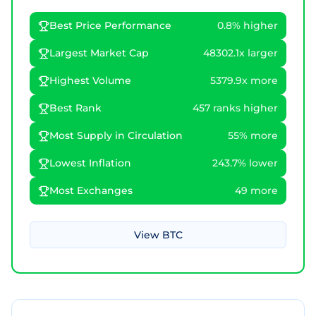
Best Price Performance
0.8% higher
Largest Market Cap
48302.1x larger
Highest Volume
5379.9x more
Best Rank
457 ranks higher
Most Supply in Circulation
55% more
Lowest Inflation
243.7% lower
Most Exchanges
49 more
View
BTC