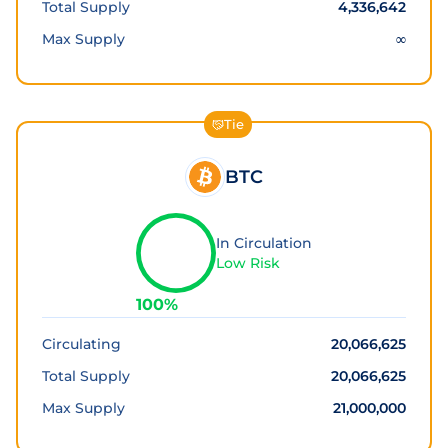
Total Supply
4,336,642
Max Supply
∞
Tie
BTC
In Circulation
Low Risk
100
%
Circulating
20,066,625
Total Supply
20,066,625
Max Supply
21,000,000