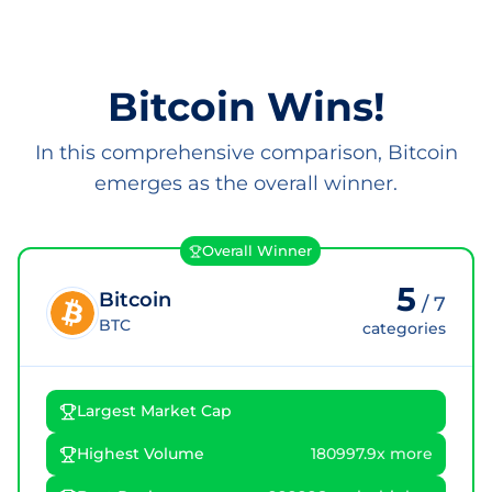
Bitcoin Wins!
In this comprehensive comparison, Bitcoin
emerges as the overall winner.
Overall Winner
5
Bitcoin
/
7
BTC
categories
Largest Market Cap
Highest Volume
180997.9x more