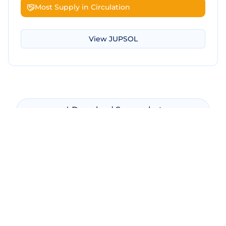
Most Supply in Circulation
View
JUPSOL
Download Screenshot
Copy Screenshot
Share Comparison
Make New Comparison