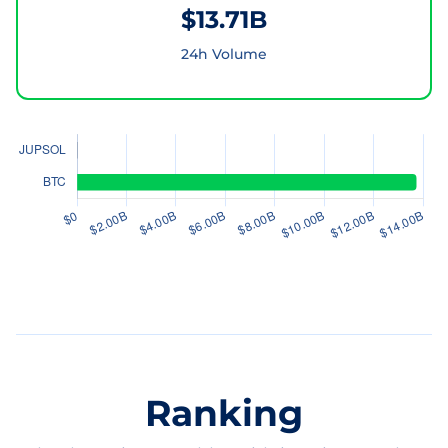
$13.71B
24h Volume
Ranking