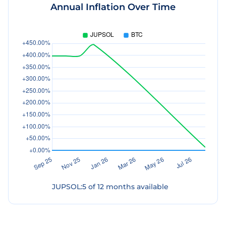
Annual Inflation Over Time
JUPSOL
:
5
of
12
months available