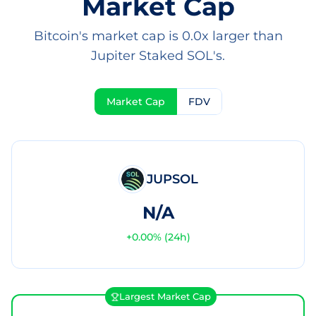
Market Cap
Bitcoin's market cap is 0.0x larger than
Jupiter Staked SOL's.
Market Cap
FDV
JUPSOL
N/A
+
0.00
% (24h)
Largest Market Cap