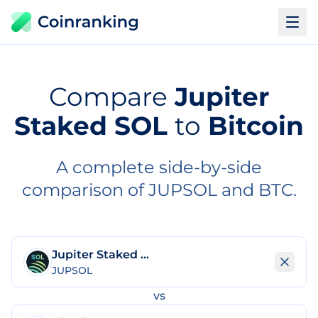
Compare
Jupiter
Staked SOL
to
Bitcoin
A complete side-by-side
comparison of JUPSOL and BTC.
Jupiter Staked SOL
JUPSOL
vs