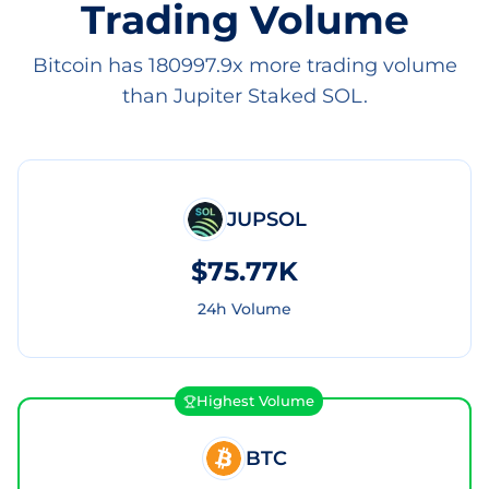
Trading Volume
Bitcoin has 180997.9x more trading volume
than Jupiter Staked SOL.
JUPSOL
$75.77K
24h Volume
Highest Volume
BTC