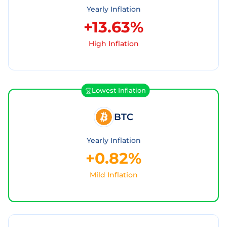
Yearly Inflation
+13.63%
High Inflation
Lowest Inflation
BTC
Yearly Inflation
+0.82%
Mild Inflation