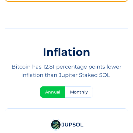
Inflation
Bitcoin has 12.81 percentage points lower
inflation than Jupiter Staked SOL.
Annual
Monthly
JUPSOL