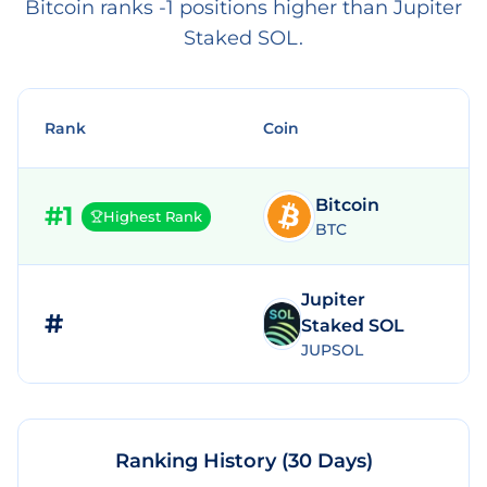
Bitcoin ranks -1 positions higher than Jupiter
Staked SOL.
Rank
Coin
Bitcoin
#
1
Highest Rank
BTC
Jupiter
#
Staked SOL
JUPSOL
Ranking History (30 Days)