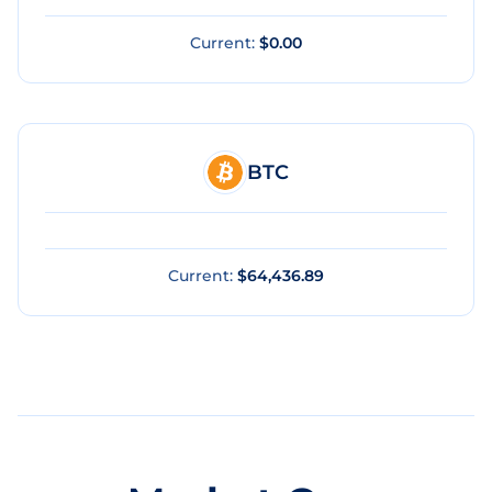
Current:
$0.00
BTC
Current:
$64,436.89