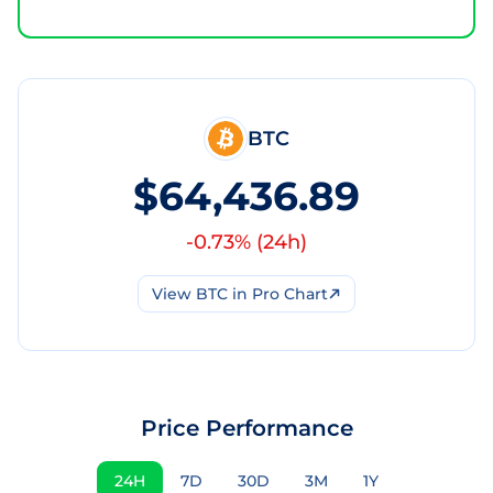
BTC
$64,436.89
-0.73
% (
24h
)
View
BTC
in Pro Chart
Price Performance
24H
7D
30D
3M
1Y