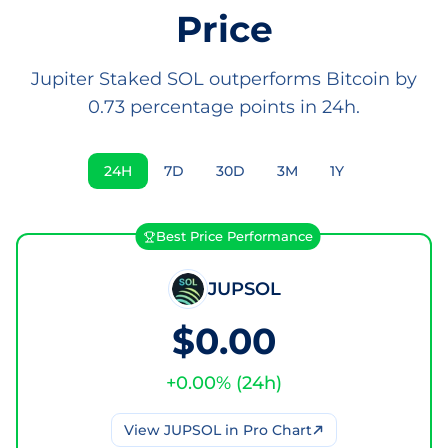
Price
Jupiter Staked SOL outperforms Bitcoin by
0.73 percentage points in 24h.
24H
7D
30D
3M
1Y
Best Price Performance
JUPSOL
$0.00
+
0.00
% (
24h
)
View
JUPSOL
in Pro Chart