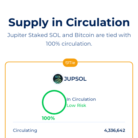
Supply in Circulation
Jupiter Staked SOL and Bitcoin are tied with
100% circulation.
Tie
JUPSOL
In Circulation
Low Risk
100
%
Circulating
4,336,642