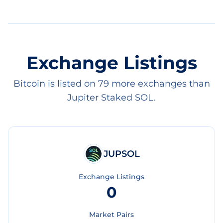
Exchange Listings
Bitcoin is listed on 79 more exchanges than
Jupiter Staked SOL.
JUPSOL
Exchange Listings
0
Market Pairs