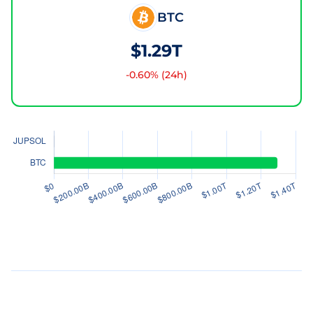
BTC
$1.29T
-0.60
% (24h)