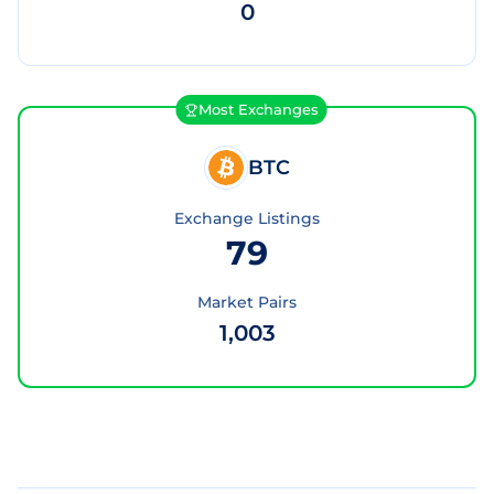
0
Most Exchanges
BTC
Exchange Listings
79
Market Pairs
1,003