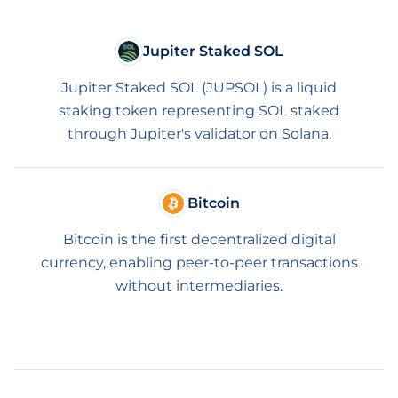
Jupiter Staked SOL
Jupiter Staked SOL (JUPSOL) is a liquid
staking token representing SOL staked
through Jupiter's validator on Solana.
Bitcoin
Bitcoin is the first decentralized digital
currency, enabling peer-to-peer transactions
without intermediaries.