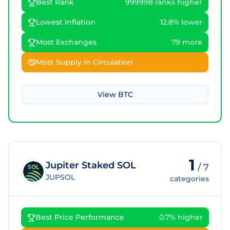
Best Rank
999998 ranks higher
Lowest Inflation
12.8% lower
Most Exchanges
79 more
Most Supply in Circulation
View
BTC
1
Jupiter Staked SOL
/
7
JUPSOL
categories
Best Price Performance
0.7% higher