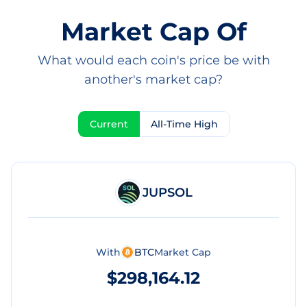
Market Cap Of
What would each coin's price be with
another's market cap?
Current
All-Time High
JUPSOL
With
BTC
Market Cap
$298,164.12