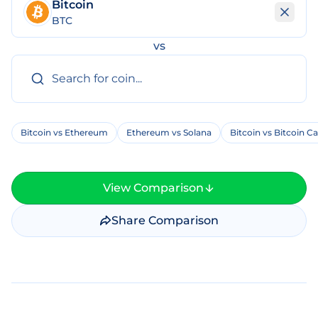
Bitcoin
BTC
vs
Bitcoin vs Ethereum
Ethereum vs Solana
Bitcoin vs Bitcoin C
View Comparison
Share Comparison