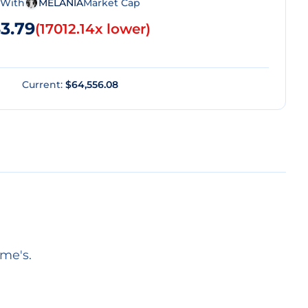
With
MELANIA
Market Cap
3.79
(
17012.14x lower
)
Current:
$64,556.08
eme's.