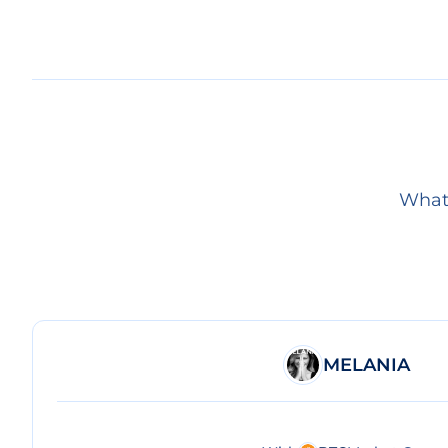
What 
MELANIA