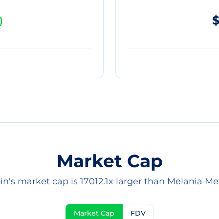
$
)
Market Cap
in's market cap is 17012.1x larger than Melania M
Market Cap
FDV