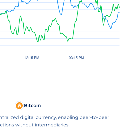
Bitcoin
entralized digital currency, enabling peer-to-peer
ctions without intermediaries.