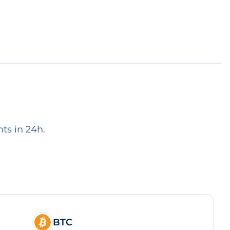
ts in 24h.
BTC