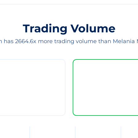
Trading Volume
in has 2664.6x more trading volume than Melania