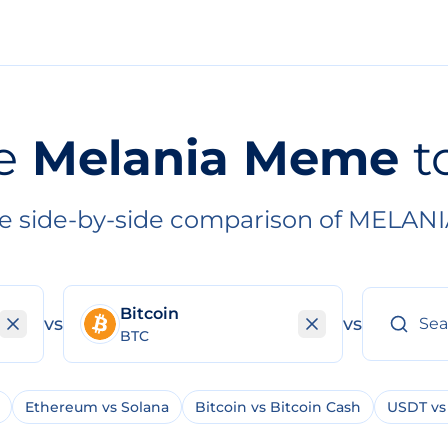
e
Melania Meme
t
e side-by-side comparison of MELANI
Bitcoin
vs
vs
BTC
Ethereum vs Solana
Bitcoin vs Bitcoin Cash
USDT vs