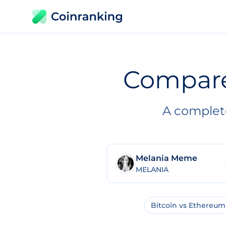
Compar
A complet
Melania Meme
MELANIA
Bitcoin vs Ethereum