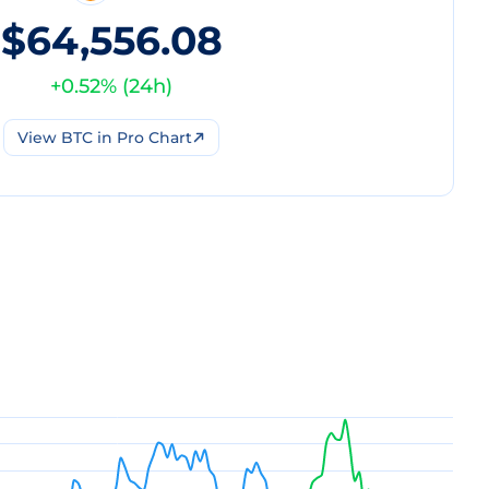
$64,556.08
+
0.52
% (
24h
)
View
BTC
in Pro Chart