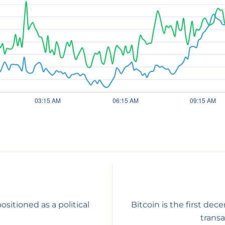
sitioned as a political
Bitcoin is the first dec
transa