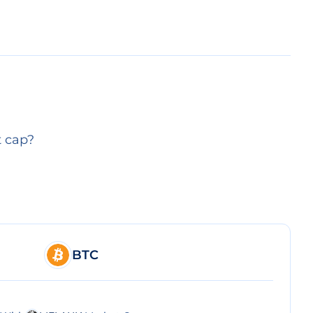
t cap?
BTC