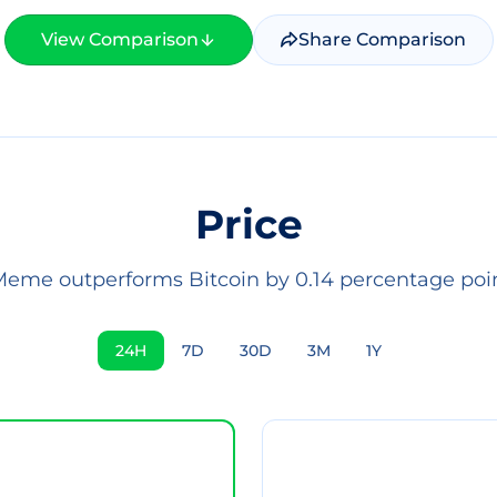
View Comparison
Share Comparison
Price
eme outperforms Bitcoin by 0.14 percentage poin
24H
7D
30D
3M
1Y