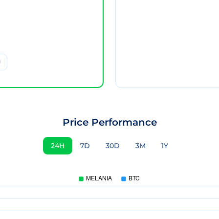
Price Performance
24H
7D
30D
3M
1Y