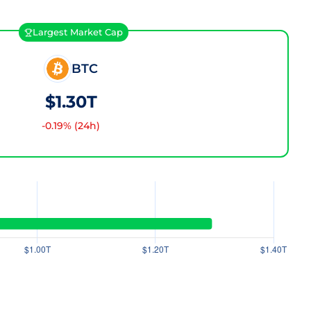
Largest Market Cap
BTC
$1.30T
-0.19
% (24h)