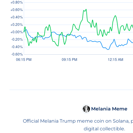
Melania Meme
Official Melania Trump meme coin on Solana, po
digital collectible.