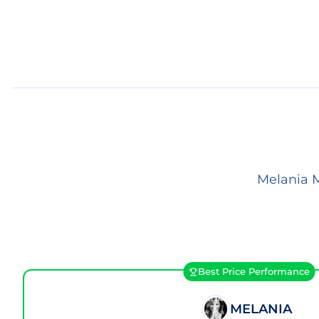
Melania M
Best Price Performance
MELANIA