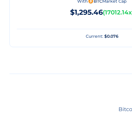
With
BTC
Market Cap
$1,295.46
(
17012.14x
Current:
$0.076
Bitco