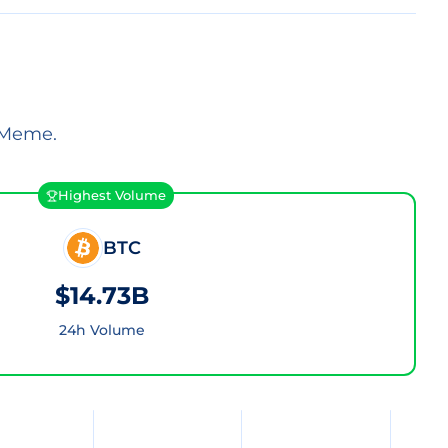
 Meme.
Highest Volume
BTC
$14.73B
24h Volume