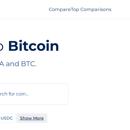
Compare
Top Comparisons
o
Bitcoin
A and BTC.
 USDC
Show More