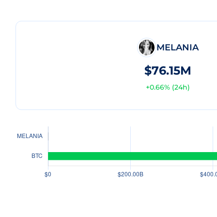
MELANIA
$76.15M
+
0.66
% (24h)