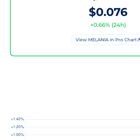
$0.076
+
0.66
% (
24h
)
View
MELANIA
in Pro Chart