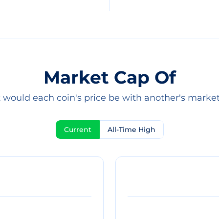
Market Cap Of
would each coin's price be with another's marke
Current
All-Time High