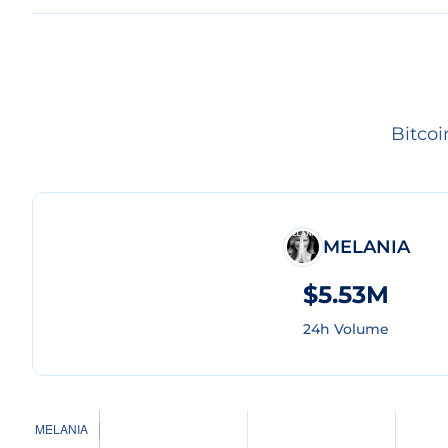
Bitco
MELANIA
$5.53M
24h Volume