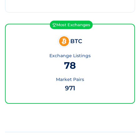
Most Exchanges
BTC
Exchange Listings
78
Market Pairs
971