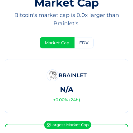
Market Cap
Bitcoin's market cap is 0.0x larger than
Brainlet's.
Market Cap
FDV
BRAINLET
N/A
+
0.00
% (24h)
Largest Market Cap