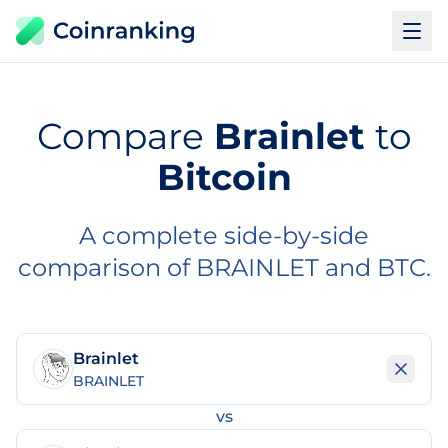
Compare
Brainlet
to
Bitcoin
A complete side-by-side
comparison of BRAINLET and BTC.
Brainlet
BRAINLET
vs