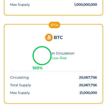
Max Supply
1,000,000,000
Tie
BTC
In Circulation
Low Risk
100
%
Circulating
20,067,756
Total Supply
20,067,756
Max Supply
21,000,000