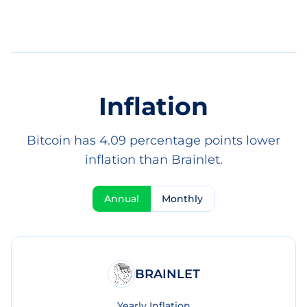
Inflation
Bitcoin has 4.09 percentage points lower
inflation than Brainlet.
Annual
Monthly
BRAINLET
Yearly Inflation