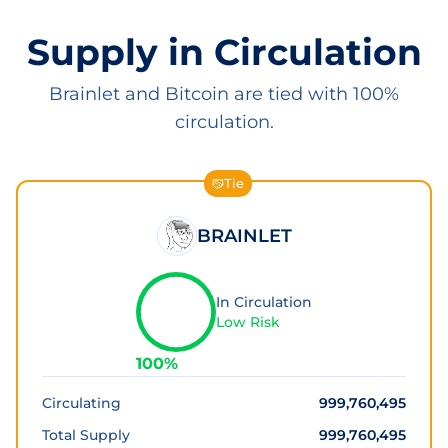
Supply in Circulation
Brainlet and Bitcoin are tied with 100%
circulation.
Tie
BRAINLET
In Circulation
Low Risk
100
%
Circulating
999,760,495
Total Supply
999,760,495