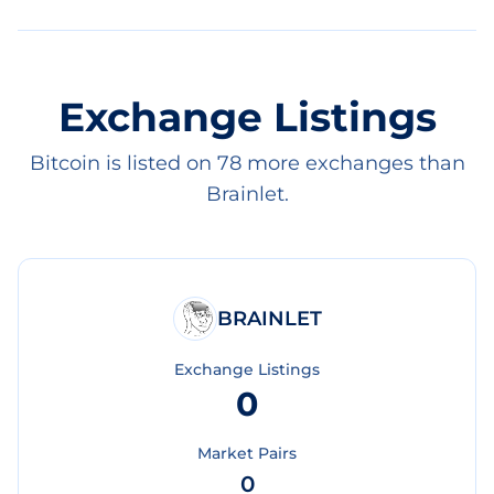
Exchange Listings
Bitcoin is listed on 78 more exchanges than
Brainlet.
BRAINLET
Exchange Listings
0
Market Pairs
0