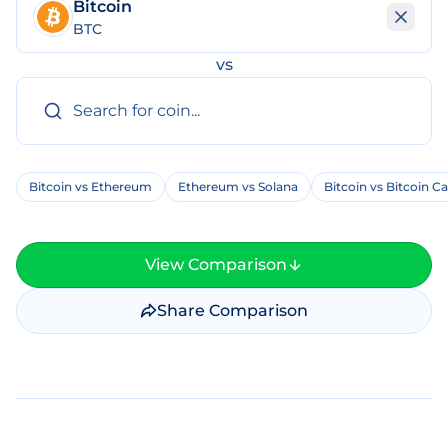
Bitcoin
BTC
vs
Bitcoin vs Ethereum
Ethereum vs Solana
Bitcoin vs Bitcoin C
View Comparison
Share Comparison