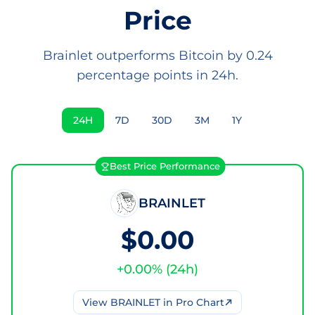
Price
Brainlet outperforms Bitcoin by 0.24
percentage points in 24h.
24H
7D
30D
3M
1Y
Best Price Performance
BRAINLET
$0.00
+
0.00
% (
24h
)
View
BRAINLET
in Pro Chart