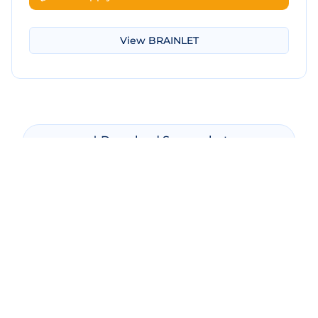
View
BRAINLET
Download Screenshot
Copy Screenshot
Share Comparison
Make New Comparison