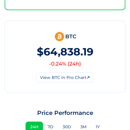
BTC
$64,838.19
-0.24
% (
24h
)
View
BTC
in Pro Chart
Price Performance
24H
7D
30D
3M
1Y