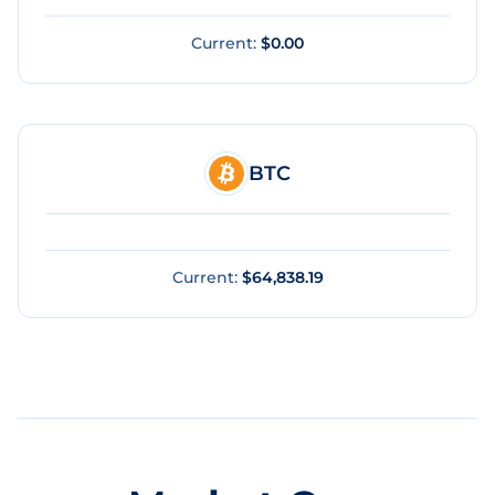
Current:
$0.00
BTC
Current:
$64,838.19