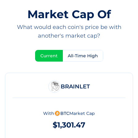
Market Cap Of
What would each coin's price be with
another's market cap?
Current
All-Time High
BRAINLET
With
BTC
Market Cap
$1,301.47