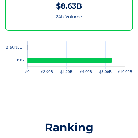
$8.63B
24h Volume
Ranking