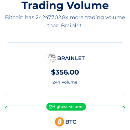
Trading Volume
Bitcoin has 24247702.8x more trading volume
than Brainlet.
BRAINLET
$356.00
24h Volume
Highest Volume
BTC