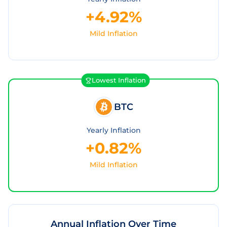
+4.92%
Mild Inflation
Lowest Inflation
BTC
Yearly Inflation
+0.82%
Mild Inflation
Annual Inflation Over Time