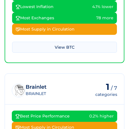
Lowest Inflation
4.1% lower
Most Exchanges
78 more
Most Supply in Circulation
View
BTC
1
Brainlet
/
7
BRAINLET
categories
Best Price Performance
0.2% higher
Most Supply in Circulation