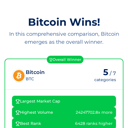
Bitcoin Wins!
In this comprehensive comparison, Bitcoin
emerges as the overall winner.
Overall Winner
5
Bitcoin
/
7
BTC
categories
Largest Market Cap
Highest Volume
24247702.8x more
Best Rank
6428 ranks higher