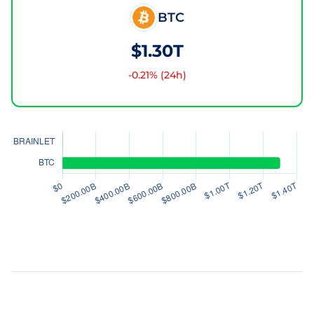
BTC
$1.30T
-0.21
% (24h)