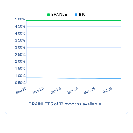
BRAINLET
:
5
of
12
months available