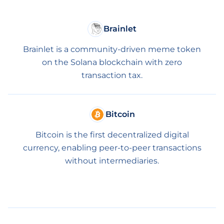
Brainlet
Brainlet is a community-driven meme token
on the Solana blockchain with zero
transaction tax.
Bitcoin
Bitcoin is the first decentralized digital
currency, enabling peer-to-peer transactions
without intermediaries.