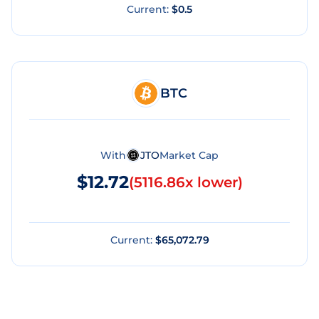
Current:
$0.5
BTC
With
JTO
Market Cap
$12.72
(
5116.86x lower
)
Current:
$65,072.79