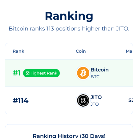
Ranking
Bitcoin ranks 113 positions higher than JITO.
Rank
Coin
Mark
Bitcoin
#
1
Highest Rank
BTC
JITO
#
114
$25
JTO
Ranking History (30 Days)