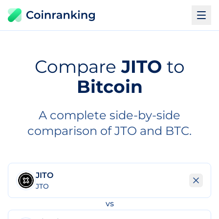
Compare
JITO
to
Bitcoin
A complete side-by-side
comparison of JTO and BTC.
JITO
JTO
vs