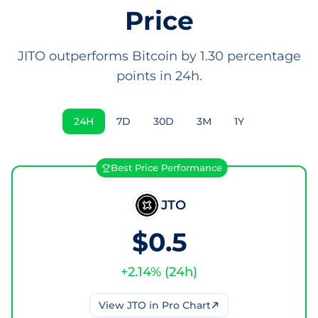
Price
JITO outperforms Bitcoin by 1.30 percentage
points in 24h.
24H
7D
30D
3M
1Y
Best Price Performance
JTO
$0.5
+
2.14
% (
24h
)
View
JTO
in Pro Chart