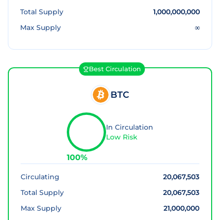
Total Supply
1,000,000,000
Max Supply
∞
Best Circulation
BTC
In Circulation
Low Risk
100
%
Circulating
20,067,503
Total Supply
20,067,503
Max Supply
21,000,000