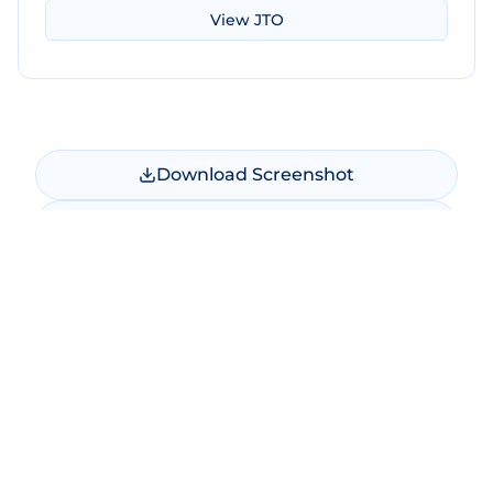
View
JTO
Download Screenshot
Copy Screenshot
Share Comparison
Make New Comparison