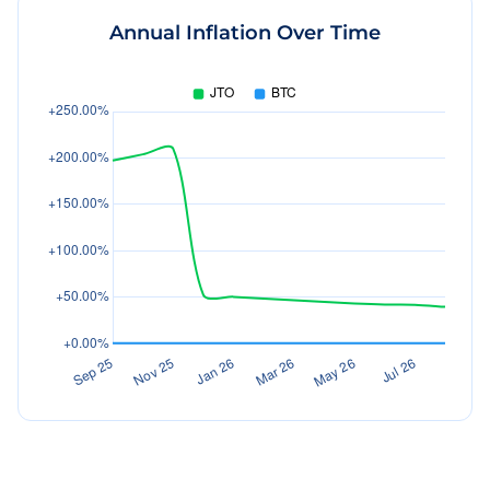
Annual Inflation Over Time