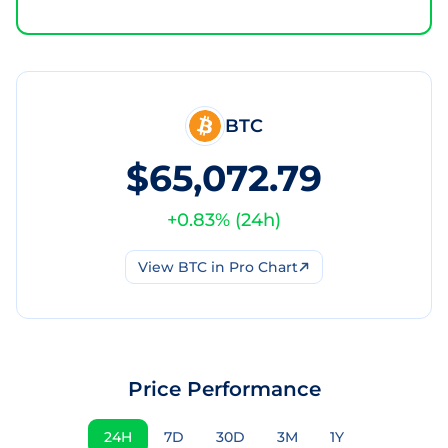
BTC
$65,072.79
+
0.83
% (
24h
)
View
BTC
in Pro Chart
Price Performance
24H
7D
30D
3M
1Y