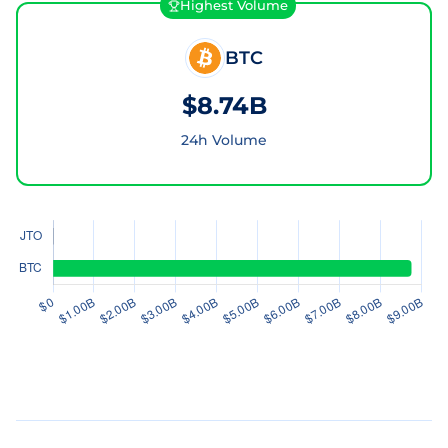
Highest Volume
BTC
$8.74B
24h Volume