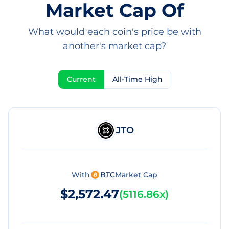
Market Cap Of
What would each coin's price be with
another's market cap?
Current
All-Time High
JTO
With
BTC
Market Cap
$2,572.47
(
5116.86x
)