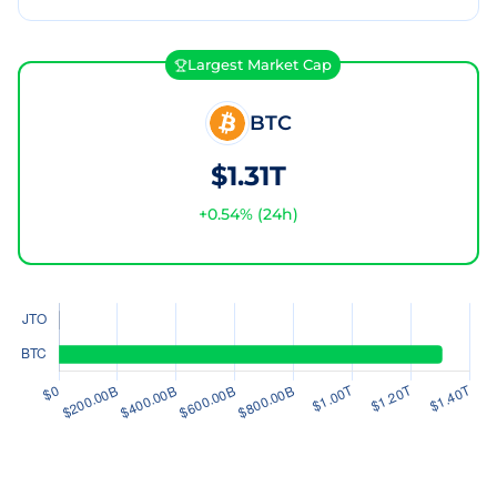
Largest Market Cap
BTC
$1.31T
+
0.54
% (24h)