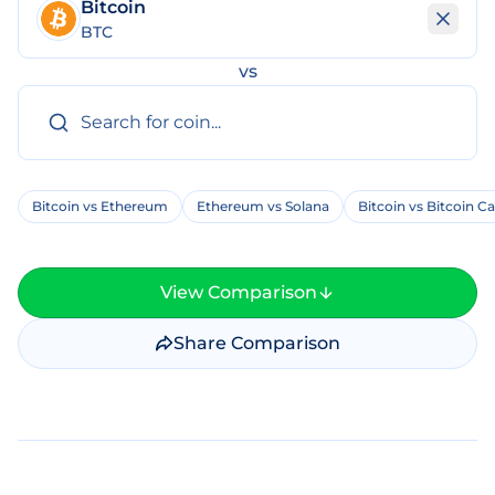
Bitcoin
BTC
vs
Bitcoin vs Ethereum
Ethereum vs Solana
Bitcoin vs Bitcoin C
View Comparison
Share Comparison