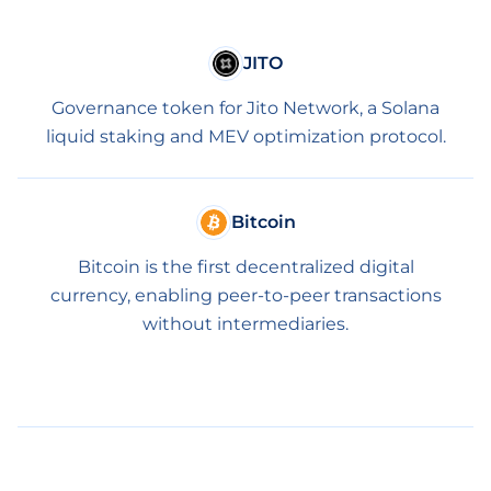
JITO
Governance token for Jito Network, a Solana
liquid staking and MEV optimization protocol.
Bitcoin
Bitcoin is the first decentralized digital
currency, enabling peer-to-peer transactions
without intermediaries.