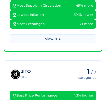
Most Supply in Circulation
49% more
Lowest Inflation
39.1% lower
Most Exchanges
39 more
View
BTC
1
JITO
/
7
JTO
categories
Best Price Performance
1.3% higher