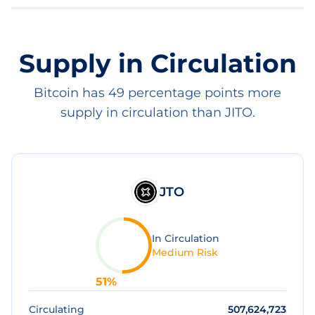
Supply in Circulation
Bitcoin has 49 percentage points more
supply in circulation than JITO.
JTO
In Circulation
Medium Risk
51
%
Circulating
507,624,723