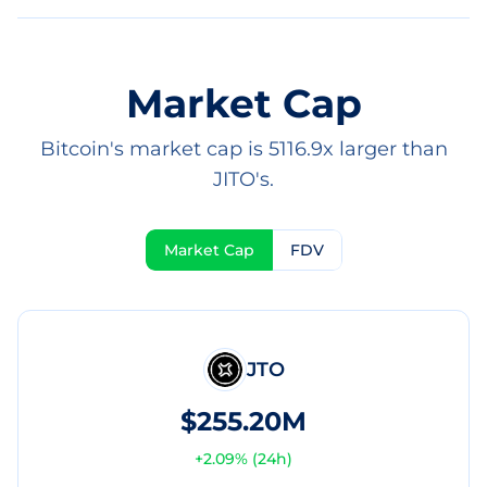
Market Cap
Bitcoin's market cap is 5116.9x larger than
JITO's.
Market Cap
FDV
JTO
$255.20M
+
2.09
% (24h)