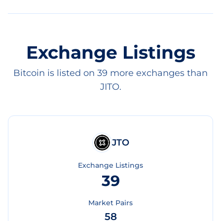
Exchange Listings
Bitcoin is listed on 39 more exchanges than
JITO.
JTO
Exchange Listings
39
Market Pairs
58