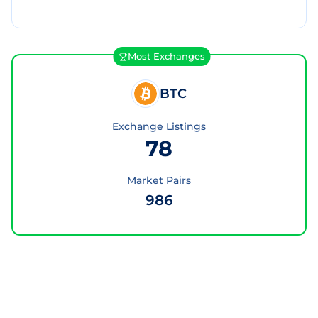
Most Exchanges
BTC
Exchange Listings
78
Market Pairs
986