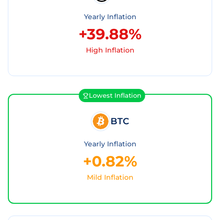
Yearly Inflation
+39.88%
High Inflation
Lowest Inflation
BTC
Yearly Inflation
+0.82%
Mild Inflation