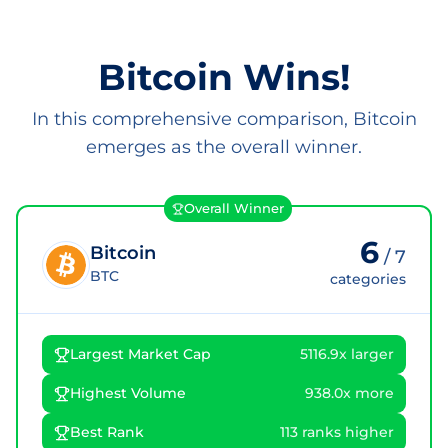
Bitcoin Wins!
In this comprehensive comparison, Bitcoin
emerges as the overall winner.
Overall Winner
6
Bitcoin
/
7
BTC
categories
Largest Market Cap
5116.9x larger
Highest Volume
938.0x more
Best Rank
113 ranks higher