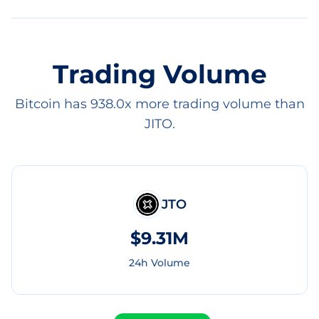
Trading Volume
Bitcoin has 938.0x more trading volume than
JITO.
JTO
$9.31M
24h Volume