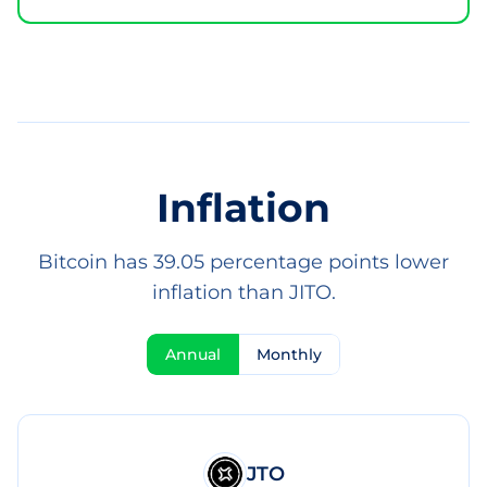
Inflation
Bitcoin has 39.05 percentage points lower
inflation than JITO.
Annual
Monthly
JTO