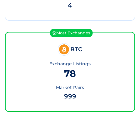
4
Most Exchanges
BTC
Exchange Listings
78
Market Pairs
999