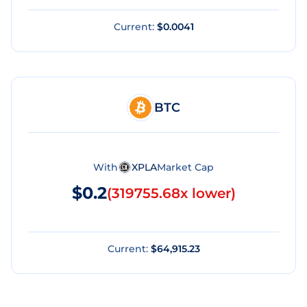
Current:
$0.0041
BTC
With
XPLA
Market Cap
$0.2
(
319755.68x lower
)
Current:
$64,915.23