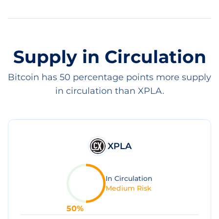
Supply in Circulation
Bitcoin has 50 percentage points more supply
in circulation than XPLA.
XPLA
In Circulation
Medium Risk
50
%