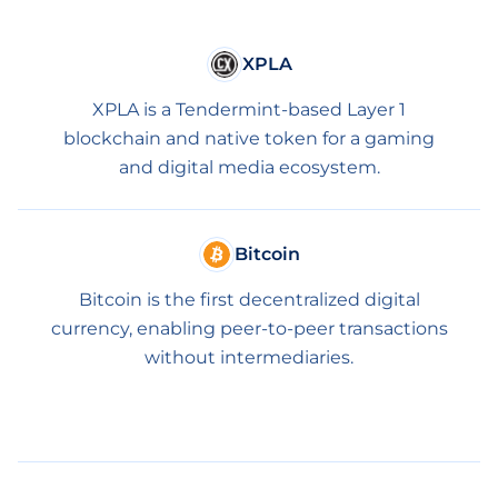
XPLA
XPLA is a Tendermint-based Layer 1
blockchain and native token for a gaming
and digital media ecosystem.
Bitcoin
Bitcoin is the first decentralized digital
currency, enabling peer-to-peer transactions
without intermediaries.