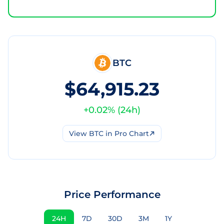
BTC
$64,915.23
+
0.02
% (
24h
)
View
BTC
in Pro Chart
Price Performance
24H
7D
30D
3M
1Y