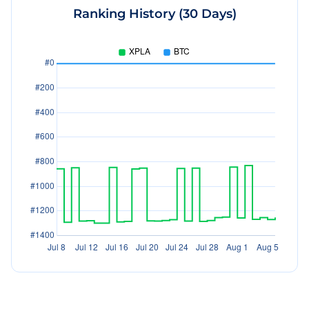
Ranking History (30 Days)