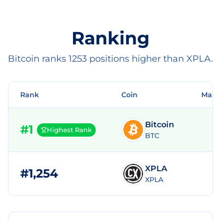
Ranking
Bitcoin ranks 1253 positions higher than XPLA.
Rank
Coin
Mark
Bitcoin
#
1
Highest Rank
BTC
XPLA
#
1,254
$
XPLA