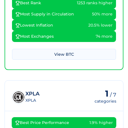
Best Rank
1253 ranks higher
Most Supply in Circulation
50% more
Lowest Inflation
20.5% lower
Most Exchanges
74 more
View
BTC
1
XPLA
/
7
XPLA
categories
Best Price Performance
1.9% higher