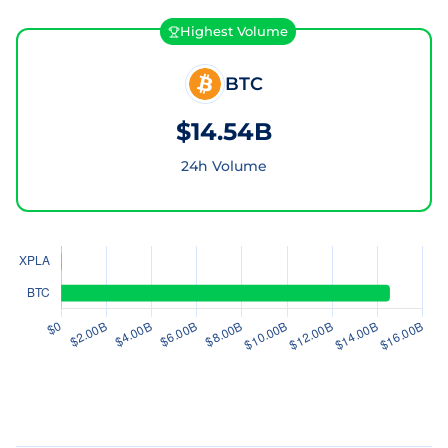
Highest Volume
BTC
$14.54B
24h Volume