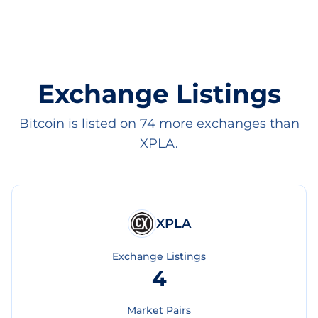
Exchange Listings
Bitcoin is listed on 74 more exchanges than
XPLA.
XPLA
Exchange Listings
4
Market Pairs