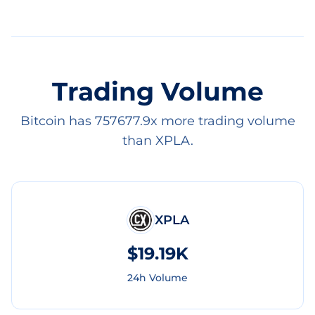
Trading Volume
Bitcoin has 757677.9x more trading volume
than XPLA.
XPLA
$19.19K
24h Volume