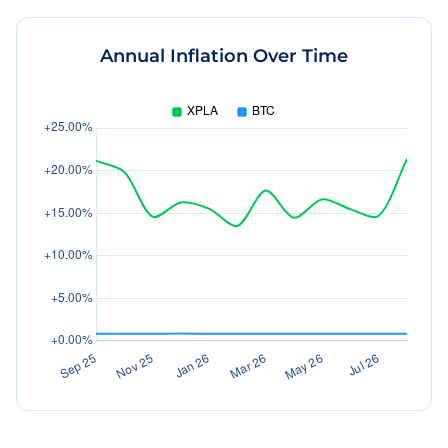
Annual Inflation Over Time