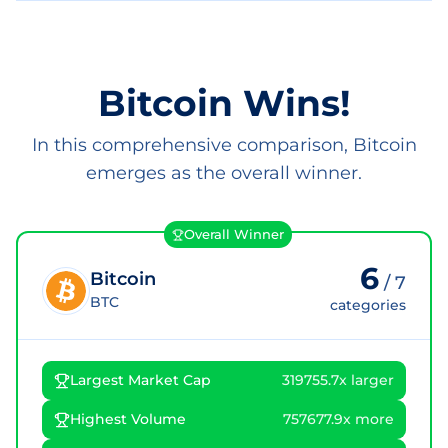
Bitcoin Wins!
In this comprehensive comparison, Bitcoin
emerges as the overall winner.
Overall Winner
6
Bitcoin
/
7
BTC
categories
Largest Market Cap
319755.7x larger
Highest Volume
757677.9x more