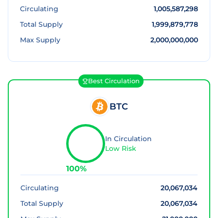
Circulating
1,005,587,298
Total Supply
1,999,879,778
Max Supply
2,000,000,000
Best Circulation
BTC
In Circulation
Low Risk
100
%
Circulating
20,067,034
Total Supply
20,067,034