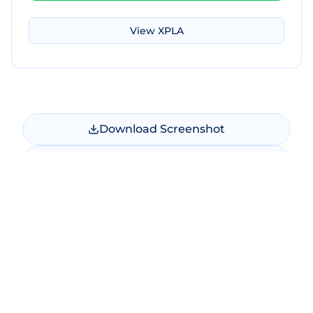
View
XPLA
Download Screenshot
Copy Screenshot
Share Comparison
Make New Comparison