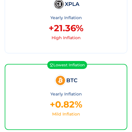
XPLA
Yearly Inflation
+21.36%
High Inflation
Lowest Inflation
BTC
Yearly Inflation
+0.82%
Mild Inflation