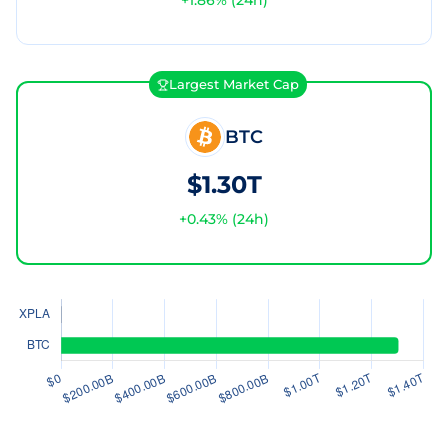
+
1.86
% (24h)
Largest Market Cap
BTC
$1.30T
+
0.43
% (24h)