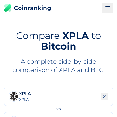
Compare
XPLA
to
Bitcoin
A complete side-by-side
comparison of XPLA and BTC.
XPLA
XPLA
vs