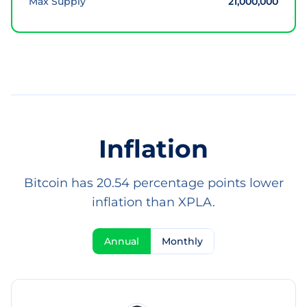
Max Supply
21,000,000
Inflation
Bitcoin has 20.54 percentage points lower
inflation than XPLA.
Annual
Monthly