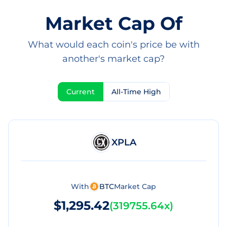
Market Cap Of
What would each coin's price be with
another's market cap?
Current
All-Time High
XPLA
With
BTC
Market Cap
$1,295.42
(
319755.64x
)