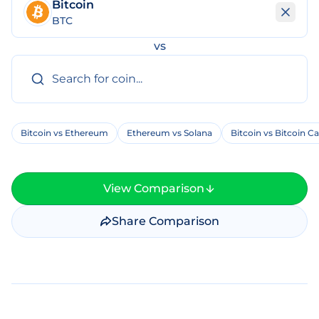
Bitcoin
BTC
vs
Bitcoin vs Ethereum
Ethereum vs Solana
Bitcoin vs Bitcoin C
View Comparison
Share Comparison