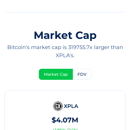
Market Cap
Bitcoin's market cap is 319755.7x larger than
XPLA's.
Market Cap
FDV
XPLA
$4.07M