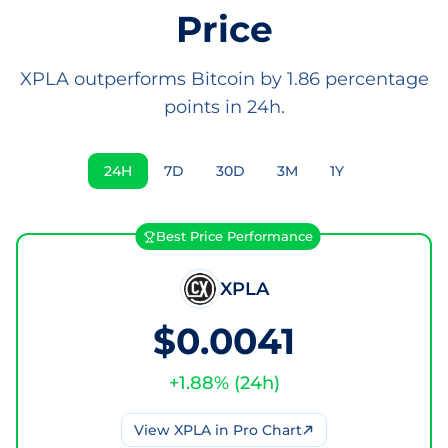
Price
XPLA outperforms Bitcoin by 1.86 percentage
points in 24h.
24H
7D
30D
3M
1Y
Best Price Performance
XPLA
$0.0041
+
1.88
% (
24h
)
View
XPLA
in Pro Chart