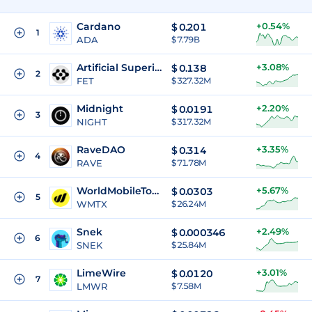
Cardano
+0.54%
$
0.201
1
ADA
$ 7.79B
Artificial Superintelligence Alliance
+3.08%
$
0.138
2
FET
$ 327.32M
Midnight
+2.20%
$
0.0191
3
NIGHT
$ 317.32M
RaveDAO
+3.35%
$
0.314
4
RAVE
$ 71.78M
WorldMobileToken
+5.67%
$
0.0303
5
WMTX
$ 26.24M
Snek
+2.49%
$
0.000346
6
SNEK
$ 25.84M
LimeWire
+3.01%
$
0.0120
7
LMWR
$ 7.58M