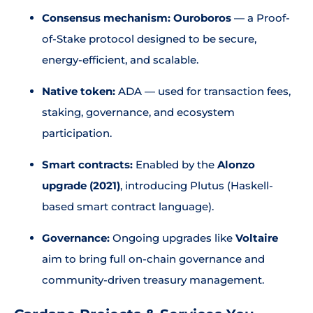
Consensus mechanism:
Ouroboros
— a Proof-
of-Stake protocol designed to be secure,
energy-efficient, and scalable.
Native token:
ADA — used for transaction fees,
staking, governance, and ecosystem
participation.
Smart contracts:
Enabled by the
Alonzo
upgrade (2021)
, introducing Plutus (Haskell-
based smart contract language).
Governance:
Ongoing upgrades like
Voltaire
aim to bring full on-chain governance and
community-driven treasury management.