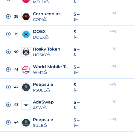
MELD
$ --
Cornucopias
--%
$
--
38
COPI
$ --
DOEX
--%
$
--
39
DOEX
$ --
Hosky Token
--%
$
--
40
HOSKY
$ --
World Mobile Token
--%
$
--
41
WMT
$ --
Peepsule
--%
$
--
42
PSULE
$ --
AdaSwap
--%
$
--
43
ASW
$ --
Peepsule
--%
$
--
44
SULE
$ --