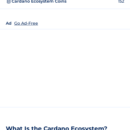
Cardano Ecosystem Coins
152
Ad
Go Ad-Free
What Is the Cardano Ecosystem?