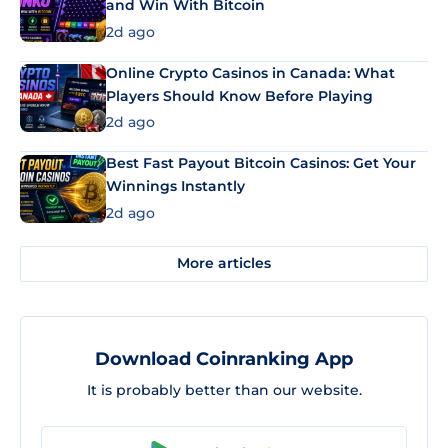
and Win With Bitcoin
2d ago
Online Crypto Casinos in Canada: What
Players Should Know Before Playing
2d ago
Best Fast Payout Bitcoin Casinos: Get Your
Winnings Instantly
2d ago
More articles
Download Coinranking App
It is probably better than our website.