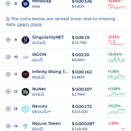
Minswap
-0.45%
$
0.00326
8
MIN
$ 5.60M
The coins below are ranked lower due to missing
data.
Learn more
SingularityNET
-2.31%
$
0.0619
9
AGIX
$ 14.79M
IAGON
+0.04%
$
0.0220
10
IAG
$ 8.28M
Infinity Rising Token
+1.16%
$
0.00162
11
RISE
$ 4.86M
NuNet
+1.09%
$
0.00207
12
NTX
$ 1.79M
Revuto
+11.21%
$
0.00172
13
REVU
$ 314,020
Rejuve Token
-1.41%
$
0.000287
14
RJV
$ 148,005