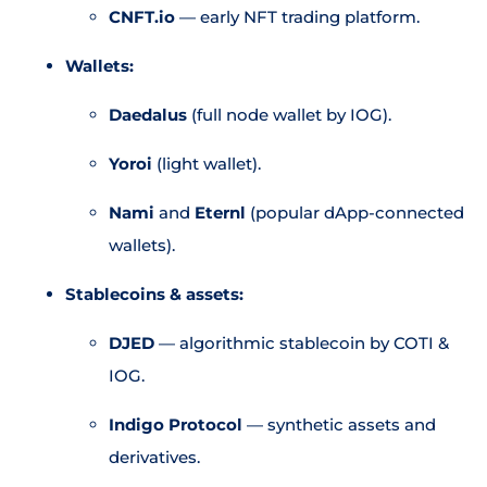
CNFT.io
— early NFT trading platform.
Wallets:
Daedalus
(full node wallet by IOG).
Yoroi
(light wallet).
Nami
and
Eternl
(popular dApp-connected
wallets).
Stablecoins & assets:
DJED
— algorithmic stablecoin by COTI &
IOG.
Indigo Protocol
— synthetic assets and
derivatives.