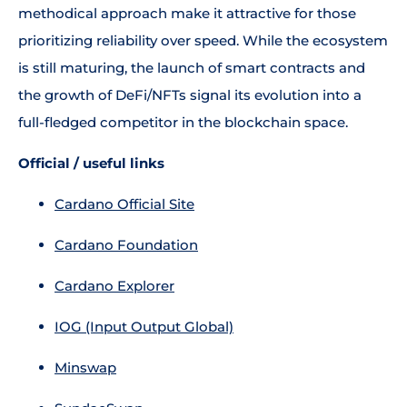
methodical approach make it attractive for those
prioritizing reliability over speed. While the ecosystem
is still maturing, the launch of smart contracts and
the growth of DeFi/NFTs signal its evolution into a
full-fledged competitor in the blockchain space.
Official / useful links
Cardano Official Site
Cardano Foundation
Cardano Explorer
IOG (Input Output Global)
Minswap