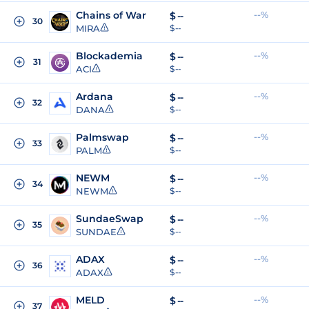
Chains of War
--%
$
--
30
MIRA
$ --
Blockademia
--%
$
--
31
ACI
$ --
Ardana
--%
$
--
32
DANA
$ --
Palmswap
--%
$
--
33
PALM
$ --
NEWM
--%
$
--
34
NEWM
$ --
SundaeSwap
--%
$
--
35
SUNDAE
$ --
ADAX
--%
$
--
36
ADAX
$ --
MELD
--%
$
--
37