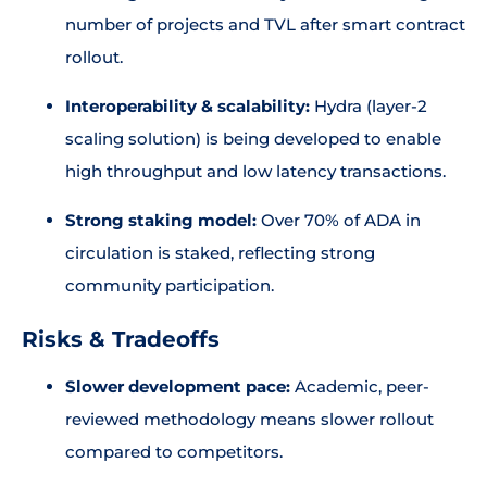
number of projects and TVL after smart contract
rollout.
Interoperability & scalability:
Hydra (layer-2
scaling solution) is being developed to enable
high throughput and low latency transactions.
Strong staking model:
Over 70% of ADA in
circulation is staked, reflecting strong
community participation.
Risks & Tradeoffs
Slower development pace:
Academic, peer-
reviewed methodology means slower rollout
compared to competitors.