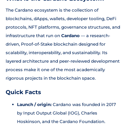
The Cardano ecosystem is the collection of
blockchains, dApps, wallets, developer tooling, DeFi
protocols, NFT platforms, governance structures, and
infrastructure that run on
Cardano
— a research-
driven, Proof-of-Stake blockchain designed for
scalability, interoperability, and sustainability. Its
layered architecture and peer-reviewed development
process make it one of the most academically
rigorous projects in the blockchain space.
Quick Facts
Launch / origin:
Cardano was founded in 2017
by Input Output Global (IOG), Charles
Hoskinson, and the Cardano Foundation.