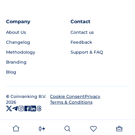
Company
Contact
About Us
Contact us
Changelog
Feedback
Methodology
Support & FAQ
Branding
Blog
©
Coinranking B.V.
Privacy
Cookie Consent
2026
Terms & Conditions