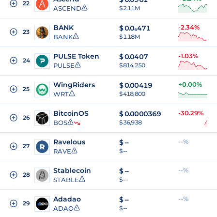
22
ASCEND
$ 2.11M
BANK
-2.34%
$
0.0₆471
23
BANK
$ 1.18M
PULSE Token
-1.03%
$
0.0407
24
PULSE
$ 814,250
WingRiders
+0.00%
$
0.00419
25
WRT
$ 418,800
BitcoinOS
-30.29%
$
0.0000369
26
BOS
$ 36,938
Ravelous
--%
$
--
27
RAVE
$ --
Stablecoin
--%
$
--
28
STABLE
$ --
Adadao
--%
$
--
29
ADAO
$ --