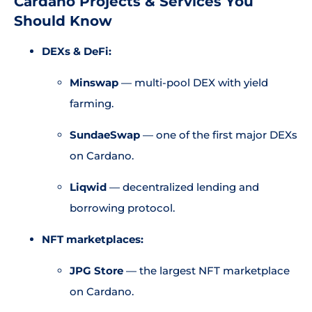
Cardano Projects & Services You
Should Know
DEXs & DeFi:
Minswap
— multi-pool DEX with yield
farming.
SundaeSwap
— one of the first major DEXs
on Cardano.
Liqwid
— decentralized lending and
borrowing protocol.
NFT marketplaces:
JPG Store
— the largest NFT marketplace
on Cardano.