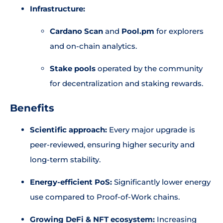
Infrastructure:
Cardano Scan
and
Pool.pm
for explorers
and on-chain analytics.
Stake pools
operated by the community
for decentralization and staking rewards.
Benefits
Scientific approach:
Every major upgrade is
peer-reviewed, ensuring higher security and
long-term stability.
Energy-efficient PoS:
Significantly lower energy
use compared to Proof-of-Work chains.
Growing DeFi & NFT ecosystem:
Increasing