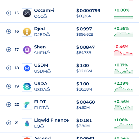
OccamFi
+0.00%
$
0.000799
15
OCC
$ 68,264
Djed
+0.58%
$
0.997
16
DJED
$ 996.62B
Shen
-0.46%
$
0.0847
17
SHEN
$ 84.73B
USDM
+0.17%
$
1.00
18
USDM
$ 12.06M
USDA
+2.39%
$
1.00
19
USDA
$ 10.18M
FLDT
+0.46%
$
0.0460
20
FLDT
$ 4.60M
Liqwid Finance
+1.06%
$
0.181
21
LQ
$ 3.80M
Ascend
+0.34%
$
0.0961