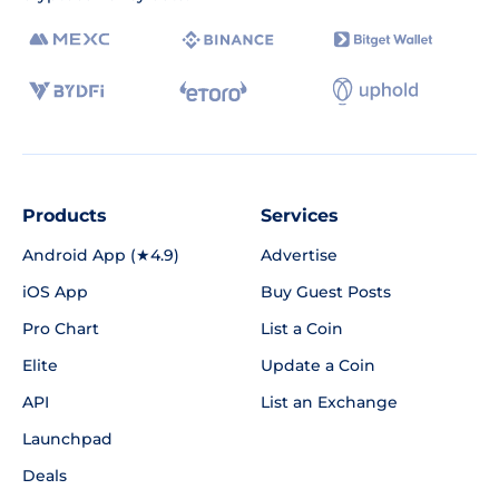
Products
Services
Android App (★4.9)
Advertise
iOS App
Buy Guest Posts
Pro Chart
List a Coin
Elite
Update a Coin
API
List an Exchange
Launchpad
Deals