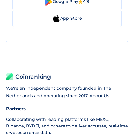
Google Play
4.9
App Store
Coinranking
We're an independent company founded in The
Netherlands and operating since 2017.
About Us
Partners
Collaborating with leading platforms like
MEXC
,
Binance
,
BYDFi
, and others to deliver accurate, real-time
cryptocurrency data.