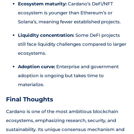
Ecosystem maturity:
Cardano’s DeFi/NFT
ecosystem is younger than Ethereum’s or
Solana’s, meaning fewer established projects.
Liquidity concentration:
Some DeFi projects
still face liquidity challenges compared to larger
ecosystems.
Adoption curve:
Enterprise and government
adoption is ongoing but takes time to
materialize.
Final Thoughts
Cardano is one of the most ambitious blockchain
ecosystems, emphasizing research, security, and
sustainability. Its unique consensus mechanism and