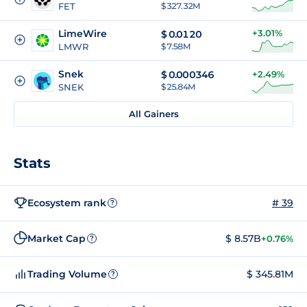
FET
$ 327.32M
LimeWire
+3.01%
$
0.0120
LMWR
$ 7.58M
Snek
$
0.000346
+2.49%
SNEK
$ 25.84M
All Gainers
Stats
Ecosystem rank
# 39
?
Market Cap
$ 8.57B
+0.76%
?
Trading Volume
$ 345.81M
?