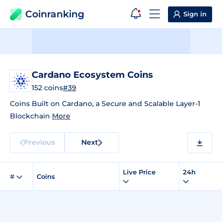
Coinranking
Sign in
Cardano Ecosystem Coins
152 coins
#39
Coins Built on Cardano, a Secure and Scalable Layer-1
Blockchain
More
Previous
Next
Live Price
24h
#
Coins