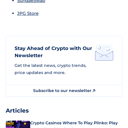
SundaeSwap
JPG Store
Stay Ahead of Crypto with Our
Newsletter
Get the latest news, crypto trends,
price updates and more.
Subscribe to our newsletter
Articles
Crypto Casinos Where To Play Plinko: Play