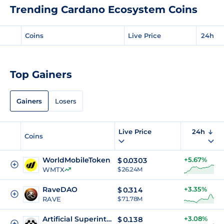
Trending Cardano Ecosystem Coins
Coins
Live Price
24h
Top Gainers
Gainers
Losers
Live Price
24h
Coins
WorldMobileToken
+5.67%
$
0.0303
WMTX
$ 26.24M
RaveDAO
+3.35%
$
0.314
RAVE
$ 71.78M
Artificial Superintelligence Alliance
+3.08%
$
0.138