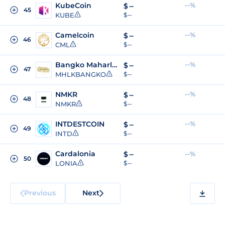
KubeCoin
--%
$
--
45
KUBE
$ --
Camelcoin
--%
$
--
46
CML
$ --
Bangko Maharlika
--%
$
--
47
MHLKBANGKO
$ --
NMKR
--%
$
--
48
NMKR
$ --
INTDESTCOIN
--%
$
--
49
INTD
$ --
Cardalonia
$
--
--%
50
LONIA
$ --
Previous
Next