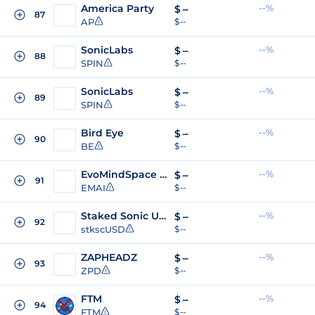
America Party
--%
$
--
87
AP
$ --
SonicLabs
--%
$
--
88
SPIN
$ --
SonicLabs
--%
$
--
89
SPIN
$ --
Bird Eye
--%
$
--
90
BE
$ --
EvoMindSpace AI
--%
$
--
91
EMAI
$ --
Staked Sonic USD
--%
$
--
92
stkscUSD
$ --
ZAPHEADZ
--%
$
--
93
ZPD
$ --
FTM
--%
$
--
94
FTM
$ --