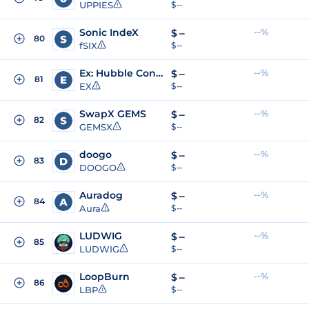
UPPIES
$ --
Sonic IndeX
--%
$
--
80
fSIX
$ --
Ex: Hubble Constant
--%
$
--
81
EX
$ --
SwapX GEMS
--%
$
--
82
GEMSX
$ --
doogo
--%
$
--
83
DOOGO
$ --
Auradog
--%
$
--
84
Aura
$ --
LUDWIG
--%
$
--
85
LUDWIG
$ --
LoopBurn
--%
$
--
86
LBP
$ --