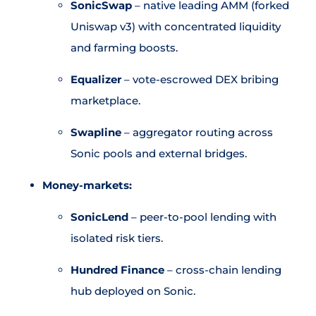
SonicSwap
– native leading AMM (forked
Uniswap v3) with concentrated liquidity
and farming boosts.
Equalizer
– vote-escrowed DEX bribing
marketplace.
Swapline
– aggregator routing across
Sonic pools and external bridges.
Money-markets:
SonicLend
– peer-to-pool lending with
isolated risk tiers.
Hundred Finance
– cross-chain lending
hub deployed on Sonic.