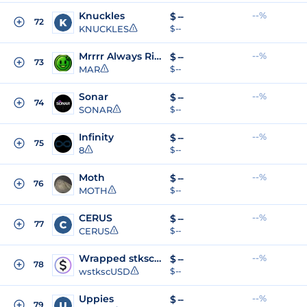
Knuckles
--%
$
--
72
KNUCKLES
$ --
Mrrrr Always Right!
--%
$
--
73
MAR
$ --
Sonar
--%
$
--
74
SONAR
$ --
Infinity
--%
$
--
75
8
$ --
Moth
--%
$
--
76
MOTH
$ --
CERUS
--%
$
--
77
CERUS
$ --
Wrapped stkscUSD
--%
$
--
78
wstkscUSD
$ --
Uppies
--%
$
--
79