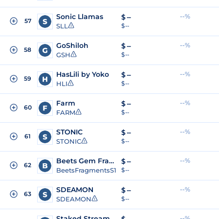
Sonic Llamas
--%
$
--
57
SLL
$ --
GoShiloh
--%
$
--
58
GSH
$ --
HasLili by Yoko
--%
$
--
59
HLI
$ --
Farm
--%
$
--
60
FARM
$ --
STONIC
--%
$
--
61
STONIC
$ --
Beets Gem Fragments - Season 1
--%
$
--
62
BeetsFragmentsS1
$ --
SDEAMON
--%
$
--
63
SDEAMON
$ --
Staked Stream USD
--%