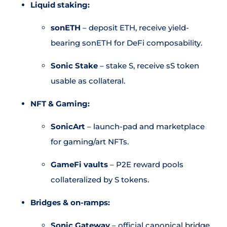
Liquid staking:
sonETH
– deposit ETH, receive yield-
bearing sonETH for DeFi composability.
Sonic Stake
– stake S, receive sS token
usable as collateral.
NFT & Gaming:
SonicArt
– launch-pad and marketplace
for gaming/art NFTs.
GameFi vaults
– P2E reward pools
collateralized by S tokens.
Bridges & on-ramps:
Sonic Gateway
– official canonical bridge