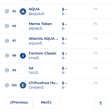
AQUA
--%
$
--
95
$AQUA
$ --
Meme Token
--%
$
--
96
MEME
$ --
Atlantis AQUA Token
--%
$
--
97
AQUA
$ --
Fantom Classic
--%
$
--
98
FTM
$ --
tst
--%
$
--
99
TST
$ --
Chihuahua Husky
$
--
--%
100
CHISKY
$ --
Previous
Next