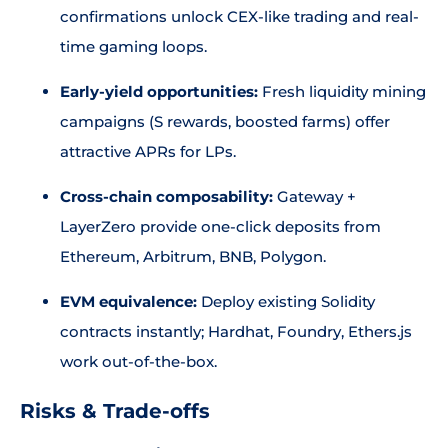
confirmations unlock CEX-like trading and real-
time gaming loops.
Early-yield opportunities:
Fresh liquidity mining
campaigns (S rewards, boosted farms) offer
attractive APRs for LPs.
Cross-chain composability:
Gateway +
LayerZero provide one-click deposits from
Ethereum, Arbitrum, BNB, Polygon.
EVM equivalence:
Deploy existing Solidity
contracts instantly; Hardhat, Foundry, Ethers.js
work out-of-the-box.
Risks & Trade-offs