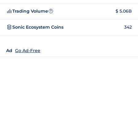
Trading Volume
$ 5.06B
?
Sonic Ecosystem Coins
342
Ad
Go Ad-Free