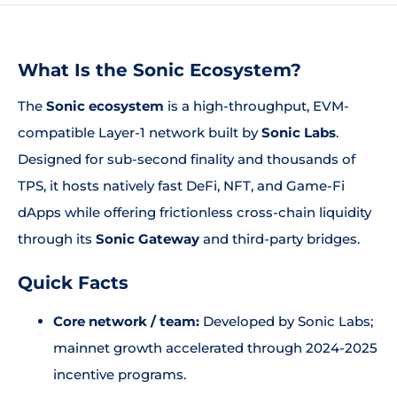
What Is the Sonic Ecosystem?
The
Sonic ecosystem
is a high-throughput, EVM-
compatible Layer-1 network built by
Sonic Labs
.
Designed for sub-second finality and thousands of
TPS, it hosts natively fast DeFi, NFT, and Game-Fi
dApps while offering frictionless cross-chain liquidity
through its
Sonic Gateway
and third-party bridges.
Quick Facts
Core network / team:
Developed by Sonic Labs;
mainnet growth accelerated through 2024-2025
incentive programs.