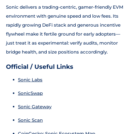
Sonic delivers a trading-centric, gamer-friendly EVM
environment with genuine speed and low fees. Its
rapidly growing DeFi stack and generous incentive
flywheel make it fertile ground for early adopters—
just treat it as experimental: verify audits, monitor
bridge health, and size positions accordingly.
Official / Useful Links
Sonic Labs
SonicSwap
Sonic Gateway
Sonic Scan
CoinGecko: Sonic Ecosystem Map