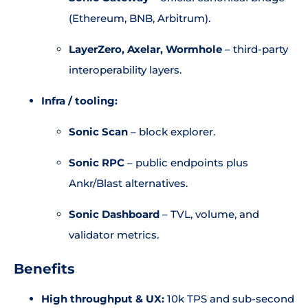
(Ethereum, BNB, Arbitrum).
LayerZero, Axelar, Wormhole
– third-party
interoperability layers.
Infra / tooling:
Sonic Scan
– block explorer.
Sonic RPC
– public endpoints plus
Ankr/Blast alternatives.
Sonic Dashboard
– TVL, volume, and
validator metrics.
Benefits
High throughput & UX:
10k TPS and sub-second