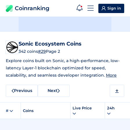
Coinranking
Sign in
Sonic Ecosystem Coins
342 coins
#29
Page 2
Explore coins built on Sonic, a high-performance, low-
latency Layer-1 blockchain optimized for speed,
scalability, and seamless developer integration.
More
Previous
Next
Live Price
24h
#
Coins