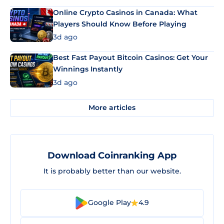
Online Crypto Casinos in Canada: What
Players Should Know Before Playing
3d ago
Best Fast Payout Bitcoin Casinos: Get Your
Winnings Instantly
3d ago
More articles
Download Coinranking App
It is probably better than our website.
Google Play
4.9