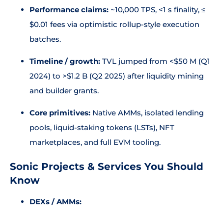
Performance claims:
~10,000 TPS, <1 s finality, ≤
$0.01 fees via optimistic rollup-style execution
batches.
Timeline / growth:
TVL jumped from <$50 M (Q1
2024) to >$1.2 B (Q2 2025) after liquidity mining
and builder grants.
Core primitives:
Native AMMs, isolated lending
pools, liquid-staking tokens (LSTs), NFT
marketplaces, and full EVM tooling.
Sonic Projects & Services You Should
Know
DEXs / AMMs: