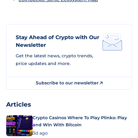
Stay Ahead of Crypto with Our
Newsletter
Get the latest news, crypto trends,
price updates and more.
Subscribe to our newsletter
Articles
Crypto Casinos Where To Play Plinko: Play
and Win With Bitcoin
3d ago