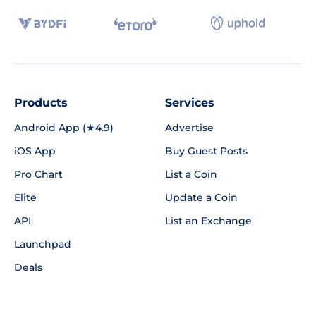
Products
Services
Android App (★4.9)
Advertise
iOS App
Buy Guest Posts
Pro Chart
List a Coin
Elite
Update a Coin
API
List an Exchange
Launchpad
Deals