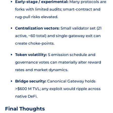
Early-stage / experimental:
Many protocols are
forks with limited audits; smart-contract and
rug-pull risks elevated.
Centralization vectors:
Small validator set (21
active, ~60 total) and single-gateway exit can
create choke-points.
Token volatility:
S emission schedule and
governance votes can materially alter reward
rates and market dynamics.
Bridge security:
Canonical Gateway holds
>$600 M TVL; any exploit would ripple across
native DeFi.
Final Thoughts