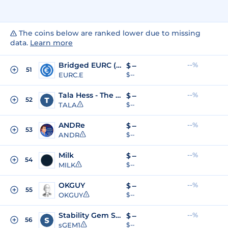
The coins below are ranked lower due to missing
data.
Learn more
Bridged EURC (Sonic Labs)
--%
$
--
51
EURC.E
$ --
Tala Hess - The Monster Meme
--%
$
--
52
TALA
$ --
ANDRe
--%
$
--
53
ANDR
$ --
Milk
--%
$
--
54
MILK
$ --
OKGUY
--%
$
--
55
OKGUY
$ --
Stability Gem Season 1
--%
$
--
56
sGEM1
$ --