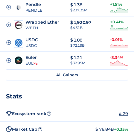
Pendle
+1.51%
$
1.38
PENDLE
$ 237.35M
Wrapped Ether
+0.41%
$
1,920.97
WETH
$ 4.31B
USDC
-0.01%
$
1.00
USDC
$ 72.19B
Euler
$
1.21
-3.34%
EUL
$ 32.95M
All Gainers
Stats
Ecosystem rank
# 29
?
Market Cap
$ 76.84B
+0.35%
?