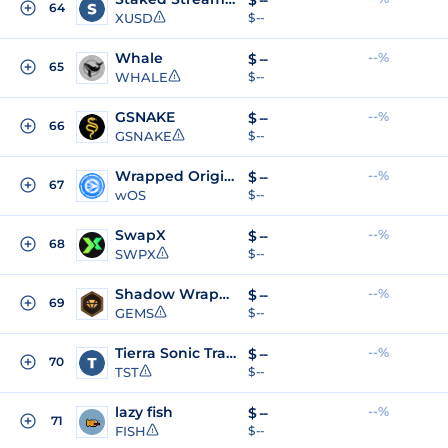
$
--
64
XUSD
$ --
Whale
--%
$
--
65
WHALE
$ --
GSNAKE
--%
$
--
66
GSNAKE
$ --
Wrapped Origin Sonic
--%
$
--
67
wOS
$ --
SwapX
--%
$
--
68
SWPX
$ --
Shadow Wrapped Gems
--%
$
--
69
GEMS
$ --
Tierra Sonic Trading Test
--%
$
--
70
TST
$ --
lazy fish
--%
$
--
71
FISH
$ --