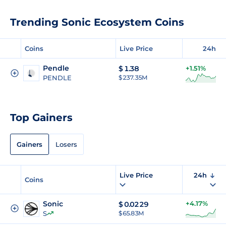
Trending Sonic Ecosystem Coins
Coins
Live Price
24h
Pendle
$
1.38
+1.51%
PENDLE
$ 237.35M
Top Gainers
Gainers
Losers
Live Price
24h
Coins
Sonic
+4.17%
$
0.0229
S
$ 65.83M