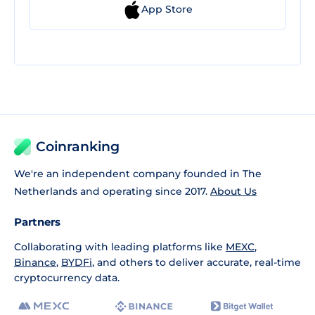
App Store
Coinranking
We're an independent company founded in The
Netherlands and operating since 2017.
About Us
Partners
Collaborating with leading platforms like
MEXC
,
Binance
,
BYDFi
, and others to deliver accurate, real-time
cryptocurrency data.