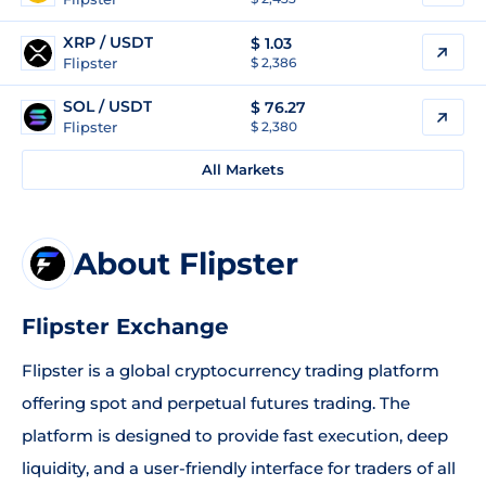
XRP / USDT
$
1.03
Flipster
$ 2,386
SOL / USDT
$
76.27
Flipster
$ 2,380
All Markets
About Flipster
Flipster Exchange
Flipster is a global cryptocurrency trading platform
offering spot and perpetual futures trading. The
platform is designed to provide fast execution, deep
liquidity, and a user-friendly interface for traders of all