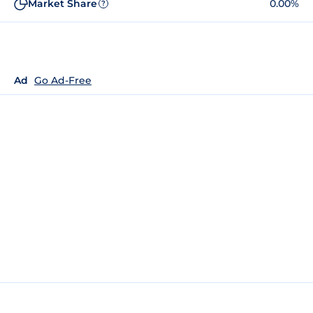
Market Share
0.00%
?
Ad
Go Ad-Free