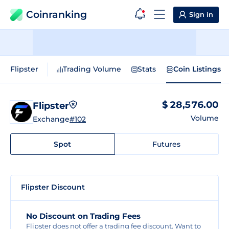
Coinranking
Sign in
Flipster
Trading Volume
Stats
Coin Listings
$ 28,576.00
Flipster
Volume
Exchange
#102
Spot
Futures
Flipster Discount
No Discount on Trading Fees
Flipster does not offer a trading fee discount. Want to