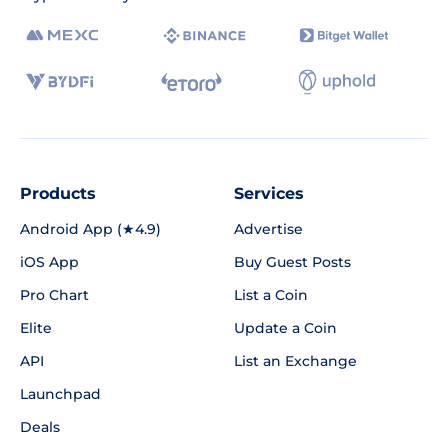
Products
Services
Android App (★4.9)
Advertise
iOS App
Buy Guest Posts
Pro Chart
List a Coin
Elite
Update a Coin
API
List an Exchange
Launchpad
Deals