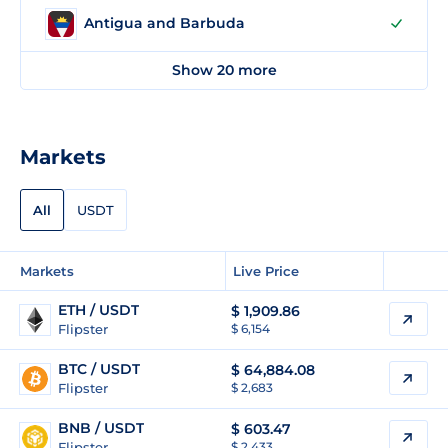
Antigua and Barbuda
Show 20 more
Markets
All
USDT
Markets
Live Price
ETH / USDT
$
1,909.86
Flipster
$ 6,154
BTC / USDT
$
64,884.08
Flipster
$ 2,683
BNB / USDT
$
603.47
Flipster
$ 2,433