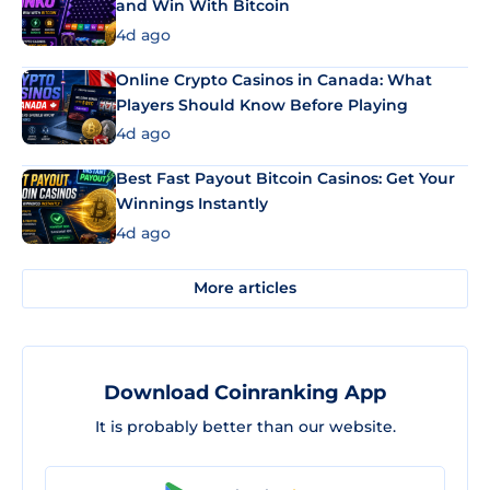
and Win With Bitcoin
4d ago
Online Crypto Casinos in Canada: What
Players Should Know Before Playing
4d ago
Best Fast Payout Bitcoin Casinos: Get Your
Winnings Instantly
4d ago
More articles
Download Coinranking App
It is probably better than our website.