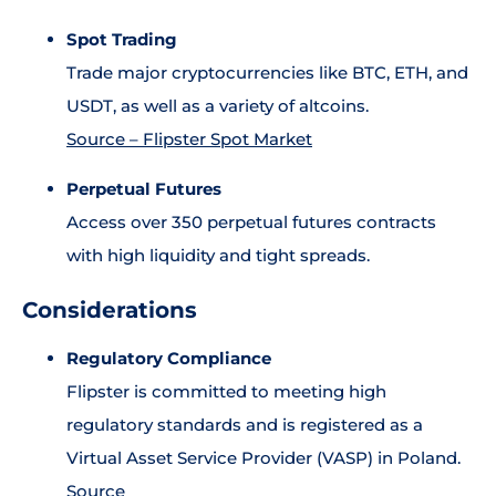
Spot Trading
Trade major cryptocurrencies like BTC, ETH, and
USDT, as well as a variety of altcoins.
Source – Flipster Spot Market
Perpetual Futures
Access over 350 perpetual futures contracts
with high liquidity and tight spreads.
Considerations
Regulatory Compliance
Flipster is committed to meeting high
regulatory standards and is registered as a
Virtual Asset Service Provider (VASP) in Poland.
Source