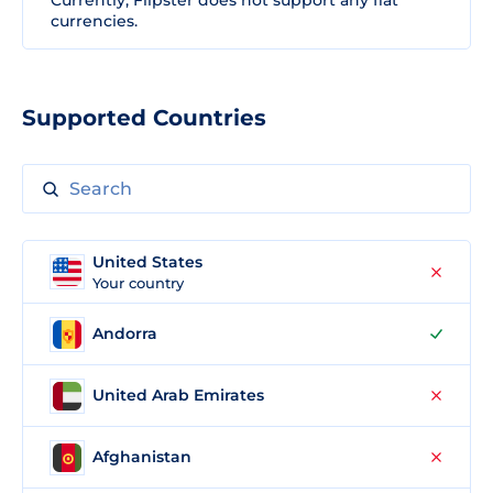
Currently, Flipster does not support any fiat
currencies.
Supported Countries
United States
Your country
Andorra
United Arab Emirates
Afghanistan