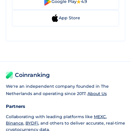
Google Play
4.9
App Store
Coinranking
We're an independent company founded in The
Netherlands and operating since 2017.
About Us
Partners
Collaborating with leading platforms like
MEXC
,
Binance
,
BYDFi
, and others to deliver accurate, real-time
cryptocurrency data.