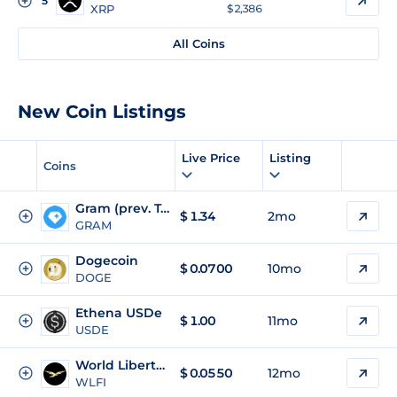
5
XRP
$ 2,386
All Coins
New Coin Listings
Live Price
Listing
Coins
Gram (prev. Toncoin)
$
1.34
2mo
GRAM
Dogecoin
$
0.0700
10mo
DOGE
Ethena USDe
$
1.00
11mo
USDE
World Liberty Financial
$
0.0550
12mo
WLFI