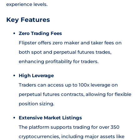
experience levels.
Key Features
Zero Trading Fees
Flipster offers zero maker and taker fees on
both spot and perpetual futures trades,
enhancing profitability for traders.
High Leverage
Traders can access up to 100x leverage on
perpetual futures contracts, allowing for flexible
position sizing.
Extensive Market Listings
The platform supports trading for over 350
cryptocurrencies, including major assets like