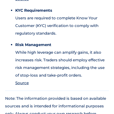
KYC Requirements
Users are required to complete Know Your
Customer (KYC) verification to comply with
regulatory standards.
Risk Management
While high leverage can amplify gains, it also
increases risk. Traders should employ effective
risk management strategies, including the use
of stop-loss and take-profit orders.
Source
Note: The information provided is based on available
sources and is intended for informational purposes
only. Always conduct your own research before