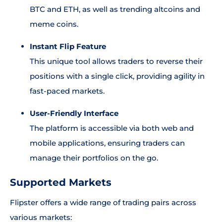
BTC and ETH, as well as trending altcoins and
meme coins.
Instant Flip Feature
This unique tool allows traders to reverse their
positions with a single click, providing agility in
fast-paced markets.
User-Friendly Interface
The platform is accessible via both web and
mobile applications, ensuring traders can
manage their portfolios on the go.
Supported Markets
Flipster offers a wide range of trading pairs across
various markets: