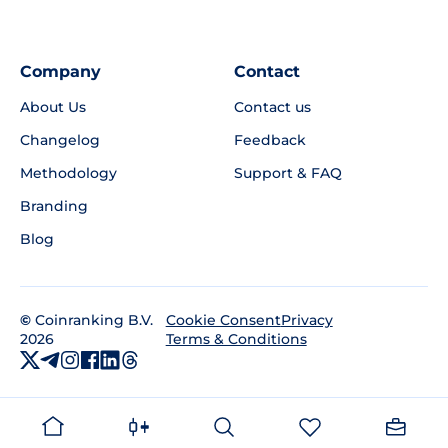
Company
Contact
About Us
Contact us
Changelog
Feedback
Methodology
Support & FAQ
Branding
Blog
©
Coinranking B.V.
Privacy
Cookie Consent
2026
Terms & Conditions