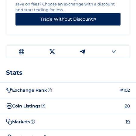
save on fees? Choose an exchange with a discount
and start trading for less.
Trade Without Discount
Stats
Exchange Rank
#102
?
Coin Listings
20
?
Markets
19
?