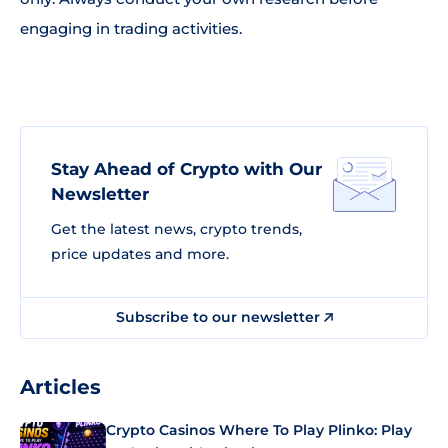
engaging in trading activities.
Stay Ahead of Crypto with Our
Newsletter
Get the latest news, crypto trends,
price updates and more.
Subscribe to our newsletter
Articles
Crypto Casinos Where To Play Plinko: Play