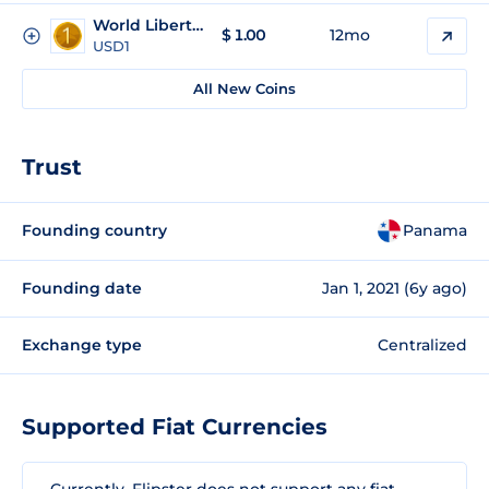
World Liberty Financial USD
$
1.00
12mo
USD1
All New Coins
Trust
Founding country
Panama
Founding date
Jan 1, 2021 (6y ago)
Exchange type
Centralized
Supported Fiat Currencies