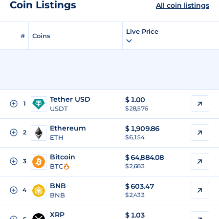
Coin Listings
All coin listings
Live Price
#
Coins
Tether USD
$
1.00
1
USDT
$ 28,576
Ethereum
$
1,909.86
2
ETH
$ 6,154
Bitcoin
$
64,884.08
3
BTC
$ 2,683
BNB
$
603.47
4
BNB
$ 2,433
XRP
$
1.03