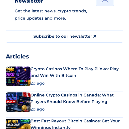
Newsletter
Get the latest news, crypto trends,
price updates and more.
Subscribe to our newsletter
Articles
Crypto Casinos Where To Play Plinko: Play
and Win With Bitcoin
2d ago
Online Crypto Casinos in Canada: What
Players Should Know Before Playing
2d ago
Best Fast Payout Bitcoin Casinos: Get Your
Winnings Instantly