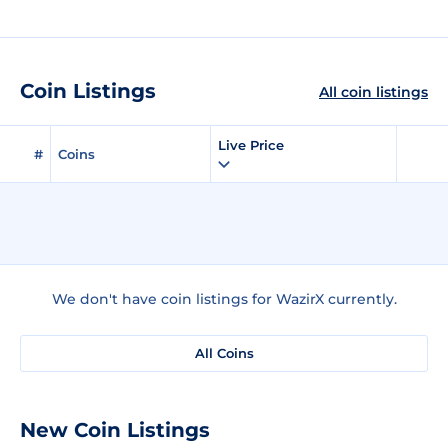
Coin Listings
All coin listings
Live Price
#
Coins
We don't have coin listings for WazirX currently.
All Coins
New Coin Listings