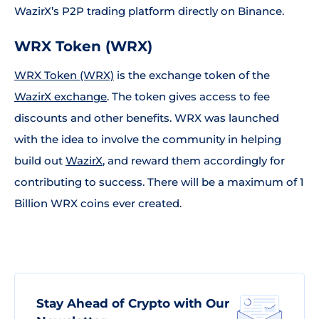
WazirX’s P2P trading platform directly on Binance.
WRX Token (WRX)
WRX Token (WRX)
is the exchange token of the
WazirX exchange
. The token gives access to fee
discounts and other benefits. WRX was launched
with the idea to involve the community in helping
build out
WazirX
, and reward them accordingly for
contributing to success. There will be a maximum of 1
Billion WRX coins ever created.
Stay Ahead of Crypto with Our