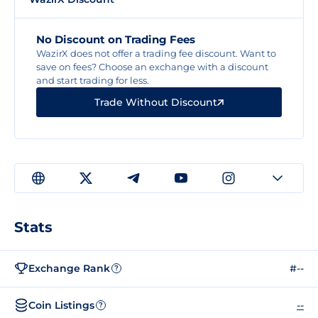
No Discount on Trading Fees
WazirX does not offer a trading fee discount. Want to
save on fees? Choose an exchange with a discount
and start trading for less.
Trade Without Discount
Stats
Exchange Rank
#--
?
Coin Listings
--
?