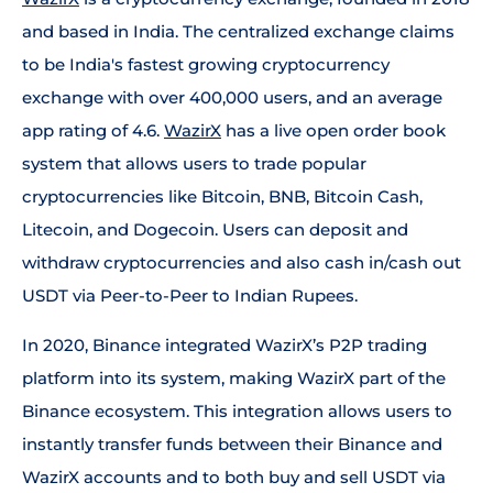
and based in India. The centralized exchange claims
to be India's fastest growing cryptocurrency
exchange with over 400,000 users, and an average
app rating of 4.6.
WazirX
has a live open order book
system that allows users to trade popular
cryptocurrencies like Bitcoin, BNB, Bitcoin Cash,
Litecoin, and Dogecoin. Users can deposit and
withdraw cryptocurrencies and also cash in/cash out
USDT via Peer-to-Peer to Indian Rupees.
In 2020, Binance integrated WazirX’s P2P trading
platform into its system, making WazirX part of the
Binance ecosystem. This integration allows users to
instantly transfer funds between their Binance and
WazirX accounts and to both buy and sell USDT via