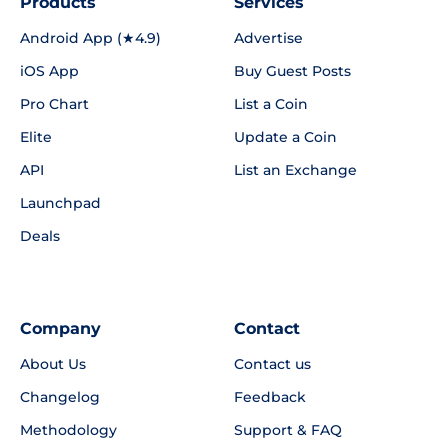
Products
Services
Android App (★4.9)
Advertise
iOS App
Buy Guest Posts
Pro Chart
List a Coin
Elite
Update a Coin
API
List an Exchange
Launchpad
Deals
Company
Contact
About Us
Contact us
Changelog
Feedback
Methodology
Support & FAQ