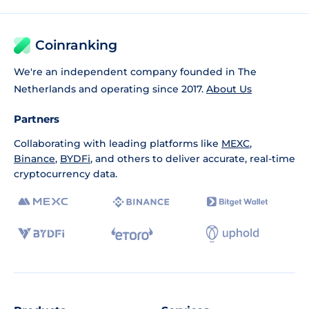
Coinranking
We're an independent company founded in The
Netherlands and operating since 2017.
About Us
Partners
Collaborating with leading platforms like
MEXC
,
Binance
,
BYDFi
, and others to deliver accurate, real-time
cryptocurrency data.