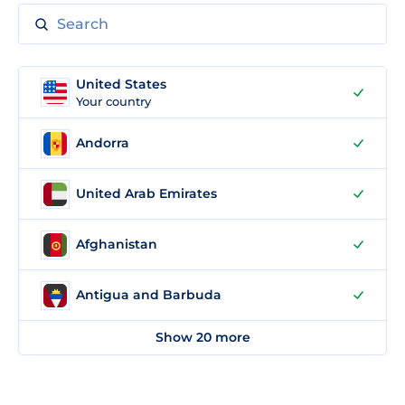
United States
Your country
Andorra
United Arab Emirates
Afghanistan
Antigua and Barbuda
Show 20 more