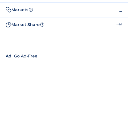
Markets
--
?
Market Share
--%
?
Ad
Go Ad-Free