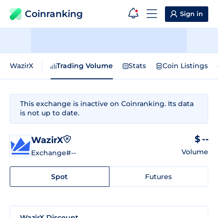
Coinranking
Sign in
WazirX
Trading Volume
Stats
Coin Listings
This exchange is inactive on Coinranking. Its data
is not up to date.
$ --
WazirX
Volume
Exchange
#--
Spot
Futures
WazirX Discount