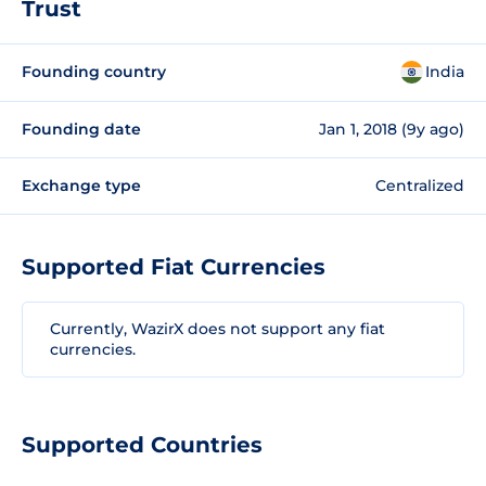
Trust
Founding country
India
Founding date
Jan 1, 2018 (9y ago)
Exchange type
Centralized
Supported Fiat Currencies
Currently, WazirX does not support any fiat
currencies.
Supported Countries