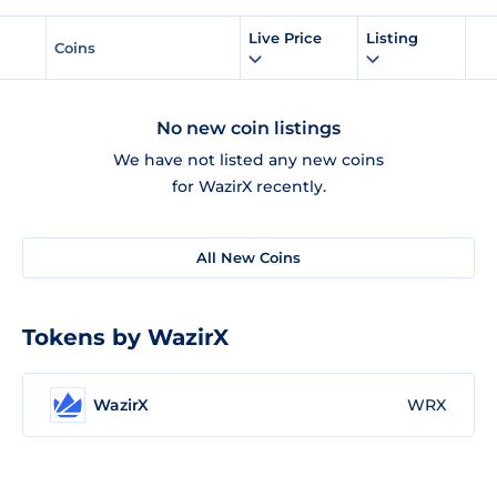
Live Price
Listing
Coins
No new coin listings
We have not listed any new coins
for WazirX recently.
All New Coins
Tokens by WazirX
WazirX
WRX