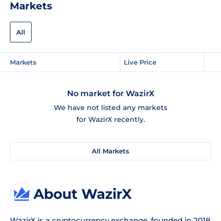
Markets
All
Markets
Live Price
No market for WazirX
We have not listed any markets
for WazirX recently.
All Markets
About WazirX
WazirX
is a cryptocurrency exchange, founded in 2018