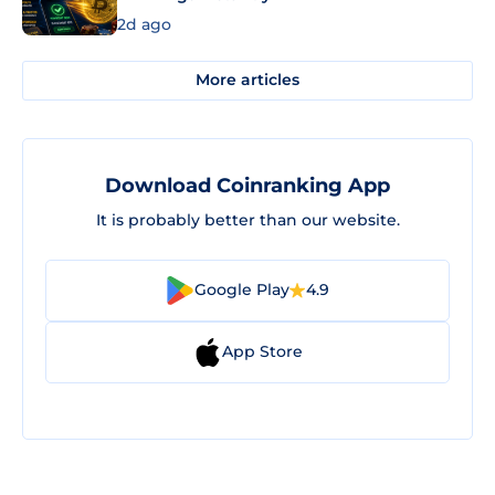
2d ago
More articles
Download Coinranking App
It is probably better than our website.
Google Play
4.9
App Store