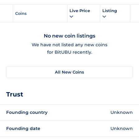
Live Price
Listing
Coins
No new coin listings
We have not listed any new coins
for BitUBU recently.
All New Coins
Trust
Founding country
Unknown
Founding date
Unknown