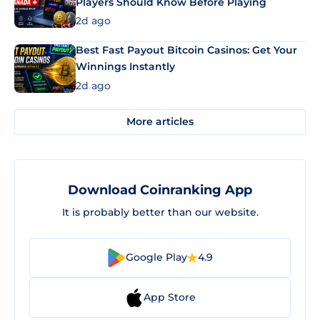
Players Should Know Before Playing
2d ago
Best Fast Payout Bitcoin Casinos: Get Your
Winnings Instantly
2d ago
More articles
Download Coinranking App
It is probably better than our website.
Google Play
4.9
App Store