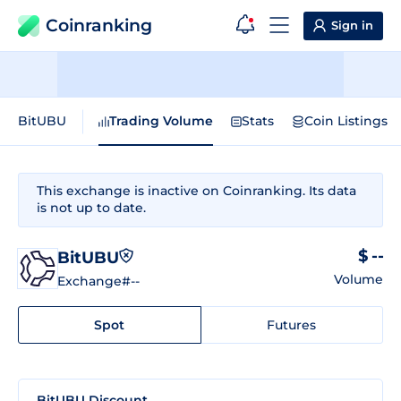
Coinranking
Sign in
BitUBU
Trading Volume
Stats
Coin Listings
This exchange is inactive on Coinranking. Its data
is not up to date.
$ --
BitUBU
Volume
Exchange
#--
Spot
Futures
BitUBU Discount