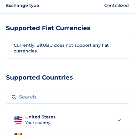
Exchange type
Centralized
Supported Fiat Currencies
Currently, BitUBU does not support any fiat
currencies.
Supported Countries
United States
Your country