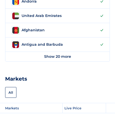
Andorra
United Arab Emirates
Afghanistan
Antigua and Barbuda
Show 20 more
Markets
All
Markets
Live Price