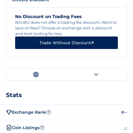
No Discount on Trading Fees
BitUBU does not offer a trading fee discount. Want to
save on fees? Choose an exchange with a discount
and start trading for less.
Trade Without Discount
Stats
Exchange Rank
#--
?
Coin Listings
--
?