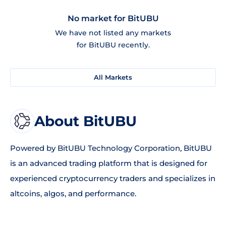
No market for BitUBU
We have not listed any markets
for BitUBU recently.
All Markets
About BitUBU
Powered by BitUBU Technology Corporation, BitUBU
is an advanced trading platform that is designed for
experienced cryptocurrency traders and specializes in
altcoins, algos, and performance.