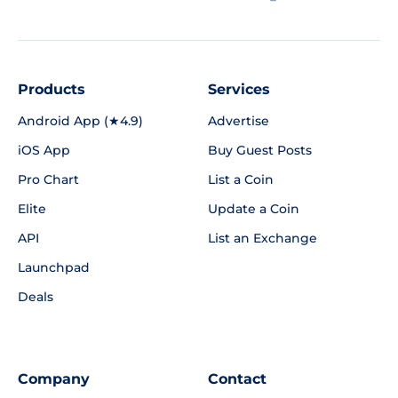
Products
Services
Android App (★4.9)
Advertise
iOS App
Buy Guest Posts
Pro Chart
List a Coin
Elite
Update a Coin
API
List an Exchange
Launchpad
Deals
Company
Contact