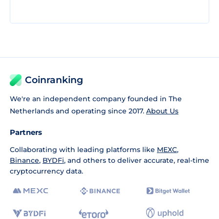
Coinranking
We're an independent company founded in The
Netherlands and operating since 2017.
About Us
Partners
Collaborating with leading platforms like
MEXC
,
Binance
,
BYDFi
, and others to deliver accurate, real-time
cryptocurrency data.