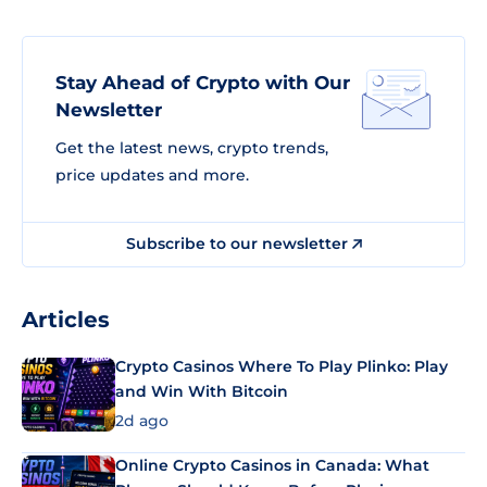
Stay Ahead of Crypto with Our
Newsletter
Get the latest news, crypto trends,
price updates and more.
Subscribe to our newsletter
Articles
Crypto Casinos Where To Play Plinko: Play
and Win With Bitcoin
2d ago
Online Crypto Casinos in Canada: What