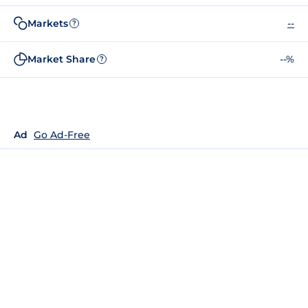
Markets
--
?
Market Share
--%
?
Ad
Go Ad-Free