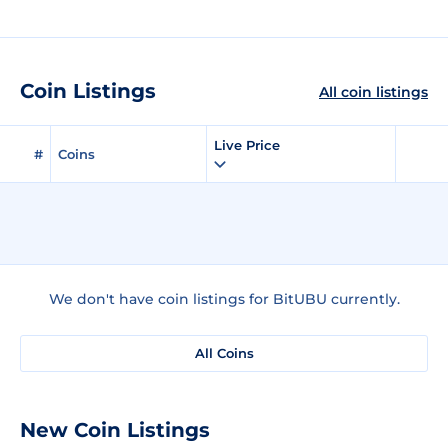
Coin Listings
All coin listings
Live Price
#
Coins
We don't have coin listings for BitUBU currently.
All Coins
New Coin Listings