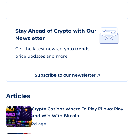
Stay Ahead of Crypto with Our
Newsletter
Get the latest news, crypto trends,
price updates and more.
Subscribe to our newsletter
Articles
Crypto Casinos Where To Play Plinko: Play
and Win With Bitcoin
2d ago