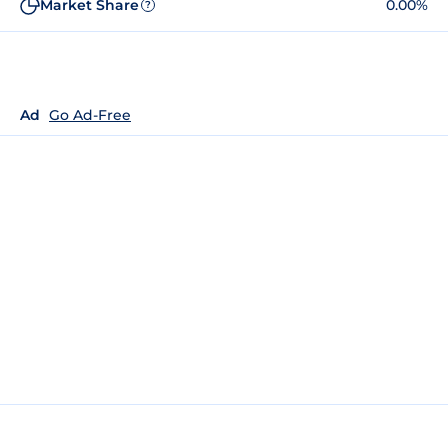
Market Share
0.00%
?
Ad
Go Ad-Free