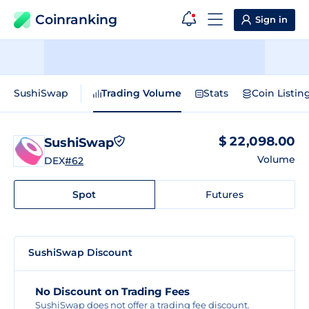
Coinranking
Sign in
SushiSwap
Trading Volume
Stats
Coin Listin
$ 22,098.00
SushiSwap
Volume
DEX
#62
Spot
Futures
SushiSwap Discount
No Discount on Trading Fees
SushiSwap does not offer a trading fee discount.