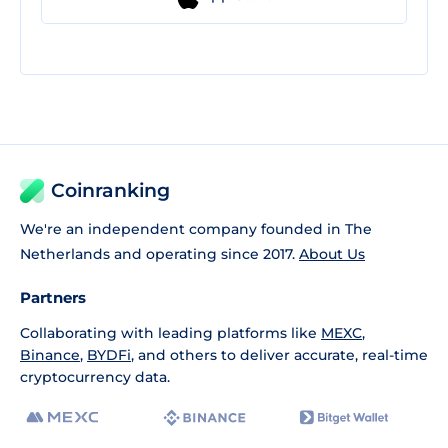
Coinranking
We're an independent company founded in The
Netherlands and operating since 2017.
About Us
Partners
Collaborating with leading platforms like
MEXC
,
Binance
,
BYDFi
, and others to deliver accurate, real-time
cryptocurrency data.