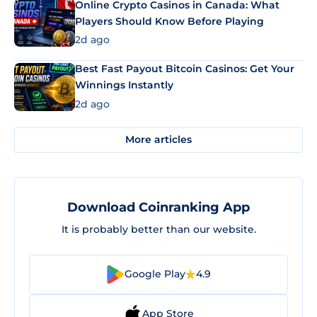
Online Crypto Casinos in Canada: What
Players Should Know Before Playing
2d ago
Best Fast Payout Bitcoin Casinos: Get Your
Winnings Instantly
2d ago
More articles
Download Coinranking App
It is probably better than our website.
Google Play
4.9
App Store