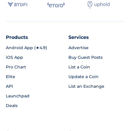
Products
Services
Android App (★4.9)
Advertise
iOS App
Buy Guest Posts
Pro Chart
List a Coin
Elite
Update a Coin
API
List an Exchange
Launchpad
Deals