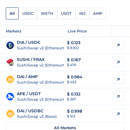
All
USDC
WETH
USDT
INJ
AMP
Markets
Live Price
DIA / USDC
$
0.123
SushiSwap v2 (Ethereum)
$ 9,922
SUSHI / FRAX
$
0.167
SushiSwap v2 (Ethereum)
$ 476
DAI / AMP
$
0.984
SushiSwap v2 (Ethereum)
$ 453
APE / USDT
$
0.132
SushiSwap v2 (Ethereum)
$ 367
DAI / USDBC
$
0.998
SushiSwap v3 (Base)
$ 103
All Markets