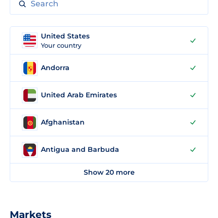
United States
Your country
Andorra
United Arab Emirates
Afghanistan
Antigua and Barbuda
Show 20 more
Markets