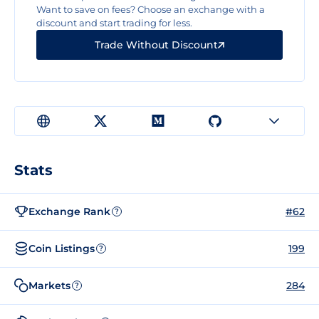
Want to save on fees? Choose an exchange with a
discount and start trading for less.
Trade Without Discount
Stats
Exchange Rank
#62
?
Coin Listings
199
?
Markets
284
?