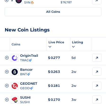
5
SYN
$ 76,787
All Coins
New Coin Listings
Live Price
Listing
Coins
OriginTrail
$
0.277
5d
TRAC
Bancor
$
0.263
2w
BNT
GEODNET
$
0.181
2w
GEOD
SUSHI
$
0.170
3w
SUSHI