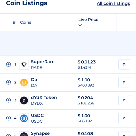
Coin Listings
All coin listings
Live Price
#
Coins
SuperRare
$
0.0123
1
RARE
$ 1.43M
Dai
$
1.00
2
DAI
$ 400,892
dYdX Token
$
0.204
3
DYDX
$ 101,236
USDC
$
1.00
4
USDC
$ 86,192
Synapse
$
0.108