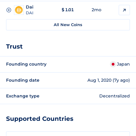
Dai
$
1.01
2mo
DAI
All New Coins
Trust
Founding country
Japan
Founding date
Aug 1, 2020 (7y ago)
Exchange type
Decentralized
Supported Countries