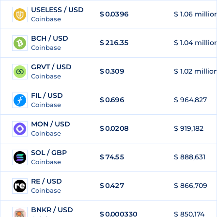
USELESS / USD
$
0.0396
$ 1.06 millio
57
Coinbase
BCH / USD
$
216.35
$ 1.04 millio
58
Coinbase
GRVT / USD
$
0.309
$ 1.02 millio
59
Coinbase
FIL / USD
$
0.696
$ 964,827
60
Coinbase
MON / USD
$
0.0208
$ 919,182
61
Coinbase
SOL / GBP
$
74.55
$ 888,631
62
Coinbase
RE / USD
$
0.427
$ 866,709
63
Coinbase
BNKR / USD
$
0.000330
$ 850,174
64