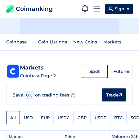
Coinranking
Sign in
Coinbase
Coin Listings
New Coins
Markets
Markets
Spot
Futures
Coinbase
Page 2
Trade
Save
on trading fees
0%
?
All
USD
EUR
USDC
GBP
USDT
BTC
SG
#
#
Market
Market
Price
Price
Volume (24h
Volume (24h