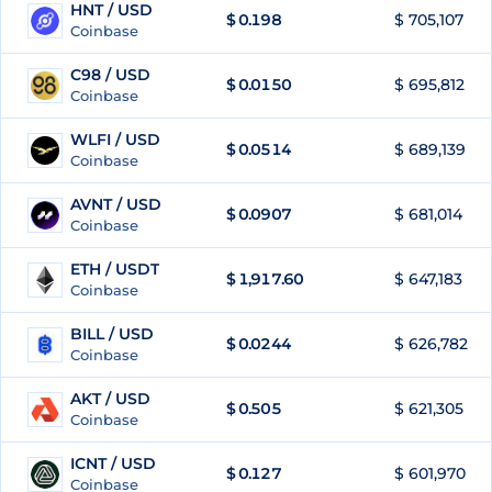
HNT / USD
$
0.198
$ 705,107
72
Coinbase
C98 / USD
$
0.0150
$ 695,812
73
Coinbase
WLFI / USD
$
0.0514
$ 689,139
74
Coinbase
AVNT / USD
$
0.0907
$ 681,014
75
Coinbase
ETH / USDT
$
1,917.60
$ 647,183
76
Coinbase
BILL / USD
$
0.0244
$ 626,782
77
Coinbase
AKT / USD
$
0.505
$ 621,305
78
Coinbase
ICNT / USD
$
0.127
$ 601,970
79
Coinbase