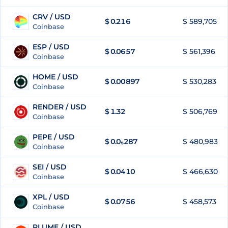
CRV / USD
$
0.216
$ 589,705
80
Coinbase
ESP / USD
$
0.0657
$ 561,396
81
Coinbase
HOME / USD
$
0.00897
$ 530,283
82
Coinbase
RENDER / USD
$
1.32
$ 506,769
83
Coinbase
PEPE / USD
$
0.0₅287
$ 480,983
84
Coinbase
SEI / USD
$
0.0410
$ 466,630
85
Coinbase
XPL / USD
$
0.0756
$ 458,573
86
Coinbase
PLUME / USD