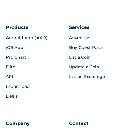
Products
Services
Android App (★4.9)
Advertise
iOS App
Buy Guest Posts
Pro Chart
List a Coin
Elite
Update a Coin
API
List an Exchange
Launchpad
Deals
Company
Contact