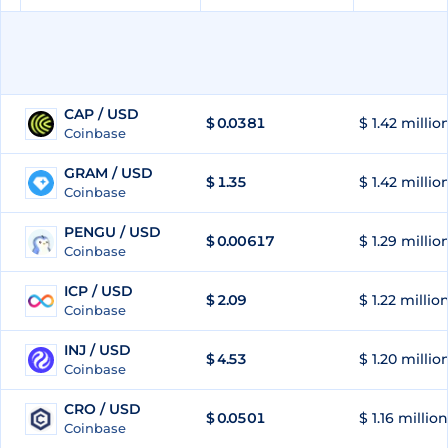
CAP / USD
$
0.0381
$ 1.42 millio
51
Coinbase
GRAM / USD
$
1.35
$ 1.42 millio
52
Coinbase
PENGU / USD
$
0.00617
$ 1.29 millio
53
Coinbase
ICP / USD
$
2.09
$ 1.22 millio
54
Coinbase
INJ / USD
$
4.53
$ 1.20 millio
55
Coinbase
CRO / USD
$
0.0501
$ 1.16 million
56
Coinbase