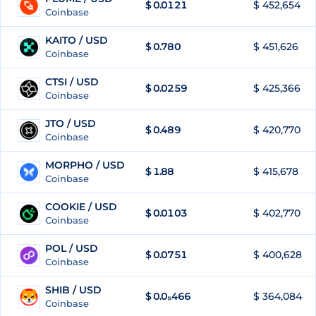
$
0.0121
$ 452,654
87
Coinbase
KAITO / USD
$
0.780
$ 451,626
88
Coinbase
CTSI / USD
$
0.0259
$ 425,366
89
Coinbase
JTO / USD
$
0.489
$ 420,770
90
Coinbase
MORPHO / USD
$
1.88
$ 415,678
91
Coinbase
COOKIE / USD
$
0.0103
$ 402,770
92
Coinbase
POL / USD
$
0.0751
$ 400,628
93
Coinbase
SHIB / USD
$
0.0₅466
$ 364,084
94
Coinbase