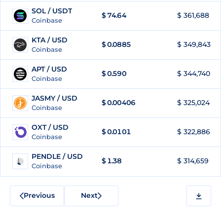
SOL / USDT
$
74.64
$ 361,688
95
Coinbase
KTA / USD
$
0.0885
$ 349,843
96
Coinbase
APT / USD
$
0.590
$ 344,740
97
Coinbase
JASMY / USD
$
0.00406
$ 325,024
98
Coinbase
OXT / USD
$
0.0101
$ 322,886
99
Coinbase
PENDLE / USD
$
1.38
$ 314,659
100
Coinbase
Previous
Next