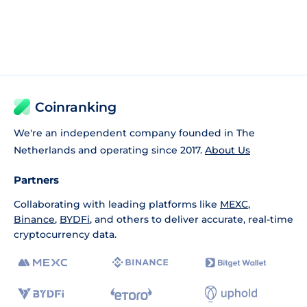
Coinranking
We're an independent company founded in The
Netherlands and operating since 2017.
About Us
Partners
Collaborating with leading platforms like
MEXC
,
Binance
,
BYDFi
, and others to deliver accurate, real-time
cryptocurrency data.