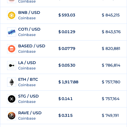
Coinbase
BNB / USD
$
593.03
$ 845,215
65
Coinbase
COTI / USD
$
0.0129
$ 843,576
66
Coinbase
BASED / USD
$
0.0779
$ 820,881
67
Coinbase
LA / USD
$
0.0530
$ 786,814
68
Coinbase
ETH / BTC
$
1,917.88
$ 757,780
69
Coinbase
STG / USD
$
0.141
$ 757,164
70
Coinbase
RAVE / USD
$
0.315
$ 749,191
71
Coinbase