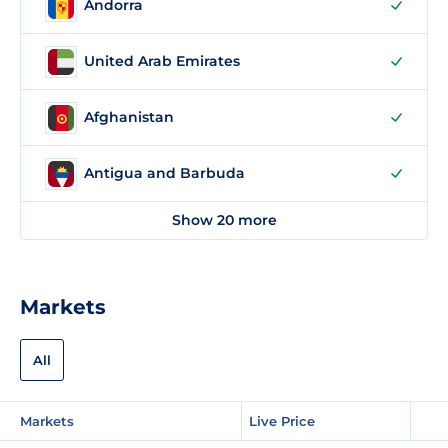
Andorra
United Arab Emirates
Afghanistan
Antigua and Barbuda
Show 20 more
Markets
All
Markets
Live Price