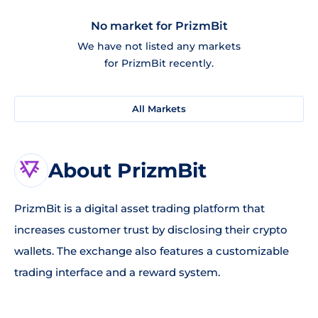
No market for PrizmBit
We have not listed any markets
for PrizmBit recently.
All Markets
About PrizmBit
PrizmBit is a digital asset trading platform that
increases customer trust by disclosing their crypto
wallets. The exchange also features a customizable
trading interface and a reward system.