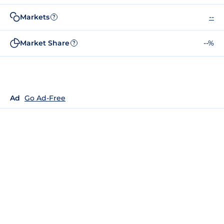
Markets
--
?
Market Share
--%
?
Ad
Go Ad-Free