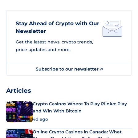
Stay Ahead of Crypto with Our
Newsletter
Get the latest news, crypto trends,
price updates and more.
Subscribe to our newsletter
Articles
Crypto Casinos Where To Play Plinko: Play
and Win With Bitcoin
4d ago
Online Crypto Casinos in Canada: What