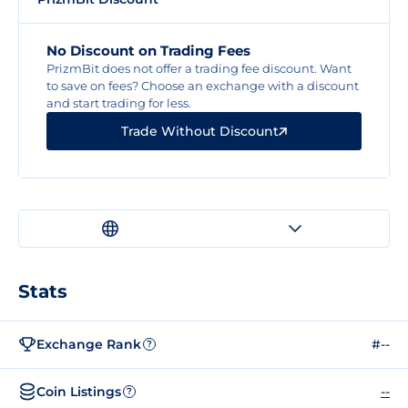
No Discount on Trading Fees
PrizmBit does not offer a trading fee discount. Want
to save on fees? Choose an exchange with a discount
and start trading for less.
Trade Without Discount
Stats
Exchange Rank
#--
?
Coin Listings
--
?