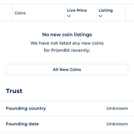
Live Price
Listing
Coins
No new coin listings
We have not listed any new coins
for PrizmBit recently.
All New Coins
Trust
Founding country
Unknown
Founding date
Unknown