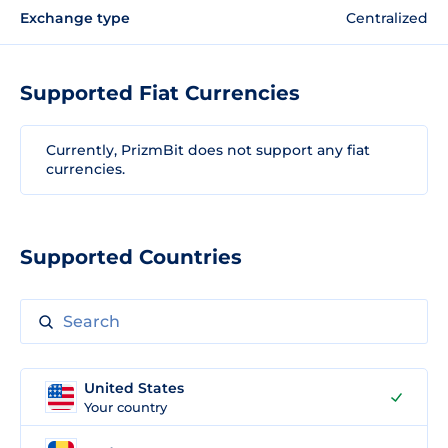
Exchange type
Centralized
Supported Fiat Currencies
Currently, PrizmBit does not support any fiat
currencies.
Supported Countries
United States
Your country