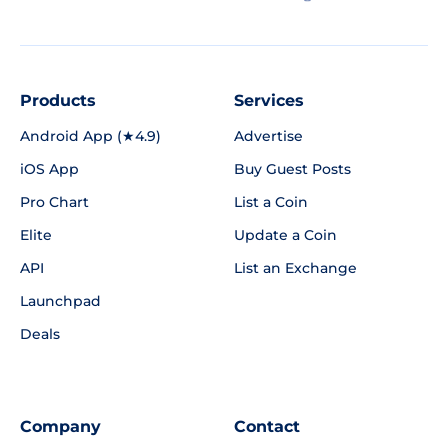
Products
Services
Android App (★4.9)
Advertise
iOS App
Buy Guest Posts
Pro Chart
List a Coin
Elite
Update a Coin
API
List an Exchange
Launchpad
Deals
Company
Contact