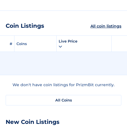
Coin Listings
All coin listings
Live Price
#
Coins
We don't have coin listings for PrizmBit currently.
All Coins
New Coin Listings