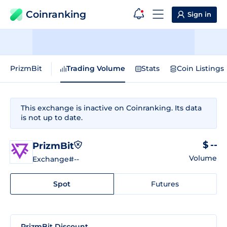
Coinranking
Sign in
PrizmBit
Trading Volume
Stats
Coin Listings
This exchange is inactive on Coinranking. Its data
is not up to date.
$ --
PrizmBit
Volume
Exchange
#--
Spot
Futures
PrizmBit Discount