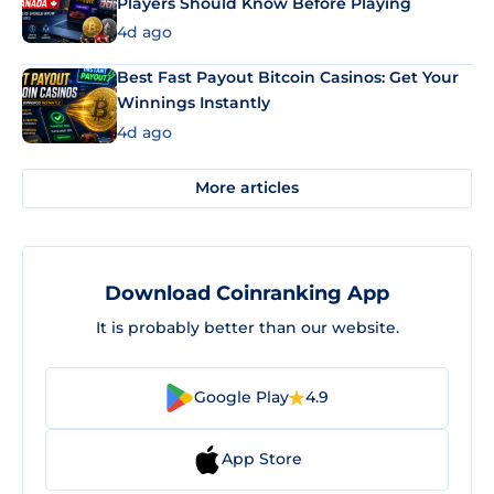
Players Should Know Before Playing
4d ago
Best Fast Payout Bitcoin Casinos: Get Your
Winnings Instantly
4d ago
More articles
Download Coinranking App
It is probably better than our website.
Google Play
4.9
App Store