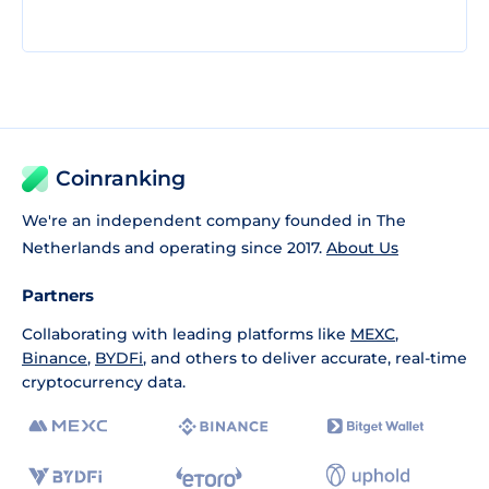
Coinranking
We're an independent company founded in The
Netherlands and operating since 2017.
About Us
Partners
Collaborating with leading platforms like
MEXC
,
Binance
,
BYDFi
, and others to deliver accurate, real-time
cryptocurrency data.