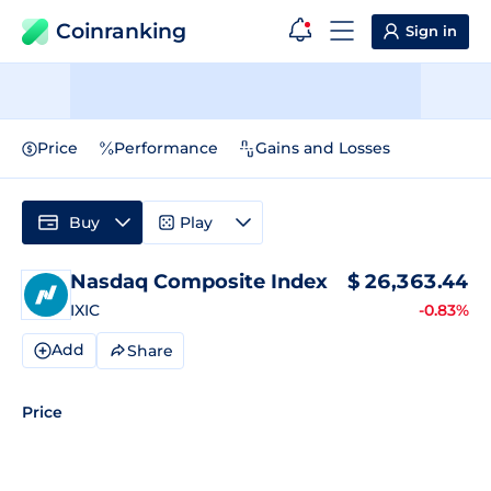
Coinranking
Sign in
Price
Performance
Gains and Losses
Buy
Play
Nasdaq Composite Index
$
26,363.44
IXIC
-0.83%
Add
Share
Price