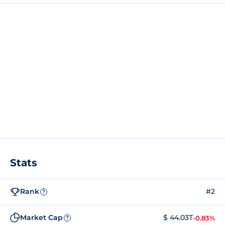
Stats
Rank
#2
?
Market Cap
$ 44.03T
-0.83%
?