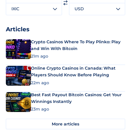
IXIC
USD
Articles
Crypto Casinos Where To Play Plinko: Play
and Win With Bitcoin
21m ago
Online Crypto Casinos in Canada: What
Players Should Know Before Playing
22m ago
Best Fast Payout Bitcoin Casinos: Get Your
Winnings Instantly
23m ago
More articles