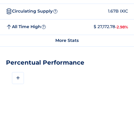
Circulating Supply
1.67B IXIC
?
All Time High
$ 27,172.78
-2.98%
?
More Stats
Percentual Performance
+