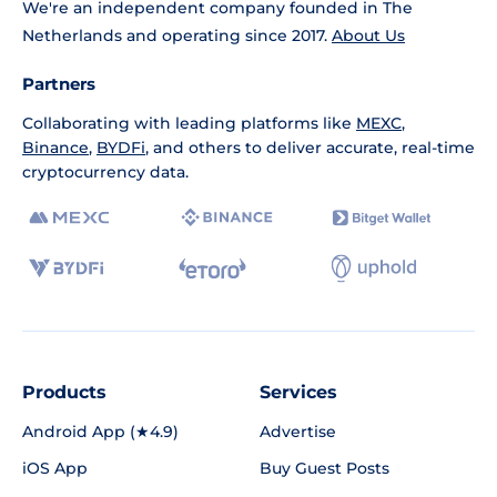
We're an independent company founded in The
Netherlands and operating since 2017.
About Us
Partners
Collaborating with leading platforms like
MEXC
,
Binance
,
BYDFi
, and others to deliver accurate, real-time
cryptocurrency data.
Products
Services
Android App (★4.9)
Advertise
iOS App
Buy Guest Posts