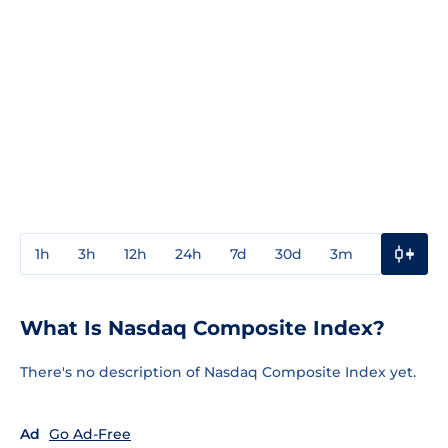
1h
3h
12h
24h
7d
30d
3m
1y
3y
What Is Nasdaq Composite Index?
There's no description of Nasdaq Composite Index yet.
Ad
Go Ad-Free