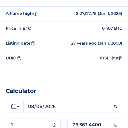
All-time high
$ 27,172.78 (Jun 1, 2026)
?
Price in BTC
0.407 BTC
Listing date
27 years ago (Jan 1, 2000)
?
UUID
Kr3EIIjge
?
Calculator