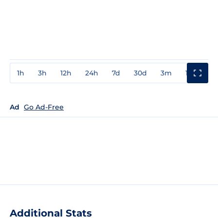
1h
3h
12h
24h
7d
30d
3m
1y
3y
Ad
Go Ad-Free
Additional Stats