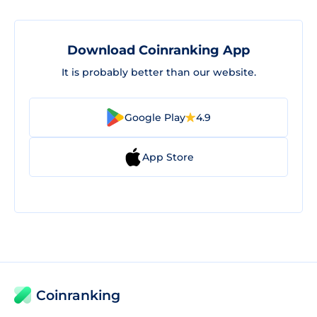
Download Coinranking App
It is probably better than our website.
Google Play
4.9
App Store
Coinranking