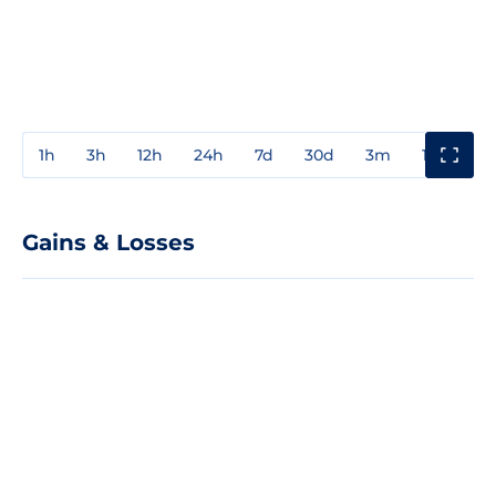
1h
3h
12h
24h
7d
30d
3m
1y
3y
Gains & Losses