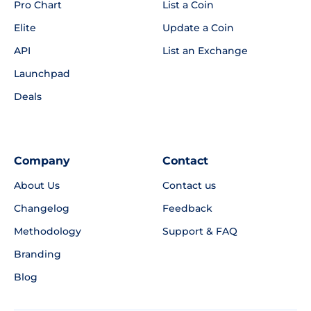
Pro Chart
List a Coin
Elite
Update a Coin
API
List an Exchange
Launchpad
Deals
Company
Contact
About Us
Contact us
Changelog
Feedback
Methodology
Support & FAQ
Branding
Blog