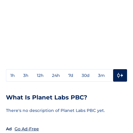
1h
3h
12h
24h
7d
30d
3m
1y
3y
What Is Planet Labs PBC?
There's no description of Planet Labs PBC yet.
Ad
Go Ad-Free