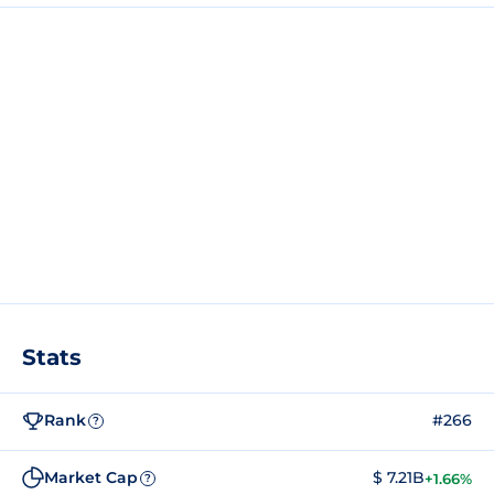
Stats
Rank
#266
?
Market Cap
$ 7.21B
+1.66%
?