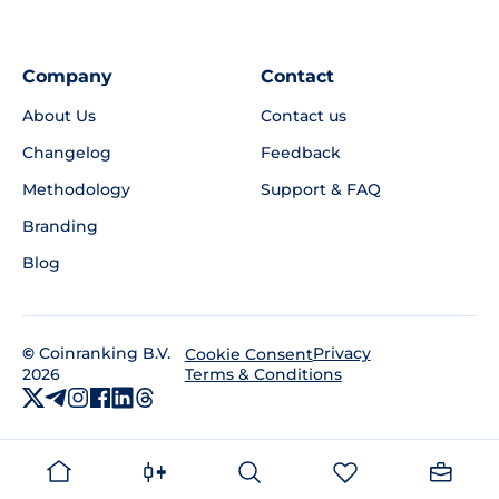
Company
Contact
About Us
Contact us
Changelog
Feedback
Methodology
Support & FAQ
Branding
Blog
©
Coinranking B.V.
Privacy
Cookie Consent
2026
Terms & Conditions