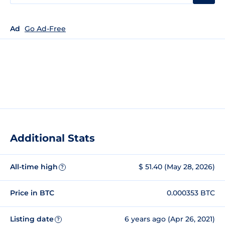
Ad
Go Ad-Free
Additional Stats
All-time high
$ 51.40 (May 28, 2026)
?
Price in BTC
0.000353 BTC
Listing date
6 years ago (Apr 26, 2021)
?