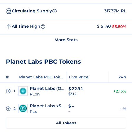
Circulating Supply
317.37M PL
?
All Time High
$ 51.40
-55.80%
?
More Stats
Planet Labs PBC Tokens
#
Planet Labs PBC Tokens
Live Price
24h
Planet Labs (Ondo Tokenized)
$
22.91
1
+2.15%
PLon
$312
Planet Labs xStock
$
--
--%
2
PLx
-
All Tokens