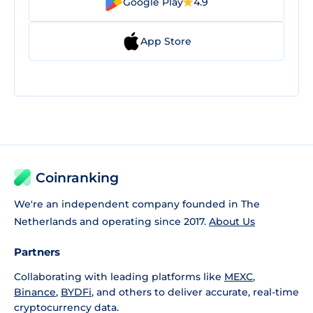
Google Play
4.9
App Store
Coinranking
We're an independent company founded in The
Netherlands and operating since 2017.
About Us
Partners
Collaborating with leading platforms like
MEXC
,
Binance
,
BYDFi
, and others to deliver accurate, real-time
cryptocurrency data.