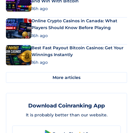
and Win With Bitcoin
16h ago
Online Crypto Casinos in Canada: What
Players Should Know Before Playing
16h ago
Best Fast Payout Bitcoin Casinos: Get Your
Winnings Instantly
16h ago
More articles
Download Coinranking App
It is probably better than our website.