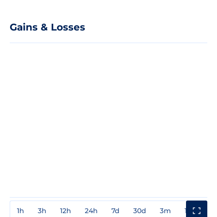
Gains & Losses
1h
3h
12h
24h
7d
30d
3m
1y
3y