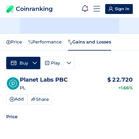
Coinranking
Sign in
Price
Performance
Gains and Losses
Buy
Play
Planet Labs PBC
$
22.720
PL
+1.66%
Add
Share
Price