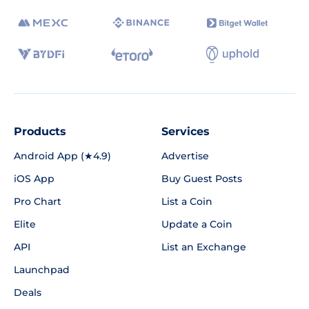
Products
Services
Android App (★4.9)
Advertise
iOS App
Buy Guest Posts
Pro Chart
List a Coin
Elite
Update a Coin
API
List an Exchange
Launchpad
Deals