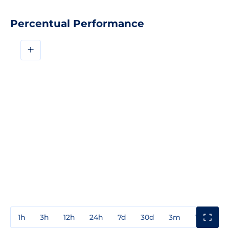
Percentual Performance
+
1h
3h
12h
24h
7d
30d
3m
1y
3y