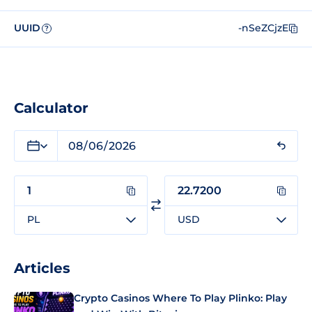
UUID
-nSeZCjzE
?
Calculator
PL
USD
Articles
Crypto Casinos Where To Play Plinko: Play