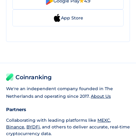
Google Play
4.9
App Store
Coinranking
We're an independent company founded in The
Netherlands and operating since 2017.
About Us
Partners
Collaborating with leading platforms like
MEXC
,
Binance
,
BYDFi
, and others to deliver accurate, real-time
cryptocurrency data.