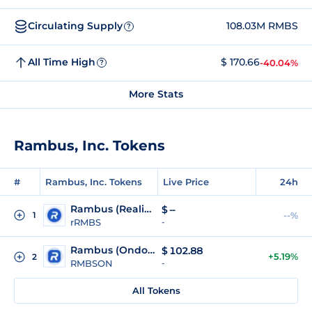
Circulating Supply
108.03M RMBS
?
All Time High
$ 170.66
-40.04%
?
More Stats
Rambus, Inc. Tokens
#
Rambus, Inc. Tokens
Live Price
24h
Rambus (Reality Tokenized)
$
--
1
--%
rRMBS
-
Rambus (Ondo Tokenized)
$
102.88
+5.19%
2
RMBSON
-
All Tokens