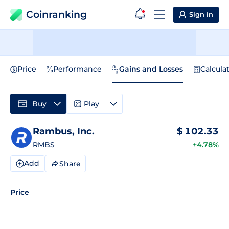
Coinranking
Sign in
Price
Performance
Gains and Losses
Calcula
Buy
Play
Rambus, Inc.
$
102.33
RMBS
+4.78%
Add
Share
Price