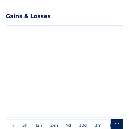
Gains & Losses
1h
3h
12h
24h
7d
30d
3m
1y
3y