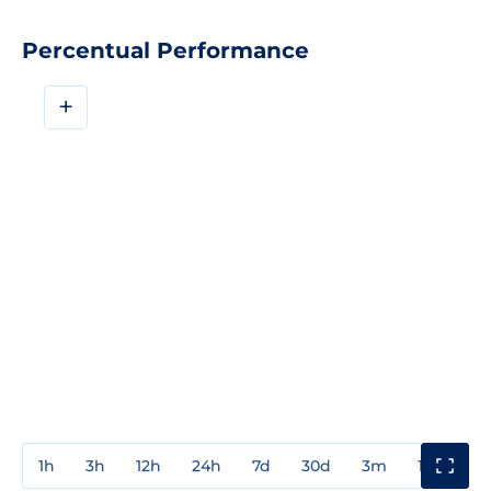
Percentual Performance
+
1h
3h
12h
24h
7d
30d
3m
1y
3y