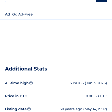
Ad
Go Ad-Free
Additional Stats
All-time high
$ 170.66 (Jun 3, 2026)
?
Price in BTC
0.00158 BTC
Listing date
30 years ago (May 14, 1997)
?