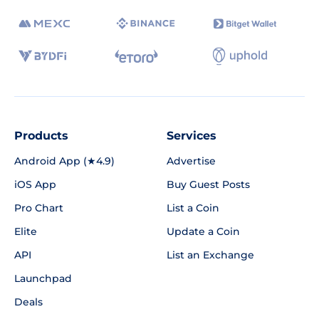
Products
Services
Android App (★4.9)
Advertise
iOS App
Buy Guest Posts
Pro Chart
List a Coin
Elite
Update a Coin
API
List an Exchange
Launchpad
Deals