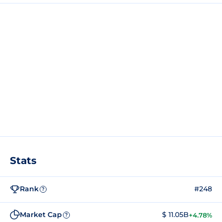
Stats
Rank
#248
?
Market Cap
$ 11.05B
+4.78%
?