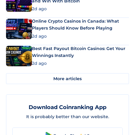
and Win With Bitcoin
2d ago
Online Crypto Casinos in Canada: What
Players Should Know Before Playing
2d ago
Best Fast Payout Bitcoin Casinos: Get Your
Winnings Instantly
2d ago
More articles
Download Coinranking App
It is probably better than our website.