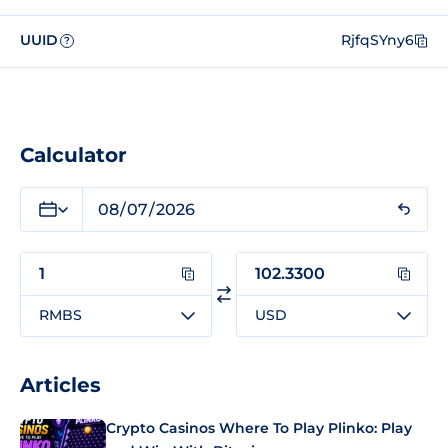
UUID
RjfqSYny6
?
Calculator
RMBS
USD
Articles
Crypto Casinos Where To Play Plinko: Play