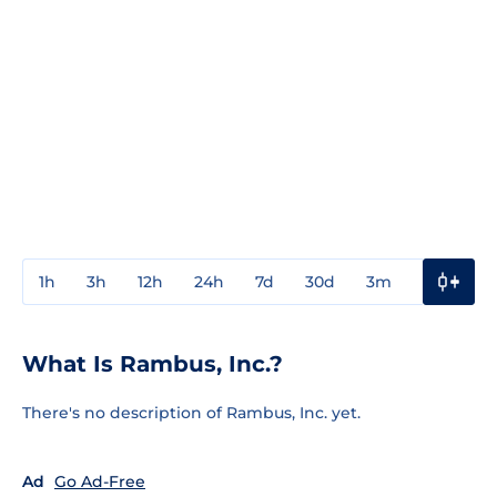
1h
3h
12h
24h
7d
30d
3m
1y
3y
What Is Rambus, Inc.?
There's no description of Rambus, Inc. yet.
Ad
Go Ad-Free