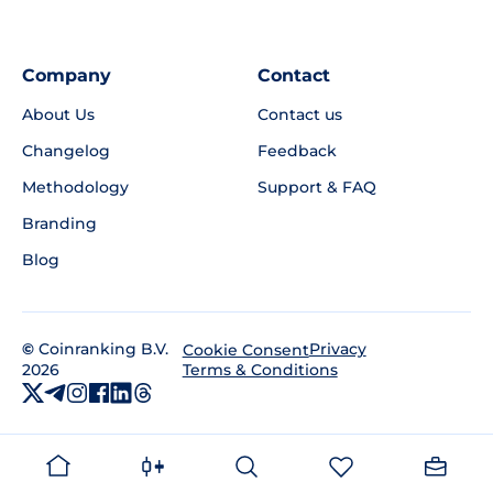
Company
Contact
About Us
Contact us
Changelog
Feedback
Methodology
Support & FAQ
Branding
Blog
©
Coinranking B.V.
Privacy
Cookie Consent
2026
Terms & Conditions