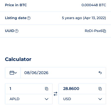
Price in BTC
0.000448 BTC
Listing date
5 years ago (Apr 13, 2022)
?
UUID
RzDi-Psx6
?
Calculator
APLD
USD