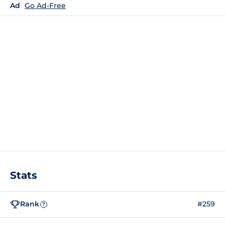
Ad
Go Ad-Free
Stats
Rank
#259
?