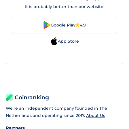
It is probably better than our website.
Google Play
4.9
App Store
Coinranking
We're an independent company founded in The
Netherlands and operating since 2017.
About Us
Partners