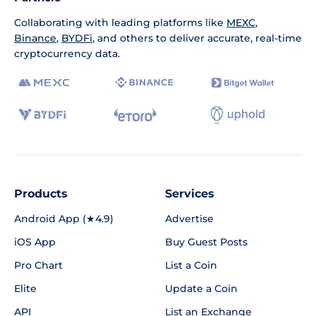
Collaborating with leading platforms like
MEXC
,
Binance
,
BYDFi
, and others to deliver accurate, real-time
cryptocurrency data.
Products
Services
Android App (★4.9)
Advertise
iOS App
Buy Guest Posts
Pro Chart
List a Coin
Elite
Update a Coin
API
List an Exchange