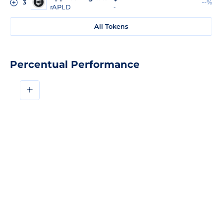
--%
3
rAPLD
-
All Tokens
Percentual Performance
+