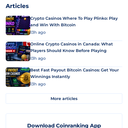
Articles
Crypto Casinos Where To Play Plinko: Play
and Win With Bitcoin
13h ago
Online Crypto Casinos in Canada: What
Players Should Know Before Playing
13h ago
Best Fast Payout Bitcoin Casinos: Get Your
Winnings Instantly
13h ago
More articles
Download Coinranking App