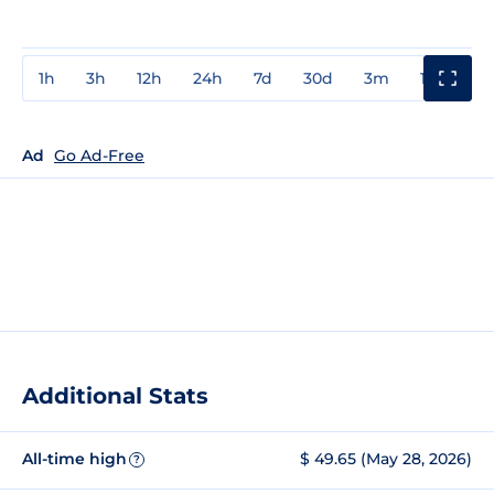
1h
3h
12h
24h
7d
30d
3m
1y
3y
Ad
Go Ad-Free
Additional Stats
All-time high
$ 49.65 (May 28, 2026)
?