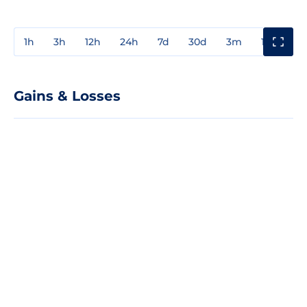
1h
3h
12h
24h
7d
30d
3m
1y
3y
Gains & Losses