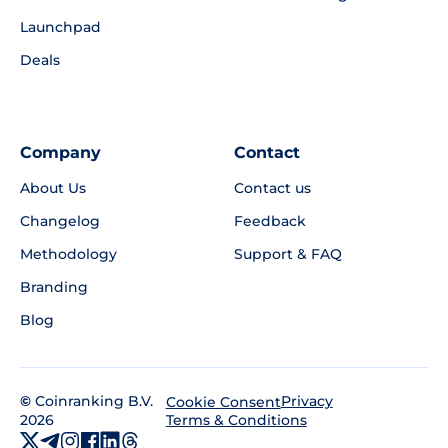
Launchpad
Deals
Company
Contact
About Us
Contact us
Changelog
Feedback
Methodology
Support & FAQ
Branding
Blog
©
Coinranking B.V.
Privacy
Cookie Consent
2026
Terms & Conditions