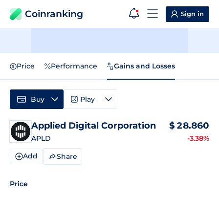
Coinranking
Sign in
Price
Performance
Gains and Losses
Buy
Play
Applied Digital Corporation
$
28.860
APLD
-3.38%
Add
Share
Price