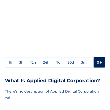
1h
3h
12h
24h
7d
30d
3m
1y
3y
What Is Applied Digital Corporation?
There's no description of Applied Digital Corporation
yet.