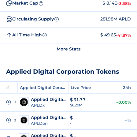
Market Cap
$ 8.14B
-3.38%
?
Circulating Supply
281.98M APLD
?
All Time High
$ 49.65
-41.87%
?
More Stats
Applied Digital Corporation Tokens
#
Applied Digital Corporation Tokens
Live Price
24h
Applied Digital Corporation xStock
$
31.77
1
+0.00%
APLDx
$6.20M
Applied Digital (Ondo Tokenized)
$
--
2
--%
APLDon
-
Applied Digital (Reality Tokenized)
$
--