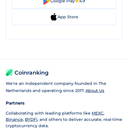
Google Play
4.9
App Store
Coinranking
We're an independent company founded in The
Netherlands and operating since 2017.
About Us
Partners
Collaborating with leading platforms like
MEXC
,
Binance
,
BYDFi
, and others to deliver accurate, real-time
cryptocurrency data.