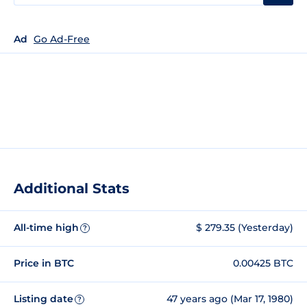
Ad
Go Ad-Free
Additional Stats
All-time high
$ 279.35 (Yesterday)
?
Price in BTC
0.00425 BTC
Listing date
47 years ago (Mar 17, 1980)
?