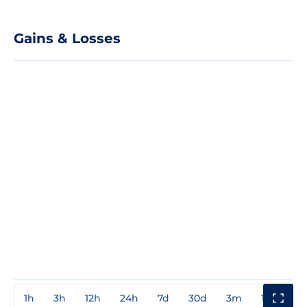
Gains & Losses
1h
3h
12h
24h
7d
30d
3m
1y
3y