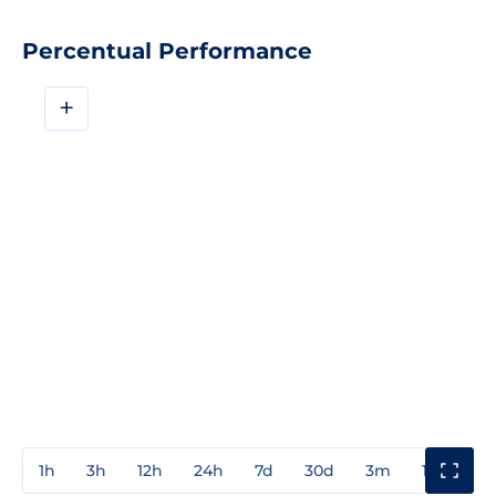
Percentual Performance
+
1h
3h
12h
24h
7d
30d
3m
1y
3y