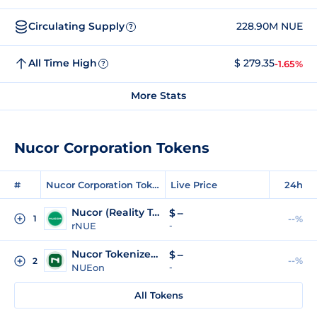
Circulating Supply
228.90M NUE
?
All Time High
$ 279.35
-1.65%
?
More Stats
Nucor Corporation Tokens
#
Nucor Corporation Tokens
Live Price
24h
Nucor (Reality Tokenized)
$
--
1
--%
rNUE
-
Nucor Tokenized Stock (Ondo Tokenized)
$
--
--%
2
NUEon
-
All Tokens