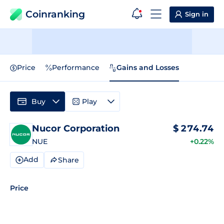
Coinranking
Sign in
Price
Performance
Gains and Losses
Buy
Play
Nucor Corporation
$
274.74
NUE
+0.22%
Add
Share
Price