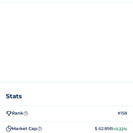
Stats
Rank
#158
?
Market Cap
$ 62.89B
+0.22%
?