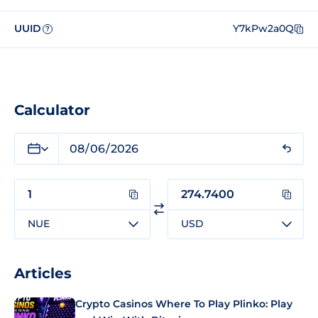
UUID
Y7kPw2a0Q
?
Calculator
NUE
USD
Articles
Crypto Casinos Where To Play Plinko: Play