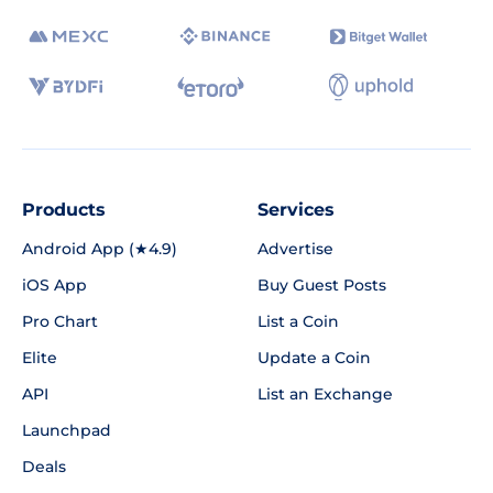
Products
Services
Android App (★4.9)
Advertise
iOS App
Buy Guest Posts
Pro Chart
List a Coin
Elite
Update a Coin
API
List an Exchange
Launchpad
Deals