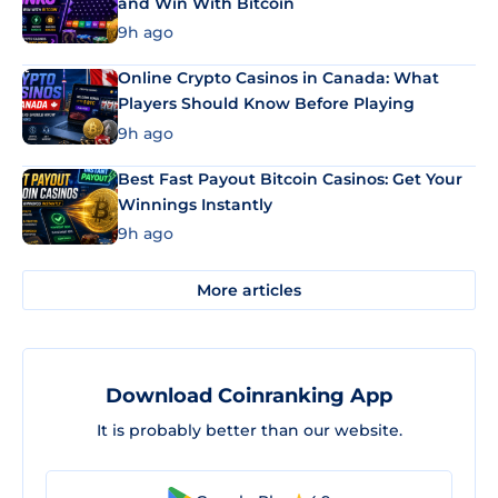
and Win With Bitcoin
9h ago
Online Crypto Casinos in Canada: What
Players Should Know Before Playing
9h ago
Best Fast Payout Bitcoin Casinos: Get Your
Winnings Instantly
9h ago
More articles
Download Coinranking App
It is probably better than our website.