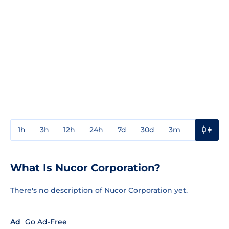
1h
3h
12h
24h
7d
30d
3m
1y
3y
What Is Nucor Corporation?
There's no description of Nucor Corporation yet.
Ad
Go Ad-Free