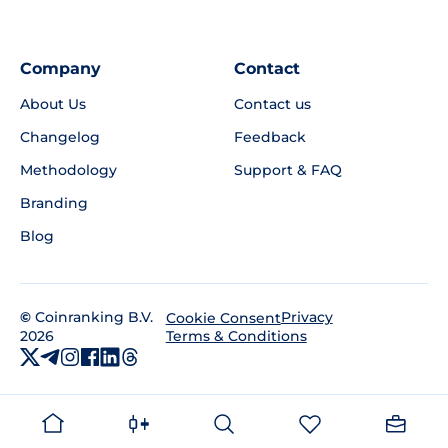
Company
Contact
About Us
Contact us
Changelog
Feedback
Methodology
Support & FAQ
Branding
Blog
©
Coinranking B.V.
Privacy
Cookie Consent
2026
Terms & Conditions