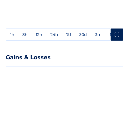
1h
3h
12h
24h
7d
30d
3m
1y
3y
Gains & Losses