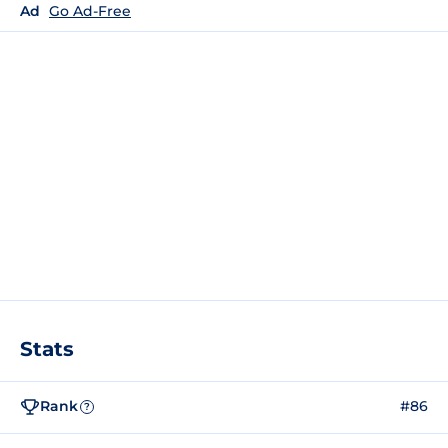
Ad
Go Ad-Free
Stats
Rank
#86
?