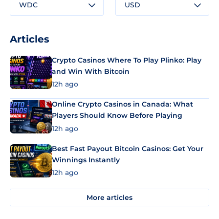
WDC
USD
Articles
Crypto Casinos Where To Play Plinko: Play
and Win With Bitcoin
12h ago
Online Crypto Casinos in Canada: What
Players Should Know Before Playing
12h ago
Best Fast Payout Bitcoin Casinos: Get Your
Winnings Instantly
12h ago
More articles