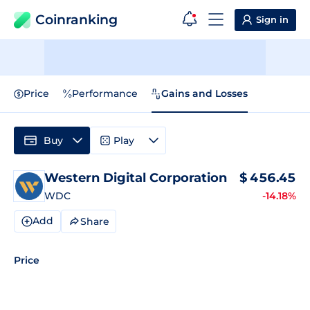
Coinranking
Sign in
Price
Performance
Gains and Losses
Buy
Play
Western Digital Corporation
$
456.45
WDC
-14.18%
Add
Share
Price