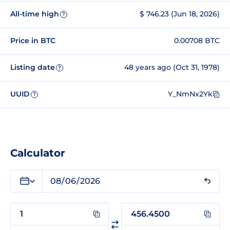
All-time high
$ 746.23 (Jun 18, 2026)
?
Price in BTC
0.00708 BTC
Listing date
48 years ago (Oct 31, 1978)
?
UUID
Y_NmNx2Yk
?
Calculator