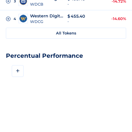
3
-14.72%
WDCB
-
Western Digital (gStocks)
$
455.40
-14.60%
4
WDCG
-
All Tokens
Percentual Performance
+