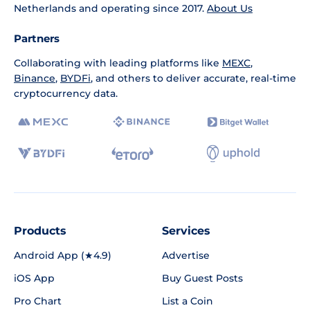
Netherlands and operating since 2017.
About Us
Partners
Collaborating with leading platforms like
MEXC
,
Binance
,
BYDFi
, and others to deliver accurate, real-time
cryptocurrency data.
Products
Services
Android App (★4.9)
Advertise
iOS App
Buy Guest Posts
Pro Chart
List a Coin