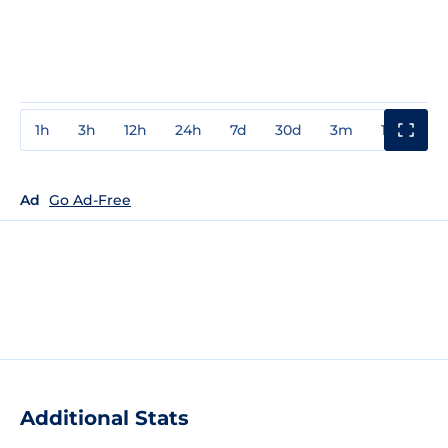
1h
3h
12h
24h
7d
30d
3m
1y
3y
Ad
Go Ad-Free
Additional Stats