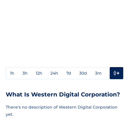
1h
3h
12h
24h
7d
30d
3m
1y
3y
What Is Western Digital Corporation?
There's no description of Western Digital Corporation
yet.