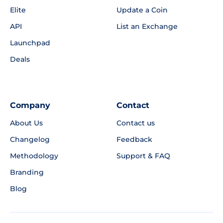
Elite
Update a Coin
API
List an Exchange
Launchpad
Deals
Company
Contact
About Us
Contact us
Changelog
Feedback
Methodology
Support & FAQ
Branding
Blog