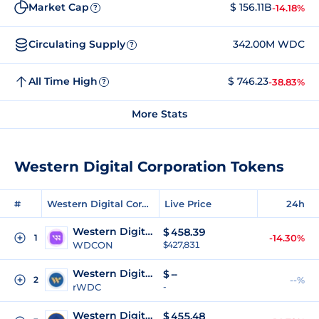
Market Cap
$ 156.11B
-14.18%
?
Circulating Supply
342.00M WDC
?
All Time High
$ 746.23
-38.83%
?
More Stats
Western Digital Corporation Tokens
#
Western Digital Corporation Tokens
Live Price
24h
Western Digital (Ondo Tokenized)
$
458.39
1
-14.30%
WDCON
$427,831
Western Digital (Reality Tokenized)
$
--
2
--%
rWDC
-
Western Digital Tokenized (bStocks)
$
455.48