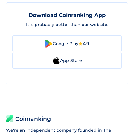
Download Coinranking App
It is probably better than our website.
Google Play
4.9
App Store
Coinranking
We're an independent company founded in The