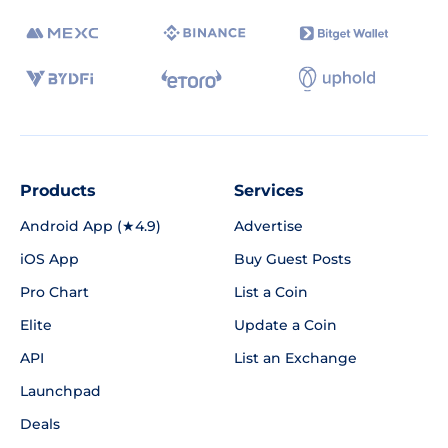
Products
Services
Android App (★4.9)
Advertise
iOS App
Buy Guest Posts
Pro Chart
List a Coin
Elite
Update a Coin
API
List an Exchange
Launchpad
Deals