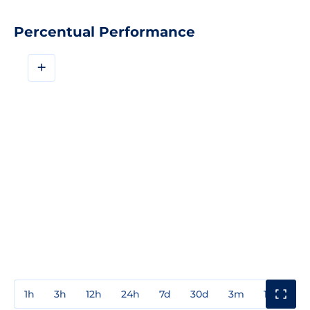
Percentual Performance
+
1h
3h
12h
24h
7d
30d
3m
1y
3y