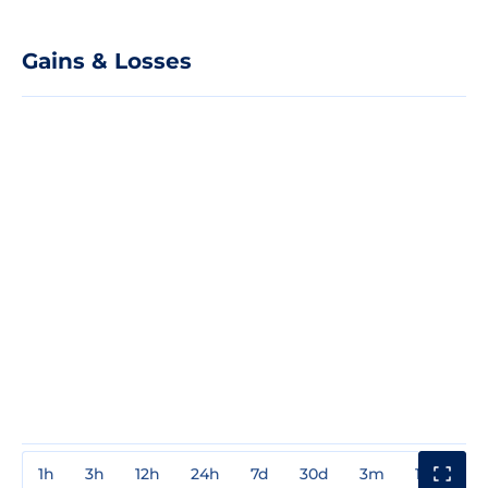
Gains & Losses
1h
3h
12h
24h
7d
30d
3m
1y
3y