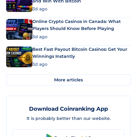
and Win With Bitcoin
3d ago
Online Crypto Casinos in Canada: What
Players Should Know Before Playing
3d ago
Best Fast Payout Bitcoin Casinos: Get Your
Winnings Instantly
3d ago
More articles
Download Coinranking App
It is probably better than our website.