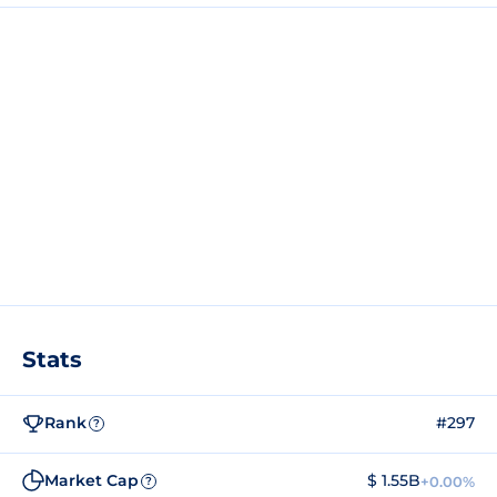
Stats
Rank
#297
?
Market Cap
$ 1.55B
+0.00%
?