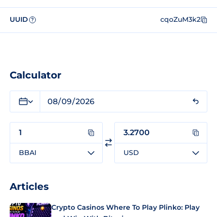
UUID
cqoZuM3k2
?
Calculator
BBAI
USD
Articles
Crypto Casinos Where To Play Plinko: Play