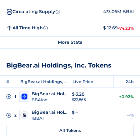
Circulating Supply
473.06M BBAI
?
All Time High
$ 12.69
-74.23%
?
More Stats
BigBear.ai Holdings, Inc. Tokens
#
BigBear.ai Holdings, Inc. Tokens
Live Price
24h
BigBear.ai Holdings (Ondo Tokenized)
$
3.28
1
+0.92%
BBAIon
$22,865
BigBear.ai Holdings (Reality Tokenized)
$
--
--%
2
rBBAI
-
All Tokens