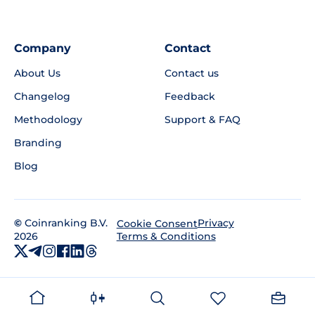
Company
Contact
About Us
Contact us
Changelog
Feedback
Methodology
Support & FAQ
Branding
Blog
©
Coinranking B.V.
Privacy
Cookie Consent
2026
Terms & Conditions