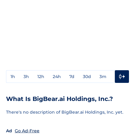
1h
3h
12h
24h
7d
30d
3m
1y
3y
What Is BigBear.ai Holdings, Inc.?
There's no description of BigBear.ai Holdings, Inc. yet.
Ad
Go Ad-Free