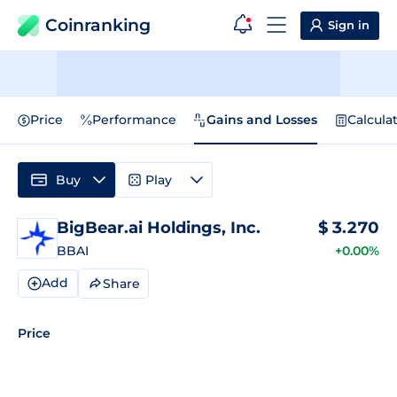
Coinranking
Sign in
Price
Performance
Gains and Losses
Calcula
Buy
Play
BigBear.ai Holdings, Inc.
$
3.270
BBAI
+0.00%
Add
Share
Price