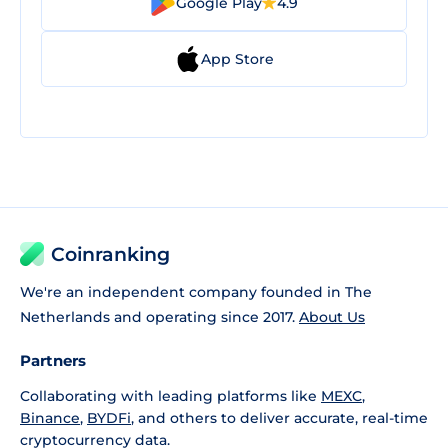
Google Play
4.9
App Store
Coinranking
We're an independent company founded in The
Netherlands and operating since 2017.
About Us
Partners
Collaborating with leading platforms like
MEXC
,
Binance
,
BYDFi
, and others to deliver accurate, real-time
cryptocurrency data.