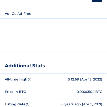
Ad
Go Ad-Free
Additional Stats
All-time high
$ 12.69 (Apr 13, 2022)
?
Price in BTC
0.0000504 BTC
Listing date
6 years ago (Apr 5, 2021)
?