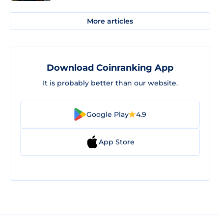
More articles
Download Coinranking App
It is probably better than our website.
Google Play
4.9
App Store