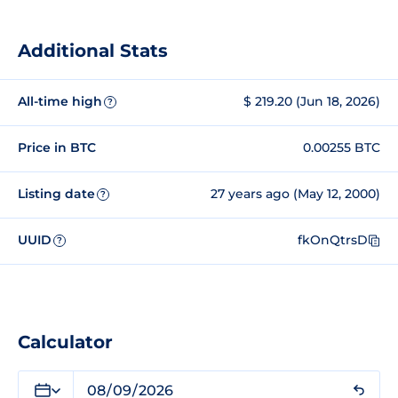
Additional Stats
All-time high
$ 219.20 (Jun 18, 2026)
?
Price in BTC
0.00255 BTC
Listing date
27 years ago (May 12, 2000)
?
UUID
fkOnQtrsD
?
Calculator