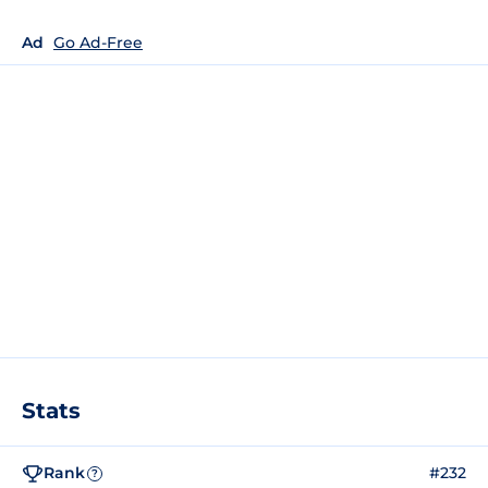
Ad
Go Ad-Free
Stats
Rank
#232
?