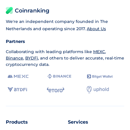
Coinranking
We're an independent company founded in The
Netherlands and operating since 2017.
About Us
Partners
Collaborating with leading platforms like
MEXC
,
Binance
,
BYDFi
, and others to deliver accurate, real-time
cryptocurrency data.
Products
Services