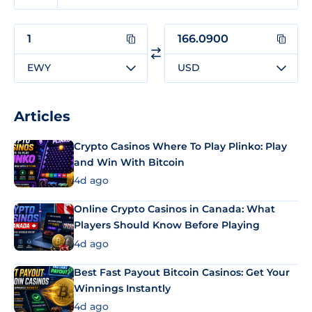
EWY
USD
Articles
Crypto Casinos Where To Play Plinko: Play
and Win With Bitcoin
4d ago
Online Crypto Casinos in Canada: What
Players Should Know Before Playing
4d ago
Best Fast Payout Bitcoin Casinos: Get Your
Winnings Instantly
4d ago