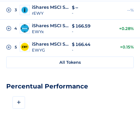
iShares MSCI South Korea ETF (Reality Tokenized)
$
--
3
--%
rEWY
-
iShares MSCI South Korea xStock
$
166.59
4
+0.28%
EWYx
-
iShares MSCI South Korea ETF (gStocks)
$
166.44
+0.15%
5
EWYG
-
All Tokens
Percentual Performance
+