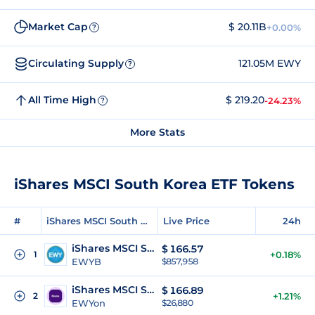
Market Cap
$ 20.11B
+0.00%
?
Circulating Supply
121.05M EWY
?
All Time High
$ 219.20
-24.23%
?
More Stats
iShares MSCI South Korea ETF Tokens
#
iShares MSCI South Korea ETF Tokens
Live Price
24h
iShares MSCI South Korea ETF (bStocks)
$
166.57
1
+0.18%
EWYB
$857,958
iShares MSCI South Korea ETF (Ondo Tokenized)
$
166.89
2
+1.21%
EWYon
$26,880