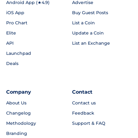
Android App (★4.9)
Advertise
iOS App
Buy Guest Posts
Pro Chart
List a Coin
Elite
Update a Coin
API
List an Exchange
Launchpad
Deals
Company
Contact
About Us
Contact us
Changelog
Feedback
Methodology
Support & FAQ
Branding