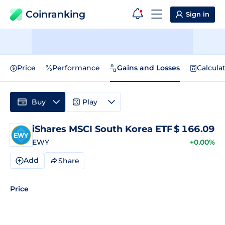
Coinranking
Sign in
Price
Performance
Gains and Losses
Calcula
Buy
Play
iShares MSCI South Korea ETF
$
166.09
EWY
+0.00%
Add
Share
Price