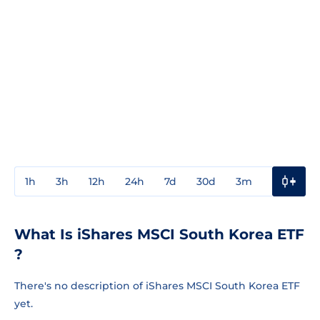
1h
3h
12h
24h
7d
30d
3m
1y
3y
What Is iShares MSCI South Korea ETF
?
There's no description of iShares MSCI South Korea ETF
yet.