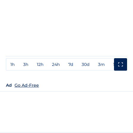
1h
3h
12h
24h
7d
30d
3m
1y
3y
Ad
Go Ad-Free