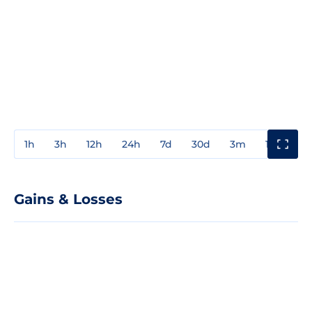
1h
3h
12h
24h
7d
30d
3m
1y
3y
Gains & Losses