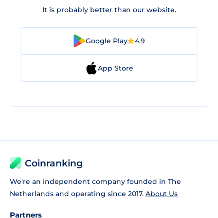
It is probably better than our website.
Google Play
4.9
App Store
Coinranking
We're an independent company founded in The
Netherlands and operating since 2017.
About Us
Partners