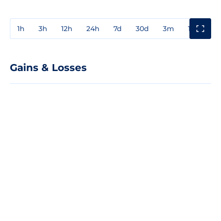
1h
3h
12h
24h
7d
30d
3m
1y
3y
Gains & Losses