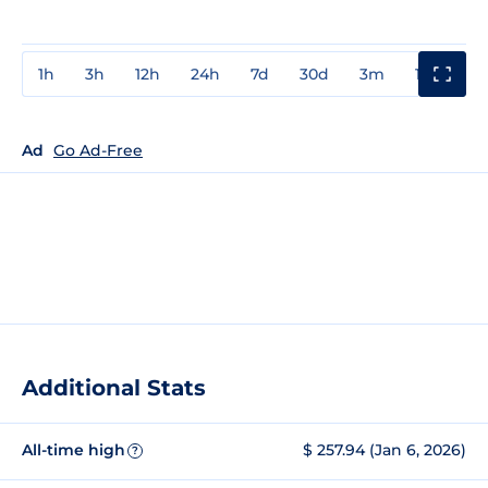
1h
3h
12h
24h
7d
30d
3m
1y
3y
Ad
Go Ad-Free
Additional Stats
All-time high
$ 257.94 (Jan 6, 2026)
?