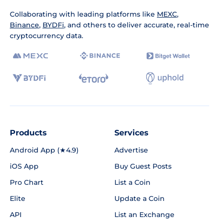
Collaborating with leading platforms like
MEXC
,
Binance
,
BYDFi
, and others to deliver accurate, real-time
cryptocurrency data.
Products
Services
Android App (★4.9)
Advertise
iOS App
Buy Guest Posts
Pro Chart
List a Coin
Elite
Update a Coin
API
List an Exchange