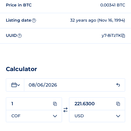
Price in BTC
0.00341 BTC
Listing date
32 years ago (Nov 16, 1994)
?
UUID
y7-8iTzTK
?
Calculator
COF
USD