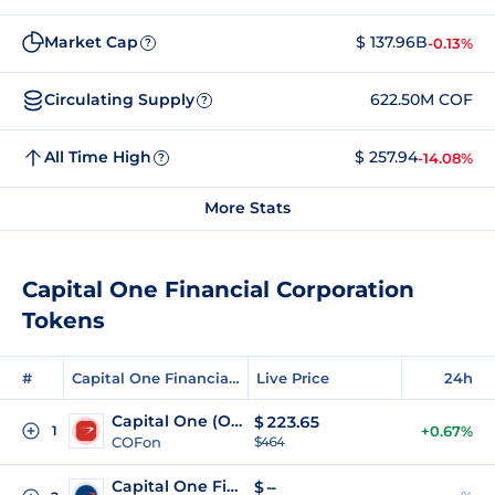
Market Cap
$ 137.96B
-0.13%
?
Circulating Supply
622.50M COF
?
All Time High
$ 257.94
-14.08%
?
More Stats
Capital One Financial Corporation
Tokens
#
Capital One Financial Corporation Tokens
Live Price
24h
Capital One (Ondo Tokenized)
$
223.65
1
+0.67%
COFon
$464
Capital One Financial (Reality Tokenized)
$
--