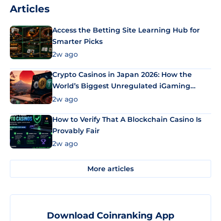
Articles
Access the Betting Site Learning Hub for
Smarter Picks
2w ago
Crypto Casinos in Japan 2026: How the
World’s Biggest Unregulated iGaming
Market Uses Bitcoin and Stablecoins
2w ago
How to Verify That A Blockchain Casino Is
Provably Fair
2w ago
More articles
Download Coinranking App