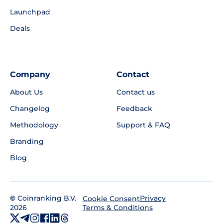
Launchpad
Deals
Company
Contact
About Us
Contact us
Changelog
Feedback
Methodology
Support & FAQ
Branding
Blog
©
Coinranking B.V.
Privacy
Cookie Consent
2026
Terms & Conditions