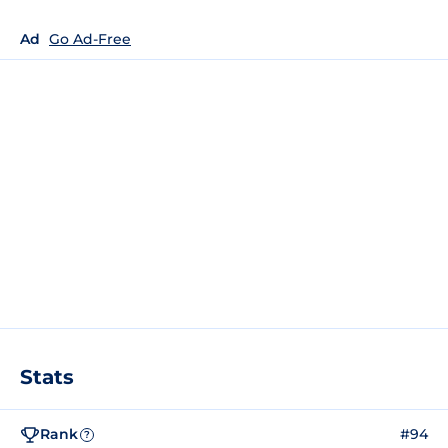
Ad
Go Ad-Free
Stats
Rank
#94
?