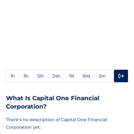
1h
3h
12h
24h
7d
30d
3m
1y
3y
What Is Capital One Financial
Corporation?
There's no description of Capital One Financial
Corporation yet.