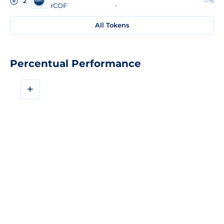
--%
2
rCOF
-
All Tokens
Percentual Performance
+