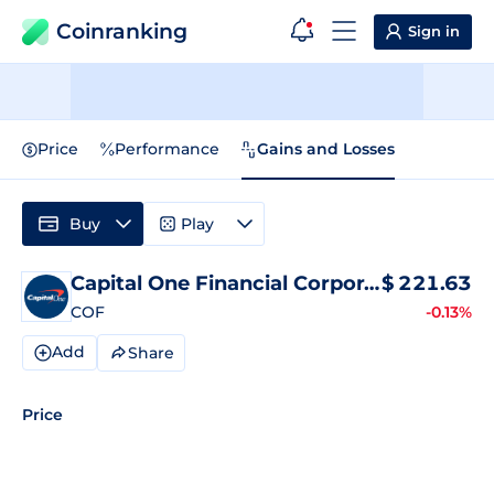
Coinranking
Sign in
Price
Performance
Gains and Losses
Buy
Play
Capital One Financial Corporation
$
221.63
COF
-0.13%
Add
Share
Price